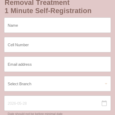
Removal Treatment
1 Minute Self-Registration
Date should not be before minimal date