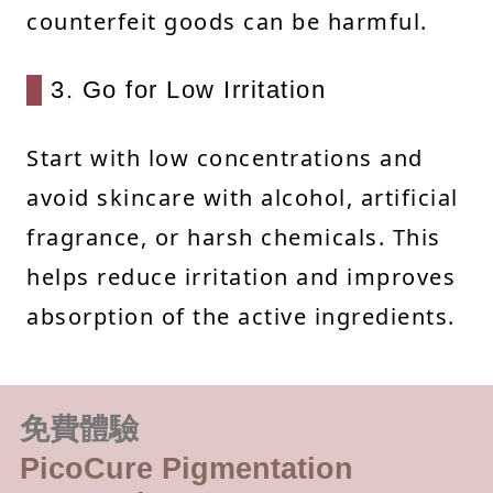
counterfeit goods can be harmful.
3. Go for Low Irritation
Start with low concentrations and
avoid skincare with alcohol, artificial
fragrance, or harsh chemicals. This
helps reduce irritation and improves
absorption of the active ingredients.
免費體驗
PicoCure Pigmentation