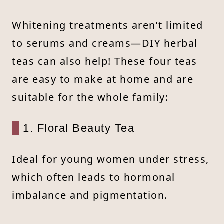
Whitening treatments aren’t limited
to serums and creams—DIY herbal
teas can also help! These four teas
are easy to make at home and are
suitable for the whole family:
1. Floral Beauty Tea
Ideal for young women under stress,
which often leads to hormonal
imbalance and pigmentation.