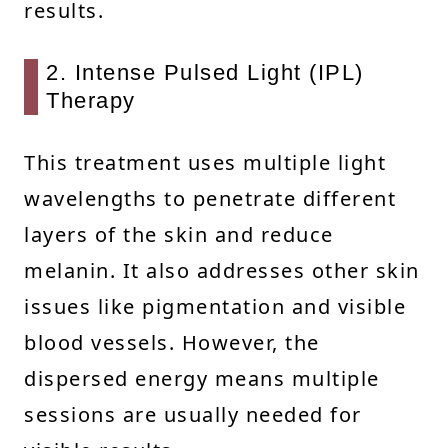
results.
2. Intense Pulsed Light (IPL)
Therapy
This treatment uses multiple light
wavelengths to penetrate different
layers of the skin and reduce
melanin. It also addresses other skin
issues like pigmentation and visible
blood vessels. However, the
dispersed energy means multiple
sessions are usually needed for