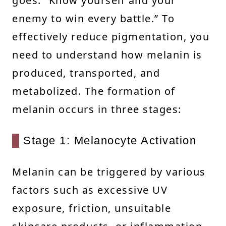
goes: “Know yourself and your
enemy to win every battle.” To
effectively reduce pigmentation, you
need to understand how melanin is
produced, transported, and
metabolized. The formation of
melanin occurs in three stages:
Stage 1: Melanocyte Activation
Melanin can be triggered by various
factors such as excessive UV
exposure, friction, unsuitable