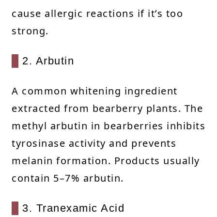
cause allergic reactions if it’s too
strong.
2. Arbutin
A common whitening ingredient
extracted from bearberry plants. The
methyl arbutin in bearberries inhibits
tyrosinase activity and prevents
melanin formation. Products usually
contain 5–7% arbutin.
3. Tranexamic Acid