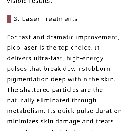
visible results.
3. Laser Treatments
For fast and dramatic improvement,
pico laser is the top choice. It
delivers ultra-fast, high-energy
pulses that break down stubborn
pigmentation deep within the skin.
The shattered particles are then
naturally eliminated through
metabolism. Its quick pulse duration
minimizes skin damage and treats