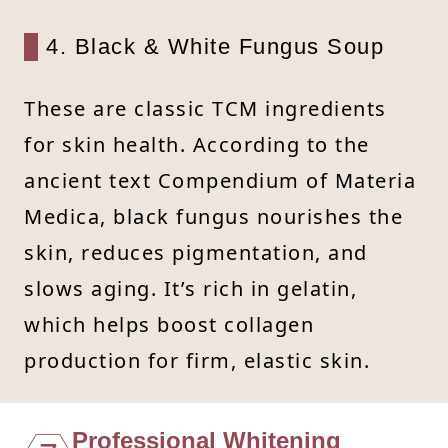
4. Black & White Fungus Soup
These are classic TCM ingredients
for skin health. According to the
ancient text Compendium of Materia
Medica, black fungus nourishes the
skin, reduces pigmentation, and
slows aging. It’s rich in gelatin,
which helps boost collagen
production for firm, elastic skin.
Professional Whitening