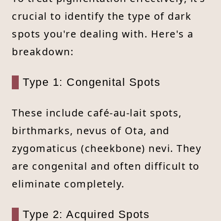
crucial to identify the type of dark
spots you're dealing with. Here's a
breakdown:
Type 1: Congenital Spots
These include café-au-lait spots,
birthmarks, nevus of Ota, and
zygomaticus (cheekbone) nevi. They
are congenital and often difficult to
eliminate completely.
Type 2: Acquired Spots