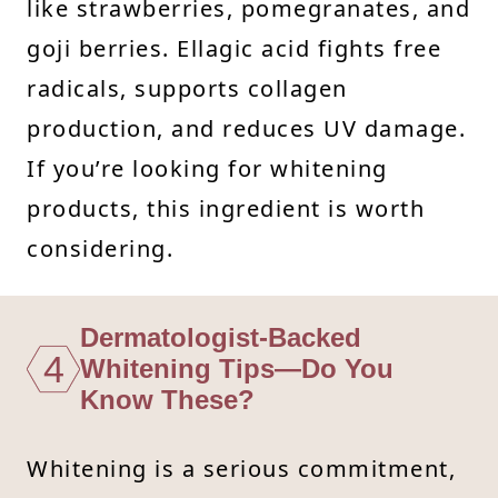
like strawberries, pomegranates, and
goji berries. Ellagic acid fights free
radicals, supports collagen
production, and reduces UV damage.
If you’re looking for whitening
products, this ingredient is worth
considering.
Dermatologist-Backed
4
Whitening Tips—Do You
Know These?
Whitening is a serious commitment,