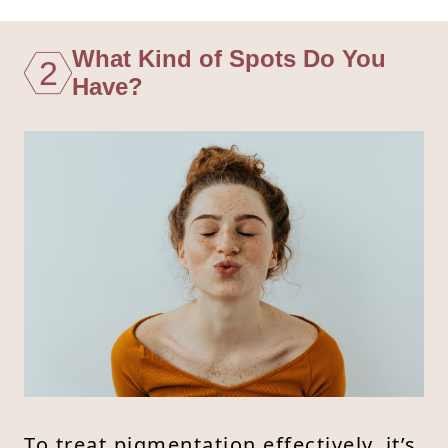
What Kind of Spots Do You
2
Have?
To treat pigmentation effectively, it’s