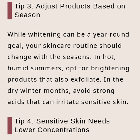
Tip 3: Adjust Products Based on
Season
While whitening can be a year-round
goal, your skincare routine should
change with the seasons. In hot,
humid summers, opt for brightening
products that also exfoliate. In the
dry winter months, avoid strong
acids that can irritate sensitive skin.
Tip 4: Sensitive Skin Needs
Lower Concentrations