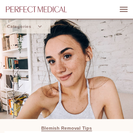
Categories
Home
Trend
Blemish Removal Tips