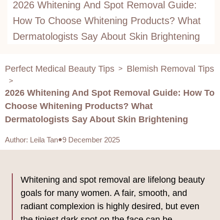
2026 Whitening And Spot Removal Guide:
How To Choose Whitening Products? What
Dermatologists Say About Skin Brightening
Perfect Medical Beauty Tips
Blemish Removal Tips
>
>
2026 Whitening And Spot Removal Guide: How To
Choose Whitening Products? What
Dermatologists Say About Skin Brightening
Author
:
Leila Tan
9 December 2025
Whitening and spot removal are lifelong beauty
goals for many women. A fair, smooth, and
radiant complexion is highly desired, but even
the tiniest dark spot on the face can be