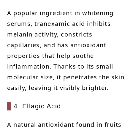
A popular ingredient in whitening
serums, tranexamic acid inhibits
melanin activity, constricts
capillaries, and has antioxidant
properties that help soothe
inflammation. Thanks to its small
molecular size, it penetrates the skin
easily, leaving it visibly brighter.
4. Ellagic Acid
A natural antioxidant found in fruits