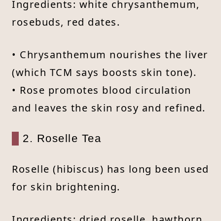
Ingredients: white chrysanthemum,
rosebuds, red dates.
• Chrysanthemum nourishes the liver
(which TCM says boosts skin tone).
• Rose promotes blood circulation
and leaves the skin rosy and refined.
2. Roselle Tea
Roselle (hibiscus) has long been used
for skin brightening.
Ingredients: dried roselle, hawthorn,