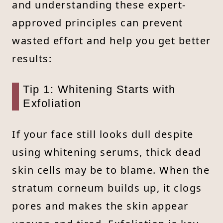
and understanding these expert-
approved principles can prevent
wasted effort and help you get better
results:
Tip 1: Whitening Starts with
Exfoliation
If your face still looks dull despite
using whitening serums, thick dead
skin cells may be to blame. When the
stratum corneum builds up, it clogs
pores and makes the skin appear