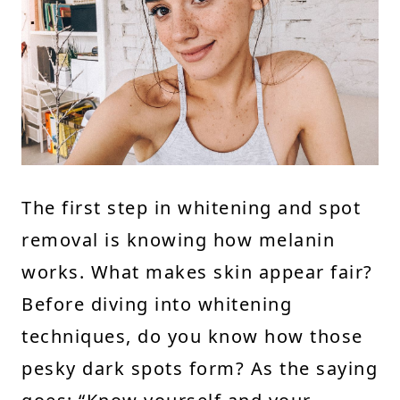
The first step in whitening and spot
removal is knowing how melanin
works. What makes skin appear fair?
Before diving into whitening
techniques, do you know how those
pesky dark spots form? As the saying