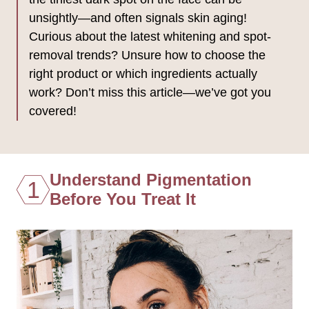
unsightly—and often signals skin aging!
Curious about the latest whitening and spot-
removal trends? Unsure how to choose the
right product or which ingredients actually
work? Don’t miss this article—we’ve got you
covered!
Understand Pigmentation
1
Before You Treat It