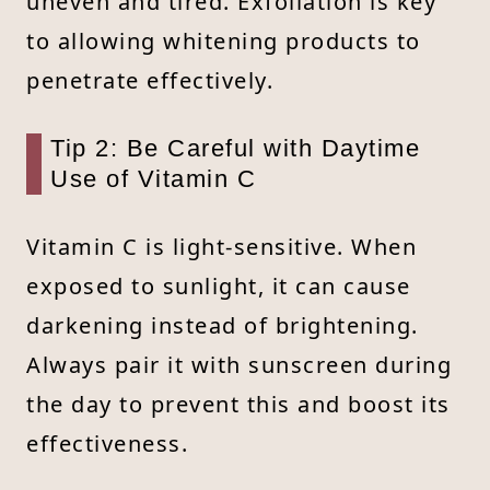
uneven and tired. Exfoliation is key
to allowing whitening products to
penetrate effectively.
Tip 2: Be Careful with Daytime
Use of Vitamin C
Vitamin C is light-sensitive. When
exposed to sunlight, it can cause
darkening instead of brightening.
Always pair it with sunscreen during
the day to prevent this and boost its
effectiveness.