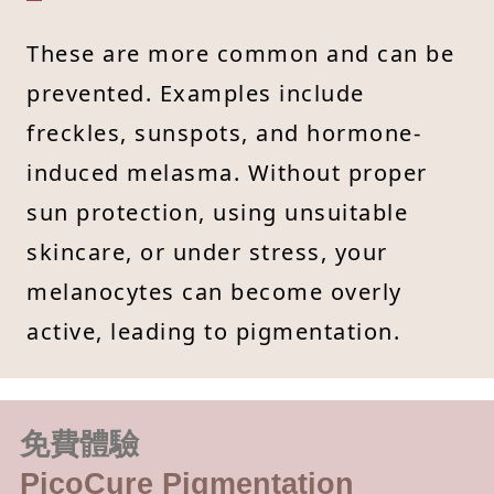
These are more common and can be
prevented. Examples include
freckles, sunspots, and hormone-
induced melasma. Without proper
sun protection, using unsuitable
skincare, or under stress, your
melanocytes can become overly
active, leading to pigmentation.
免費體驗
PicoCure Pigmentation