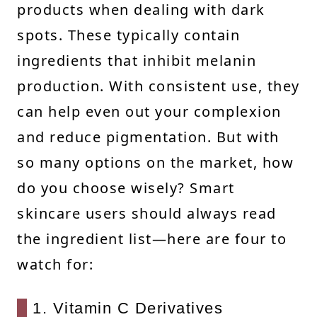
products when dealing with dark
spots. These typically contain
ingredients that inhibit melanin
production. With consistent use, they
can help even out your complexion
and reduce pigmentation. But with
so many options on the market, how
do you choose wisely? Smart
skincare users should always read
the ingredient list—here are four to
watch for:
1. Vitamin C Derivatives