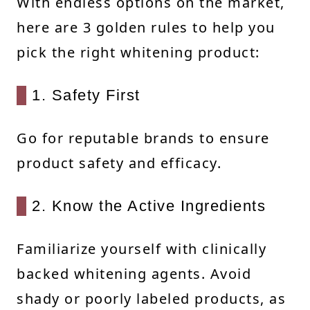
With endless options on the market,
here are 3 golden rules to help you
pick the right whitening product:
1. Safety First
Go for reputable brands to ensure
product safety and efficacy.
2. Know the Active Ingredients
Familiarize yourself with clinically
backed whitening agents. Avoid
shady or poorly labeled products, as