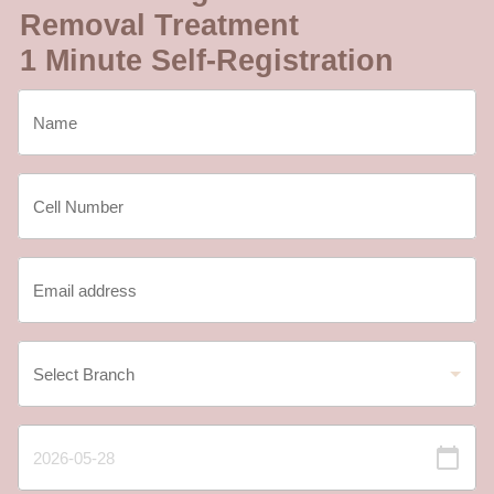
Removal Treatment
1 Minute Self-Registration