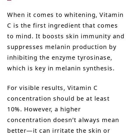
When it comes to whitening, Vitamin
C is the first ingredient that comes
to mind. It boosts skin immunity and
suppresses melanin production by
inhibiting the enzyme tyrosinase,
which is key in melanin synthesis.
For visible results, Vitamin C
concentration should be at least
10%. However, a higher
concentration doesn’t always mean
better—it can irritate the skin or