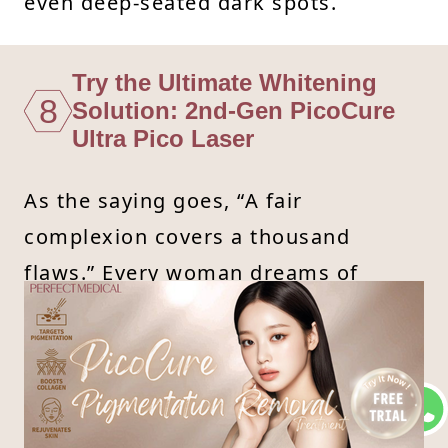
even deep-seated dark spots.
Try the Ultimate Whitening
8
Solution: 2nd-Gen PicoCure
Ultra Pico Laser
As the saying goes, “A fair
complexion covers a thousand
flaws.” Every woman dreams of
having bright, youthful-looking skin.
If you've tried everything and still
can't see results, it’s time to let the
pros help!