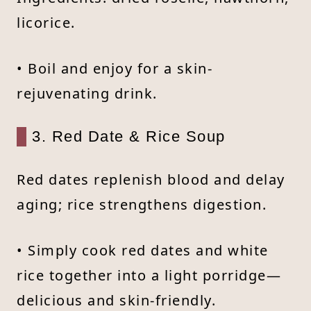
licorice.
• Boil and enjoy for a skin-
rejuvenating drink.
3. Red Date & Rice Soup
Red dates replenish blood and delay
aging; rice strengthens digestion.
• Simply cook red dates and white
rice together into a light porridge—
delicious and skin-friendly.