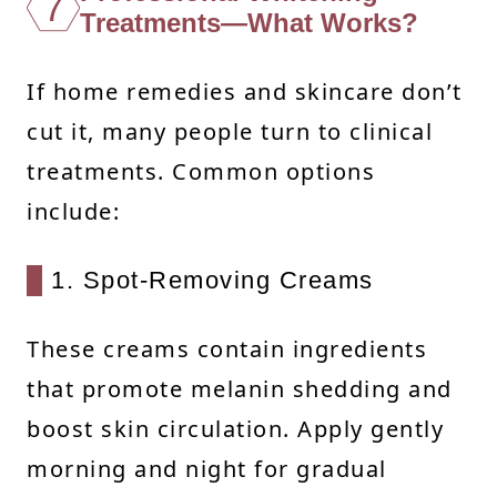
7
Treatments—What Works?
If home remedies and skincare don’t
cut it, many people turn to clinical
treatments. Common options
include:
1. Spot-Removing Creams
These creams contain ingredients
that promote melanin shedding and
boost skin circulation. Apply gently
morning and night for gradual