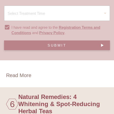
I have read and agree to the
Registration Terms and
Conditions
and
Privacy Policy
.
SUBMIT
Read More
Natural Remedies: 4
6
Whitening & Spot-Reducing
Herbal Teas