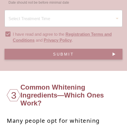
Date should not be before minimal date
I have read and agree to the
Registration Terms and
Conditions
and
Privacy Policy
.
SUBMIT
Common Whitening
3
Ingredients—Which Ones
Work?
Many people opt for whitening