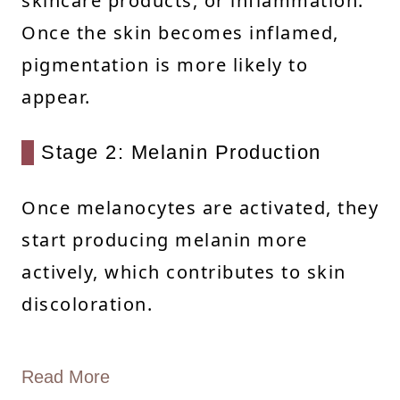
skincare products, or inflammation.
Once the skin becomes inflamed,
pigmentation is more likely to
appear.
Stage 2: Melanin Production
Once melanocytes are activated, they
start producing melanin more
actively, which contributes to skin
discoloration.
Read More