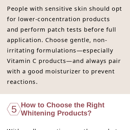
People with sensitive skin should opt
for lower-concentration products
and perform patch tests before full
application. Choose gentle, non-
irritating formulations—especially
Vitamin C products—and always pair
with a good moisturizer to prevent
reactions.
How to Choose the Right
5
Whitening Products?