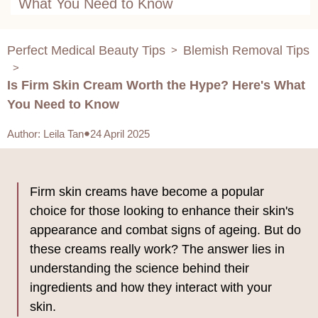
What You Need to Know
Perfect Medical Beauty Tips
Blemish Removal Tips
>
>
Is Firm Skin Cream Worth the Hype? Here's What
You Need to Know
Author
:
Leila Tan
24 April 2025
Firm skin creams have become a popular
choice for those looking to enhance their skin's
appearance and combat signs of ageing. But do
these creams really work? The answer lies in
understanding the science behind their
ingredients and how they interact with your
skin.