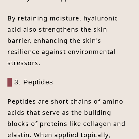
By retaining moisture, hyaluronic
acid also strengthens the skin
barrier, enhancing the skin's
resilience against environmental
stressors.
3. Peptides
Peptides are short chains of amino
acids that serve as the building
blocks of proteins like collagen and
elastin. When applied topically,