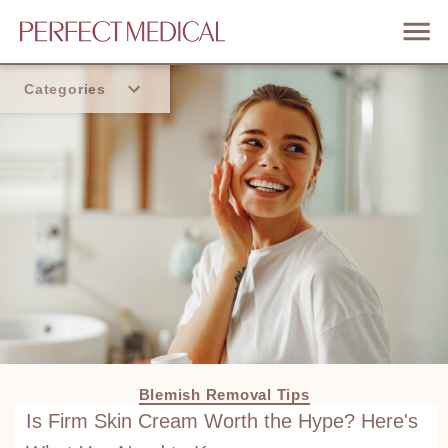
Categories
Home
Trend
Blemish Removal Tips
Is Firm Skin Cream Worth the Hype? Here's