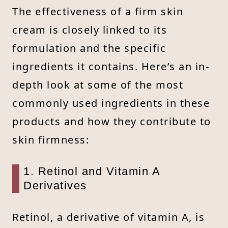
The effectiveness of a firm skin
cream is closely linked to its
formulation and the specific
ingredients it contains. Here’s an in-
depth look at some of the most
commonly used ingredients in these
products and how they contribute to
skin firmness:
1. Retinol and Vitamin A
Derivatives
Retinol, a derivative of vitamin A, is