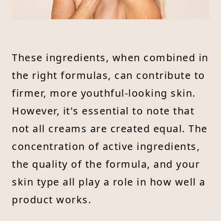
These ingredients, when combined in
the right formulas, can contribute to
firmer, more youthful-looking skin.
However, it's essential to note that
not all creams are created equal. The
concentration of active ingredients,
the quality of the formula, and your
skin type all play a role in how well a
product works.