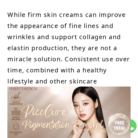
While firm skin creams can improve
the appearance of fine lines and
wrinkles and support collagen and
elastin production, they are not a
miracle solution. Consistent use over
time, combined with a healthy
lifestyle and other skincare
practices, is key to achieving
noticeable results. Additionally, more
advanced treatments like Thermage
can complement these creams by
providing deeper collagen