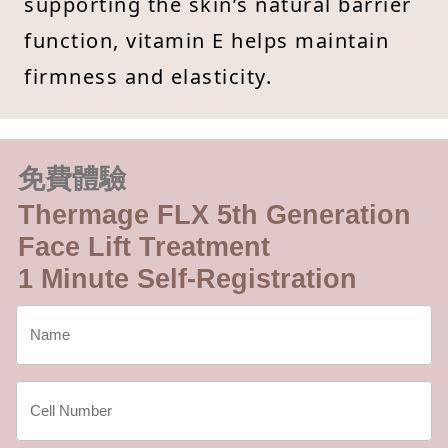
supporting the skin’s natural barrier
function, vitamin E helps maintain
firmness and elasticity.
免費體驗
Thermage FLX 5th Generation
Face Lift Treatment
1 Minute Self-Registration