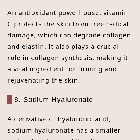
An antioxidant powerhouse, vitamin
C protects the skin from free radical
damage, which can degrade collagen
and elastin. It also plays a crucial
role in collagen synthesis, making it
a vital ingredient for firming and
rejuvenating the skin.
8. Sodium Hyaluronate
A derivative of hyaluronic acid,
sodium hyaluronate has a smaller