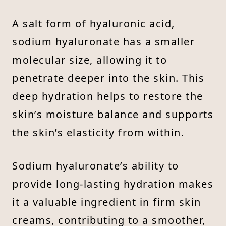
A salt form of hyaluronic acid,
sodium hyaluronate has a smaller
molecular size, allowing it to
penetrate deeper into the skin. This
deep hydration helps to restore the
skin’s moisture balance and supports
the skin’s elasticity from within.
Sodium hyaluronate’s ability to
provide long-lasting hydration makes
it a valuable ingredient in firm skin
creams, contributing to a smoother,