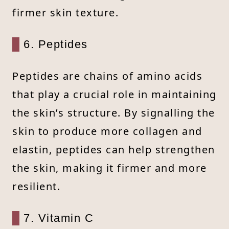
firmer skin texture.
6. Peptides
Peptides are chains of amino acids
that play a crucial role in maintaining
the skin’s structure. By signalling the
skin to produce more collagen and
elastin, peptides can help strengthen
the skin, making it firmer and more
resilient.
7. Vitamin C