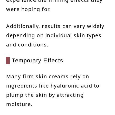
were hoping for.
Additionally, results can vary widely
depending on individual skin types
and conditions.
Temporary Effects
Many firm skin creams rely on
ingredients like hyaluronic acid to
plump the skin by attracting
moisture.