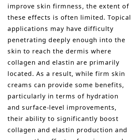
improve skin firmness, the extent of
these effects is often limited. Topical
applications may have difficulty
penetrating deeply enough into the
skin to reach the dermis where
collagen and elastin are primarily
located. As a result, while firm skin
creams can provide some benefits,
particularly in terms of hydration
and surface-level improvements,
their ability to significantly boost
collagen and elastin production and