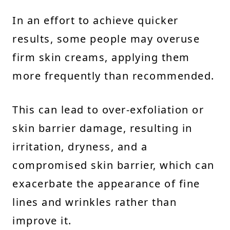
In an effort to achieve quicker
results, some people may overuse
firm skin creams, applying them
more frequently than recommended.
This can lead to over-exfoliation or
skin barrier damage, resulting in
irritation, dryness, and a
compromised skin barrier, which can
exacerbate the appearance of fine
lines and wrinkles rather than
improve it.