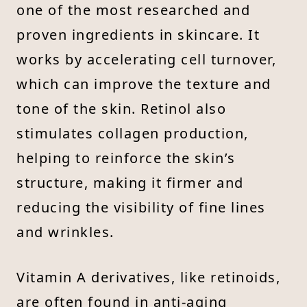
one of the most researched and
proven ingredients in skincare. It
works by accelerating cell turnover,
which can improve the texture and
tone of the skin. Retinol also
stimulates collagen production,
helping to reinforce the skin’s
structure, making it firmer and
reducing the visibility of fine lines
and wrinkles.
Vitamin A derivatives, like retinoids,
are often found in anti-aging