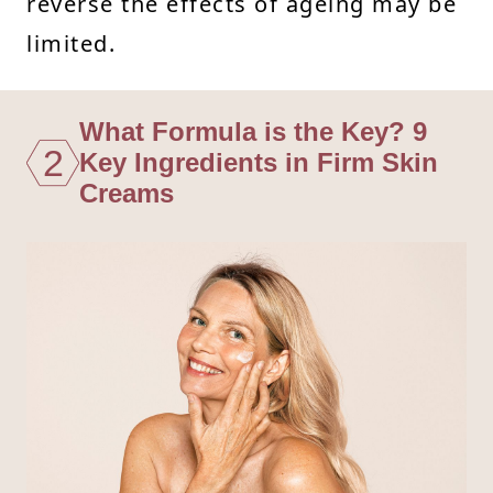
reverse the effects of ageing may be
limited.
What Formula is the Key? 9
2
Key Ingredients in Firm Skin
Creams