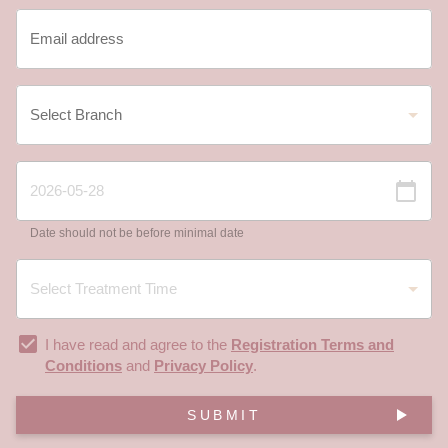
Date should not be before minimal date
I have read and agree to the
Registration Terms and
Conditions
and
Privacy Policy
.
SUBMIT