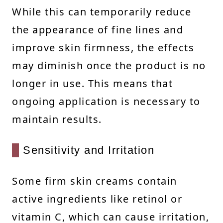
While this can temporarily reduce
the appearance of fine lines and
improve skin firmness, the effects
may diminish once the product is no
longer in use. This means that
ongoing application is necessary to
maintain results.
Sensitivity and Irritation
Some firm skin creams contain
active ingredients like retinol or
vitamin C, which can cause irritation,