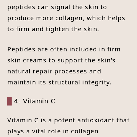
peptides can signal the skin to
produce more collagen, which helps
to firm and tighten the skin.
Peptides are often included in firm
skin creams to support the skin’s
natural repair processes and
maintain its structural integrity.
4. Vitamin C
Vitamin C is a potent antioxidant that
plays a vital role in collagen