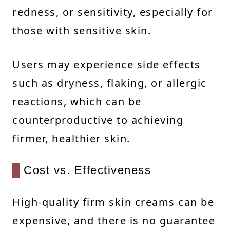
redness, or sensitivity, especially for
those with sensitive skin.
Users may experience side effects
such as dryness, flaking, or allergic
reactions, which can be
counterproductive to achieving
firmer, healthier skin.
Cost vs. Effectiveness
High-quality firm skin creams can be
expensive, and there is no guarantee