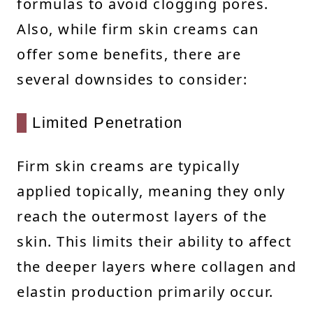
formulas to avoid clogging pores.
Also, while firm skin creams can
offer some benefits, there are
several downsides to consider:
Limited Penetration
Firm skin creams are typically
applied topically, meaning they only
reach the outermost layers of the
skin. This limits their ability to affect
the deeper layers where collagen and
elastin production primarily occur.