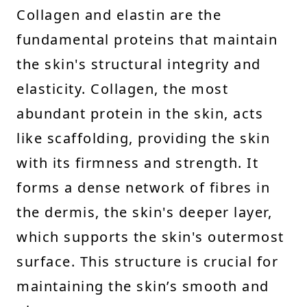
Collagen and elastin are the
fundamental proteins that maintain
the skin's structural integrity and
elasticity. Collagen, the most
abundant protein in the skin, acts
like scaffolding, providing the skin
with its firmness and strength. It
forms a dense network of fibres in
the dermis, the skin's deeper layer,
which supports the skin's outermost
surface. This structure is crucial for
maintaining the skin’s smooth and