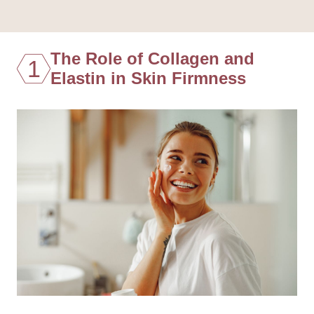
The Role of Collagen and
1
Elastin in Skin Firmness