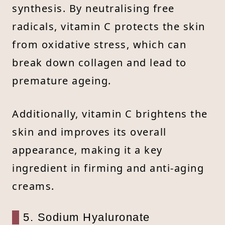
synthesis. By neutralising free
radicals, vitamin C protects the skin
from oxidative stress, which can
break down collagen and lead to
premature ageing.
Additionally, vitamin C brightens the
skin and improves its overall
appearance, making it a key
ingredient in firming and anti-aging
creams.
5. Sodium Hyaluronate