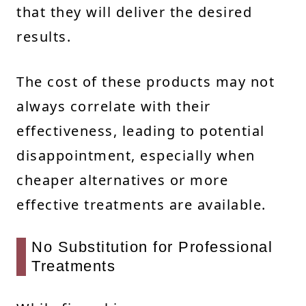
that they will deliver the desired
results.
The cost of these products may not
always correlate with their
effectiveness, leading to potential
disappointment, especially when
cheaper alternatives or more
effective treatments are available.
No Substitution for Professional
Treatments