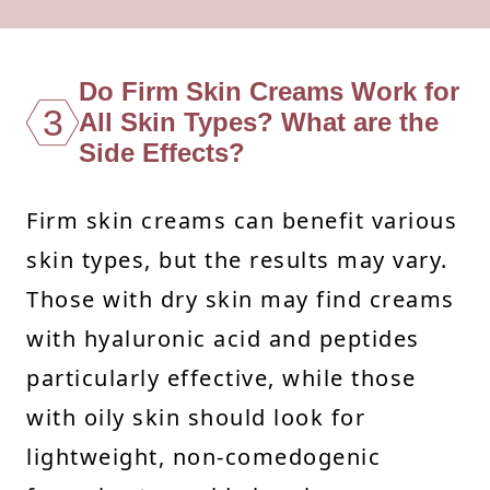
Do Firm Skin Creams Work for
3
All Skin Types? What are the
Side Effects?
Firm skin creams can benefit various
skin types, but the results may vary.
Those with dry skin may find creams
with hyaluronic acid and peptides
particularly effective, while those
with oily skin should look for
lightweight, non-comedogenic