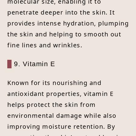
molecular size, enabling it to
penetrate deeper into the skin. It
provides intense hydration, plumping
the skin and helping to smooth out
fine lines and wrinkles.
9. Vitamin E
Known for its nourishing and
antioxidant properties, vitamin E
helps protect the skin from
environmental damage while also
improving moisture retention. By