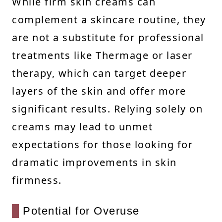
While firm skin creams can
complement a skincare routine, they
are not a substitute for professional
treatments like Thermage or laser
therapy, which can target deeper
layers of the skin and offer more
significant results. Relying solely on
creams may lead to unmet
expectations for those looking for
dramatic improvements in skin
firmness.
Potential for Overuse