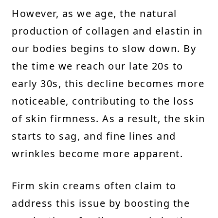
However, as we age, the natural
production of collagen and elastin in
our bodies begins to slow down. By
the time we reach our late 20s to
early 30s, this decline becomes more
noticeable, contributing to the loss
of skin firmness. As a result, the skin
starts to sag, and fine lines and
wrinkles become more apparent.
Firm skin creams often claim to
address this issue by boosting the