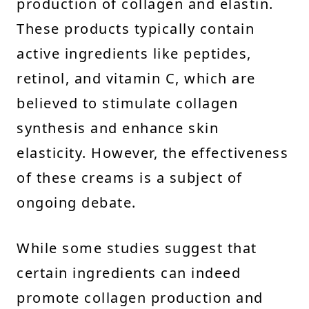
production of collagen and elastin.
These products typically contain
active ingredients like peptides,
retinol, and vitamin C, which are
believed to stimulate collagen
synthesis and enhance skin
elasticity. However, the effectiveness
of these creams is a subject of
ongoing debate.
While some studies suggest that
certain ingredients can indeed
promote collagen production and