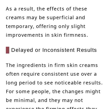
As a result, the effects of these
creams may be superficial and
temporary, offering only slight
improvements in skin firmness.
Delayed or Inconsistent Results
The ingredients in firm skin creams
often require consistent use over a
long period to see noticeable results.
For some people, the changes might
be minimal, and they may not
experience the firming effects they