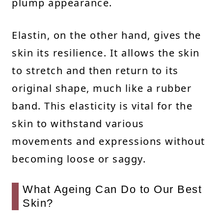
plump appearance.
Elastin, on the other hand, gives the
skin its resilience. It allows the skin
to stretch and then return to its
original shape, much like a rubber
band. This elasticity is vital for the
skin to withstand various
movements and expressions without
becoming loose or saggy.
What Ageing Can Do to Our Best
Skin?