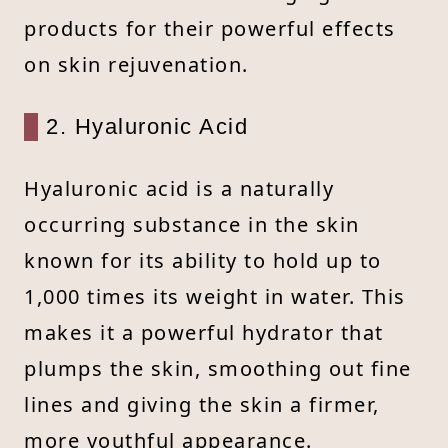
products for their powerful effects
on skin rejuvenation.
2. Hyaluronic Acid
Hyaluronic acid is a naturally
occurring substance in the skin
known for its ability to hold up to
1,000 times its weight in water. This
makes it a powerful hydrator that
plumps the skin, smoothing out fine
lines and giving the skin a firmer,
more youthful appearance.