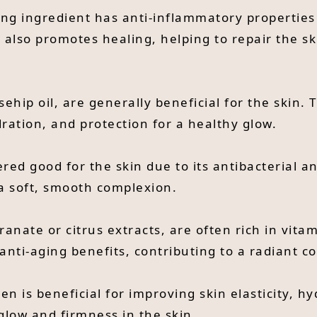
hing ingredient has anti-inflammatory properties
 It also promotes healing, helping to repair the s
sehip oil, are generally beneficial for the skin. 
ation, and protection for a healthy glow.
red good for the skin due to its antibacterial a
 a soft, smooth complexion.
egranate or citrus extracts, are often rich in vi
anti-aging benefits, contributing to a radiant c
en is beneficial for improving skin elasticity, 
glow and firmness in the skin.