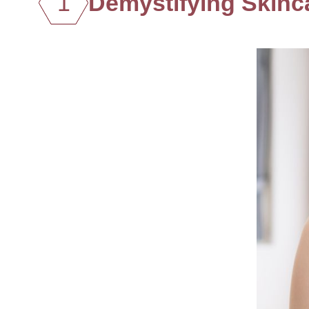
1
Demystifying Skinc