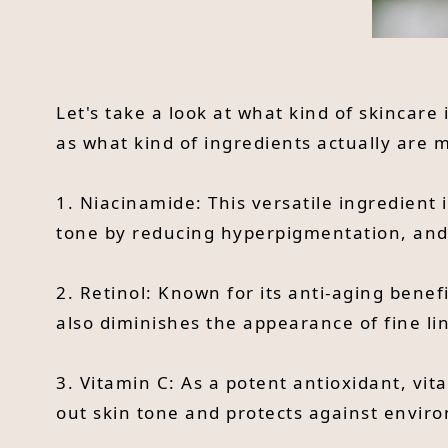
Let's take a look at what kind of skincare
as what kind of ingredients actually are
1. Niacinamide: This versatile ingredient 
tone by reducing hyperpigmentation, and r
2. Retinol: Known for its anti-aging benef
also diminishes the appearance of fine li
3. Vitamin C: As a potent antioxidant, vi
out skin tone and protects against envir