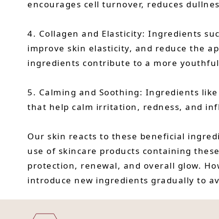
encourages cell turnover, reduces dullne
4. Collagen and Elasticity: Ingredients su
improve skin elasticity, and reduce the a
ingredients contribute to a more youthfu
5. Calming and Soothing: Ingredients like
that help calm irritation, redness, and i
Our skin reacts to these beneficial ingred
use of skincare products containing these
protection, renewal, and overall glow. How
introduce new ingredients gradually to avo