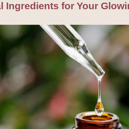
 Ingredients for Your Glowi