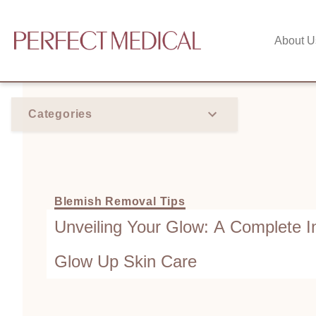
About U
Categories
Blemish Removal Tips
Unveiling Your Glow: A Complete I
Glow Up Skin Care