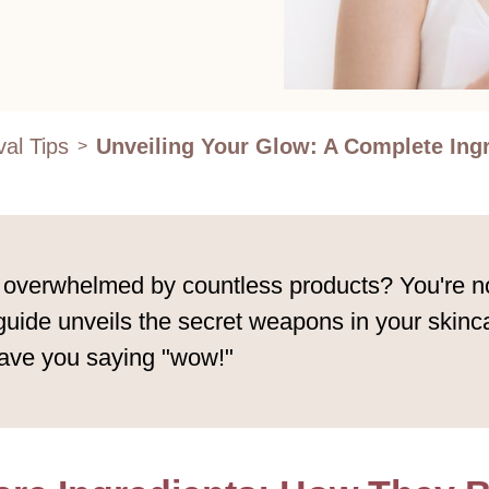
al Tips
Unveiling Your Glow: A Complete Ing
>
t overwhelmed by countless products? You're no
 guide unveils the secret weapons in your skinc
eave you saying "wow!"