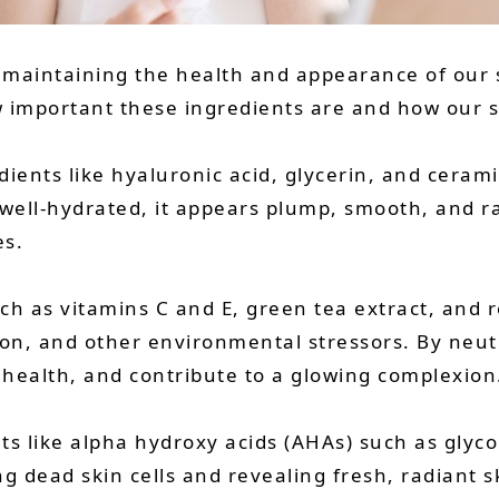
n maintaining the health and appearance of our s
 important these ingredients are and how our s
ients like hyaluronic acid, glycerin, and cerami
well-hydrated, it appears plump, smooth, and ra
es.
ch as vitamins C and E, green tea extract, and r
on, and other environmental stressors. By neutr
health, and contribute to a glowing complexion
ts like alpha hydroxy acids (AHAs) such as glyco
ng dead skin cells and revealing fresh, radiant 