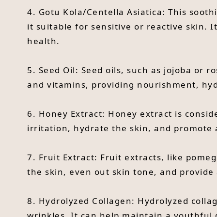
4. Gotu Kola/Centella Asiatica: This soot
it suitable for sensitive or reactive skin.
health.
5. Seed Oil: Seed oils, such as jojoba or ro
and vitamins, providing nourishment, hydr
6. Honey Extract: Honey extract is conside
irritation, hydrate the skin, and promote
7. Fruit Extract: Fruit extracts, like pom
the skin, even out skin tone, and provide 
8. Hydrolyzed Collagen: Hydrolyzed collag
wrinkles. It can help maintain a youthful 