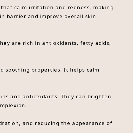
 that calm irritation and redness, making
kin barrier and improve overall skin
They are rich in antioxidants, fatty acids,
nd soothing properties. It helps calm
tamins and antioxidants. They can brighten
omplexion.
hydration, and reducing the appearance of