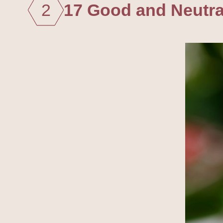
2
17 Good and Neutral