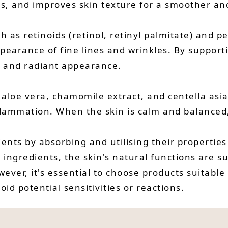
ss, and improves skin texture for a smoother an
ch as retinoids (retinol, retinyl palmitate) and 
ppearance of fine lines and wrinkles. By support
l and radiant appearance.
 aloe vera, chamomile extract, and centella asia
nflammation. When the skin is calm and balanced,
ients by absorbing and utilising their properties
 ingredients, the skin's natural functions are s
ever, it's essential to choose products suitable
id potential sensitivities or reactions.