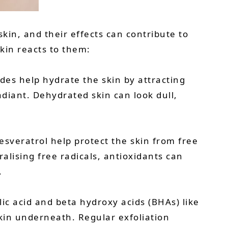
kin, and their effects can contribute to
kin reacts to them:
des help hydrate the skin by attracting
diant. Dehydrated skin can look dull,
esveratrol help protect the skin from free
alising free radicals, antioxidants can
.
lic acid and beta hydroxy acids (BHAs) like
skin underneath. Regular exfoliation