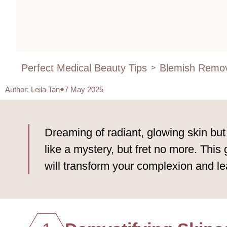
Perfect Medical Beauty Tips
Blemish Remov
>
Author
:
Leila Tan
7 May 2025
Dreaming of radiant, glowing skin bu
like a mystery, but fret no more. This
will transform your complexion and l