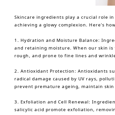
Skincare ingredients play a crucial role i
achieving a glowy complexion. Here's how
1. Hydration and Moisture Balance: Ingred
and retaining moisture. When our skin is 
rough, and prone to fine lines and wrinkl
2. Antioxidant Protection: Antioxidants su
radical damage caused by UV rays, polluti
prevent premature ageing, maintain skin 
3. Exfoliation and Cell Renewal: Ingredien
salicylic acid promote exfoliation, removi