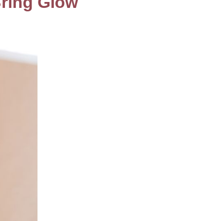
Bring Glow