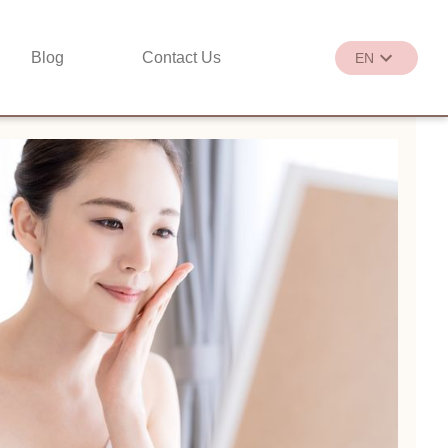
Blog
Contact Us
EN
繁
EN