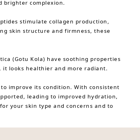
d brighter complexion.
peptides stimulate collagen production,
ing skin structure and firmness, these
tica (Gotu Kola) have soothing properties
 it looks healthier and more radiant.
 to improve its condition. With consistent
upported, leading to improved hydration,
 for your skin type and concerns and to