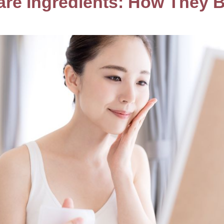
are Ingredients: How They 