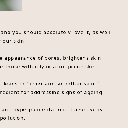
 and you should absolutely love it, as well
 our skin:
the appearance of pores, brightens skin
r those with oily or acne-prone skin.
h leads to firmer and smoother skin. It
gredient for addressing signs of ageing.
and hyperpigmentation. It also evens
pollution.