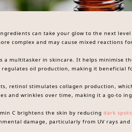
 ingredients can take your glow to the next level
 more complex and may cause mixed reactions for
is a multitasker in skincare. It helps minimise 
egulates oil production, making it beneficial fo
its, retinol stimulates collagen production, whic
nes and wrinkles over time, making it a go-to in
tamin C brightens the skin by reducing
dark spots
onmental damage, particularly from UV rays and 