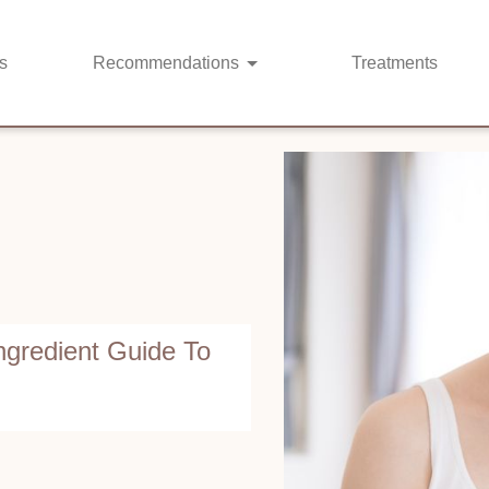
s
Recommendations
Treatments
ngredient Guide To