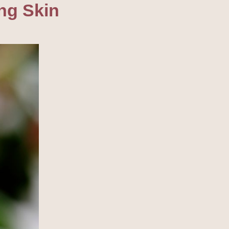
ng Skin