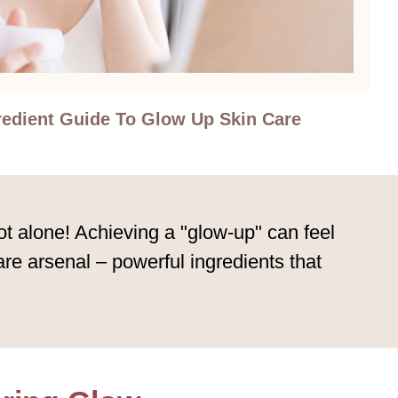
redient Guide To Glow Up Skin Care
t alone! Achieving a "glow-up" can feel
are arsenal – powerful ingredients that