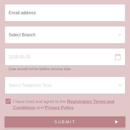
Date should not be before minimal date
I have read and agree to the
Registration Terms and
Conditions
and
Privacy Policy
.
SUBMIT