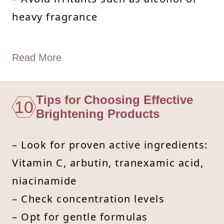
heavy fragrance
Read More
Tips for Choosing Effective
10
Brightening Products
– Look for proven active ingredients:
Vitamin C, arbutin, tranexamic acid,
niacinamide
– Check concentration levels
– Opt for gentle formulas