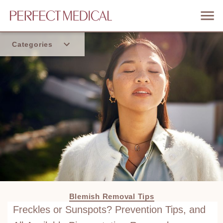
Categories
Home
Trend
Blemish Removal Tips
Freckles or Sunspots? Prevention Tips, and