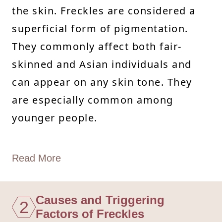
the skin. Freckles are considered a
superficial form of pigmentation.
They commonly affect both fair-
skinned and Asian individuals and
can appear on any skin tone. They
are especially common among
younger people.
Read More
Causes and Triggering
2
Factors of Freckles