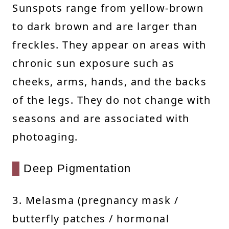
Sunspots range from yellow-brown
to dark brown and are larger than
freckles. They appear on areas with
chronic sun exposure such as
cheeks, arms, hands, and the backs
of the legs. They do not change with
seasons and are associated with
photoaging.
Deep Pigmentation
3. Melasma (pregnancy mask /
butterfly patches / hormonal