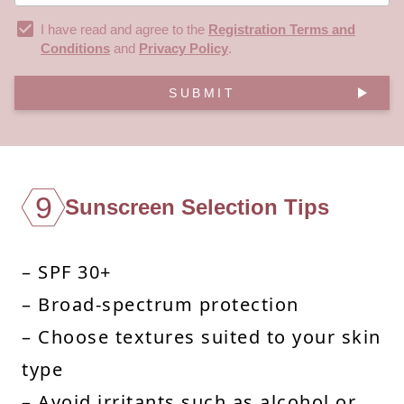
I have read and agree to the
Registration Terms and
Conditions
and
Privacy Policy
.
SUBMIT
9
Sunscreen Selection Tips
– SPF 30+
– Broad-spectrum protection
– Choose textures suited to your skin
type
– Avoid irritants such as alcohol or