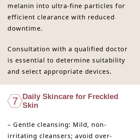
melanin into ultra-fine particles for
efficient clearance with reduced
downtime.
Consultation with a qualified doctor
is essential to determine suitability
and select appropriate devices.
Daily Skincare for Freckled
7
Skin
– Gentle cleansing: Mild, non-
irritating cleansers; avoid over-