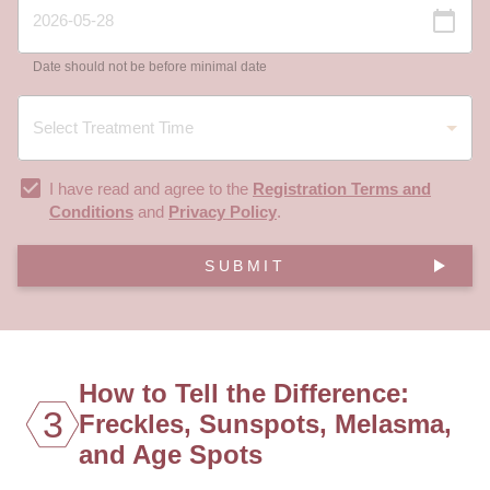
Date should not be before minimal date
I have read and agree to the
Registration Terms and
Conditions
and
Privacy Policy
.
SUBMIT
How to Tell the Difference:
3
Freckles, Sunspots, Melasma,
and Age Spots