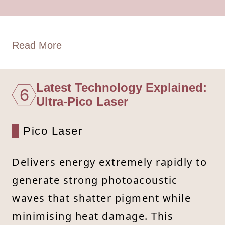
Read More
Latest Technology Explained:
6
Ultra-Pico Laser
Pico Laser
Delivers energy extremely rapidly to
generate strong photoacoustic
waves that shatter pigment while
minimising heat damage. This