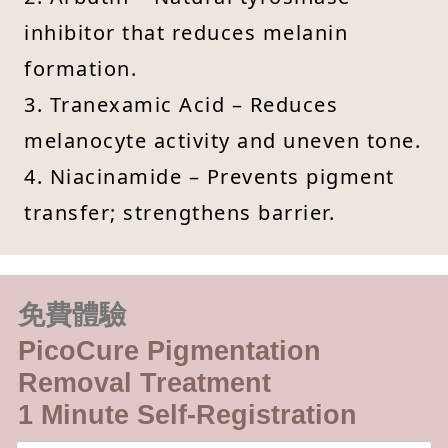
inhibitor that reduces melanin
formation.
3. Tranexamic Acid – Reduces
melanocyte activity and uneven tone.
4. Niacinamide – Prevents pigment
transfer; strengthens barrier.
免費體驗
PicoCure Pigmentation
Removal Treatment
1 Minute Self-Registration