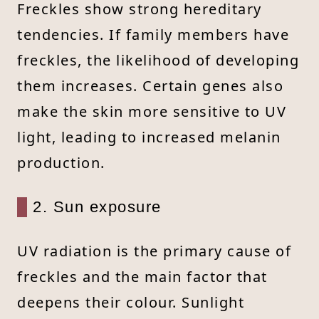
Freckles show strong hereditary
tendencies. If family members have
freckles, the likelihood of developing
them increases. Certain genes also
make the skin more sensitive to UV
light, leading to increased melanin
production.
2. Sun exposure
UV radiation is the primary cause of
freckles and the main factor that
deepens their colour. Sunlight