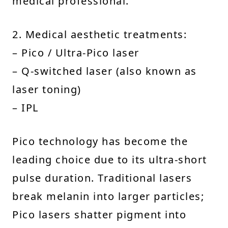
medical professional.
2. Medical aesthetic treatments:
– Pico / Ultra-Pico laser
– Q-switched laser (also known as
laser toning)
– IPL
Pico technology has become the
leading choice due to its ultra-short
pulse duration. Traditional lasers
break melanin into larger particles;
Pico lasers shatter pigment into