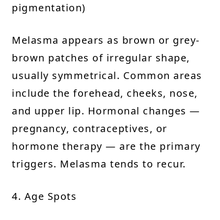
pigmentation)
Melasma appears as brown or grey-
brown patches of irregular shape,
usually symmetrical. Common areas
include the forehead, cheeks, nose,
and upper lip. Hormonal changes —
pregnancy, contraceptives, or
hormone therapy — are the primary
triggers. Melasma tends to recur.
4. Age Spots