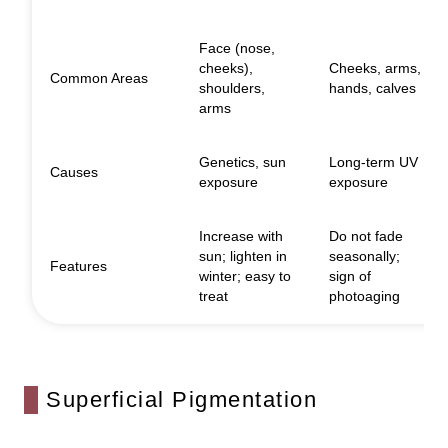
Face (nose,
cheeks),
Cheeks, arms,
Common Areas
shoulders,
hands, calves
arms
Genetics, sun
Long-term UV
Causes
exposure
exposure
Increase with
Do not fade
sun; lighten in
seasonally;
Features
winter; easy to
sign of
treat
photoaging
Superficial Pigmentation