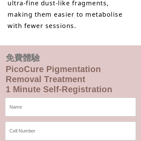
ultra-fine dust-like fragments,
making them easier to metabolise
with fewer sessions.
免費體驗
PicoCure Pigmentation
Removal Treatment
1 Minute Self-Registration