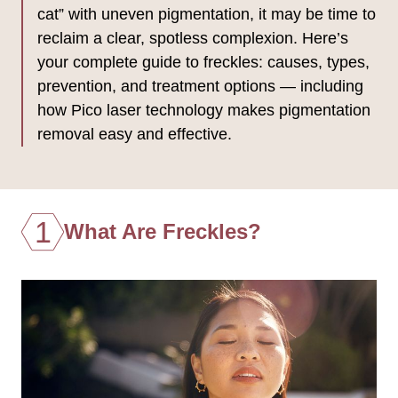
cat” with uneven pigmentation, it may be time to
reclaim a clear, spotless complexion. Here’s
your complete guide to freckles: causes, types,
prevention, and treatment options — including
how Pico laser technology makes pigmentation
removal easy and effective.
1
What Are Freckles?