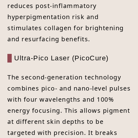
reduces post-inflammatory
hyperpigmentation risk and
stimulates collagen for brightening
and resurfacing benefits.
Ultra-Pico Laser (PicoCure)
The second-generation technology
combines pico- and nano-level pulses
with four wavelengths and 100%
energy focusing. This allows pigment
at different skin depths to be
targeted with precision. It breaks