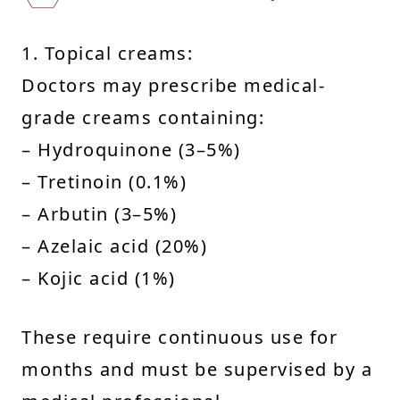
1. Topical creams:
Doctors may prescribe medical-
grade creams containing:
– Hydroquinone (3–5%)
– Tretinoin (0.1%)
– Arbutin (3–5%)
– Azelaic acid (20%)
– Kojic acid (1%)
These require continuous use for
months and must be supervised by a