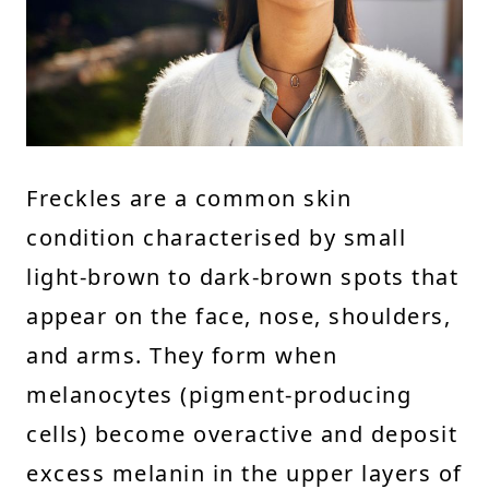
Freckles are a common skin
condition characterised by small
light-brown to dark-brown spots that
appear on the face, nose, shoulders,
and arms. They form when
melanocytes (pigment-producing
cells) become overactive and deposit
excess melanin in the upper layers of