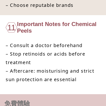
– Choose reputable brands
Important Notes for Chemical
11
Peels
– Consult a doctor beforehand
– Stop retinoids or acids before
treatment
– Aftercare: moisturising and strict
sun protection are essential
免費體驗