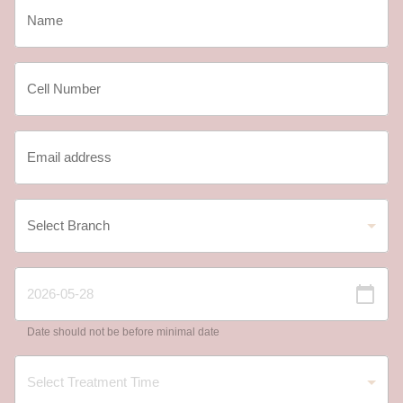
Date should not be before minimal date