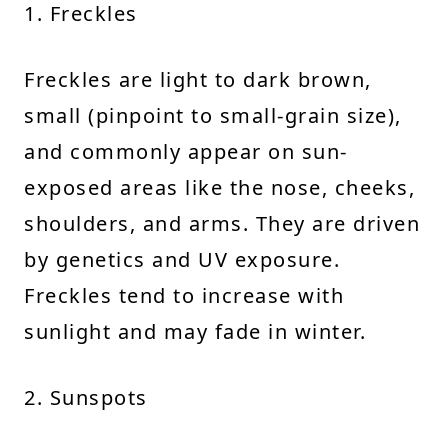
1. Freckles
Freckles are light to dark brown,
small (pinpoint to small-grain size),
and commonly appear on sun-
exposed areas like the nose, cheeks,
shoulders, and arms. They are driven
by genetics and UV exposure.
Freckles tend to increase with
sunlight and may fade in winter.
2. Sunspots