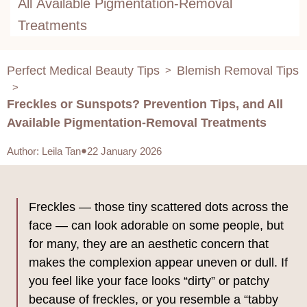
All Available Pigmentation-Removal
Treatments
Perfect Medical Beauty Tips
Blemish Removal Tips
>
>
Freckles or Sunspots? Prevention Tips, and All
Available Pigmentation-Removal Treatments
Author
:
Leila Tan
22 January 2026
Freckles — those tiny scattered dots across the
face — can look adorable on some people, but
for many, they are an aesthetic concern that
makes the complexion appear uneven or dull. If
you feel like your face looks “dirty” or patchy
because of freckles, or you resemble a “tabby