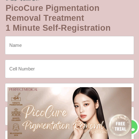
PicoCure Pigmentation
Removal Treatment
1 Minute Self-Registration