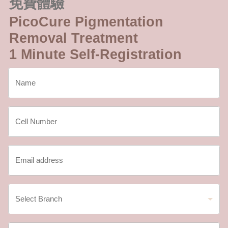
免費體驗
PicoCure Pigmentation
Removal Treatment
1 Minute Self-Registration