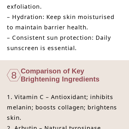
exfoliation.
– Hydration: Keep skin moisturised
to maintain barrier health.
– Consistent sun protection: Daily
sunscreen is essential.
Comparison of Key
8
Brightening Ingredients
1. Vitamin C – Antioxidant; inhibits
melanin; boosts collagen; brightens
skin.
2. Arbutin – Natural tyrosinase