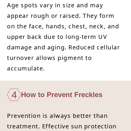
Age spots vary in size and may
appear rough or raised. They form
on the face, hands, chest, neck, and
upper back due to long-term UV
damage and aging. Reduced cellular
turnover allows pigment to
accumulate.
4
How to Prevent Freckles
Prevention is always better than
treatment. Effective sun protection