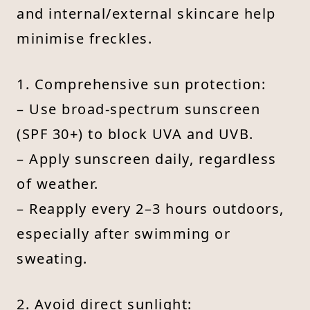
and internal/external skincare help
minimise freckles.
1. Comprehensive sun protection:
– Use broad-spectrum sunscreen
(SPF 30+) to block UVA and UVB.
– Apply sunscreen daily, regardless
of weather.
– Reapply every 2–3 hours outdoors,
especially after swimming or
sweating.
2. Avoid direct sunlight: