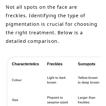
Not all spots on the face are
freckles. Identifying the type of
pigmentation is crucial for choosing
the right treatment. Below is a
detailed comparison.
Characteristics
Freckles
Sunspots
Light to dark
Yellow-brown
Colour
brown
to deep brown
Pinpoint to
Larger than
Size
sesame-sized
freckles