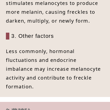
stimulates melanocytes to produce
more melanin, causing freckles to
darken, multiply, or newly form.
3. Other factors
Less commonly, hormonal
fluctuations and endocrine
imbalance may increase melanocyte
activity and contribute to freckle
formation.