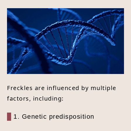
Freckles are influenced by multiple
factors, including:
1. Genetic predisposition