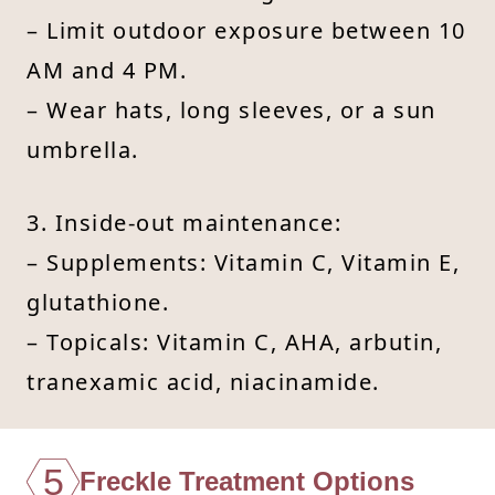
– Limit outdoor exposure between 10
AM and 4 PM.
– Wear hats, long sleeves, or a sun
umbrella.
3. Inside-out maintenance:
– Supplements: Vitamin C, Vitamin E,
glutathione.
– Topicals: Vitamin C, AHA, arbutin,
tranexamic acid, niacinamide.
5
Freckle Treatment Options