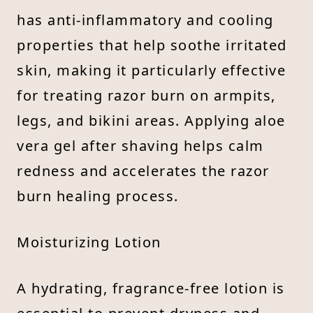
has anti-inflammatory and cooling
properties that help soothe irritated
skin, making it particularly effective
for treating razor burn on armpits,
legs, and bikini areas. Applying aloe
vera gel after shaving helps calm
redness and accelerates the razor
burn healing process.
Moisturizing Lotion
A hydrating, fragrance-free lotion is