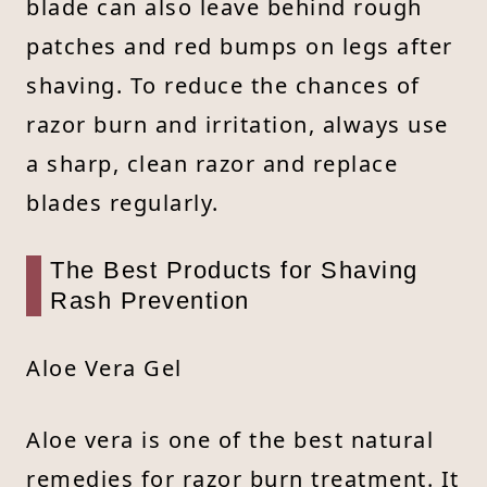
blade can also leave behind rough
patches and red bumps on legs after
shaving. To reduce the chances of
razor burn and irritation, always use
a sharp, clean razor and replace
blades regularly.
The Best Products for Shaving
Rash Prevention
Aloe Vera Gel
Aloe vera is one of the best natural
remedies for razor burn treatment. It