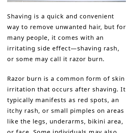
Shaving is a quick and convenient
way to remove unwanted hair, but for
many people, it comes with an
irritating side effect—shaving rash,
or some may call it razor burn.
Razor burn is a common form of skin
irritation that occurs after shaving. It
typically manifests as red spots, an
itchy rash, or small pimples on areas
like the legs, underarms, bikini area,
or face. Some individuals may also