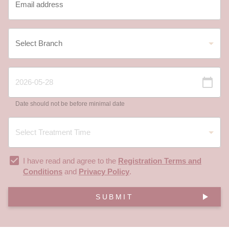
Date should not be before minimal date
I have read and agree to the
Registration Terms and
Conditions
and
Privacy Policy
.
SUBMIT