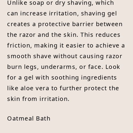
Unlike soap or dry shaving, which
can increase irritation, shaving gel
creates a protective barrier between
the razor and the skin. This reduces
friction, making it easier to achieve a
smooth shave without causing razor
burn legs, underarms, or face. Look
for a gel with soothing ingredients
like aloe vera to further protect the
skin from irritation.
Oatmeal Bath