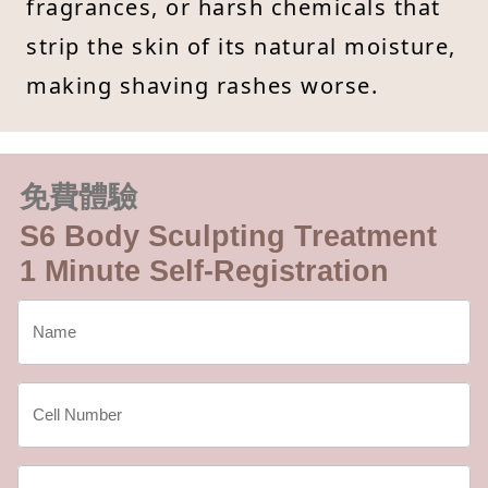
fragrances, or harsh chemicals that
strip the skin of its natural moisture,
making shaving rashes worse.
免費體驗
S6 Body Sculpting Treatment
1 Minute Self-Registration