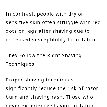
In contrast, people with dry or
sensitive skin often struggle with red
dots on legs after shaving due to
increased susceptibility to irritation.
They Follow the Right Shaving
Techniques
Proper shaving techniques
significantly reduce the risk of razor
burn and shaving rash. Those who
never experience shaving irritation