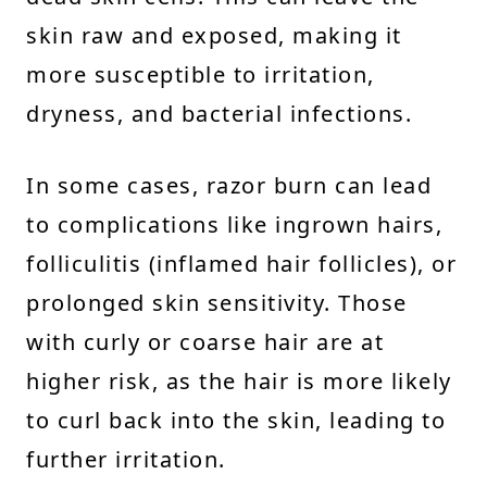
skin raw and exposed, making it
more susceptible to irritation,
dryness, and bacterial infections.
In some cases, razor burn can lead
to complications like ingrown hairs,
folliculitis (inflamed hair follicles), or
prolonged skin sensitivity. Those
with curly or coarse hair are at
higher risk, as the hair is more likely
to curl back into the skin, leading to
further irritation.