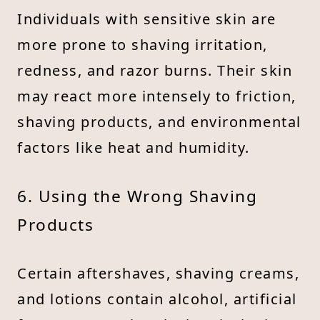
Individuals with sensitive skin are
more prone to shaving irritation,
redness, and razor burns. Their skin
may react more intensely to friction,
shaving products, and environmental
factors like heat and humidity.
6. Using the Wrong Shaving
Products
Certain aftershaves, shaving creams,
and lotions contain alcohol, artificial