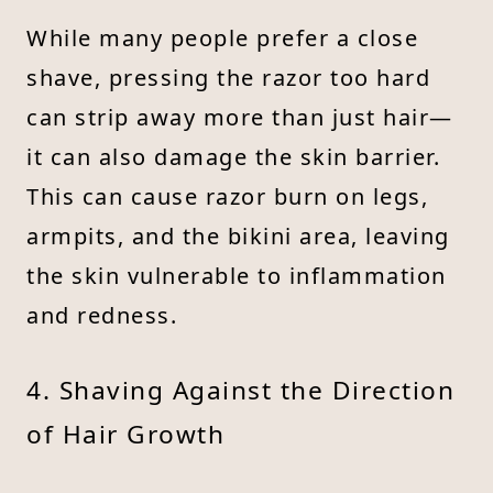
While many people prefer a close
shave, pressing the razor too hard
can strip away more than just hair—
it can also damage the skin barrier.
This can cause razor burn on legs,
armpits, and the bikini area, leaving
the skin vulnerable to inflammation
and redness.
4. Shaving Against the Direction
of Hair Growth