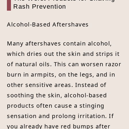
Rash Prevention
Alcohol-Based Aftershaves
Many aftershaves contain alcohol,
which dries out the skin and strips it
of natural oils. This can worsen razor
burn in armpits, on the legs, and in
other sensitive areas. Instead of
soothing the skin, alcohol-based
products often cause a stinging
sensation and prolong irritation. If
you already have red bumps after