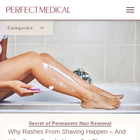
Categories
Home
Trend
Secret of Permanent Hair Removal
Why Rashes From Shaving Happen – And