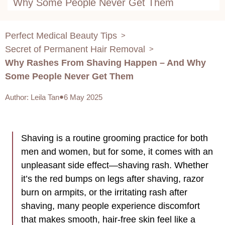
Why Some People Never Get Them
Perfect Medical Beauty Tips
>
Secret of Permanent Hair Removal
>
Why Rashes From Shaving Happen – And Why
Some People Never Get Them
Author
:
Leila Tan
6 May 2025
Shaving is a routine grooming practice for both
men and women, but for some, it comes with an
unpleasant side effect—shaving rash. Whether
it’s the red bumps on legs after shaving, razor
burn on armpits, or the irritating rash after
shaving, many people experience discomfort
that makes smooth, hair-free skin feel like a