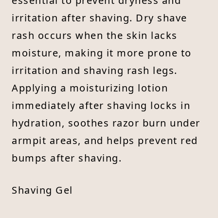
essential to prevent dryness and
irritation after shaving. Dry shave
rash occurs when the skin lacks
moisture, making it more prone to
irritation and shaving rash legs.
Applying a moisturizing lotion
immediately after shaving locks in
hydration, soothes razor burn under
armpit areas, and helps prevent red
bumps after shaving.
Shaving Gel