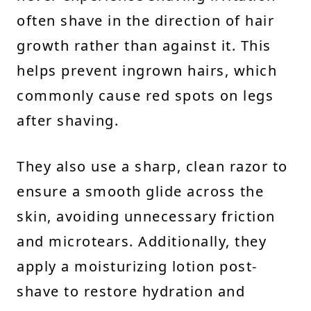
often shave in the direction of hair
growth rather than against it. This
helps prevent ingrown hairs, which
commonly cause red spots on legs
after shaving.
They also use a sharp, clean razor to
ensure a smooth glide across the
skin, avoiding unnecessary friction
and microtears. Additionally, they
apply a moisturizing lotion post-
shave to restore hydration and