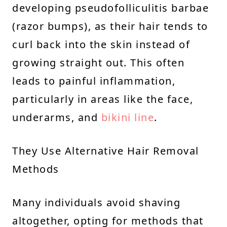
developing pseudofolliculitis barbae
(razor bumps), as their hair tends to
curl back into the skin instead of
growing straight out. This often
leads to painful inflammation,
particularly in areas like the face,
underarms, and
bikini line
.
They Use Alternative Hair Removal
Methods
Many individuals avoid shaving
altogether, opting for methods that