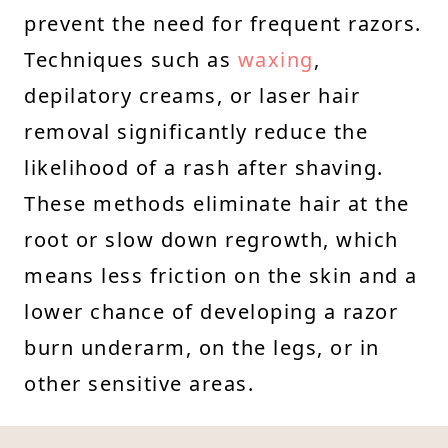
prevent the need for frequent razors.
Techniques such as
waxing
,
depilatory creams, or laser hair
removal significantly reduce the
likelihood of a rash after shaving.
These methods eliminate hair at the
root or slow down regrowth, which
means less friction on the skin and a
lower chance of developing a razor
burn underarm, on the legs, or in
other sensitive areas.