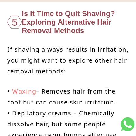
Is It Time to Quit Shaving?
5
Exploring Alternative Hair
Removal Methods
If shaving always results in irritation,
you might want to explore other hair
removal methods:
•
Waxing
– Removes hair from the
root but can cause skin irritation.
• Depilatory creams – Chemically
dissolve hair, but some people
experience razor bumps after use.