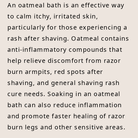
An oatmeal bath is an effective way
to calm itchy, irritated skin,
particularly for those experiencing a
rash after shaving. Oatmeal contains
anti-inflammatory compounds that
help relieve discomfort from razor
burn armpits, red spots after
shaving, and general shaving rash
cure needs. Soaking in an oatmeal
bath can also reduce inflammation
and promote faster healing of razor
burn legs and other sensitive areas.