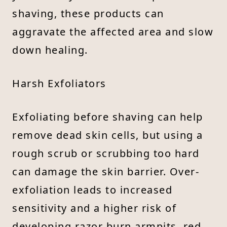
shaving, these products can
aggravate the affected area and slow
down healing.
Harsh Exfoliators
Exfoliating before shaving can help
remove dead skin cells, but using a
rough scrub or scrubbing too hard
can damage the skin barrier. Over-
exfoliation leads to increased
sensitivity and a higher risk of
developing razor burn armpits, red