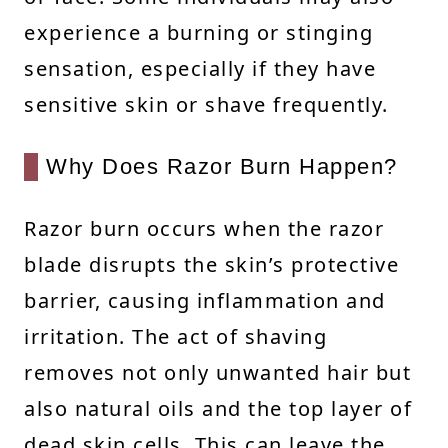
experience a burning or stinging
sensation, especially if they have
sensitive skin or shave frequently.
Why Does Razor Burn Happen?
Razor burn occurs when the razor
blade disrupts the skin’s protective
barrier, causing inflammation and
irritation. The act of shaving
removes not only unwanted hair but
also natural oils and the top layer of
dead skin cells. This can leave the