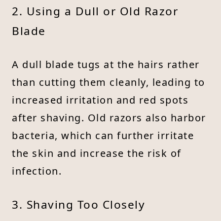
2. Using a Dull or Old Razor
Blade
A dull blade tugs at the hairs rather
than cutting them cleanly, leading to
increased irritation and red spots
after shaving. Old razors also harbor
bacteria, which can further irritate
the skin and increase the risk of
infection.
3. Shaving Too Closely