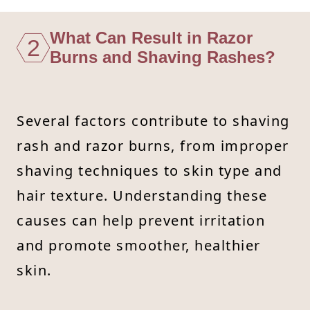
What Can Result in Razor
2
Burns and Shaving Rashes?
Several factors contribute to shaving
rash and razor burns, from improper
shaving techniques to skin type and
hair texture. Understanding these
causes can help prevent irritation
and promote smoother, healthier
skin.