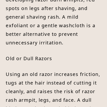
spots on legs after shaving, and
general shaving rash. A mild
exfoliant or a gentle washcloth is a
better alternative to prevent
unnecessary irritation.
Old or Dull Razors
Using an old razor increases friction,
tugs at the hair instead of cutting it
cleanly, and raises the risk of razor
rash armpit, legs, and face. A dull