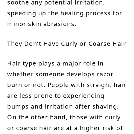
soothe any potential irritation,
speeding up the healing process for
minor skin abrasions.
They Don’t Have Curly or Coarse Hair
Hair type plays a major role in
whether someone develops razor
burn or not. People with straight hair
are less prone to experiencing
bumps and irritation after shaving.
On the other hand, those with curly
or coarse hair are at a higher risk of