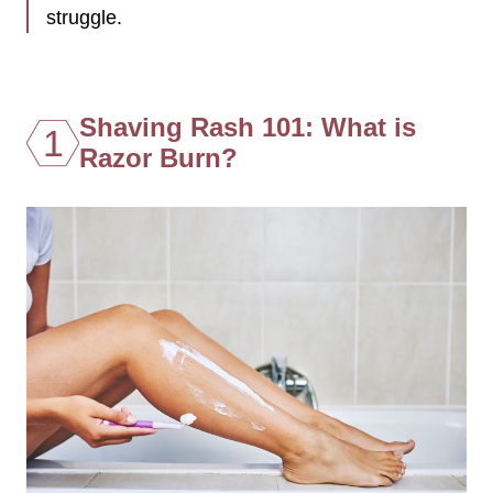
struggle.
Shaving Rash 101: What is
1
Razor Burn?