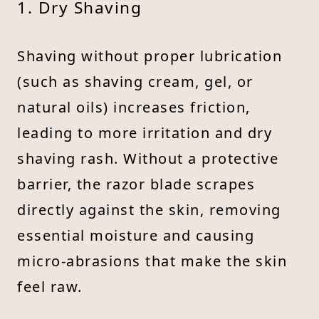
1. Dry Shaving
Shaving without proper lubrication
(such as shaving cream, gel, or
natural oils) increases friction,
leading to more irritation and dry
shaving rash. Without a protective
barrier, the razor blade scrapes
directly against the skin, removing
essential moisture and causing
micro-abrasions that make the skin
feel raw.