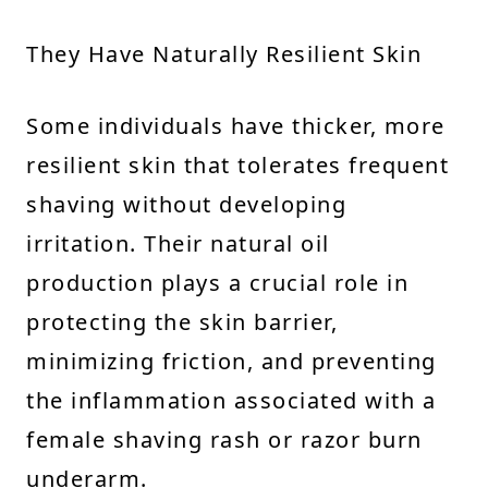
They Have Naturally Resilient Skin
Some individuals have thicker, more
resilient skin that tolerates frequent
shaving without developing
irritation. Their natural oil
production plays a crucial role in
protecting the skin barrier,
minimizing friction, and preventing
the inflammation associated with a
female shaving rash or razor burn
underarm.