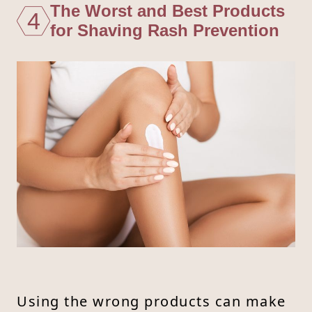
The Worst and Best Products
4
for Shaving Rash Prevention
Using the wrong products can make