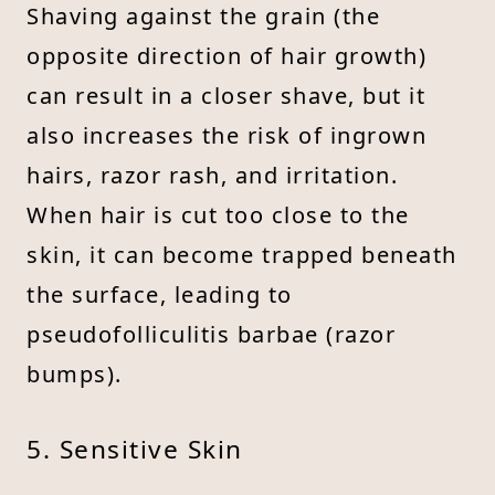
Shaving against the grain (the
opposite direction of hair growth)
can result in a closer shave, but it
also increases the risk of ingrown
hairs, razor rash, and irritation.
When hair is cut too close to the
skin, it can become trapped beneath
the surface, leading to
pseudofolliculitis barbae (razor
bumps).
5. Sensitive Skin