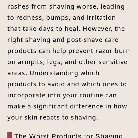
rashes from shaving worse, leading
to redness, bumps, and irritation
that take days to heal. However, the
right shaving and post-shave care
products can help prevent razor burn
on armpits, legs, and other sensitive
areas. Understanding which
products to avoid and which ones to
incorporate into your routine can
make a significant difference in how
your skin reacts to shaving.
The Worst Products for Shaving