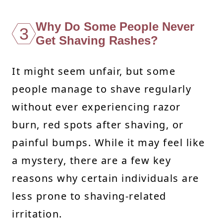
Why Do Some People Never
3
Get Shaving Rashes?
It might seem unfair, but some
people manage to shave regularly
without ever experiencing razor
burn, red spots after shaving, or
painful bumps. While it may feel like
a mystery, there are a few key
reasons why certain individuals are
less prone to shaving-related
irritation.