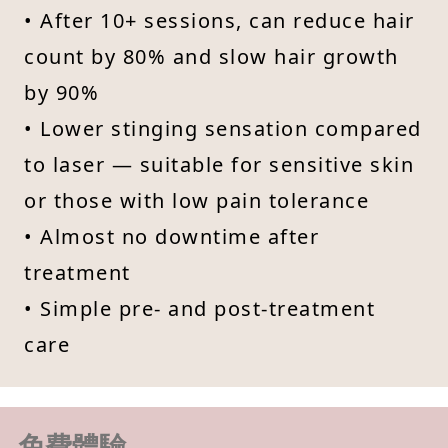
• After 10+ sessions, can reduce hair
count by 80% and slow hair growth
by 90%
• Lower stinging sensation compared
to laser — suitable for sensitive skin
or those with low pain tolerance
• Almost no downtime after
treatment
• Simple pre- and post-treatment
care
免費體驗