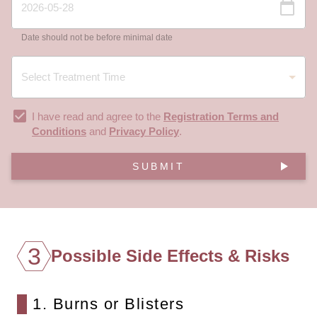
Date should not be before minimal date
I have read and agree to the
Registration Terms and
Conditions
and
Privacy Policy
.
SUBMIT
3
Possible Side Effects & Risks
1. Burns or Blisters