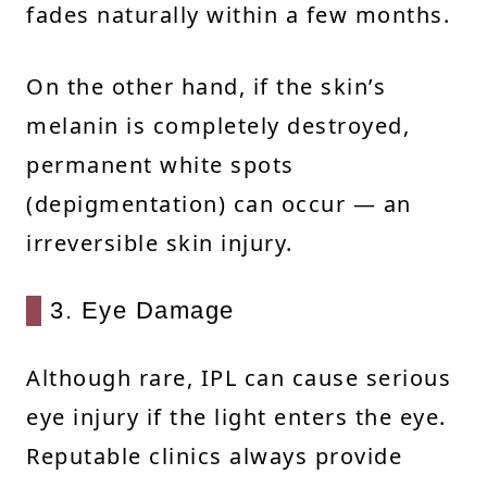
fades naturally within a few months.
On the other hand, if the skin’s
melanin is completely destroyed,
permanent white spots
(depigmentation) can occur — an
irreversible skin injury.
3. Eye Damage
Although rare, IPL can cause serious
eye injury if the light enters the eye.
Reputable clinics always provide