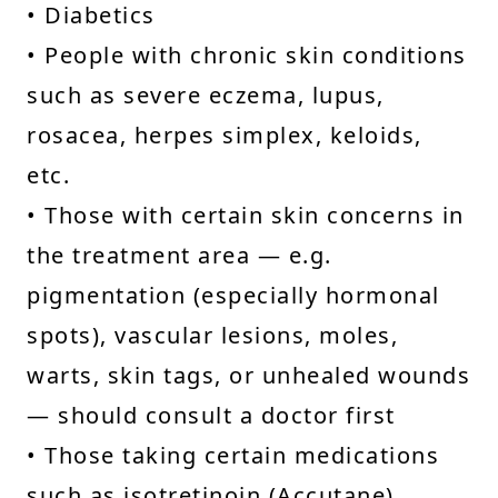
• Diabetics
• People with chronic skin conditions
such as severe eczema, lupus,
rosacea, herpes simplex, keloids,
etc.
• Those with certain skin concerns in
the treatment area — e.g.
pigmentation (especially hormonal
spots), vascular lesions, moles,
warts, skin tags, or unhealed wounds
— should consult a doctor first
• Those taking certain medications
such as isotretinoin (Accutane),