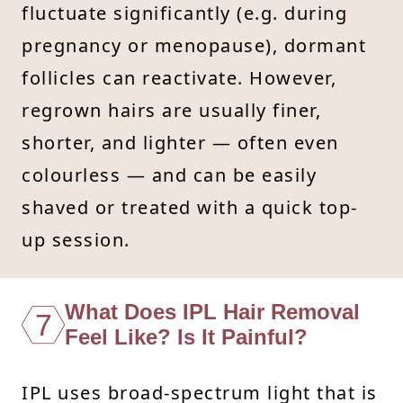
fluctuate significantly (e.g. during
pregnancy or menopause), dormant
follicles can reactivate. However,
regrown hairs are usually finer,
shorter, and lighter — often even
colourless — and can be easily
shaved or treated with a quick top-
up session.
What Does IPL Hair Removal
7
Feel Like? Is It Painful?
IPL uses broad-spectrum light that is