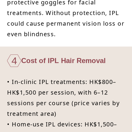
protective goggles for facial
treatments. Without protection, IPL
could cause permanent vision loss or
even blindness.
4
Cost of IPL Hair Removal
• In-clinic IPL treatments: HK$800–
HK$1,500 per session, with 6–12
sessions per course (price varies by
treatment area)
• Home-use IPL devices: HK$1,500–