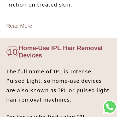
friction on treated skin.
Read More
Home-Use IPL Hair Removal
10
Devices
The full name of IPL is Intense
Pulsed Light, so home-use devices
are also known as IPL or pulsed light
hair removal machines.
For those who find salon IPL