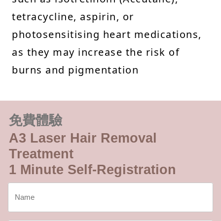
tetracycline, aspirin, or
photosensitising heart medications,
as they may increase the risk of
burns and pigmentation
免費體驗
A3 Laser Hair Removal
Treatment
1 Minute Self-Registration