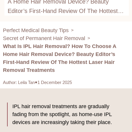
A Home Hair Removal Device? Beauty
Editor’s First-Hand Review Of The Hottest
Laser Hair Removal Treatments
Perfect Medical Beauty Tips
>
Secret of Permanent Hair Removal
>
What Is IPL Hair Removal? How To Choose A
Home Hair Removal Device? Beauty Editor’s
First-Hand Review Of The Hottest Laser Hair
Removal Treatments
Author
:
Leila Tan
1 December 2025
IPL hair removal treatments are gradually
fading from the spotlight, as home-use IPL
devices are increasingly taking their place.