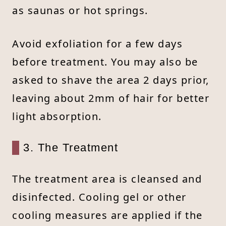
as saunas or hot springs.
Avoid exfoliation for a few days
before treatment. You may also be
asked to shave the area 2 days prior,
leaving about 2mm of hair for better
light absorption.
3. The Treatment
The treatment area is cleansed and
disinfected. Cooling gel or other
cooling measures are applied if the