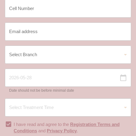
Date should not be before minimal date
I have read and agree to the
Registration Terms and
Conditions
and
Privacy Policy
.