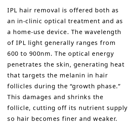
IPL hair removal is offered both as
an in-clinic optical treatment and as
a home-use device. The wavelength
of IPL light generally ranges from
600 to 900nm. The optical energy
penetrates the skin, generating heat
that targets the melanin in hair
follicles during the “growth phase.”
This damages and shrinks the
follicle, cutting off its nutrient supply
so hair becomes finer and weaker.