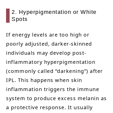
2. Hyperpigmentation or White
Spots
If energy levels are too high or
poorly adjusted, darker-skinned
individuals may develop post-
inflammatory hyperpigmentation
(commonly called “darkening”) after
IPL. This happens when skin
inflammation triggers the immune
system to produce excess melanin as
a protective response. It usually