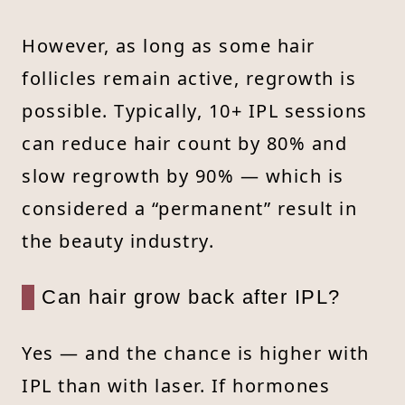
However, as long as some hair
follicles remain active, regrowth is
possible. Typically, 10+ IPL sessions
can reduce hair count by 80% and
slow regrowth by 90% — which is
considered a “permanent” result in
the beauty industry.
Can hair grow back after IPL?
Yes — and the chance is higher with
IPL than with laser. If hormones