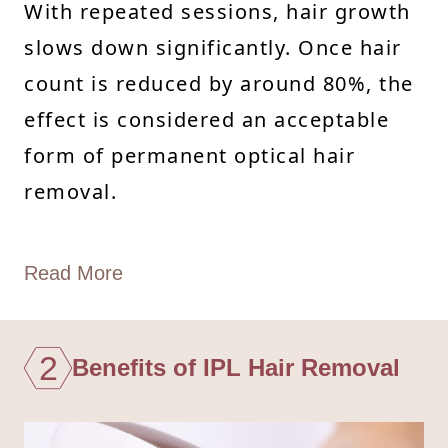
With repeated sessions, hair growth
slows down significantly. Once hair
count is reduced by around 80%, the
effect is considered an acceptable
form of permanent optical hair
removal.
Read More
2
Benefits of IPL Hair Removal