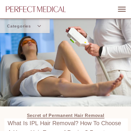
Categories
Home
Trend
Secret of Permanent Hair Removal
What Is IPL Hair Removal? How To Choose