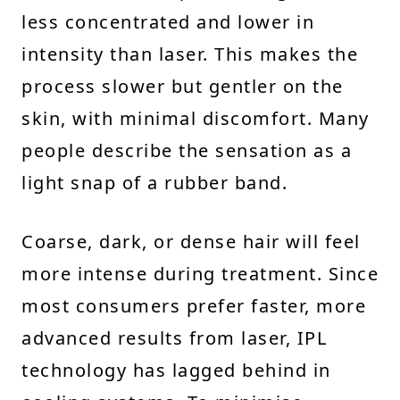
less concentrated and lower in
intensity than laser. This makes the
process slower but gentler on the
skin, with minimal discomfort. Many
people describe the sensation as a
light snap of a rubber band.
Coarse, dark, or dense hair will feel
more intense during treatment. Since
most consumers prefer faster, more
advanced results from laser, IPL
technology has lagged behind in