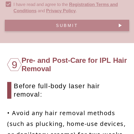
I have read and agree to the
Registration Terms and
Conditions
and
Privacy Policy
.
SUBMIT
Pre- and Post-Care for IPL Hair
9
Removal
Before full-body laser hair
removal:
• Avoid any hair removal methods
(such as plucking, home-use devices,