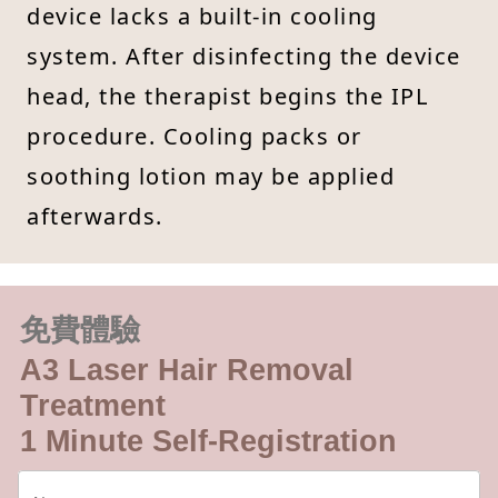
device lacks a built-in cooling
system. After disinfecting the device
head, the therapist begins the IPL
procedure. Cooling packs or
soothing lotion may be applied
afterwards.
免費體驗
A3 Laser Hair Removal
Treatment
1 Minute Self-Registration