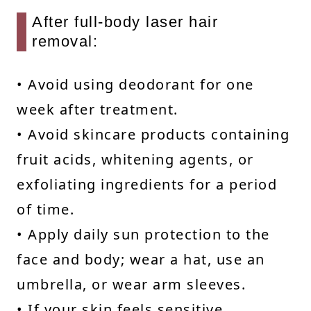
After full-body laser hair
removal:
• Avoid using deodorant for one
week after treatment.
• Avoid skincare products containing
fruit acids, whitening agents, or
exfoliating ingredients for a period
of time.
• Apply daily sun protection to the
face and body; wear a hat, use an
umbrella, or wear arm sleeves.
• If your skin feels sensitive