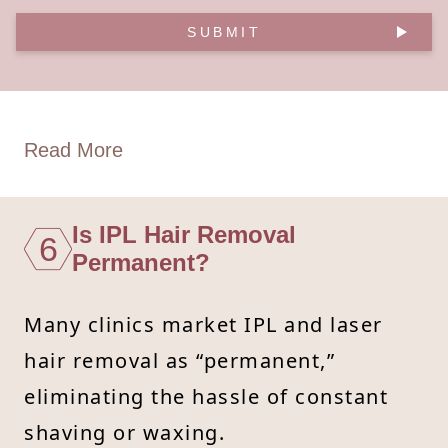
SUBMIT
Read More
Is IPL Hair Removal
6
Permanent?
Many clinics market IPL and laser
hair removal as “permanent,”
eliminating the hassle of constant
shaving or waxing.