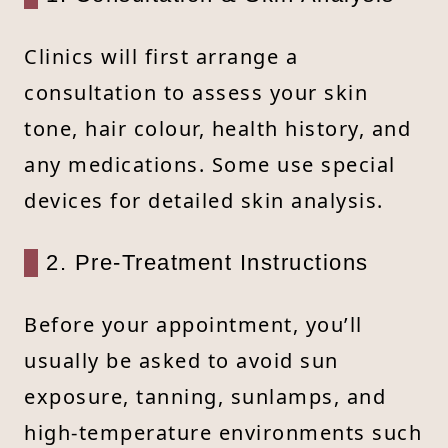
Clinics will first arrange a
consultation to assess your skin
tone, hair colour, health history, and
any medications. Some use special
devices for detailed skin analysis.
2. Pre-Treatment Instructions
Before your appointment, you’ll
usually be asked to avoid sun
exposure, tanning, sunlamps, and
high-temperature environments such