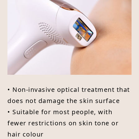
• Non-invasive optical treatment that
does not damage the skin surface
• Suitable for most people, with
fewer restrictions on skin tone or
hair colour