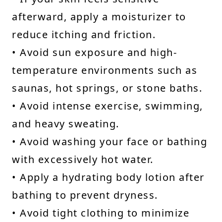
afterward, apply a moisturizer to
reduce itching and friction.
• Avoid sun exposure and high-
temperature environments such as
saunas, hot springs, or stone baths.
• Avoid intense exercise, swimming,
and heavy sweating.
• Avoid washing your face or bathing
with excessively hot water.
• Apply a hydrating body lotion after
bathing to prevent dryness.
• Avoid tight clothing to minimize