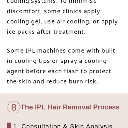
cooling systems. To minimise
discomfort, some clinics apply
cooling gel, use air cooling, or apply
ice packs after treatment.
Some IPL machines come with built-
in cooling tips or spray a cooling
agent before each flash to protect
the skin and reduce burn risk.
8
The IPL Hair Removal Process
1. Consultation & Skin Analysis