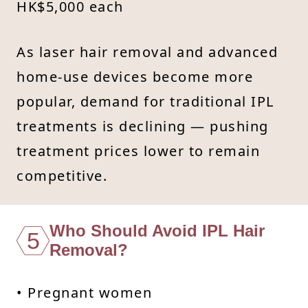
HK$5,000 each
As laser hair removal and advanced
home-use devices become more
popular, demand for traditional IPL
treatments is declining — pushing
treatment prices lower to remain
competitive.
Who Should Avoid IPL Hair
5
Removal?
• Pregnant women