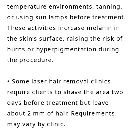
temperature environments, tanning,
or using sun lamps before treatment.
These activities increase melanin in
the skin’s surface, raising the risk of
burns or hyperpigmentation during
the procedure.
• Some laser hair removal clinics
require clients to shave the area two
days before treatment but leave
about 2 mm of hair. Requirements
may vary by clinic.