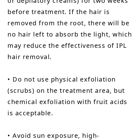
or depilatory creams) for two weeks
before treatment. If the hair is
removed from the root, there will be
no hair left to absorb the light, which
may reduce the effectiveness of IPL
hair removal.
• Do not use physical exfoliation
(scrubs) on the treatment area, but
chemical exfoliation with fruit acids
is acceptable.
• Avoid sun exposure, high-