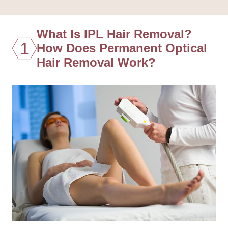
What Is IPL Hair Removal?
1
How Does Permanent Optical
Hair Removal Work?