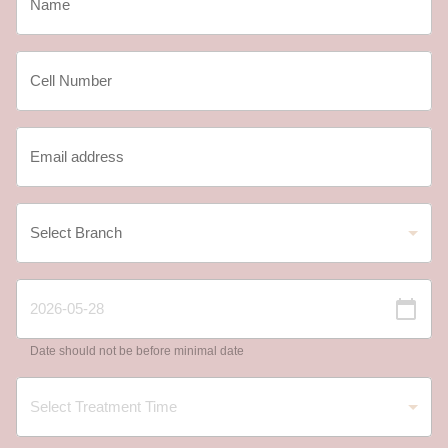
Date should not be before minimal date