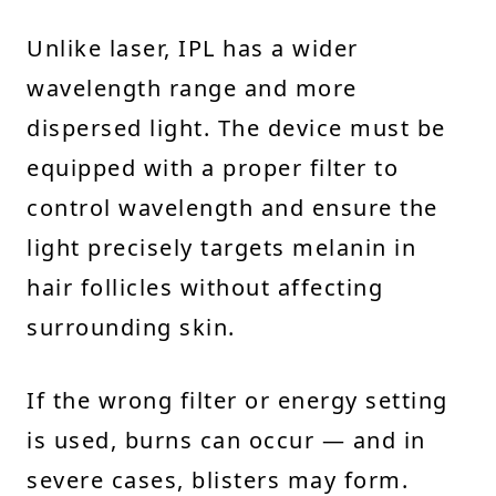
Unlike laser, IPL has a wider
wavelength range and more
dispersed light. The device must be
equipped with a proper filter to
control wavelength and ensure the
light precisely targets melanin in
hair follicles without affecting
surrounding skin.
If the wrong filter or energy setting
is used, burns can occur — and in
severe cases, blisters may form.