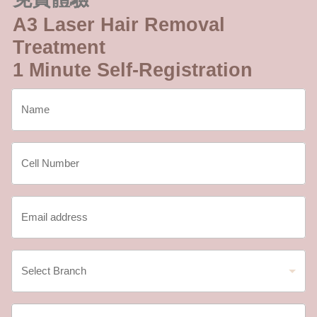
A3 Laser Hair Removal
Treatment
1 Minute Self-Registration