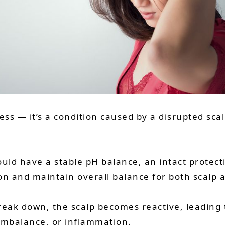
liness — it’s a condition caused by a disrupted 
uld have a stable pH balance, an intact protectiv
ion and maintain overall balance for both scalp a
ak down, the scalp becomes reactive, leading t
imbalance, or inflammation.