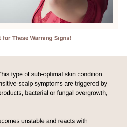
t for These Warning Signs!
his type of sub-optimal skin condition
sensitive-scalp symptoms are triggered by
 products, bacterial or fungal overgrowth,
 becomes unstable and reacts with