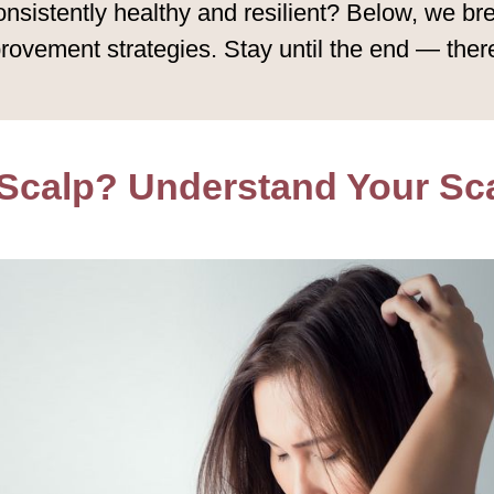
onsistently healthy and resilient? Below, we b
rovement strategies. Stay until the end — there
 Scalp? Understand Your Sca