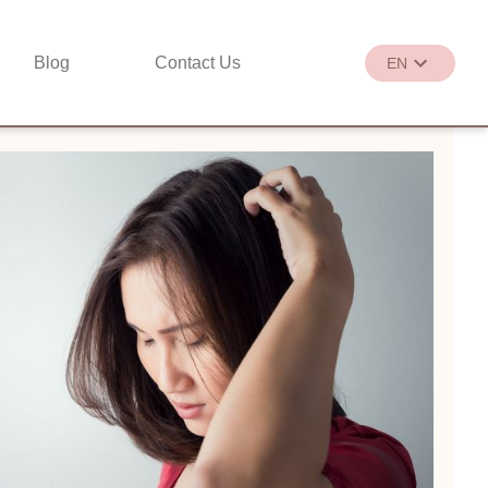
Blog
Contact Us
EN
繁
EN