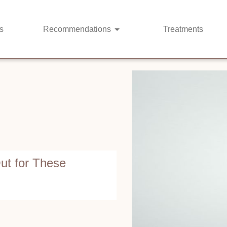
s
Recommendations
Treatments
ut for These