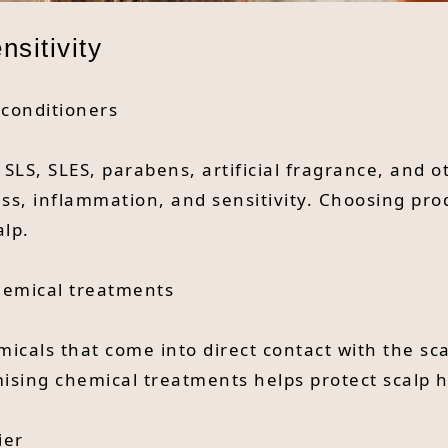
sitivity
 conditioners
LS, SLES, parabens, artificial fragrance, and 
ness, inflammation, and sensitivity. Choosing pro
alp.
hemical treatments
icals that come into direct contact with the sc
mising chemical treatments helps protect scalp h
ier