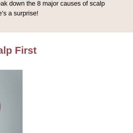
reak down the 8 major causes of scalp
’s a surprise!
lp First