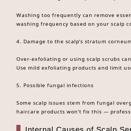
Washing too frequently can remove essenti
washing frequency based on your scalp co
4. Damage to the scalp’s stratum corneu
Over-exfoliating or using scalp scrubs ca
Use mild exfoliating products and limit us
5. Possible fungal infections
Some scalp issues stem from fungal overgr
haircare products won’t fix this — profes
Internal Causes of Scalp Sen