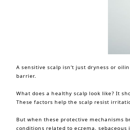
A sensitive scalp isn’t just dryness or oi
barrier.
What does a healthy scalp look like? It sho
These factors help the scalp resist irritat
But when these protective mechanisms bre
conditions related to eczema, sebaceous 