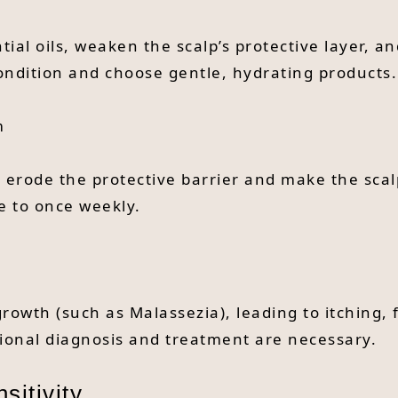
al oils, weaken the scalp’s protective layer, an
ndition and choose gentle, hydrating products.
m
n erode the protective barrier and make the scal
e to once weekly.
owth (such as Malassezia), leading to itching, f
sional diagnosis and treatment are necessary.
sitivity