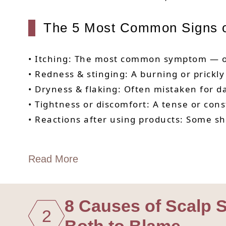
The 5 Most Common Signs of
• Itching: The most common symptom — of
• Redness & stinging: A burning or prickl
• Dryness & flaking: Often mistaken for d
• Tightness or discomfort: A tense or const
• Reactions after using products: Some sha
Read More
8 Causes of Scalp Se
2