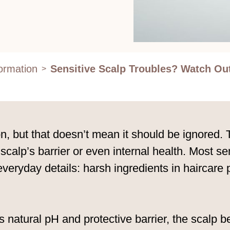
formation
Sensitive Scalp Troubles? Watch Ou
>
, but that doesn’t mean it should be ignored. T
 scalp’s barrier or even internal health. Most 
 everyday details: harsh ingredients in haircare
’s natural pH and protective barrier, the scalp