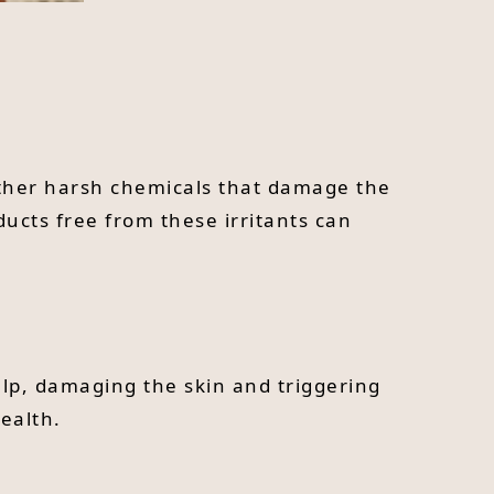
other harsh chemicals that damage the
ducts free from these irritants can
alp, damaging the skin and triggering
ealth.