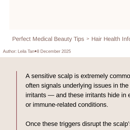
Perfect Medical Beauty Tips
Hair Health In
>
Author
:
Leila Tan
8 December 2025
A sensitive scalp is extremely common
often signals underlying issues in the
irritants — and these irritants hide in
or immune-related conditions.
Once these triggers disrupt the scalp