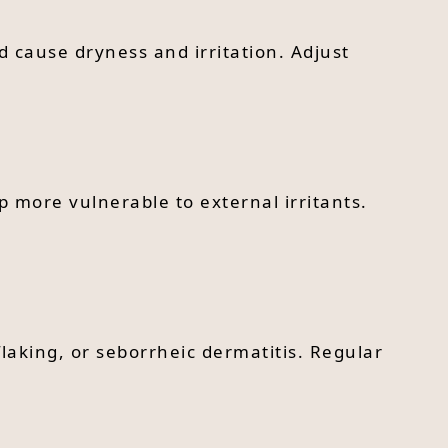
d cause dryness and irritation. Adjust
p more vulnerable to external irritants.
laking, or seborrheic dermatitis. Regular