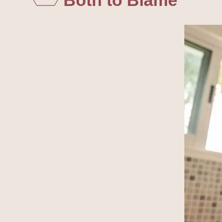
Both to Blame