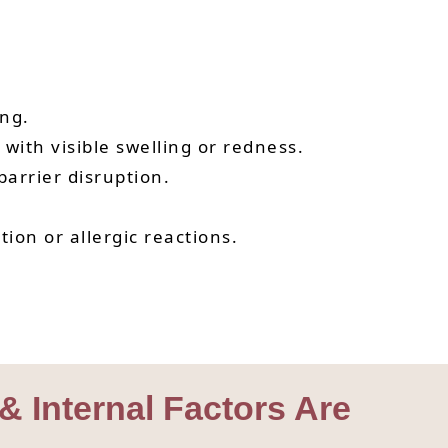
ng.
ith visible swelling or redness.
arrier disruption.
ion or allergic reactions.
 & Internal Factors Are