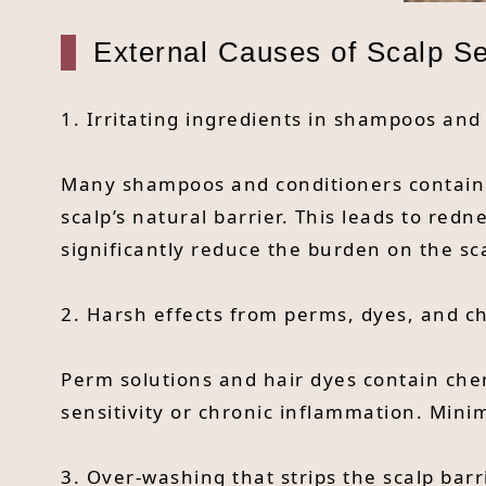
External Causes of Scalp Sen
1. Irritating ingredients in shampoos and
Many shampoos and conditioners contain S
scalp’s natural barrier. This leads to red
significantly reduce the burden on the sc
2. Harsh effects from perms, dyes, and c
Perm solutions and hair dyes contain chem
sensitivity or chronic inflammation. Mini
3. Over-washing that strips the scalp barr