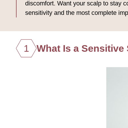
discomfort. Want your scalp to stay c
sensitivity and the most complete imp
1
What Is a Sensitive