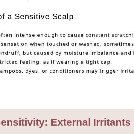
 a Sensitive Scalp
ten intense enough to cause constant scratchi
y sensation when touched or washed, sometimes w
andruff, but caused by moisture imbalance and b
ricted feeling, as if wearing a tight cap.
mpoos, dyes, or conditioners may trigger irritat
nsitivity: External Irritants