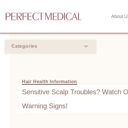
About U
Categories
Hair Health Information
Sensitive Scalp Troubles? Watch O
Warning Signs!