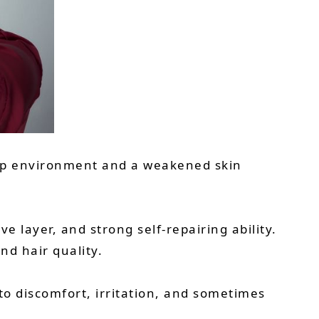
scalp environment and a weakened skin
e layer, and strong self-repairing ability.
nd hair quality.
o discomfort, irritation, and sometimes