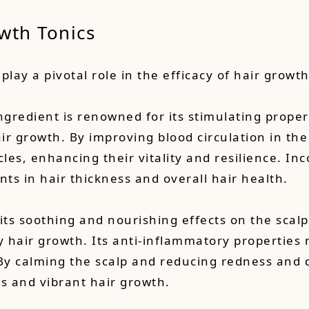
wth Tonics
play a pivotal role in the efficacy of hair growth
gredient is renowned for its stimulating propert
air growth. By improving blood circulation in th
cles, enhancing their vitality and resilience. Inc
ts in hair thickness and overall hair health.
 its soothing and nourishing effects on the scalp
hair growth. Its anti-inflammatory properties ma
. By calming the scalp and reducing redness and 
es and vibrant hair growth.