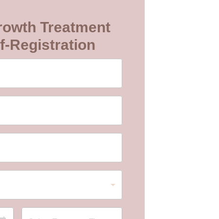
rowth Treatment
f-Registration