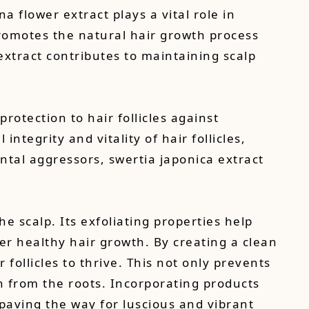
 flower extract plays a vital role in
promotes the natural hair growth process
extract contributes to maintaining scalp
protection to hair follicles against
integrity and vitality of hair follicles,
ental aggressors, swertia japonica extract
the scalp. Its exfoliating properties help
der healthy hair growth. By creating a clean
follicles to thrive. This not only prevents
h from the roots. Incorporating products
, paving the way for luscious and vibrant