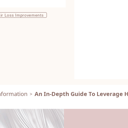
ir Loss Improvements
nformation
An In-Depth Guide To Leverage Ha
>