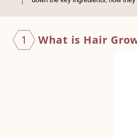
What is Hair Gro
1