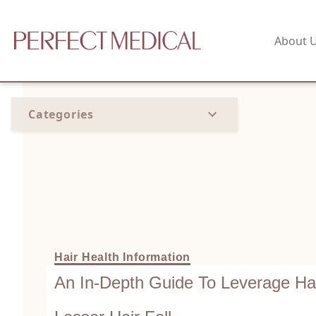
About 
Categories
Hair Health Information
An In-Depth Guide To Leverage Hai