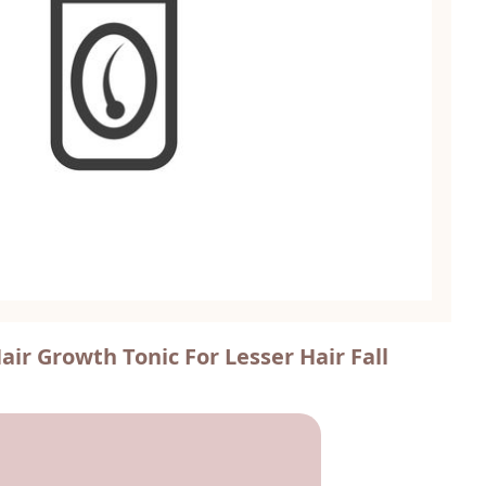
ir Growth Tonic For Lesser Hair Fall