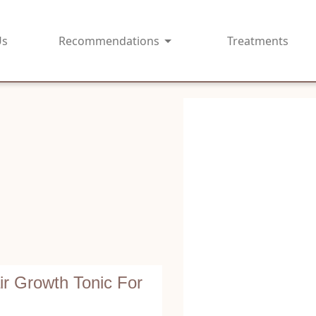
Us
Recommendations
Treatments
r Growth Tonic For