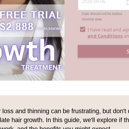
Date should not be before
minimal date
I have read and ag
and Conditions
a
r loss and thinning can be frustrating, but don't
ulate hair growth. In this guide, we'll explore if 
work, and the benefits you might expect.