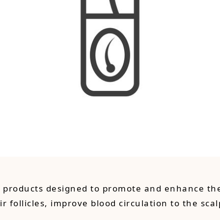
d products designed to promote and enhance the
ir follicles, improve blood circulation to the sc