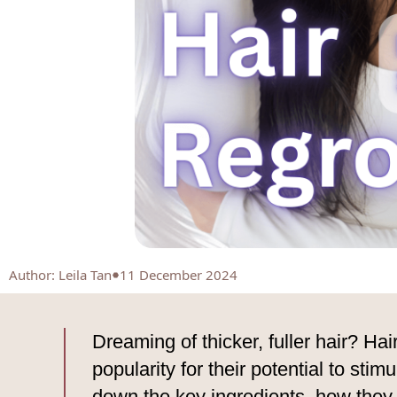
Author
:
Leila Tan
11 December 2024
Dreaming of thicker, fuller hair? Hai
popularity for their potential to stim
down the key ingredients, how they 