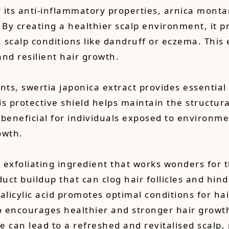
its anti-inflammatory properties, arnica montana
. By creating a healthier scalp environment, it 
h scalp conditions like dandruff or eczema. This 
and resilient hair growth.
nts, swertia japonica extract provides essential 
s protective shield helps maintain the structural 
y beneficial for individuals exposed to environm
owth.
own exfoliating ingredient that works wonders for 
duct buildup that can clog hair follicles and hin
icylic acid promotes optimal conditions for hair 
so encourages healthier and stronger hair growt
ine can lead to a refreshed and revitalised scalp