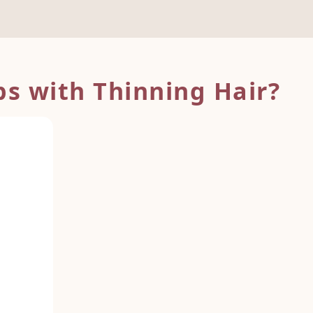
s with Thinning Hair?