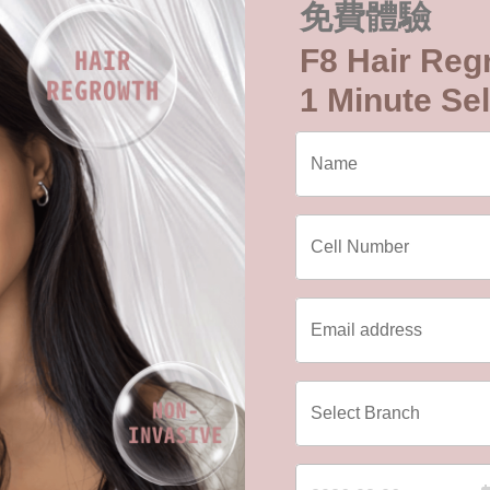
免費體驗
F8 Hair Reg
1 Minute Sel