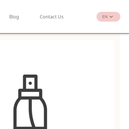
Blog
Contact Us
EN
繁
EN