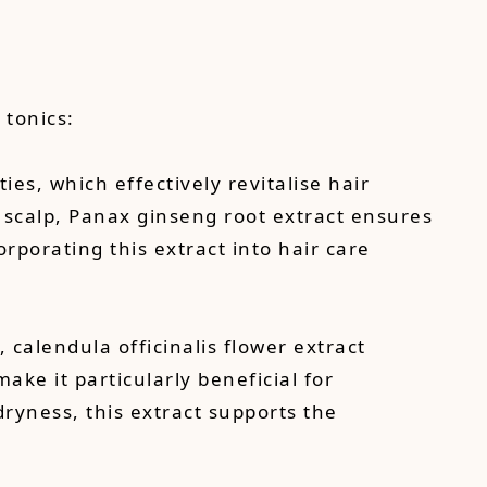
 tonics:
ies, which effectively revitalise hair
e scalp, Panax ginseng root extract ensures
orporating this extract into hair care
, calendula officinalis flower extract
ke it particularly beneficial for
dryness, this extract supports the