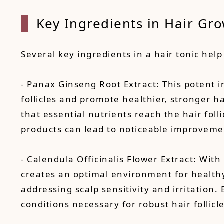
Key Ingredients in Hair Gro
Several key ingredients in a hair tonic help 
- Panax Ginseng Root Extract: This potent in
follicles and promote healthier, stronger h
that essential nutrients reach the hair folli
products can lead to noticeable improvemen
- Calendula Officinalis Flower Extract: With
creates an optimal environment for healthy 
addressing scalp sensitivity and irritation
conditions necessary for robust hair follicl