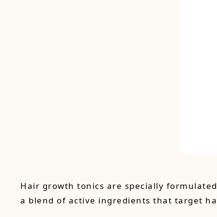
Hair growth tonics are specially formulate
a blend of active ingredients that target ha