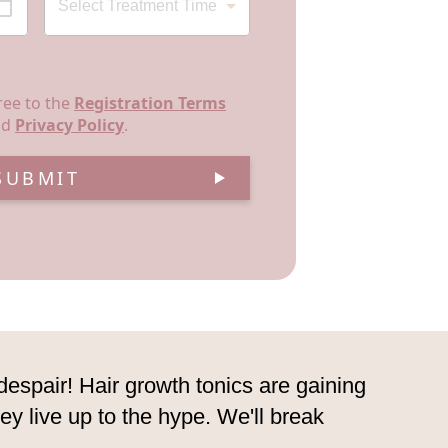
ree to the
Registration Terms
nd
Privacy Policy
.
SUBMIT
 despair! Hair growth tonics are gaining
they live up to the hype. We'll break