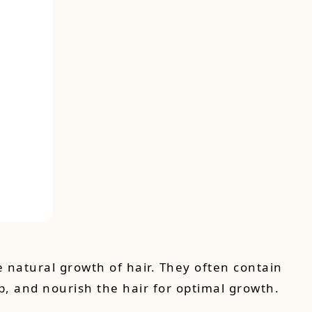
 natural growth of hair. They often contain
alp, and nourish the hair for optimal growth.