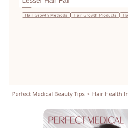
Lesser Hair Fall
Hair Growth Methods
Hair Growth Products
Ha
Perfect Medical Beauty Tips
Hair Health I
>