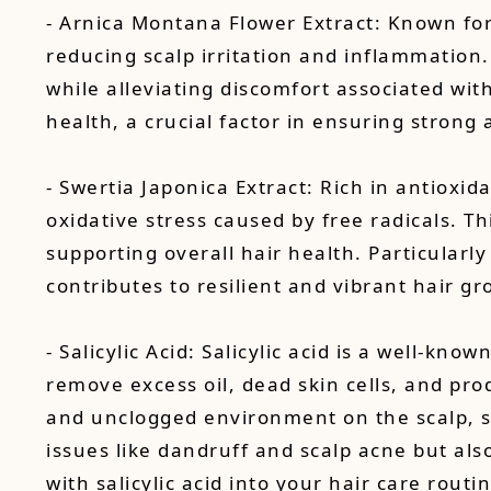
- Arnica Montana Flower Extract: Known for 
reducing scalp irritation and inflammation
while alleviating discomfort associated wit
health, a crucial factor in ensuring strong 
- Swertia Japonica Extract: Rich in antioxida
oxidative stress caused by free radicals. Thi
supporting overall hair health. Particularl
contributes to resilient and vibrant hair gr
- Salicylic Acid: Salicylic acid is a well-kn
remove excess oil, dead skin cells, and pro
and unclogged environment on the scalp, sal
issues like dandruff and scalp acne but al
with salicylic acid into your hair care rout