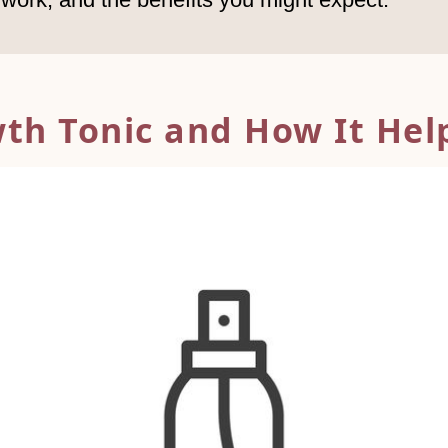
wth Tonic and
How It Help