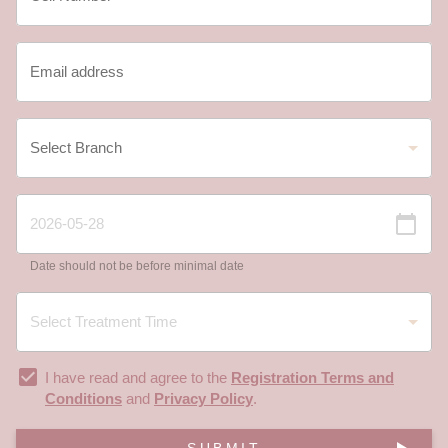
Date should not be before minimal date
I have read and agree to the
Registration Terms and
Conditions
and
Privacy Policy
.
SUBMIT