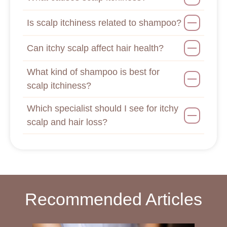
Is scalp itchiness related to shampoo?
Can itchy scalp affect hair health?
What kind of shampoo is best for
scalp itchiness?
Which specialist should I see for itchy
scalp and hair loss?
Recommended Articles