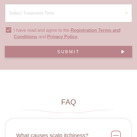
I have read and agree to the
Registration Terms and
Conditions
and
Privacy Policy
.
SUBMIT
FAQ
What causes scalp itchiness?