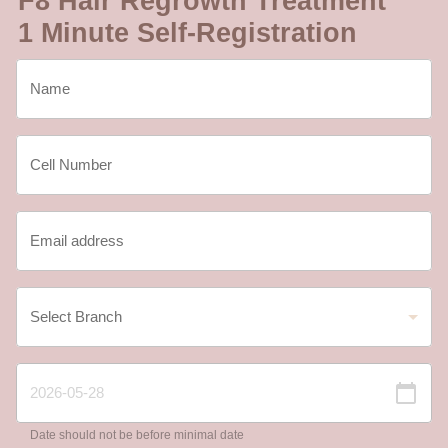
F8 Hair Regrowth Treatment
1 Minute Self-Registration
Date should not be before minimal date