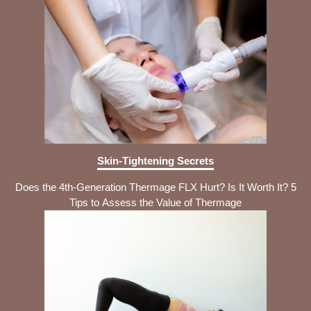
Skin-Tightening Secrets
Does the 4th-Generation Thermage FLX Hurt? Is It Worth It? 5
Tips to Assess the Value of Thermage