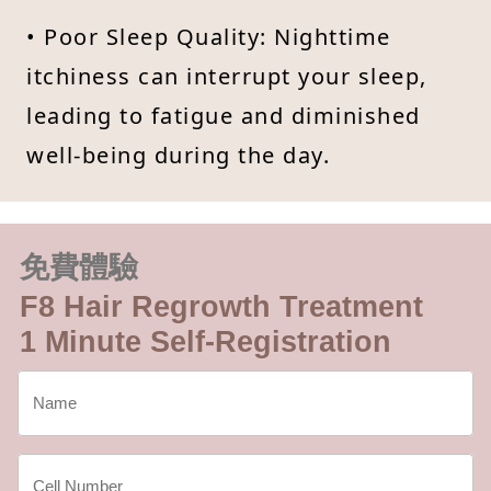
• Poor Sleep Quality: Nighttime
itchiness can interrupt your sleep,
leading to fatigue and diminished
well-being during the day.
免費體驗
F8 Hair Regrowth Treatment
1 Minute Self-Registration