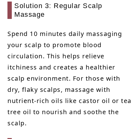
Solution 3: Regular Scalp
Massage
Spend 10 minutes daily massaging
your scalp to promote blood
circulation. This helps relieve
itchiness and creates a healthier
scalp environment. For those with
dry, flaky scalps, massage with
nutrient-rich oils like castor oil or tea
tree oil to nourish and soothe the
scalp.