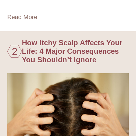
Read More
How Itchy Scalp Affects Your
2
Life: 4 Major Consequences
You Shouldn’t Ignore