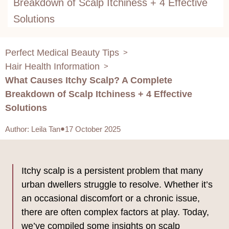
Breakdown of Scalp Itchiness + 4 Effective
Solutions
Perfect Medical Beauty Tips
>
Hair Health Information
>
What Causes Itchy Scalp? A Complete
Breakdown of Scalp Itchiness + 4 Effective
Solutions
Author
:
Leila Tan
17 October 2025
Itchy scalp is a persistent problem that many
urban dwellers struggle to resolve. Whether it’s
an occasional discomfort or a chronic issue,
there are often complex factors at play. Today,
we’ve compiled some insights on scalp