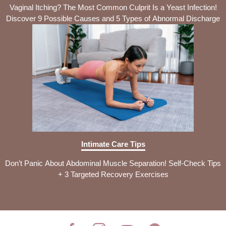
Vaginal Itching? The Most Common Culprit Is a Yeast Infection!
Discover 9 Possible Causes and 5 Types of Abnormal Discharge
Intimate Care Tips
Don’t Panic About Abdominal Muscle Separation! Self-Check Tips
+ 3 Targeted Recovery Exercises