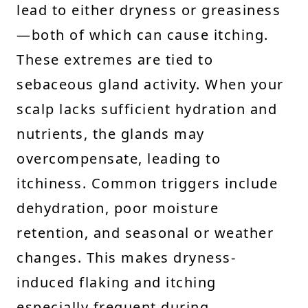
lead to either dryness or greasiness
—both of which can cause itching.
These extremes are tied to
sebaceous gland activity. When your
scalp lacks sufficient hydration and
nutrients, the glands may
overcompensate, leading to
itchiness. Common triggers include
dehydration, poor moisture
retention, and seasonal or weather
changes. This makes dryness-
induced flaking and itching
especially frequent during