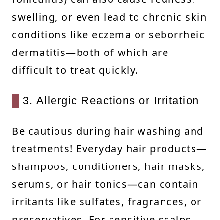
swelling, or even lead to chronic skin
conditions like eczema or seborrheic
dermatitis—both of which are
difficult to treat quickly.
3. Allergic Reactions or Irritation
Be cautious during hair washing and
treatments! Everyday hair products—
shampoos, conditioners, hair masks,
serums, or hair tonics—can contain
irritants like sulfates, fragrances, or
preservatives. For sensitive scalps,