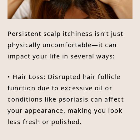
Persistent scalp itchiness isn’t just
physically uncomfortable—it can
impact your life in several ways:
• Hair Loss: Disrupted hair follicle
function due to excessive oil or
conditions like psoriasis can affect
your appearance, making you look
less fresh or polished.