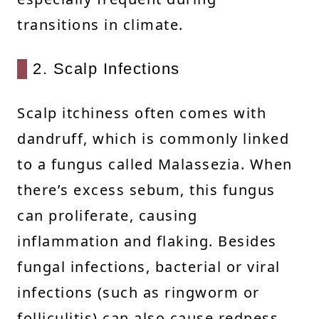
transitions in climate.
2. Scalp Infections
Scalp itchiness often comes with
dandruff, which is commonly linked
to a fungus called Malassezia. When
there’s excess sebum, this fungus
can proliferate, causing
inflammation and flaking. Besides
fungal infections, bacterial or viral
infections (such as ringworm or
folliculitis) can also cause redness,