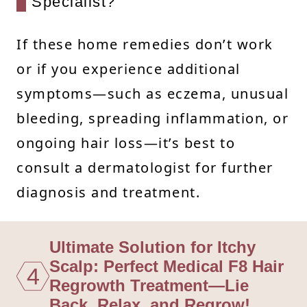
Specialist?
If these home remedies don’t work
or if you experience additional
symptoms—such as eczema, unusual
bleeding, spreading inflammation, or
ongoing hair loss—it’s best to
consult a dermatologist for further
diagnosis and treatment.
Ultimate Solution for Itchy
Scalp: Perfect Medical F8 Hair
4
Regrowth Treatment—Lie
Back, Relax, and Regrow!