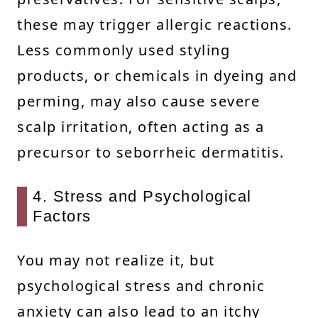
these may trigger allergic reactions.
Less commonly used styling
products, or chemicals in dyeing and
perming, may also cause severe
scalp irritation, often acting as a
precursor to seborrheic dermatitis.
4. Stress and Psychological
Factors
You may not realize it, but
psychological stress and chronic
anxiety can also lead to an itchy