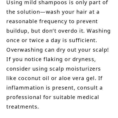
Using mild shampoos is only part of
the solution—wash your hair at a
reasonable frequency to prevent
buildup, but don’t overdo it. Washing
once or twice a day is sufficient.
Overwashing can dry out your scalp!
If you notice flaking or dryness,
consider using scalp moisturizers
like coconut oil or aloe vera gel. If
inflammation is present, consult a
professional for suitable medical
treatments.