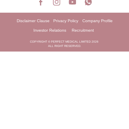
Disclaimer Clause
Privacy Policy
Company Profile
Investor Relations
Recruitment
COPYRIGHT © PERFECT MEDICAL LIMITED 2026
ALL RIGHT RESERVED.