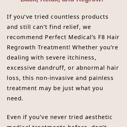
If you’ve tried countless products
and still can’t find relief, we
recommend Perfect Medical’s F8 Hair
Regrowth Treatment! Whether you’re
dealing with severe itchiness,
excessive dandruff, or abnormal hair
loss, this non-invasive and painless
treatment may be just what you
need.
Even if you’ve never tried aesthetic