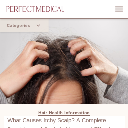
Categories
Home
Trend
Hair Health Information
What Causes Itchy Scalp? A Complete