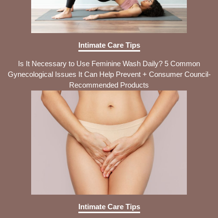
Intimate Care Tips
Is It Necessary to Use Feminine Wash Daily? 5 Common
Gynecological Issues It Can Help Prevent + Consumer Council-
Recommended Products
Intimate Care Tips