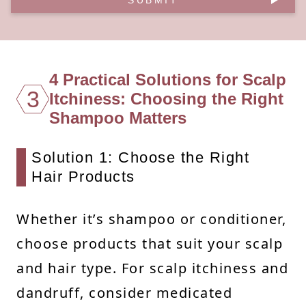
4 Practical Solutions for Scalp
3
Itchiness: Choosing the Right
Shampoo Matters
Solution 1: Choose the Right
Hair Products
Whether it’s shampoo or conditioner,
choose products that suit your scalp
and hair type. For scalp itchiness and
dandruff, consider medicated