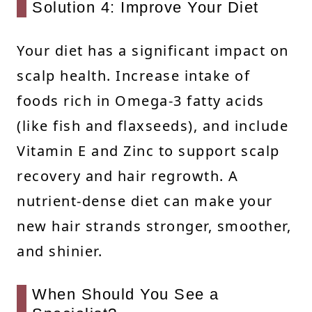
Solution 4: Improve Your Diet
Your diet has a significant impact on
scalp health. Increase intake of
foods rich in Omega-3 fatty acids
(like fish and flaxseeds), and include
Vitamin E and Zinc to support scalp
recovery and hair regrowth. A
nutrient-dense diet can make your
new hair strands stronger, smoother,
and shinier.
When Should You See a