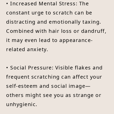
• Increased Mental Stress: The
constant urge to scratch can be
distracting and emotionally taxing.
Combined with hair loss or dandruff,
it may even lead to appearance-
related anxiety.
• Social Pressure: Visible flakes and
frequent scratching can affect your
self-esteem and social image—
others might see you as strange or
unhygienic.