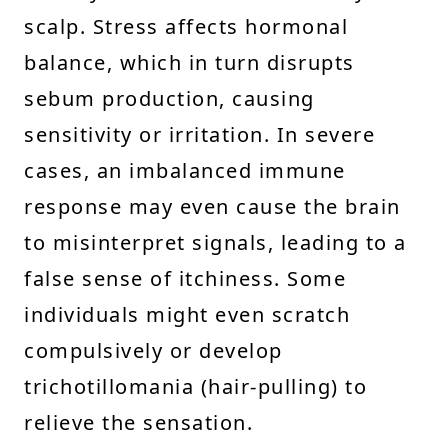
scalp. Stress affects hormonal
balance, which in turn disrupts
sebum production, causing
sensitivity or irritation. In severe
cases, an imbalanced immune
response may even cause the brain
to misinterpret signals, leading to a
false sense of itchiness. Some
individuals might even scratch
compulsively or develop
trichotillomania (hair-pulling) to
relieve the sensation.