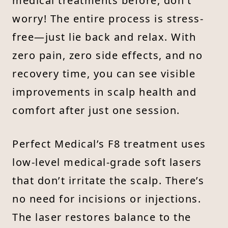
medical treatments before, don’t
worry! The entire process is stress-
free—just lie back and relax. With
zero pain, zero side effects, and no
recovery time, you can see visible
improvements in scalp health and
comfort after just one session.
Perfect Medical’s F8 treatment uses
low-level medical-grade soft lasers
that don’t irritate the scalp. There’s
no need for incisions or injections.
The laser restores balance to the