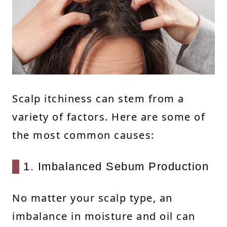
Scalp itchiness can stem from a
variety of factors. Here are some of
the most common causes:
1. Imbalanced Sebum Production
No matter your scalp type, an
imbalance in moisture and oil can