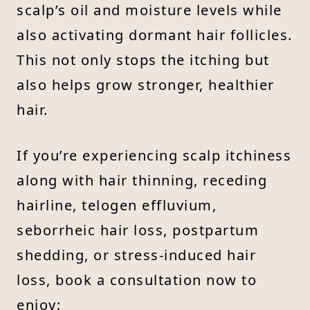
scalp’s oil and moisture levels while
also activating dormant hair follicles.
This not only stops the itching but
also helps grow stronger, healthier
hair.
If you’re experiencing scalp itchiness
along with hair thinning, receding
hairline, telogen effluvium,
seborrheic hair loss, postpartum
shedding, or stress-induced hair
loss, book a consultation now to
enjoy: