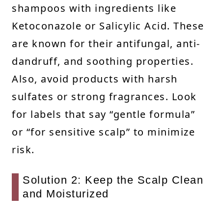
shampoos with ingredients like
Ketoconazole or Salicylic Acid. These
are known for their antifungal, anti-
dandruff, and soothing properties.
Also, avoid products with harsh
sulfates or strong fragrances. Look
for labels that say “gentle formula”
or “for sensitive scalp” to minimize
risk.
Solution 2: Keep the Scalp Clean
and Moisturized