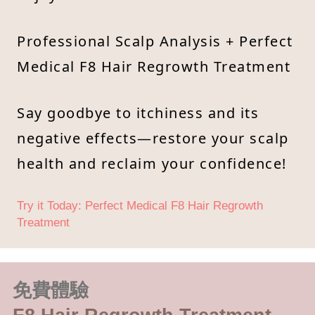
Professional Scalp Analysis + Perfect
Medical F8 Hair Regrowth Treatment
Say goodbye to itchiness and its
negative effects—restore your scalp
health and reclaim your confidence!
Try it Today: Perfect Medical F8 Hair Regrowth
Treatment
免費體驗