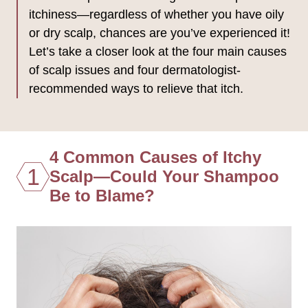
itchiness—regardless of whether you have oily
or dry scalp, chances are you’ve experienced it!
Let’s take a closer look at the four main causes
of scalp issues and four dermatologist-
recommended ways to relieve that itch.
4 Common Causes of Itchy
1
Scalp—Could Your Shampoo
Be to Blame?