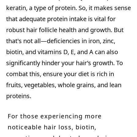
keratin, a type of protein. So, it makes sense
that adequate protein intake is vital for
robust hair follicle health and growth. But
that's not all—deficiencies in iron, zinc,
biotin, and vitamins D, E, and A can also
significantly hinder your hair’s growth. To
combat this, ensure your diet is rich in
fruits, vegetables, whole grains, and lean
proteins.
For those experiencing more
noticeable hair loss, biotin,