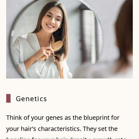
Geneti
cs
Think of your genes as the blueprint for
your hair’s characteristics. They set the