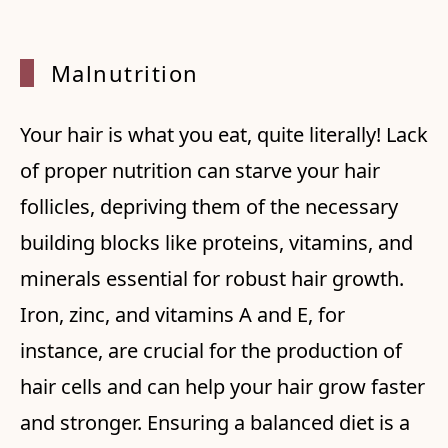
Malnut
rition
Your hair is what you eat, quite literally! Lack
of proper nutrition can starve your hair
follicles, depriving them of the necessary
building blocks like proteins, vitamins, and
minerals essential for robust hair growth.
Iron, zinc, and vitamins A and E, for
instance, are crucial for the production of
hair cells and can help your hair grow faster
and stronger. Ensuring a balanced diet is a