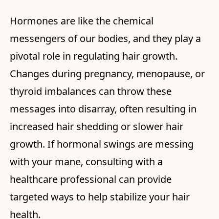
Hormones are like the chemical
messengers of our bodies, and they play a
pivotal role in regulating hair growth.
Changes during pregnancy, menopause, or
thyroid imbalances can throw these
messages into disarray, often resulting in
increased hair shedding or slower hair
growth. If hormonal swings are messing
with your mane, consulting with a
healthcare professional can provide
targeted ways to help stabilize your hair
health.