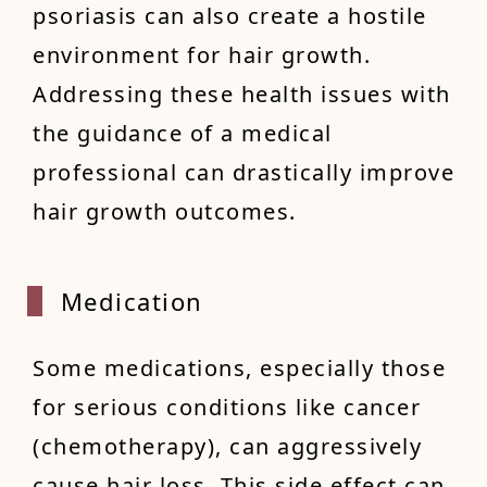
psoriasis can also create a hostile
environment for hair growth.
Addressing these health issues with
the guidance of a medical
professional can drastically improve
hair growth outcomes.
Medica
tion
Some medications, especially those
for serious conditions like cancer
(chemotherapy), can aggressively
cause hair loss. This side effect can