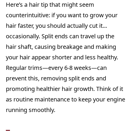
Here’s a hair tip that might seem
counterintuitive: if you want to grow your
hair faster, you should actually cut it...
occasionally. Split ends can travel up the
hair shaft, causing breakage and making
your hair appear shorter and less healthy.
Regular trims—every 6-8 weeks—can
prevent this, removing split ends and
promoting healthier hair growth. Think of it
as routine maintenance to keep your engine
running smoothly.