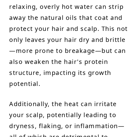
relaxing, overly hot water can strip
away the natural oils that coat and
protect your hair and scalp. This not
only leaves your hair dry and brittle
—more prone to breakage—but can
also weaken the hair's protein
structure, impacting its growth
potential.
Additionally, the heat can irritate
your scalp, potentially leading to
dryness, flaking, or inflammation—
all of which are detrimental to