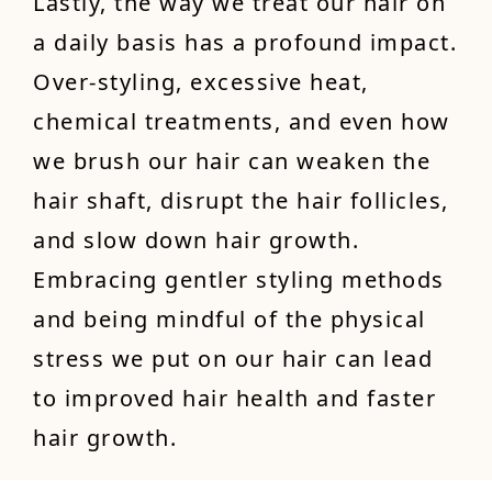
Lastly, the way we treat our hair on
a daily basis has a profound impact.
Over-styling, excessive heat,
chemical treatments, and even how
we brush our hair can weaken the
hair shaft, disrupt the hair follicles,
and slow down hair growth.
Embracing gentler styling methods
and being mindful of the physical
stress we put on our hair can lead
to improved hair health and faster
hair growth.