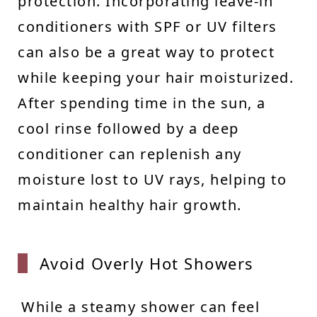
protection. Incorporating leave-in
conditioners with SPF or UV filters
can also be a great way to protect
while keeping your hair moisturized.
After spending time in the sun, a
cool rinse followed by a deep
conditioner can replenish any
moisture lost to UV rays, helping to
maintain healthy hair growth.
Avoid
Overly Hot Showers
While a steamy shower can feel