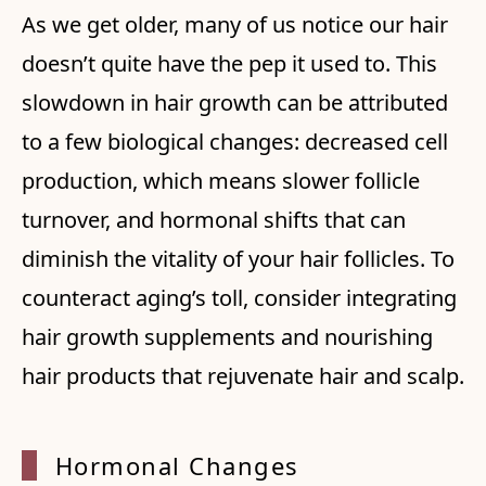
As we get older, many of us notice our hair
doesn’t quite have the pep it used to. This
slowdown in hair growth can be attributed
to a few biological changes: decreased cell
production, which means slower follicle
turnover, and hormonal shifts that can
diminish the vitality of your hair follicles. To
counteract aging’s toll, consider integrating
hair growth supplements and nourishing
hair products that rejuvenate hair and scalp.
Hormon
al Changes