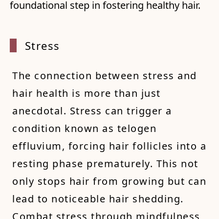
foundational step in fostering healthy hair.
Stress
The connection between stress and
hair health is more than just
anecdotal. Stress can trigger a
condition known as telogen
effluvium, forcing hair follicles into a
resting phase prematurely. This not
only stops hair from growing but can
lead to noticeable hair shedding.
Combat stress through mindfulness