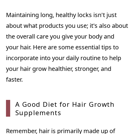
Maintaining long, healthy locks isn't just
about what products you use; it's also about
the overall care you give your body and
your hair. Here are some essential tips to
incorporate into your daily routine to help
your hair grow healthier, stronger, and
faster.
A Good
Diet for Hair Growth
Supplements
Remember, hair is primarily made up of