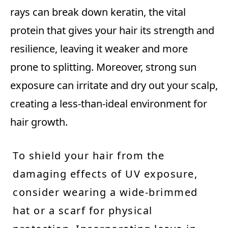
rays can break down keratin, the vital
protein that gives your hair its strength and
resilience, leaving it weaker and more
prone to splitting. Moreover, strong sun
exposure can irritate and dry out your scalp,
creating a less-than-ideal environment for
hair growth.
To shield your hair from the
damaging effects of UV exposure,
consider wearing a wide-brimmed
hat or a scarf for physical