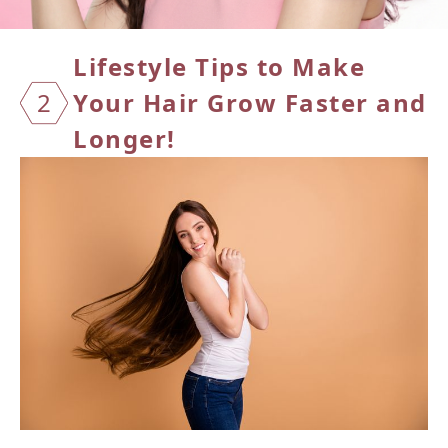
Lifest
yle Tips to Make
2
Your Hair Grow Faster and
Longer!