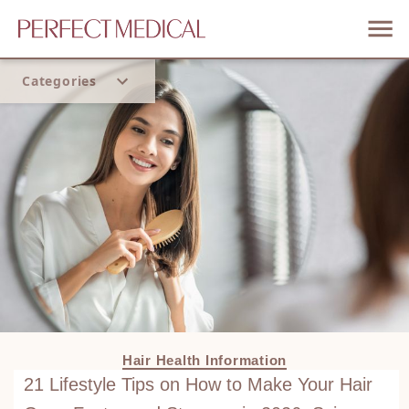
Categories
Home
Trend
Hair Health Information
21 Lifestyle Tips on How to Make Your Hair