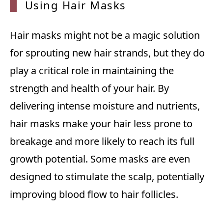
Using
Hair Masks
Hair masks might not be a magic solution
for sprouting new hair strands, but they do
play a critical role in maintaining the
strength and health of your hair. By
delivering intense moisture and nutrients,
hair masks make your hair less prone to
breakage and more likely to reach its full
growth potential. Some masks are even
designed to stimulate the scalp, potentially
improving blood flow to hair follicles.