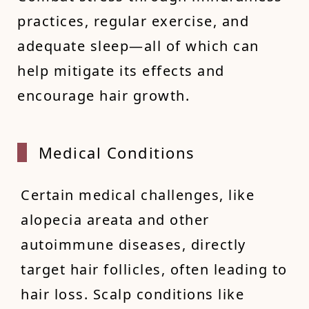
practices, regular exercise, and
adequate sleep—all of which can
help mitigate its effects and
encourage hair growth.
Medica
l Conditions
Certain medical challenges, like
alopecia areata and other
autoimmune diseases, directly
target hair follicles, often leading to
hair loss. Scalp conditions like