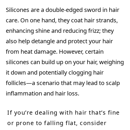
Silicones are a double-edged sword in hair
care. On one hand, they coat hair strands,
enhancing shine and reducing frizz; they
also help detangle and protect your hair
from heat damage. However, certain
silicones can build up on your hair, weighing
it down and potentially clogging hair
follicles—a scenario that may lead to scalp
inflammation and hair loss.
If you’re dealing with hair that’s fine
or prone to falling flat, consider