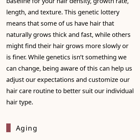
baseline for your hair density, growth rate,
length, and texture. This genetic lottery
means that some of us have hair that
naturally grows thick and fast, while others
might find their hair grows more slowly or
is finer. While genetics isn’t something we
can change, being aware of this can help us
adjust our expectations and customize our
hair care routine to better suit our individual
hair type.
Aging