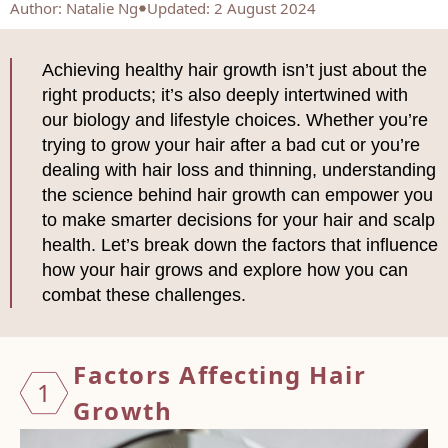
Author
:
Natalie Ng
Updated: 2 August 2024
Achieving healthy hair growth isn’t just about the
right products; it’s also deeply intertwined with
our biology and lifestyle choices. Whether you’re
trying to grow your hair after a bad cut or you’re
dealing with hair loss and thinning, understanding
the science behind hair growth can empower you
to make smarter decisions for your hair and scalp
health. Let’s break down the factors that influence
how your hair grows and explore how you can
combat these challenges.
Factor
s Affecting Hair
1
Growth