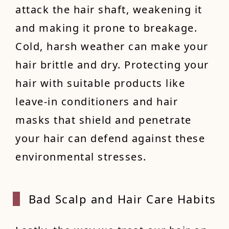
attack the hair shaft, weakening it
and making it prone to breakage.
Cold, harsh weather can make your
hair brittle and dry. Protecting your
hair with suitable products like
leave-in conditioners and hair
masks that shield and penetrate
your hair can defend against these
environmental stresses.
Bad Sc
alp and Hair Care Habits