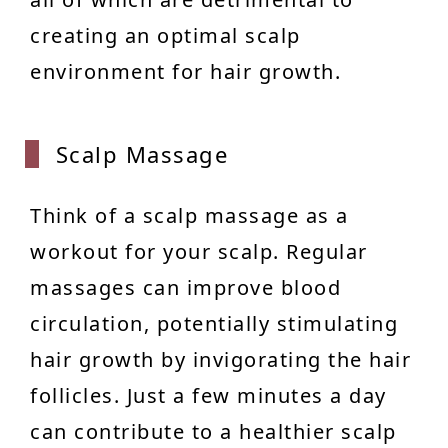
creating an optimal scalp
environment for hair growth.
Scalp
Massage
Think of a scalp massage as a
workout for your scalp. Regular
massages can improve blood
circulation, potentially stimulating
hair growth by invigorating the hair
follicles. Just a few minutes a day
can contribute to a healthier scalp