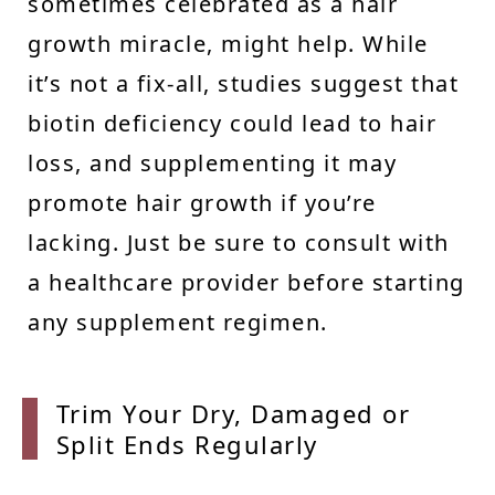
sometimes celebrated as a hair
growth miracle, might help. While
it’s not a fix-all, studies suggest that
biotin deficiency could lead to hair
loss, and supplementing it may
promote hair growth if you’re
lacking. Just be sure to consult with
a healthcare provider before starting
any supplement regimen.
Trim Y
our Dry, Damaged or
Split Ends Regularly