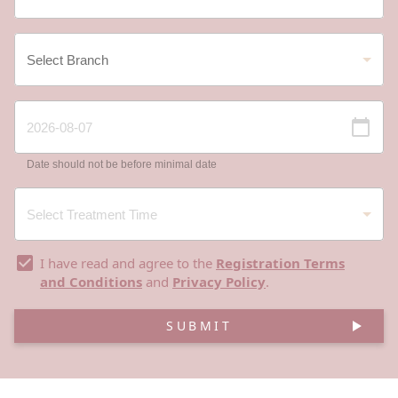
Date should not be before minimal date
I have read and agree to the
Registration Terms
and Conditions
and
Privacy Policy
.
SUBMIT