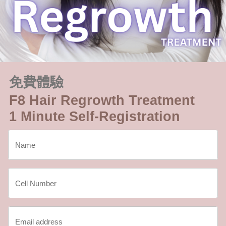
免費體驗
F8 Hair Regrowth Treatment
1 Minute Self-Registration