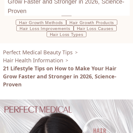
Grow Faster and Stronger in 2026, Science-
Proven
Hair Growth Methods
Hair Growth Products
Hair Loss Improvements
Hair Loss Causes
Hair Loss Types
Perfect Medical Beauty Tips
>
Hair Health Information
>
21 Lifestyle Tips on How to Make Your Hair
Grow Faster and Stronger in 2026, Science-
Proven