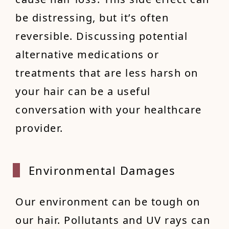
be distressing, but it’s often
reversible. Discussing potential
alternative medications or
treatments that are less harsh on
your hair can be a useful
conversation with your healthcare
provider.
Enviro
nmental Damages
Our environment can be tough on
our hair. Pollutants and UV rays can