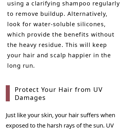
using a clarifying shampoo regularly
to remove buildup. Alternatively,
look for water-soluble silicones,
which provide the benefits without
the heavy residue. This will keep
your hair and scalp happier in the
long run.
Protec
t Your Hair from UV
Damages
Just like your skin, your hair suffers when
exposed to the harsh rays of the sun. UV