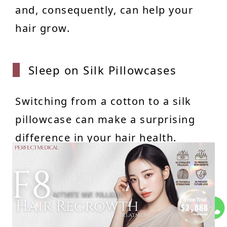
and, consequently, can help your
hair grow.
Sleep
on Silk Pillowcases
Switching from a cotton to a silk
pillowcase can make a surprising
difference in your hair health.
Cotton, being rougher, can cause
hair to snag, tangle, and break
more easily while you sleep. It also
absorbs moisture from your hair,