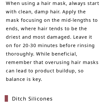
When using a hair mask, always start
with clean, damp hair. Apply the
mask focusing on the mid-lengths to
ends, where hair tends to be the
driest and most damaged. Leave it
on for 20-30 minutes before rinsing
thoroughly. While beneficial,
remember that overusing hair masks
can lead to product buildup, so
balance is key.
Ditch
Silicones