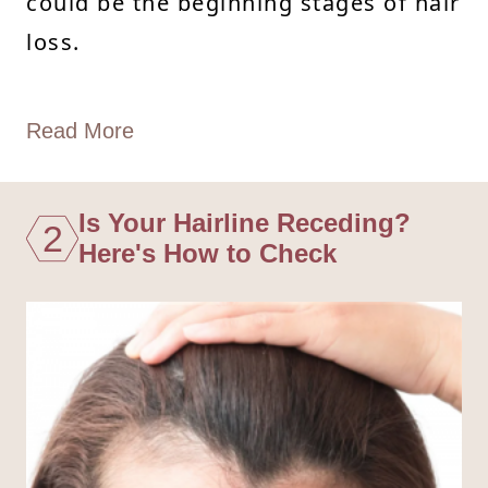
could be the beginning stages of hair
loss.
Read More
Is Your Hairline Receding?
2
Here's How to Check