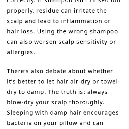
correctly. If shampoo isn’t rinsed out
properly, residue can irritate the
scalp and lead to inflammation or
hair loss. Using the wrong shampoo
can also worsen scalp sensitivity or
allergies.
There’s also debate about whether
it’s better to let hair air-dry or towel-
dry to damp. The truth is: always
blow-dry your scalp thoroughly.
Sleeping with damp hair encourages
bacteria on your pillow and can