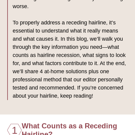
worse.
To properly address a receding hairline, it’s
essential to understand what it really means
and what causes it. In this blog, we’ll walk you
through the key information you need—what
counts as hairline recession, what signs to look
for, and what factors contribute to it. At the end,
we’ll share 4 at-home solutions plus one
professional method that our editor personally
tested and recommended. If you’re concerned
about your hairline, keep reading!
What Counts as a Receding
1
Hairline?