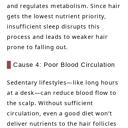
and regulates metabolism. Since hair
gets the lowest nutrient priority,
insufficient sleep disrupts this
process and leads to weaker hair
prone to falling out.
Cause 4: Poor Blood Circulation
Sedentary lifestyles—like long hours
at a desk—can reduce blood flow to
the scalp. Without sufficient
circulation, even a good diet won’t
deliver nutrients to the hair follicles