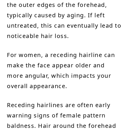
the outer edges of the forehead,
typically caused by aging. If left
untreated, this can eventually lead to
noticeable hair loss.
For women, a receding hairline can
make the face appear older and
more angular, which impacts your
overall appearance.
Receding hairlines are often early
warning signs of female pattern
baldness. Hair around the forehead