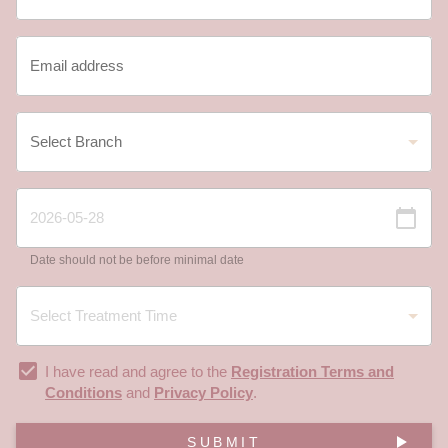
Date should not be before minimal date
I have read and agree to the
Registration Terms and
Conditions
and
Privacy Policy
.
SUBMIT