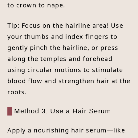
to crown to nape.
Tip: Focus on the hairline area! Use
your thumbs and index fingers to
gently pinch the hairline, or press
along the temples and forehead
using circular motions to stimulate
blood flow and strengthen hair at the
roots.
Method 3: Use a Hair Serum
Apply a nourishing hair serum—like