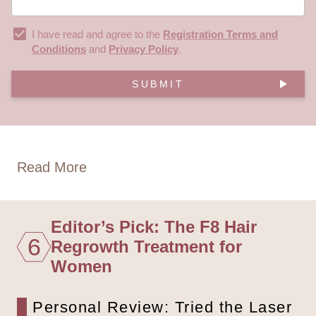
I have read and agree to the
Registration Terms and
Conditions
and
Privacy Policy
.
SUBMIT
Read More
Editor’s Pick: The F8 Hair
6
Regrowth Treatment for
Women
Personal Review: Tried the Laser