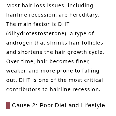
Most hair loss issues, including
hairline recession, are hereditary.
The main factor is DHT
(dihydrotestosterone), a type of
androgen that shrinks hair follicles
and shortens the hair growth cycle.
Over time, hair becomes finer,
weaker, and more prone to falling
out. DHT is one of the most critical
contributors to hairline recession.
Cause 2: Poor Diet and Lifestyle