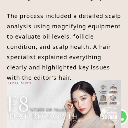
The process included a detailed scalp
analysis using magnifying equipment
to evaluate oil levels, follicle
condition, and scalp health. A hair
specialist explained everything
clearly and highlighted key issues
with the editor’s hair.
As for the treatment itself, the editor
expected some discomfort from the
laser—but thanks to the gentle
energy and pain-free technology, it