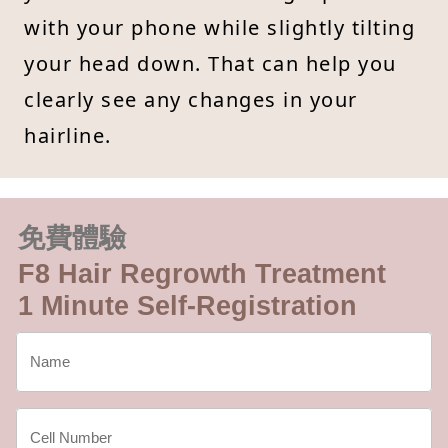
with your phone while slightly tilting
your head down. That can help you
clearly see any changes in your
hairline.
免費體驗
F8 Hair Regrowth Treatment
1 Minute Self-Registration