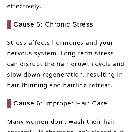
effectively.
Cause 5: Chronic Stress
Stress affects hormones and your
nervous system. Long-term stress
can disrupt the hair growth cycle and
slow down regeneration, resulting in
hair thinning and hairline retreat.
Cause 6: Improper Hair Care
Many women don’t wash their hair