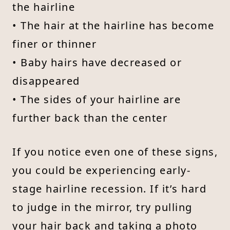
the hairline
• The hair at the hairline has become
finer or thinner
• Baby hairs have decreased or
disappeared
• The sides of your hairline are
further back than the center
If you notice even one of these signs,
you could be experiencing early-
stage hairline recession. If it’s hard
to judge in the mirror, try pulling
your hair back and taking a photo