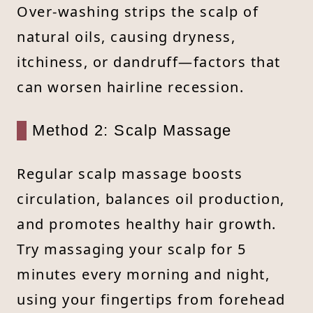
Over-washing strips the scalp of
natural oils, causing dryness,
itchiness, or dandruff—factors that
can worsen hairline recession.
Method 2: Scalp Massage
Regular scalp massage boosts
circulation, balances oil production,
and promotes healthy hair growth.
Try massaging your scalp for 5
minutes every morning and night,
using your fingertips from forehead