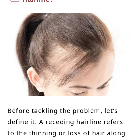
Before tackling the problem, let’s
define it. A receding hairline refers
to the thinning or loss of hair along