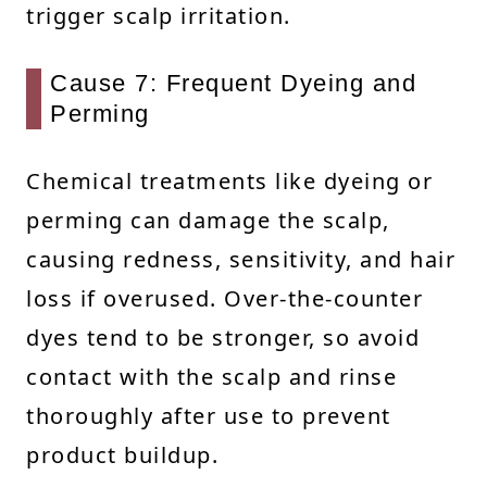
trigger scalp irritation.
Cause 7: Frequent Dyeing and
Perming
Chemical treatments like dyeing or
perming can damage the scalp,
causing redness, sensitivity, and hair
loss if overused. Over-the-counter
dyes tend to be stronger, so avoid
contact with the scalp and rinse
thoroughly after use to prevent
product buildup.