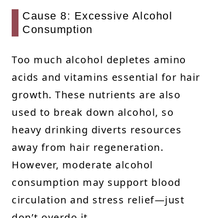
Cause 8: Excessive Alcohol
Consumption
Too much alcohol depletes amino
acids and vitamins essential for hair
growth. These nutrients are also
used to break down alcohol, so
heavy drinking diverts resources
away from hair regeneration.
However, moderate alcohol
consumption may support blood
circulation and stress relief—just
don’t overdo it.