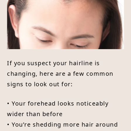
If you suspect your hairline is
changing, here are a few common
signs to look out for:
• Your forehead looks noticeably
wider than before
• You’re shedding more hair around