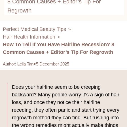
8 Common Causes + Editor’s Tip For
Regrowth
Perfect Medical Beauty Tips
>
Hair Health Information
>
How To Tell If You Have Hairline Recession? 8
Common Causes + Editor’s Tip For Regrowth
Author
:
Leila Tan
5 December 2025
Does your hairline seem to be creeping
backward? Many people worry it’s a sign of hair
loss, and once they notice their hairline
receding, they often panic and start trying every
regrowth method they can find. But rushing into
the wrong remedies might actually make things