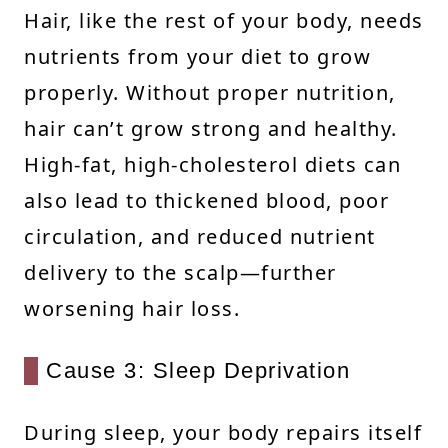
Hair, like the rest of your body, needs
nutrients from your diet to grow
properly. Without proper nutrition,
hair can’t grow strong and healthy.
High-fat, high-cholesterol diets can
also lead to thickened blood, poor
circulation, and reduced nutrient
delivery to the scalp—further
worsening hair loss.
Cause 3: Sleep Deprivation
During sleep, your body repairs itself