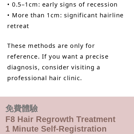
• 0.5–1cm: early signs of recession
• More than 1cm: significant hairline
retreat
These methods are only for
reference. If you want a precise
diagnosis, consider visiting a
professional hair clinic.
免費體驗
F8 Hair Regrowth Treatment
1 Minute Self-Registration