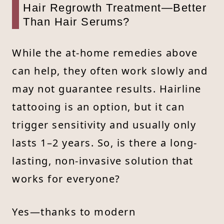
Hair Regrowth Treatment—Better
Than Hair Serums?
While the at-home remedies above
can help, they often work slowly and
may not guarantee results. Hairline
tattooing is an option, but it can
trigger sensitivity and usually only
lasts 1–2 years. So, is there a long-
lasting, non-invasive solution that
works for everyone?
Yes—thanks to modern