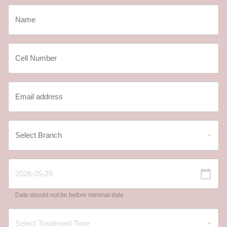
Date should not be before minimal date