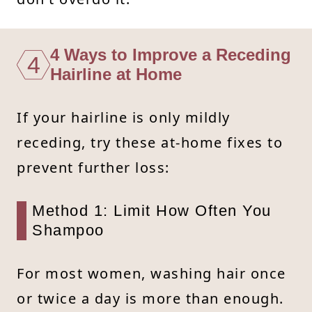
4 Ways to Improve a Receding
4
Hairline at Home
If your hairline is only mildly
receding, try these at-home fixes to
prevent further loss:
Method 1: Limit How Often You
Shampoo
For most women, washing hair once
or twice a day is more than enough.