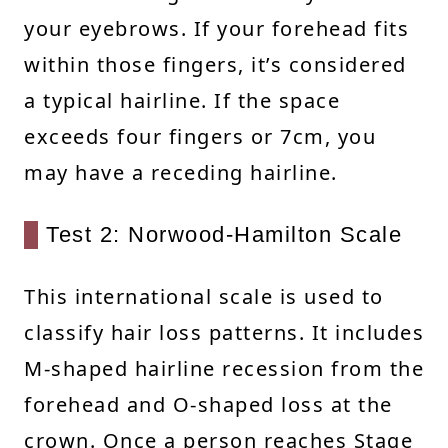
your eyebrows. If your forehead fits
within those fingers, it’s considered
a typical hairline. If the space
exceeds four fingers or 7cm, you
may have a receding hairline.
Test 2: Norwood-Hamilton Scale
This international scale is used to
classify hair loss patterns. It includes
M-shaped hairline recession from the
forehead and O-shaped loss at the
crown. Once a person reaches Stage