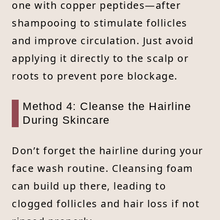
one with copper peptides—after
shampooing to stimulate follicles
and improve circulation. Just avoid
applying it directly to the scalp or
roots to prevent pore blockage.
Method 4: Cleanse the Hairline
During Skincare
Don’t forget the hairline during your
face wash routine. Cleansing foam
can build up there, leading to
clogged follicles and hair loss if not