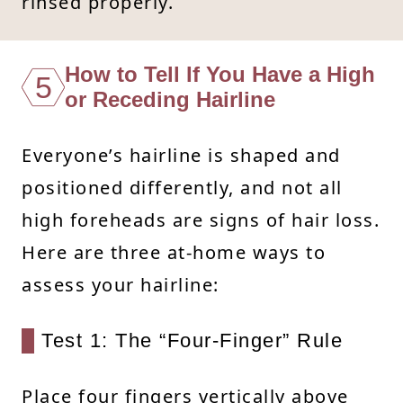
rinsed properly.
How to Tell If You Have a High
5
or Receding Hairline
Everyone’s hairline is shaped and
positioned differently, and not all
high foreheads are signs of hair loss.
Here are three at-home ways to
assess your hairline:
Test 1: The “Four-Finger” Rule
Place four fingers vertically above