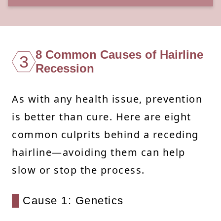
8 Common Causes of Hairline
3
Recession
As with any health issue, prevention
is better than cure. Here are eight
common culprits behind a receding
hairline—avoiding them can help
slow or stop the process.
Cause 1: Genetics