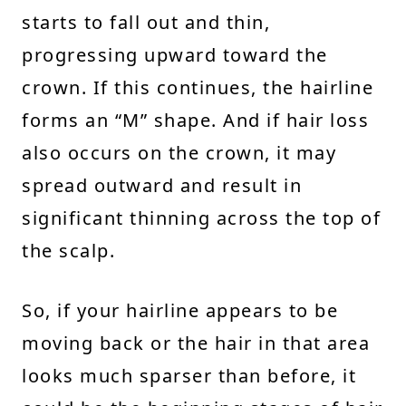
starts to fall out and thin,
progressing upward toward the
crown. If this continues, the hairline
forms an “M” shape. And if hair loss
also occurs on the crown, it may
spread outward and result in
significant thinning across the top of
the scalp.
So, if your hairline appears to be
moving back or the hair in that area
looks much sparser than before, it