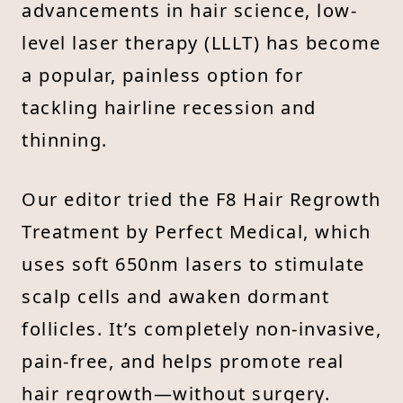
advancements in hair science, low-
level laser therapy (LLLT) has become
a popular, painless option for
tackling hairline recession and
thinning.
Our editor tried the F8 Hair Regrowth
Treatment by Perfect Medical, which
uses soft 650nm lasers to stimulate
scalp cells and awaken dormant
follicles. It’s completely non-invasive,
pain-free, and helps promote real
hair regrowth—without surgery.