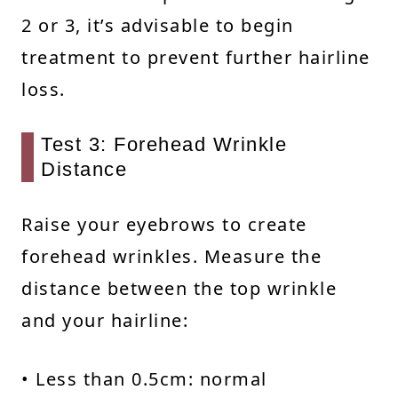
2 or 3, it’s advisable to begin
treatment to prevent further hairline
loss.
Test 3: Forehead Wrinkle
Distance
Raise your eyebrows to create
forehead wrinkles. Measure the
distance between the top wrinkle
and your hairline:
• Less than 0.5cm: normal