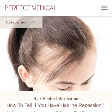
Categories
Home
Trend
Hair Health Information
How To Tell If You Have Hairline Recession?