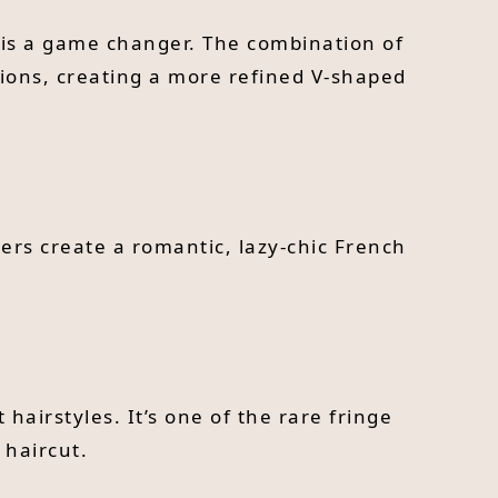
e is a game changer. The combination of
tions, creating a more refined V-shaped
ayers create a romantic, lazy-chic French
hairstyles. It’s one of the rare fringe
 haircut.