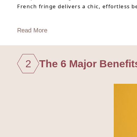
French fringe delivers a chic, effortless 
Read More
2
The 6 Major Benefit