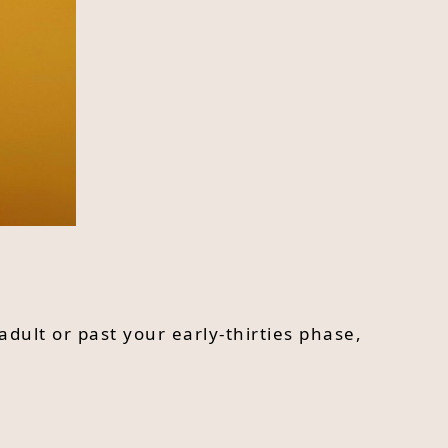
adult or past your early-thirties phase,