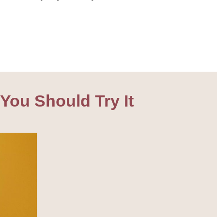
You Should Try It