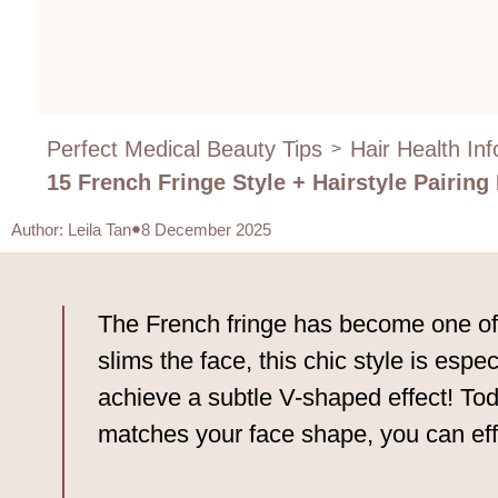
Perfect Medical Beauty Tips
Hair Health In
>
15 French Fringe Style + Hairstyle Pairing
Author
:
Leila Tan
8 December 2025
The French fringe has become one of t
slims the face, this chic style is esp
achieve a subtle V-shaped effect! Toda
matches your face shape, you can effo