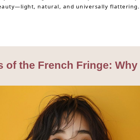
beauty—light, natural, and universally flattering.
s of the French Fringe: Why 