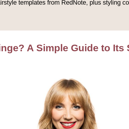
irstyle templates from RedNote, plus styling co
inge? A Simple Guide to Its 