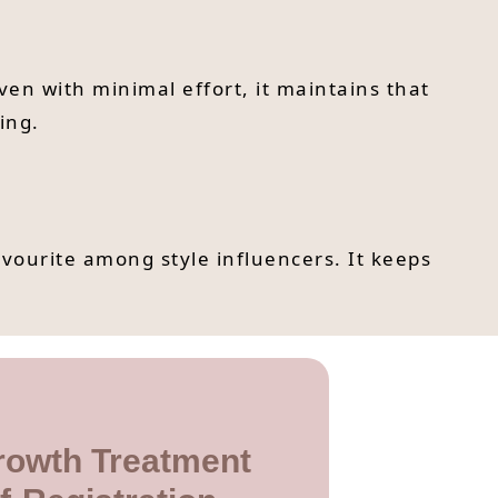
Even with minimal effort, it maintains that
ing.
avourite among style influencers. It keeps
rowth Treatment