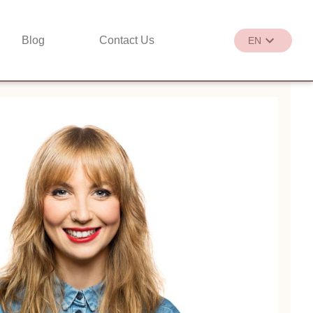
Blog
Contact Us
EN
繁
EN