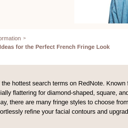
formation
>
 Ideas for the Perfect French Fringe Look
he hottest search terms on RedNote. Known for 
ecially flattering for diamond-shaped, square, 
y, there are many fringe styles to choose from,
rtlessly refine your facial contours and upgrad