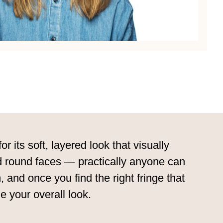
its soft, layered look that visually
and round faces — practically anyone can
 and once you find the right fringe that
e your overall look.