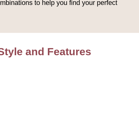
mbinations to help you find your perfect
Style and Features