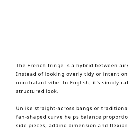
The French fringe is a hybrid between air
Instead of looking overly tidy or intentiona
nonchalant vibe. In English, it's simply 
structured look.
Unlike straight-across bangs or traditiona
fan-shaped curve helps balance proportions
side pieces, adding dimension and flexibili