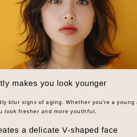
antly makes you look younger
tly blur signs of aging. Whether you’re a young 
u look fresher and more youthful.
eates a delicate V-shaped face