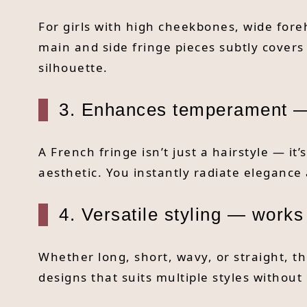
For girls with high cheekbones, wide fore
main and side fringe pieces subtly covers
silhouette.
3. Enhances temperament —
A French fringe isn’t just a hairstyle — it
aesthetic. You instantly radiate elegan
4. Versatile styling — works
Whether long, short, wavy, or straight, th
designs that suits multiple styles without