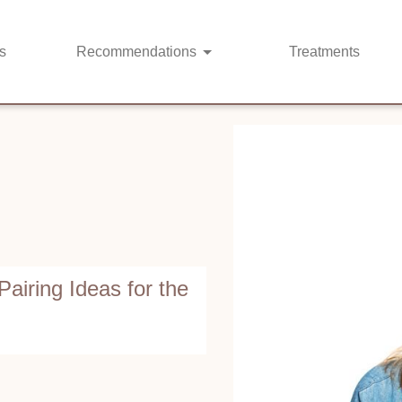
s
Recommendations
Treatments
Pairing Ideas for the