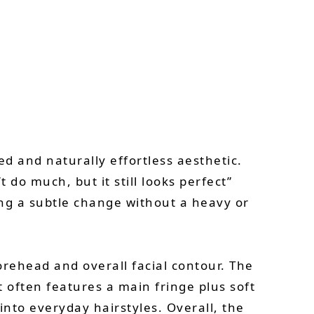
d and naturally effortless aesthetic.
t do much, but it still looks perfect”
ing a subtle change without a heavy or
orehead and overall facial contour. The
t often features a main fringe plus soft
 into everyday hairstyles. Overall, the