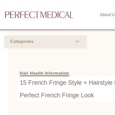
About U
Categories
Hair Health Information
15 French Fringe Style + Hairstyle 
Perfect French Fringe Look