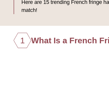
Here are 15 trending French fringe ha
match!
1
What Is a French Fr