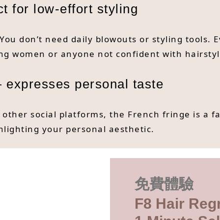
 for low-effort styling
 You don’t need daily blowouts or styling tools. 
king women or anyone not confident with hairstyl
 expresses personal taste
ther social platforms, the French fringe is a f
hlighting your personal aesthetic.
免費體驗
F8 Hair Reg