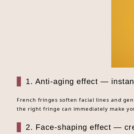
1. Anti-aging effect — inst
French fringes soften facial lines and gen
the right fringe can immediately make yo
2. Face-shaping effect — cr