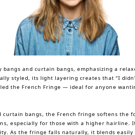
y bangs and curtain bangs, emphasizing a relaxe
lly styled, its light layering creates that “I didn’
called the French Fringe — ideal for anyone want
l curtain bangs, the French fringe softens the f
, especially for those with a higher hairline. I
ty. As the fringe falls naturally, it blends easily