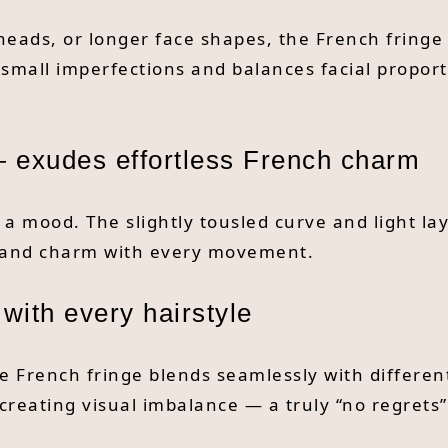
heads, or longer face shapes, the French fring
 small imperfections and balances facial propor
 exudes effortless French charm
’s a mood. The slightly tousled curve and light l
ce and charm with every movement.
 with every hairstyle
e French fringe blends seamlessly with different 
 creating visual imbalance — a truly “no regrets”