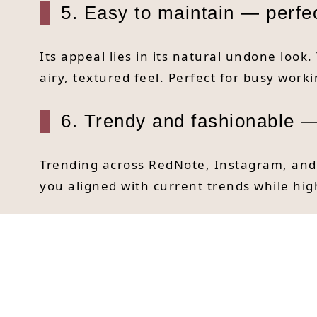
5. Easy to maintain — perfect
Its appeal lies in its natural undone look.
airy, textured feel. Perfect for busy wor
6. Trendy and fashionable —
Trending across RedNote, Instagram, and o
you aligned with current trends while hig