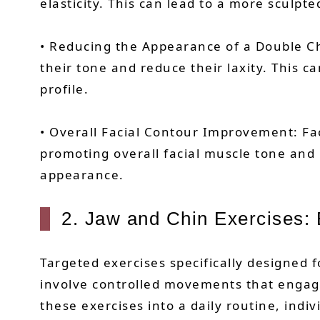
elasticity. This can lead to a more sculpt
• Reducing the Appearance of a Double Ch
their tone and reduce their laxity. This 
profile.
• Overall Facial Contour Improvement: Faci
promoting overall facial muscle tone and 
appearance.
2. Jaw and Chin Exercises: B
Targeted exercises specifically designed 
involve controlled movements that engage
these exercises into a daily routine, indi