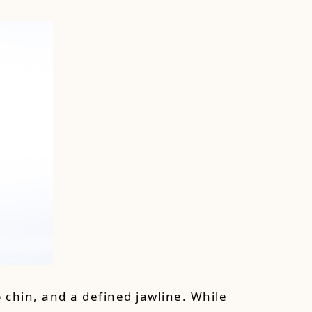
 chin, and a defined jawline. While