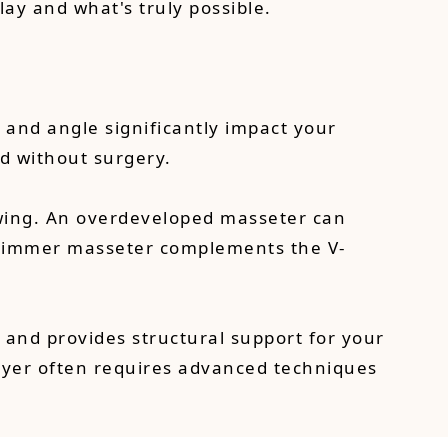
lay and what's truly possible.
 and angle significantly impact your
d without surgery.
hewing. An overdeveloped masseter can
 slimmer masseter complements the V-
n and provides structural support for your
layer often requires advanced techniques