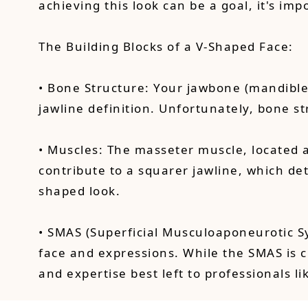
achieving this look can be a goal, it's im
The Building Blocks of a V-Shaped Face:
• Bone Structure: Your jawbone (mandible)
jawline definition. Unfortunately, bone 
• Muscles: The masseter muscle, located 
contribute to a squarer jawline, which d
shaped look.
• SMAS (Superficial Musculoaponeurotic Sy
face and expressions. While the SMAS is c
and expertise best left to professionals l