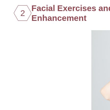
Facial Exercises a
2
Enhancement