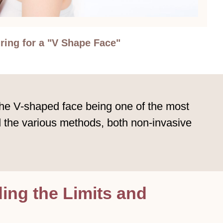
ring for a "V Shape Face"
the V-shaped face being one of the most
nd the various methods, both non-invasive
ng the Limits and