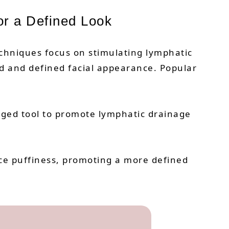
or a Defined Look
echniques focus on stimulating lymphatic
ed and defined facial appearance. Popular
edged tool to promote lymphatic drainage
uce puffiness, promoting a more defined