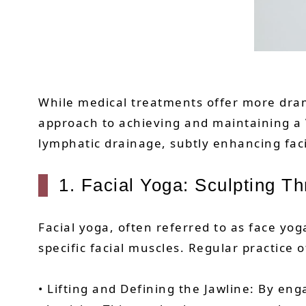
While medical treatments offer more dram
approach to achieving and maintaining a
lymphatic drainage, subtly enhancing faci
1. Facial Yoga: Sculpting 
Facial yoga, often referred to as face yog
specific facial muscles. Regular practice 
• Lifting and Defining the Jawline: By en