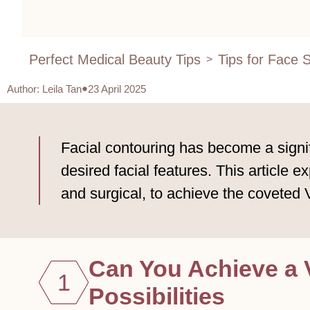
Perfect Medical Beauty Tips
Tips for Face 
>
Author
:
Leila Tan
23 April 2025
Facial contouring has become a signi
desired facial features. This article 
and surgical, to achieve the coveted
Can You Achieve a 
1
Possibilities