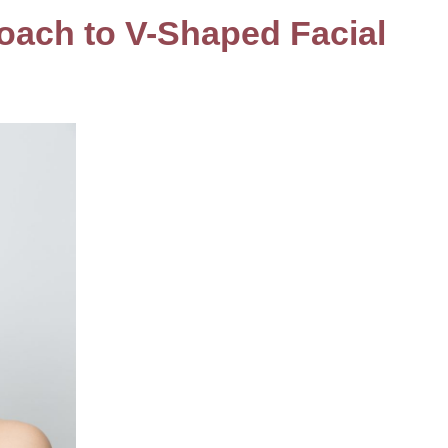
oach to V-Shaped Facial