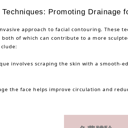
 Techniques: Promoting Drainage f
invasive approach to facial contouring. These t
, both of which can contribute to a more sculpt
nclude:
ique involves scraping the skin with a smooth-
ssage the face helps improve circulation and red