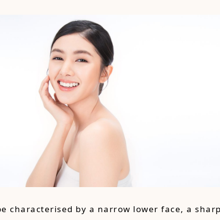
pe characterised by a narrow lower face, a sharp