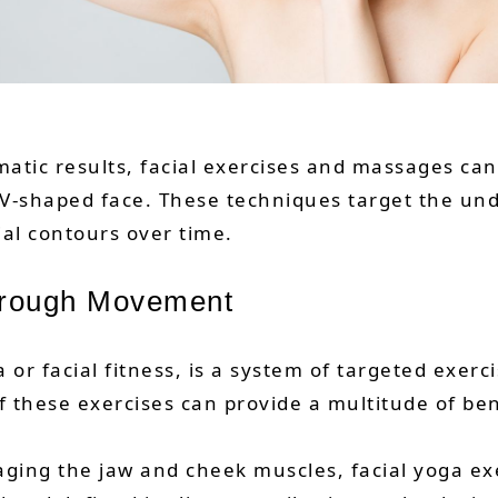
atic results, facial exercises and massages c
 V-shaped face. These techniques target the u
al contours over time.
Through Movement
a or facial fitness, is a system of targeted exe
of these exercises can provide a multitude of ben
gaging the jaw and cheek muscles, facial yoga e