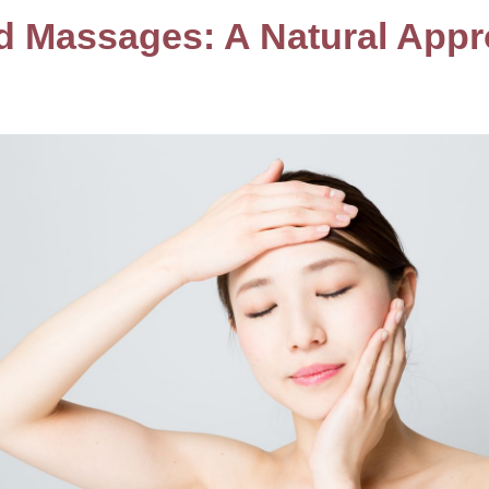
nd Massages: A Natural Appr