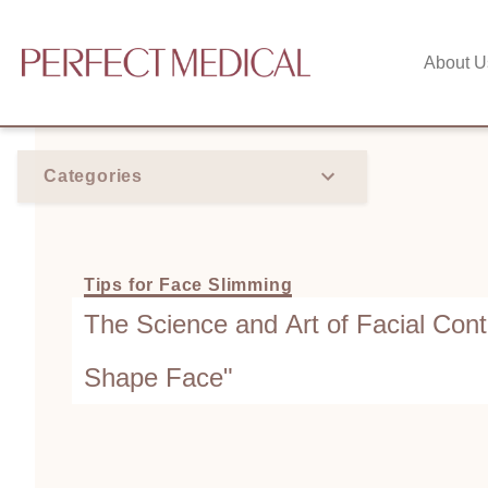
About U
Categories
Tips for Face Slimming
The Science and Art of Facial Cont
Shape Face"