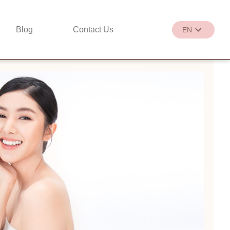
Blog
Contact Us
EN
繁
EN