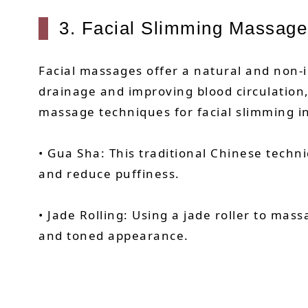
3. Facial Slimming Massage
Facial massages offer a natural and non-
drainage and improving blood circulation
massage techniques for facial slimming i
• Gua Sha: This traditional Chinese techn
and reduce puffiness.
• Jade Rolling: Using a jade roller to ma
and toned appearance.