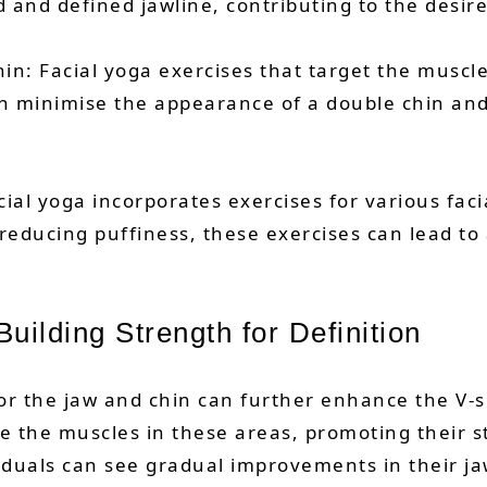
ed and defined jawline, contributing to the desir
in: Facial yoga exercises that target the muscl
can minimise the appearance of a double chin and
al yoga incorporates exercises for various facia
reducing puffiness, these exercises can lead to
uilding Strength for Definition
for the jaw and chin can further enhance the V-s
 the muscles in these areas, promoting their st
viduals can see gradual improvements in their jaw