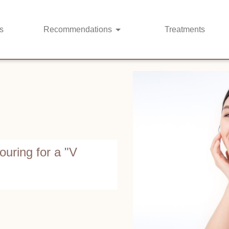
s
Recommendations
Treatments
ouring for a "V