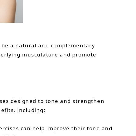
an be a natural and complementary
nderlying musculature and promote
rcises designed to tone and strengthen
efits, including:
xercises can help improve their tone and