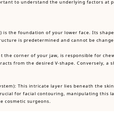
portant to understand the underlying factors at p
 is the foundation of your lower face. Its shape
structure is predetermined and cannot be change
at the corner of your jaw, is responsible for c
etracts from the desired V-shape. Conversely, a
stem): This intricate layer lies beneath the ski
rucial for facial contouring, manipulating this 
ike cosmetic surgeons.