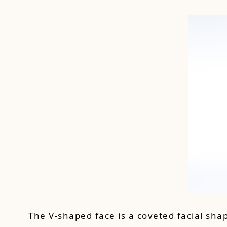
The V-shaped face is a coveted facial sha