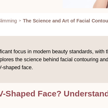
Slimming
The Science and Art of Facial Contou
>
ficant focus in modern beauty standards, with 
explores the science behind facial contouring a
 V-shaped face.
V-Shaped Face? Understandi