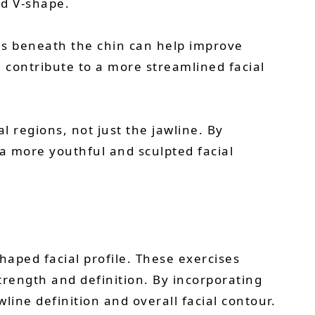
ed V-shape.
es beneath the chin can help improve
 contribute to a more streamlined facial
l regions, not just the jawline. By
 a more youthful and sculpted facial
haped facial profile. These exercises
rength and definition. By incorporating
line definition and overall facial contour.