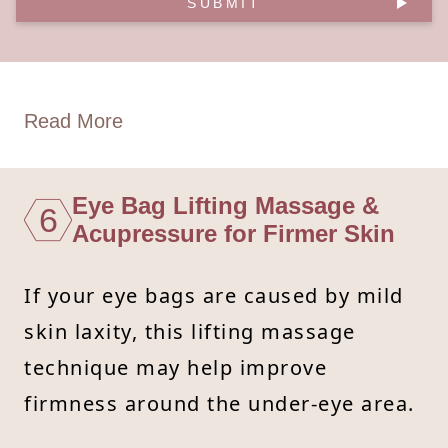
SUBMIT
Read More
Eye Bag Lifting Massage &
6
Acupressure for Firmer Skin
If your eye bags are caused by mild
skin laxity, this lifting massage
technique may help improve
firmness around the under-eye area.