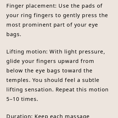
Finger placement: Use the pads of
your ring fingers to gently press the
most prominent part of your eye
bags.
Lifting motion: With light pressure,
glide your fingers upward from
below the eye bags toward the
temples. You should feel a subtle
lifting sensation. Repeat this motion
5–10 times.
Duration: Keep each massage