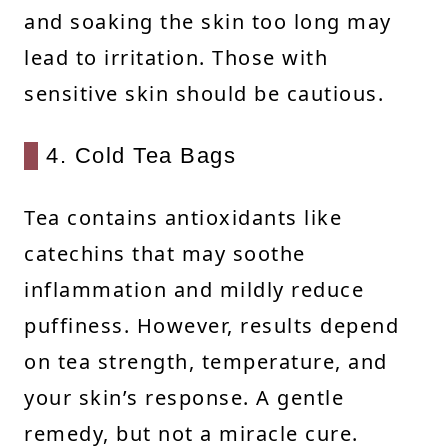
and soaking the skin too long may
lead to irritation. Those with
sensitive skin should be cautious.
4. Cold Tea Bags
Tea contains antioxidants like
catechins that may soothe
inflammation and mildly reduce
puffiness. However, results depend
on tea strength, temperature, and
your skin’s response. A gentle
remedy, but not a miracle cure.