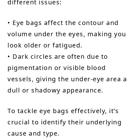
different issues:
• Eye bags affect the contour and
volume under the eyes, making you
look older or fatigued.
• Dark circles are often due to
pigmentation or visible blood
vessels, giving the under-eye area a
dull or shadowy appearance.
To tackle eye bags effectively, it’s
crucial to identify their underlying
cause and type.