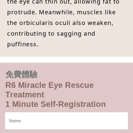
the eye can thin out, allowing fat to
protrude. Meanwhile, muscles like
the orbicularis oculi also weaken,
contributing to sagging and
puffiness.
免費體驗
R6 Miracle Eye Rescue
Treatment
1 Minute Self-Registration