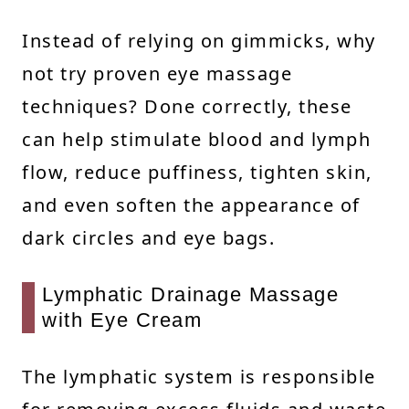
Instead of relying on gimmicks, why
not try proven eye massage
techniques? Done correctly, these
can help stimulate blood and lymph
flow, reduce puffiness, tighten skin,
and even soften the appearance of
dark circles and eye bags.
Lymphatic Drainage Massage
with Eye Cream
The lymphatic system is responsible