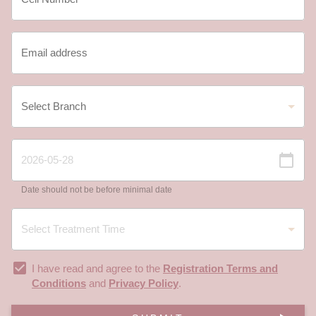
Date should not be before minimal date
I have read and agree to the
Registration Terms and
Conditions
and
Privacy Policy
.