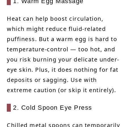
1. Warm Egg Massage
Heat can help boost circulation,
which might reduce fluid-related
puffiness. But a warm egg is hard to
temperature-control — too hot, and
you risk burning your delicate under-
eye skin. Plus, it does nothing for fat
deposits or sagging. Use with
extreme caution (or skip it entirely).
2. Cold Spoon Eye Press
Chilled metal spoons can temporarily