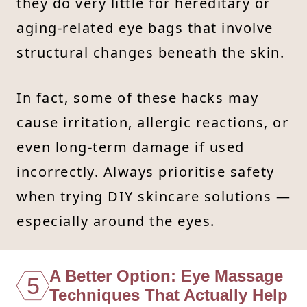
they do very little for hereditary or
aging-related eye bags that involve
structural changes beneath the skin.
In fact, some of these hacks may
cause irritation, allergic reactions, or
even long-term damage if used
incorrectly. Always prioritise safety
when trying DIY skincare solutions —
especially around the eyes.
A Better Option: Eye Massage
5
Techniques That Actually Help