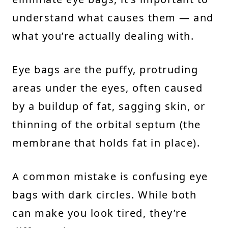
understand what causes them — and
what you’re actually dealing with.
Eye bags are the puffy, protruding
areas under the eyes, often caused
by a buildup of fat, sagging skin, or
thinning of the orbital septum (the
membrane that holds fat in place).
A common mistake is confusing eye
bags with dark circles. While both
can make you look tired, they’re