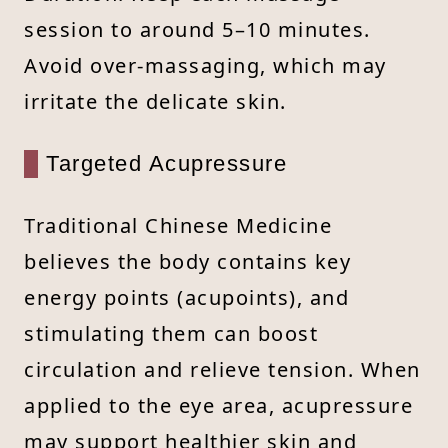
session to around 5–10 minutes.
Avoid over-massaging, which may
irritate the delicate skin.
Targeted Acupressure
Traditional Chinese Medicine
believes the body contains key
energy points (acupoints), and
stimulating them can boost
circulation and relieve tension. When
applied to the eye area, acupressure
may support healthier skin and