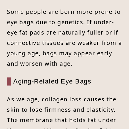
Some people are born more prone to
eye bags due to genetics. If under-
eye fat pads are naturally fuller or if
connective tissues are weaker from a
young age, bags may appear early
and worsen with age.
Aging-Related Eye Bags
As we age, collagen loss causes the
skin to lose firmness and elasticity.
The membrane that holds fat under