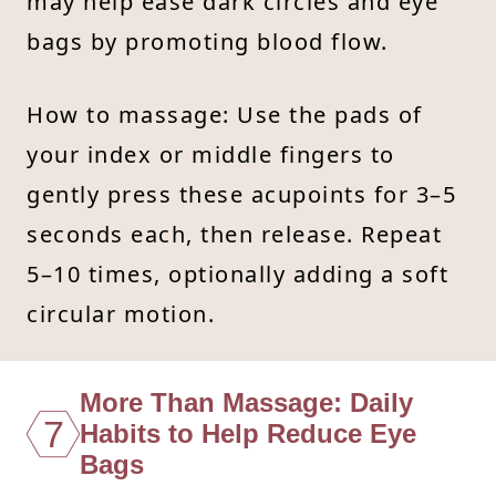
may help ease dark circles and eye
bags by promoting blood flow.
How to massage: Use the pads of
your index or middle fingers to
gently press these acupoints for 3–5
seconds each, then release. Repeat
5–10 times, optionally adding a soft
circular motion.
More Than Massage: Daily
7
Habits to Help Reduce Eye
Bags