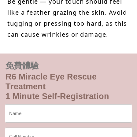
Be gentle — your touch should feel
like a feather grazing the skin. Avoid
tugging or pressing too hard, as this
can cause wrinkles or damage.
免費體驗
R6 Miracle Eye Rescue
Treatment
1 Minute Self-Registration