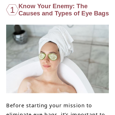
Know Your Enemy: The
1
Causes and Types of Eye Bags
Before starting your mission to
eliminate eye bags, it’s important to