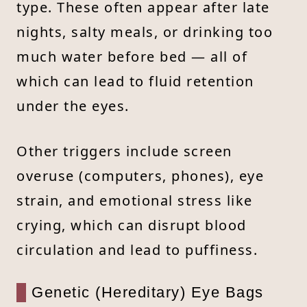
type. These often appear after late
nights, salty meals, or drinking too
much water before bed — all of
which can lead to fluid retention
under the eyes.
Other triggers include screen
overuse (computers, phones), eye
strain, and emotional stress like
crying, which can disrupt blood
circulation and lead to puffiness.
Genetic (Hereditary) Eye Bags