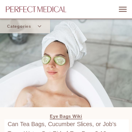
Categories
Home
Trend
Eye Bags Wiki
Can Tea Bags, Cucumber Slices, or Job’s