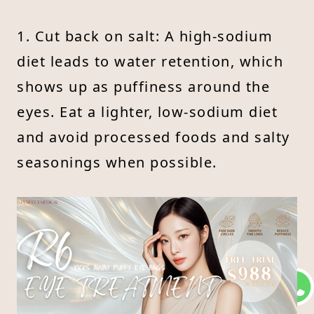
1. Cut back on salt: A high-sodium
diet leads to water retention, which
shows up as puffiness around the
eyes. Eat a lighter, low-sodium diet
and avoid processed foods and salty
seasonings when possible.
2. Avoid drinking too much water
before bed: Late-night hydration can
overload the kidneys and lead to
fluid buildup under the eyes in the
morning. Try limiting water intake 2–