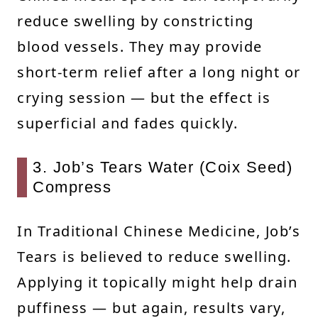
reduce swelling by constricting
blood vessels. They may provide
short-term relief after a long night or
crying session — but the effect is
superficial and fades quickly.
3. Job’s Tears Water (Coix Seed)
Compress
In Traditional Chinese Medicine, Job’s
Tears is believed to reduce swelling.
Applying it topically might help drain
puffiness — but again, results vary,