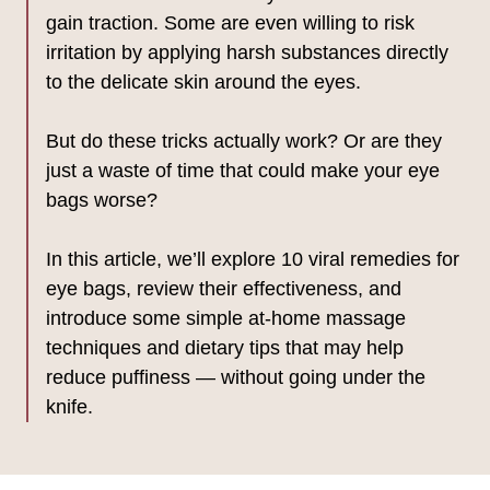
gain traction. Some are even willing to risk
irritation by applying harsh substances directly
to the delicate skin around the eyes.
But do these tricks actually work? Or are they
just a waste of time that could make your eye
bags worse?
In this article, we’ll explore 10 viral remedies for
eye bags, review their effectiveness, and
introduce some simple at-home massage
techniques and dietary tips that may help
reduce puffiness — without going under the
knife.