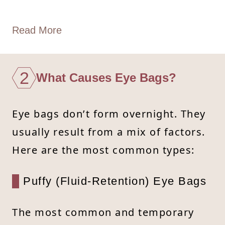
Read More
2
What Causes Eye Bags?
Eye bags don’t form overnight. They
usually result from a mix of factors.
Here are the most common types:
Puffy (Fluid-Retention) Eye Bags
The most common and temporary