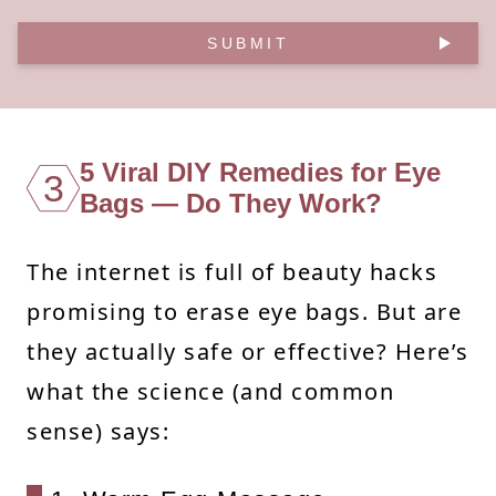
SUBMIT
5 Viral DIY Remedies for Eye
3
Bags — Do They Work?
The internet is full of beauty hacks
promising to erase eye bags. But are
they actually safe or effective? Here’s
what the science (and common
sense) says: