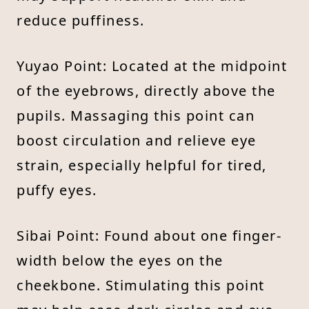
reduce puffiness.
Yuyao Point: Located at the midpoint
of the eyebrows, directly above the
pupils. Massaging this point can
boost circulation and relieve eye
strain, especially helpful for tired,
puffy eyes.
Sibai Point: Found about one finger-
width below the eyes on the
cheekbone. Stimulating this point