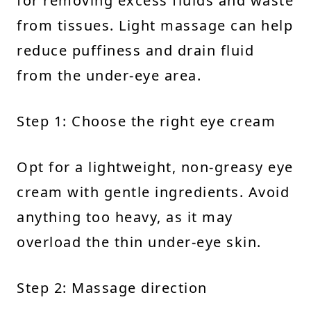
for removing excess fluids and waste
from tissues. Light massage can help
reduce puffiness and drain fluid
from the under-eye area.
Step 1: Choose the right eye cream
Opt for a lightweight, non-greasy eye
cream with gentle ingredients. Avoid
anything too heavy, as it may
overload the thin under-eye skin.
Step 2: Massage direction