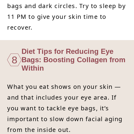
bags and dark circles. Try to sleep by
11 PM to give your skin time to
recover.
Diet Tips for Reducing Eye
8
Bags: Boosting Collagen from
Within
What you eat shows on your skin —
and that includes your eye area. If
you want to tackle eye bags, it’s
important to slow down facial aging
from the inside out.