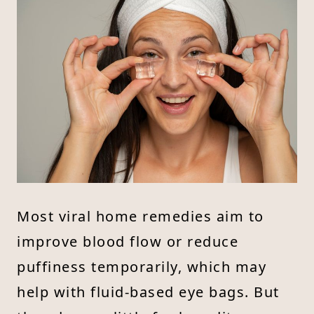
Most viral home remedies aim to
improve blood flow or reduce
puffiness temporarily, which may
help with fluid-based eye bags. But