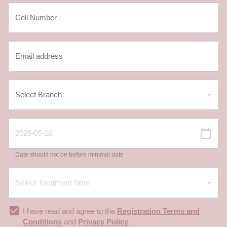
Date should not be before minimal date
I have read and agree to the
Registration Terms and
Conditions
and
Privacy Policy
.