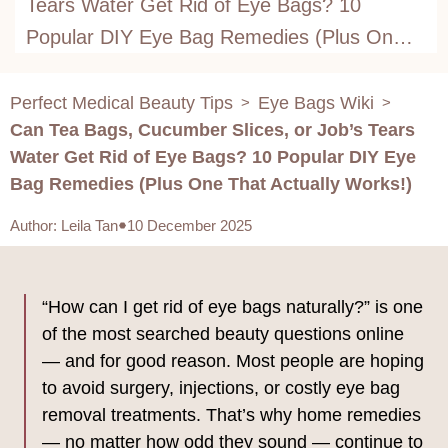
Tears Water Get Rid of Eye Bags? 10
Popular DIY Eye Bag Remedies (Plus One
That Actually Works!)
Perfect Medical Beauty Tips
Eye Bags Wiki
>
>
Can Tea Bags, Cucumber Slices, or Job’s Tears
Water Get Rid of Eye Bags? 10 Popular DIY Eye
Bag Remedies (Plus One That Actually Works!)
Author
:
Leila Tan
10 December 2025
“How can I get rid of eye bags naturally?” is one
of the most searched beauty questions online
— and for good reason. Most people are hoping
to avoid surgery, injections, or costly eye bag
removal treatments. That’s why home remedies
— no matter how odd they sound — continue to