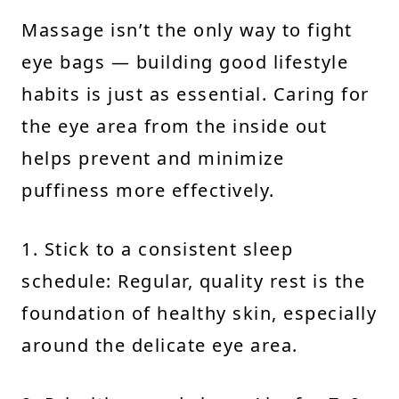
Massage isn’t the only way to fight
eye bags — building good lifestyle
habits is just as essential. Caring for
the eye area from the inside out
helps prevent and minimize
puffiness more effectively.
1. Stick to a consistent sleep
schedule: Regular, quality rest is the
foundation of healthy skin, especially
around the delicate eye area.