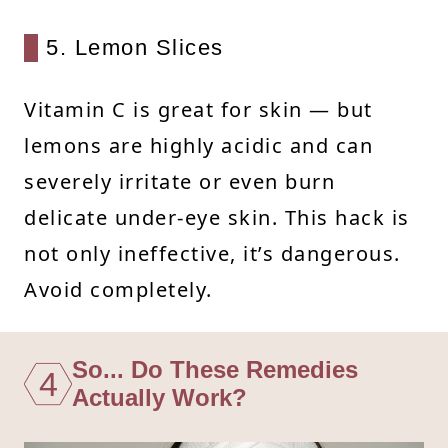
5. Lemon Slices
Vitamin C is great for skin — but
lemons are highly acidic and can
severely irritate or even burn
delicate under-eye skin. This hack is
not only ineffective, it’s dangerous.
Avoid completely.
So... Do These Remedies
4
Actually Work?