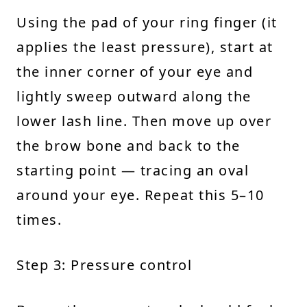
Using the pad of your ring finger (it
applies the least pressure), start at
the inner corner of your eye and
lightly sweep outward along the
lower lash line. Then move up over
the brow bone and back to the
starting point — tracing an oval
around your eye. Repeat this 5–10
times.
Step 3: Pressure control