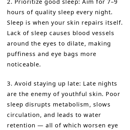
2. Prioritize good sleep: Aim for 7–9
hours of quality sleep every night.
Sleep is when your skin repairs itself.
Lack of sleep causes blood vessels
around the eyes to dilate, making
puffiness and eye bags more
noticeable.
3. Avoid staying up late: Late nights
are the enemy of youthful skin. Poor
sleep disrupts metabolism, slows
circulation, and leads to water
retention — all of which worsen eye