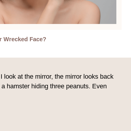
r Wrecked Face?
 I look at the mirror, the mirror looks back
e a hamster hiding three peanuts. Even