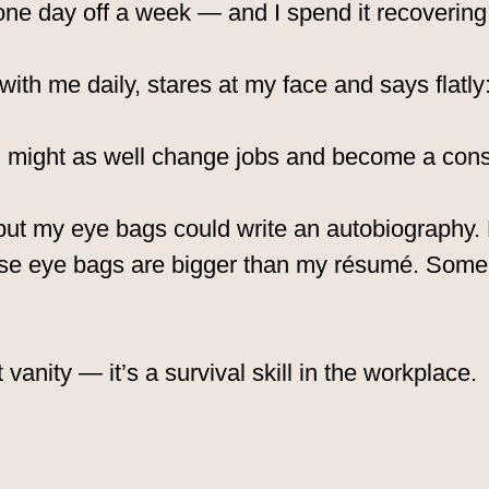
 one day off a week — and I spend it recovering 
ith me daily, stares at my face and says flatly
 I might as well change jobs and become a cons
, but my eye bags could write an autobiography
se eye bags are bigger than my résumé. Some
 vanity — it’s a survival skill in the workplace.