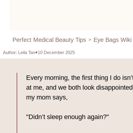
Perfect Medical Beauty Tips
Eye Bags Wiki
>
Author
:
Leila Tan
10 December 2025
Every morning, the first thing I do isn’
at me, and we both look disappointed.
my mom says,
"Didn’t sleep enough again?"