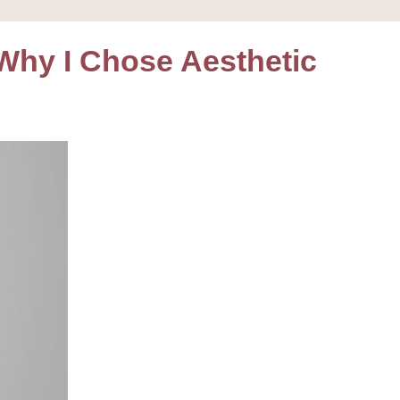
hy I Chose Aesthetic