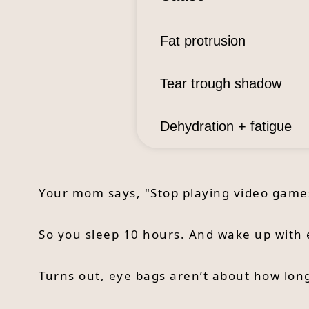
Fat protrusion
Tear trough shadow
Dehydration + fatigue
Your mom says, "Stop playing video games 
So you sleep 10 hours. And wake up with 
Turns out, eye bags aren’t about how lon