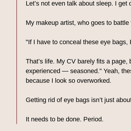
Let’s not even talk about sleep. I get
My makeup artist, who goes to battle w
"If I have to conceal these eye bags,
That’s life. My CV barely fits a page
experienced — seasoned." Yeah, the
because I look so overworked.
Getting rid of eye bags isn’t just about
It needs to be done. Period.