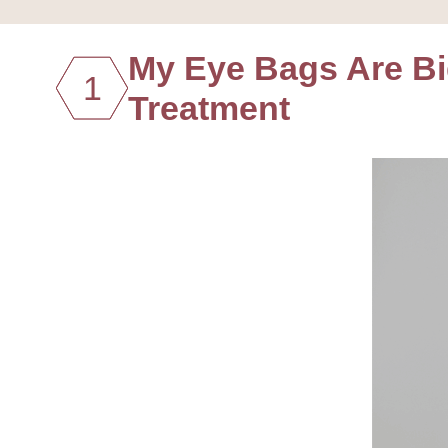
My Eye Bags Are B
1
Treatment