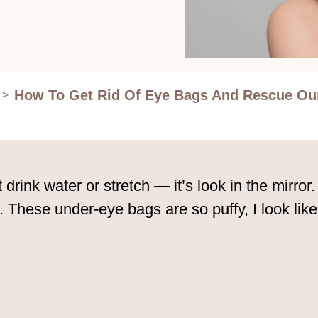
How To Get Rid Of Eye Bags And Rescue Ou
>
t drink water or stretch — it’s look in the mirror.
 These under-eye bags are so puffy, I look lik