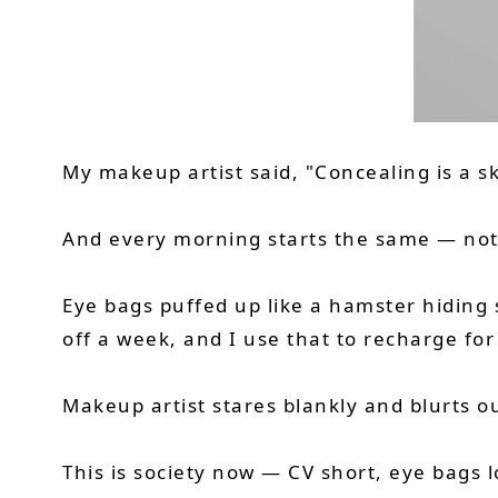
My makeup artist said, "Concealing is a ski
And every morning starts the same — not w
Eye bags puffed up like a hamster hiding 
off a week, and I use that to recharge fo
Makeup artist stares blankly and blurts o
This is society now — CV short, eye bags 