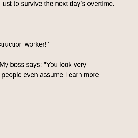
just to survive the next day’s overtime.
:
truction worker!"
. My boss says: "You look very
 people even assume I earn more