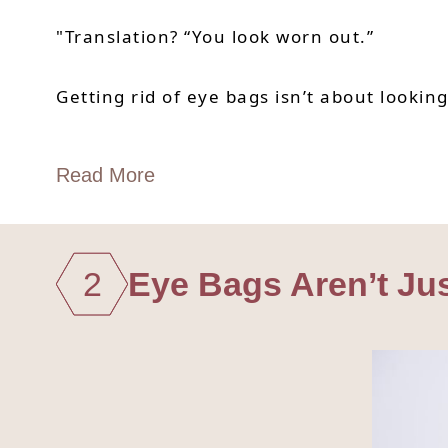
"Translation? “You look worn out.”
Getting rid of eye bags isn’t about lookin
Read More
2
Eye Bags Aren’t Ju