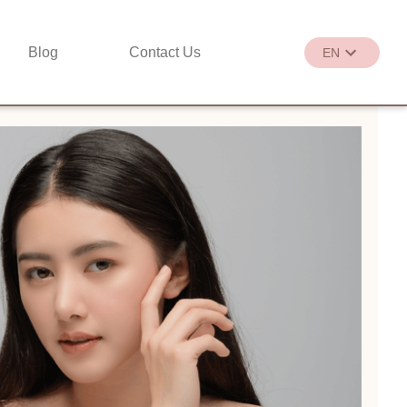
Blog
Contact Us
EN
繁
EN