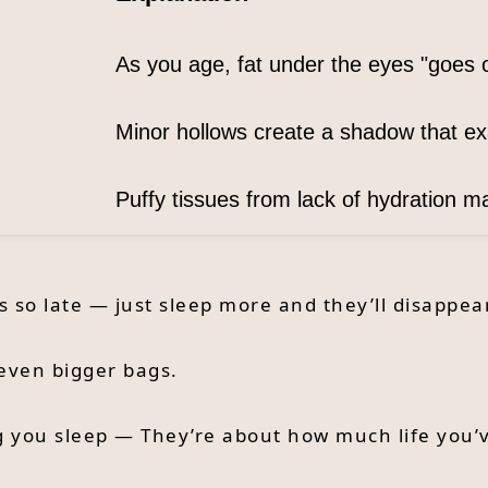
As you age, fat under the eyes "goes 
Minor hollows create a shadow that e
Puffy tissues from lack of hydration 
so late — just sleep more and they’ll disappear
even bigger bags.
g you sleep — They’re about how much life you’v