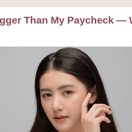
igger Than My Paycheck — W