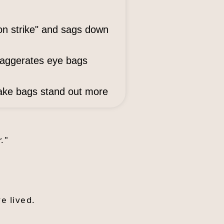
on strike" and sags down
xaggerates eye bags
make bags stand out more
."
e lived.