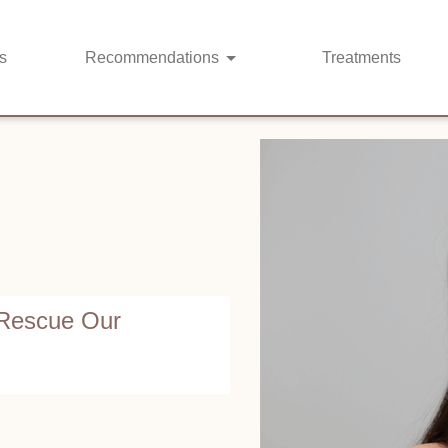
s
Recommendations
Treatments
 Rescue Our