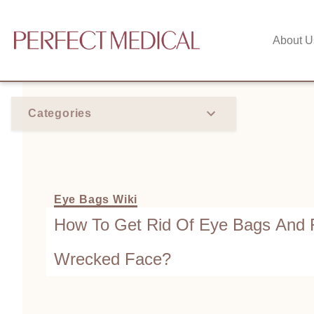
About U
Categories
Eye Bags Wiki
How To Get Rid Of Eye Bags And
Wrecked Face?