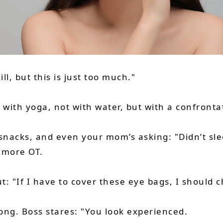
ll, but this is just too much."
ith yoga, not with water, but with a confrontat
snacks, and even your mom’s asking: "Didn’t sle
r more OT.
ut: "If I have to cover these eye bags, I should
long. Boss stares: "You look experienced.