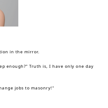
ion in the mirror.
ep enough?" Truth is, I have only one day
 change jobs to masonry!"