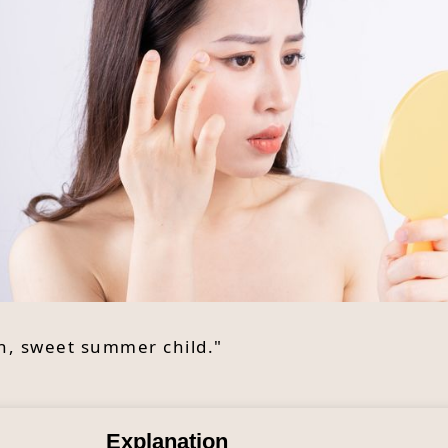
Oh, sweet summer child."
Explanation