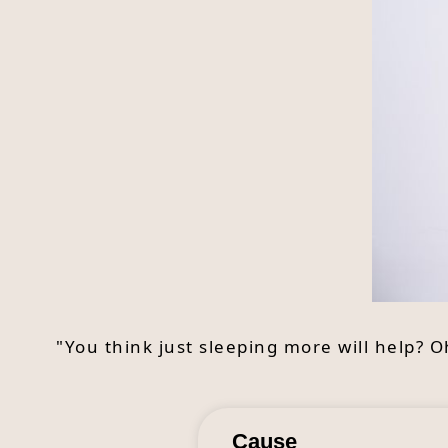
"You think just sleeping more will help? 
Cause