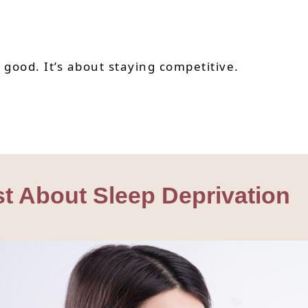
g good. It’s about staying competitive.
st About Sleep Deprivation