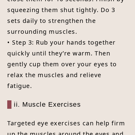
squeezing them shut tightly. Do 3
sets daily to strengthen the
surrounding muscles.
• Step 3: Rub your hands together
quickly until they’re warm. Then
gently cup them over your eyes to
relax the muscles and relieve
fatigue.
ii. Muscle Exercises
Targeted eye exercises can help firm
up the muscles around the eyes and