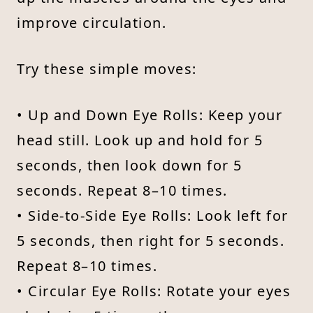
improve circulation.
Try these simple moves:
• Up and Down Eye Rolls: Keep your
head still. Look up and hold for 5
seconds, then look down for 5
seconds. Repeat 8–10 times.
• Side-to-Side Eye Rolls: Look left for
5 seconds, then right for 5 seconds.
Repeat 8–10 times.
• Circular Eye Rolls: Rotate your eyes