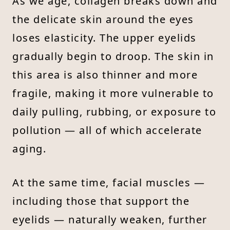
As we age, collagen breaks down and
the delicate skin around the eyes
loses elasticity. The upper eyelids
gradually begin to droop. The skin in
this area is also thinner and more
fragile, making it more vulnerable to
daily pulling, rubbing, or exposure to
pollution — all of which accelerate
aging.
At the same time, facial muscles —
including those that support the
eyelids — naturally weaken, further