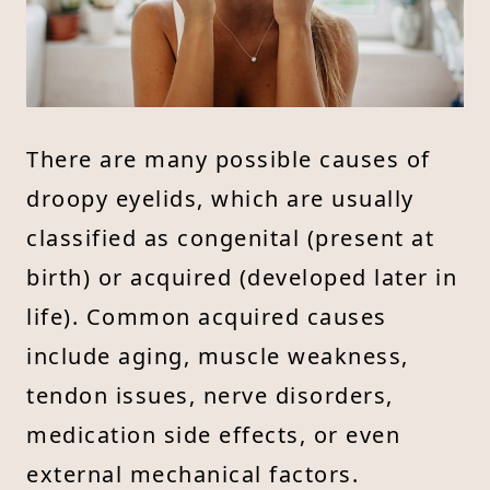
There are many possible causes of
droopy eyelids, which are usually
classified as congenital (present at
birth) or acquired (developed later in
life). Common acquired causes
include aging, muscle weakness,
tendon issues, nerve disorders,
medication side effects, or even
external mechanical factors.