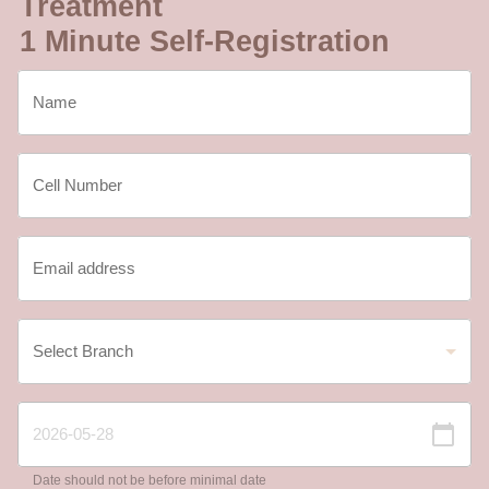
Treatment
1 Minute Self-Registration
Date should not be before minimal date