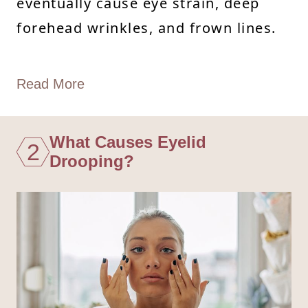
eventually cause eye strain, deep
forehead wrinkles, and frown lines.
Read More
What Causes Eyelid
2
Drooping?