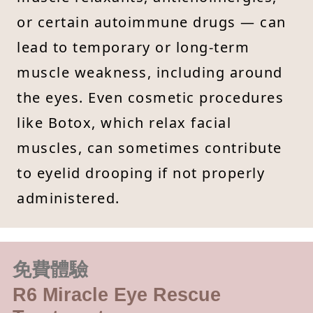
or certain autoimmune drugs — can
lead to temporary or long-term
muscle weakness, including around
the eyes. Even cosmetic procedures
like Botox, which relax facial
muscles, can sometimes contribute
to eyelid drooping if not properly
administered.
免費體驗
R6 Miracle Eye Rescue