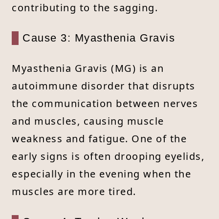
contributing to the sagging.
Cause 3: Myasthenia Gravis
Myasthenia Gravis (MG) is an
autoimmune disorder that disrupts
the communication between nerves
and muscles, causing muscle
weakness and fatigue. One of the
early signs is often drooping eyelids,
especially in the evening when the
muscles are more tired.