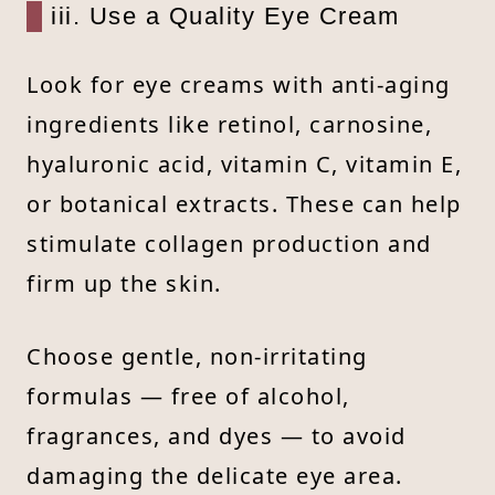
iii. Use a Quality Eye Cream
Look for eye creams with anti-aging
ingredients like retinol, carnosine,
hyaluronic acid, vitamin C, vitamin E,
or botanical extracts. These can help
stimulate collagen production and
firm up the skin.
Choose gentle, non-irritating
formulas — free of alcohol,
fragrances, and dyes — to avoid
damaging the delicate eye area.