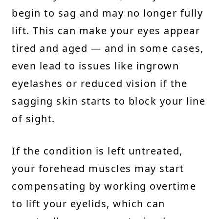
begin to sag and may no longer fully
lift. This can make your eyes appear
tired and aged — and in some cases,
even lead to issues like ingrown
eyelashes or reduced vision if the
sagging skin starts to block your line
of sight.
If the condition is left untreated,
your forehead muscles may start
compensating by working overtime
to lift your eyelids, which can