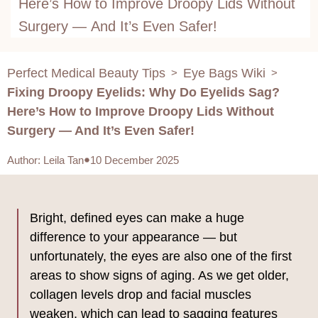
Here’s How to Improve Droopy Lids Without
Surgery — And It’s Even Safer!
Perfect Medical Beauty Tips
Eye Bags Wiki
>
>
Fixing Droopy Eyelids: Why Do Eyelids Sag?
Here’s How to Improve Droopy Lids Without
Surgery — And It’s Even Safer!
Author
:
Leila Tan
10 December 2025
Bright, defined eyes can make a huge
difference to your appearance — but
unfortunately, the eyes are also one of the first
areas to show signs of aging. As we get older,
collagen levels drop and facial muscles
weaken, which can lead to sagging features