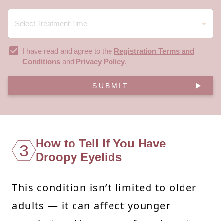
I have read and agree to the
Registration Terms and
Conditions
and
Privacy Policy
.
SUBMIT
How to Tell If You Have
3
Droopy Eyelids
This condition isn’t limited to older
adults — it can affect younger