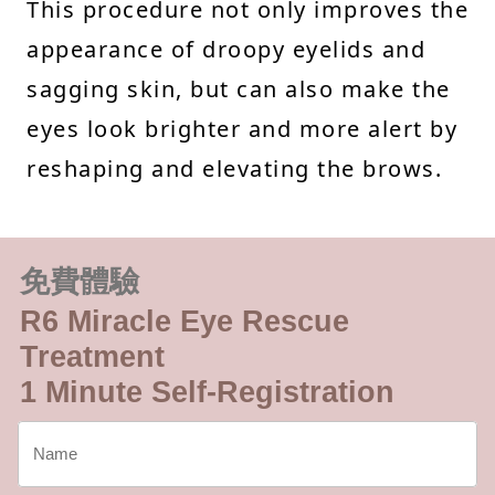
This procedure not only improves the
appearance of droopy eyelids and
sagging skin, but can also make the
eyes look brighter and more alert by
reshaping and elevating the brows.
免費體驗
R6 Miracle Eye Rescue
Treatment
1 Minute Self-Registration