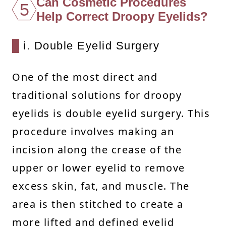
Can Cosmetic Procedures
5
Help Correct Droopy Eyelids?
i. Double Eyelid Surgery
One of the most direct and
traditional solutions for droopy
eyelids is double eyelid surgery. This
procedure involves making an
incision along the crease of the
upper or lower eyelid to remove
excess skin, fat, and muscle. The
area is then stitched to create a
more lifted and defined eyelid