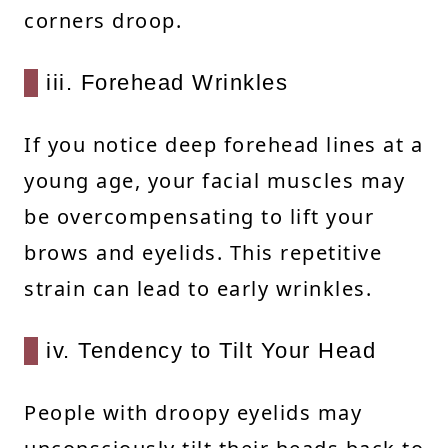
corners droop.
iii. Forehead Wrinkles
If you notice deep forehead lines at a
young age, your facial muscles may
be overcompensating to lift your
brows and eyelids. This repetitive
strain can lead to early wrinkles.
iv. Tendency to Tilt Your Head
People with droopy eyelids may