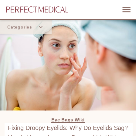
Categories
Home
Trend
Eye Bags Wiki
Fixing Droopy Eyelids: Why Do Eyelids Sag?