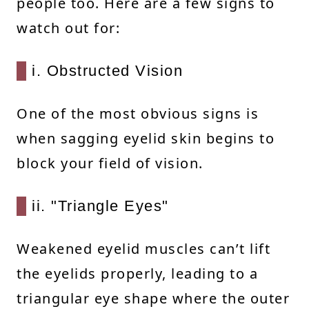
people too. Here are a few signs to
watch out for:
i. Obstructed Vision
One of the most obvious signs is
when sagging eyelid skin begins to
block your field of vision.
ii. "Triangle Eyes"
Weakened eyelid muscles can’t lift
the eyelids properly, leading to a
triangular eye shape where the outer