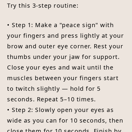
Try this 3-step routine:
• Step 1: Make a "peace sign" with
your fingers and press lightly at your
brow and outer eye corner. Rest your
thumbs under your jaw for support.
Close your eyes and wait until the
muscles between your fingers start
to twitch slightly — hold for 5
seconds. Repeat 5–10 times.
• Step 2: Slowly open your eyes as
wide as you can for 10 seconds, then
close them for 10 seconds. Finish by