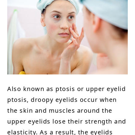
Also known as ptosis or upper eyelid
ptosis, droopy eyelids occur when
the skin and muscles around the
upper eyelids lose their strength and
elasticity. As a result, the eyelids