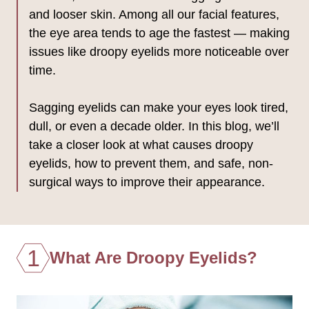
and looser skin. Among all our facial features,
the eye area tends to age the fastest — making
issues like droopy eyelids more noticeable over
time.
Sagging eyelids can make your eyes look tired,
dull, or even a decade older. In this blog, we’ll
take a closer look at what causes droopy
eyelids, how to prevent them, and safe, non-
surgical ways to improve their appearance.
1
What Are Droopy Eyelids?