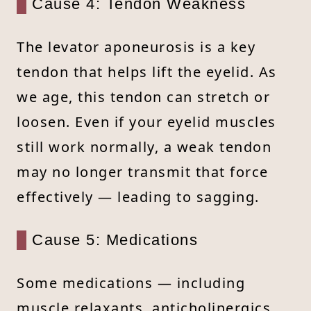
Cause 4: Tendon Weakness
The levator aponeurosis is a key
tendon that helps lift the eyelid. As
we age, this tendon can stretch or
loosen. Even if your eyelid muscles
still work normally, a weak tendon
may no longer transmit that force
effectively — leading to sagging.
Cause 5: Medications
Some medications — including
muscle relaxants, anticholinergics,