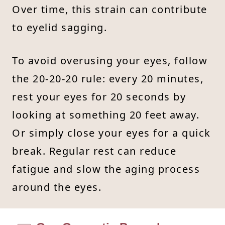
Over time, this strain can contribute
to eyelid sagging.
To avoid overusing your eyes, follow
the 20-20-20 rule: every 20 minutes,
rest your eyes for 20 seconds by
looking at something 20 feet away.
Or simply close your eyes for a quick
break. Regular rest can reduce
fatigue and slow the aging process
around the eyes.