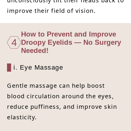
unconsciously tilt their heads back to
improve their field of vision.
How to Prevent and Improve
4
Droopy Eyelids — No Surgery
Needed!
i. Eye Massage
Gentle massage can help boost
blood circulation around the eyes,
reduce puffiness, and improve skin
elasticity.