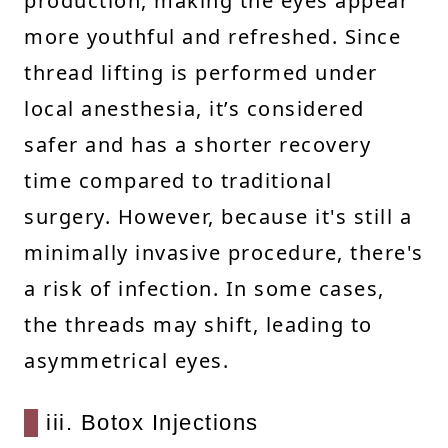
production, making the eyes appear
more youthful and refreshed. Since
thread lifting is performed under
local anesthesia, it’s considered
safer and has a shorter recovery
time compared to traditional
surgery. However, because it's still a
minimally invasive procedure, there's
a risk of infection. In some cases,
the threads may shift, leading to
asymmetrical eyes.
iii. Botox Injections