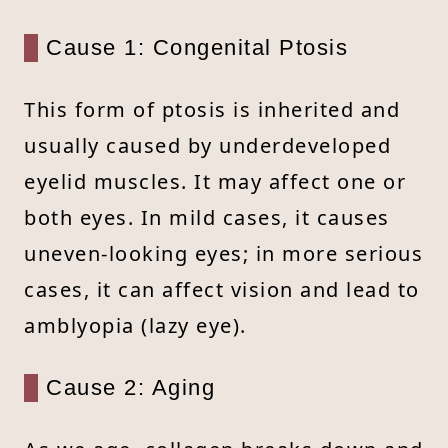
Cause 1: Congenital Ptosis
This form of ptosis is inherited and
usually caused by underdeveloped
eyelid muscles. It may affect one or
both eyes. In mild cases, it causes
uneven-looking eyes; in more serious
cases, it can affect vision and lead to
amblyopia (lazy eye).
Cause 2: Aging