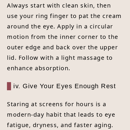
Always start with clean skin, then
use your ring finger to pat the cream
around the eye. Apply in a circular
motion from the inner corner to the
outer edge and back over the upper
lid. Follow with a light massage to
enhance absorption.
iv. Give Your Eyes Enough Rest
Staring at screens for hours is a
modern-day habit that leads to eye
fatigue, dryness, and faster aging.