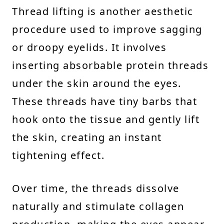
Thread lifting is another aesthetic
procedure used to improve sagging
or droopy eyelids. It involves
inserting absorbable protein threads
under the skin around the eyes.
These threads have tiny barbs that
hook onto the tissue and gently lift
the skin, creating an instant
tightening effect.
Over time, the threads dissolve
naturally and stimulate collagen