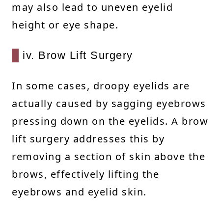
may also lead to uneven eyelid
height or eye shape.
iv. Brow Lift Surgery
In some cases, droopy eyelids are
actually caused by sagging eyebrows
pressing down on the eyelids. A brow
lift surgery addresses this by
removing a section of skin above the
brows, effectively lifting the
eyebrows and eyelid skin.