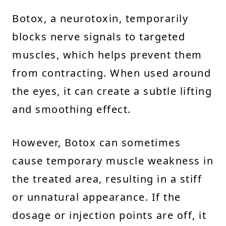
Botox, a neurotoxin, temporarily
blocks nerve signals to targeted
muscles, which helps prevent them
from contracting. When used around
the eyes, it can create a subtle lifting
and smoothing effect.
However, Botox can sometimes
cause temporary muscle weakness in
the treated area, resulting in a stiff
or unnatural appearance. If the
dosage or injection points are off, it