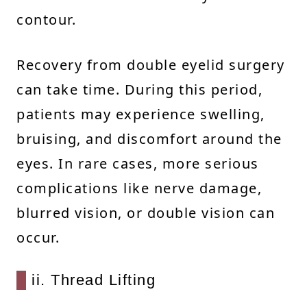
contour.
Recovery from double eyelid surgery
can take time. During this period,
patients may experience swelling,
bruising, and discomfort around the
eyes. In rare cases, more serious
complications like nerve damage,
blurred vision, or double vision can
occur.
ii. Thread Lifting