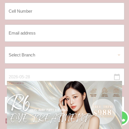
Date should not be before minimal date
I have read and agree to the
Registration Terms and
Conditions
and
Privacy Policy
.