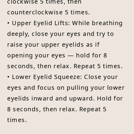
clockwise 5 times, then
counterclockwise 5 times.
• Upper Eyelid Lifts: While breathing
deeply, close your eyes and try to
raise your upper eyelids as if
opening your eyes — hold for 8
seconds, then relax. Repeat 5 times.
• Lower Eyelid Squeeze: Close your
eyes and focus on pulling your lower
eyelids inward and upward. Hold for
8 seconds, then relax. Repeat 5
times.