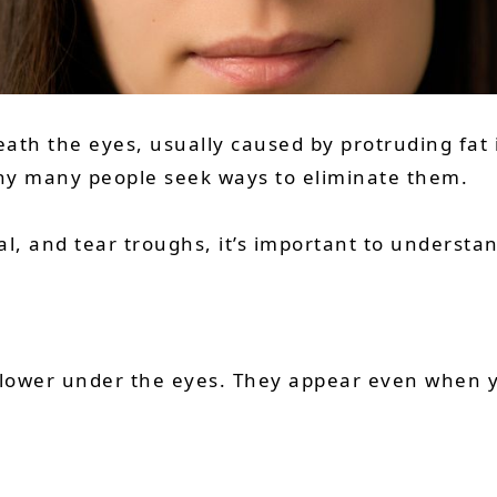
eath the eyes, usually caused by protruding fat
why many people seek ways to eliminate them.
l, and tear troughs, it’s important to understa
 lower under the eyes. They appear even when y