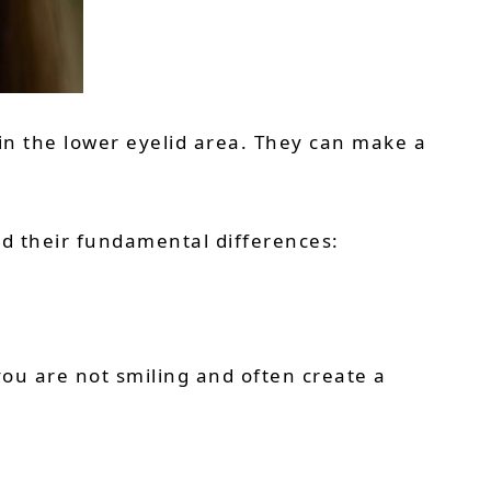
 in the lower eyelid area. They can make a
nd their fundamental differences:
ou are not smiling and often create a