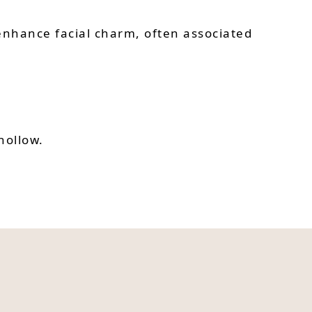
nhance facial charm, often associated
hollow.