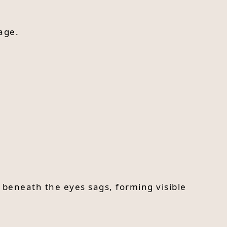
age.
 beneath the eyes sags, forming visible