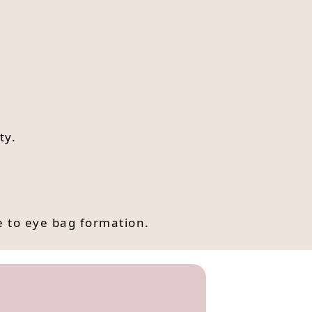
ty.
e to eye bag formation.