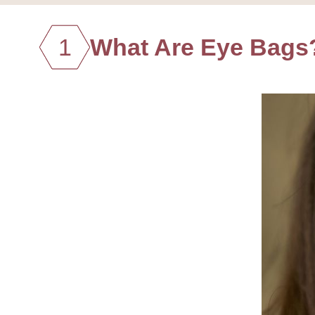
1
What Are Eye Bags