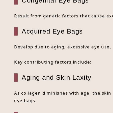
Congenital Eye Bags
Result from genetic factors that cause ex
Acquired Eye Bags
Develop due to aging, excessive eye use, 
Key contributing factors include:
Aging and Skin Laxity
As collagen diminishes with age, the skin
eye bags.