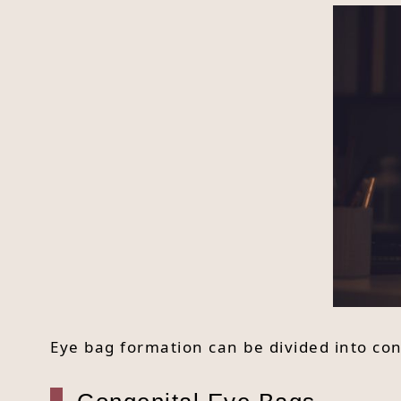
Eye bag formation can be divided into co