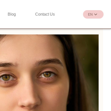
Blog
Contact Us
EN
繁
EN