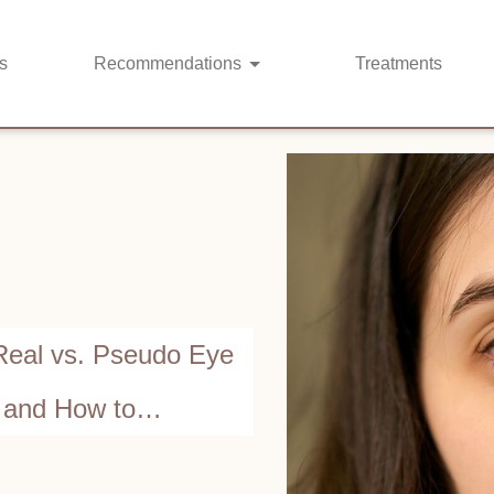
s
Recommendations
Treatments
Real vs. Pseudo Eye
 and How to