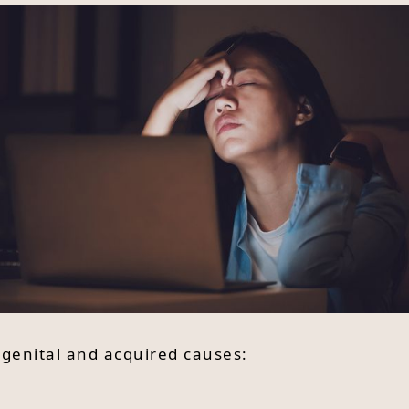
ngenital and acquired causes: