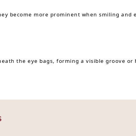
 They become more prominent when smiling and e
eath the eye bags, forming a visible groove or 
s