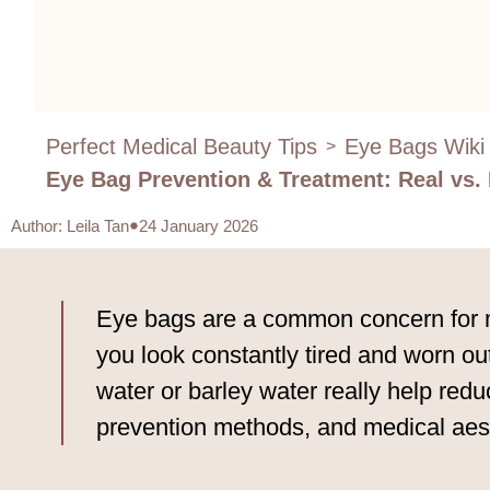
Perfect Medical Beauty Tips
Eye Bags Wiki
>
Eye Bag Prevention & Treatment: Real vs
Author
:
Leila Tan
24 January 2026
Eye bags are a common concern for ma
you look constantly tired and worn o
water or barley water really help red
prevention methods, and medical ae