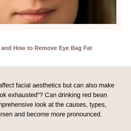
s and How to Remove Eye Bag Fat
fect facial aesthetics but can also make
look exhausted”? Can drinking red bean
mprehensive look at the causes, types,
worsen and become more pronounced.