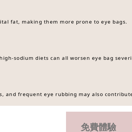
ital fat, making them more prone to eye bags.
d high-sodium diets can all worsen eye bag severi
ses, and frequent eye rubbing may also contribut
免費體驗