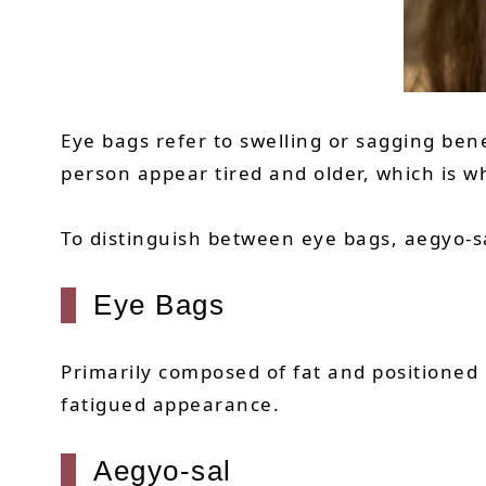
Eye bags refer to swelling or sagging ben
person appear tired and older, which is 
To distinguish between eye bags, aegyo-sa
Eye Bags
Primarily composed of fat and positioned
fatigued appearance.
Aegyo-sal