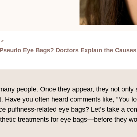
>
. Pseudo Eye Bags? Doctors Explain the Cause
ny people. Once they appear, they not only af
ut. Have you often heard comments like, “You 
uce puffiness-related eye bags? Let’s take a co
sthetic treatments for eye bags—before they 