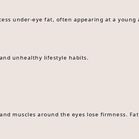
cess under-eye fat, often appearing at a young 
and unhealthy lifestyle habits.
 and muscles around the eyes lose firmness. Fat