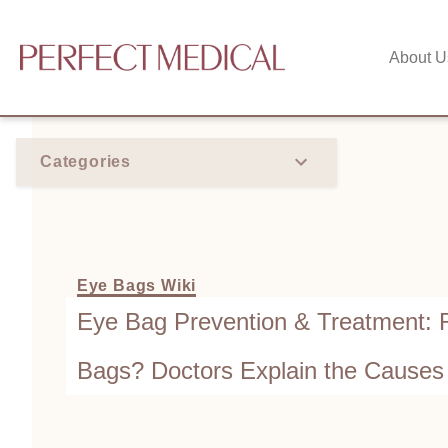
About U
Categories
Eye Bags Wiki
Eye Bag Prevention & Treatment: 
Bags? Doctors Explain the Causes
Remove Eye Bag Fat