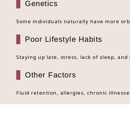
Genetics
Some individuals naturally have more orb
Poor Lifestyle Habits
Staying up late, stress, lack of sleep, an
Other Factors
Fluid retention, allergies, chronic illnes