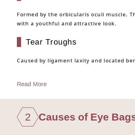
Formed by the orbicularis oculi muscle.
with a youthful and attractive look.
Tear Troughs
Caused by ligament laxity and located ben
Read More
2
Causes of Eye Bag