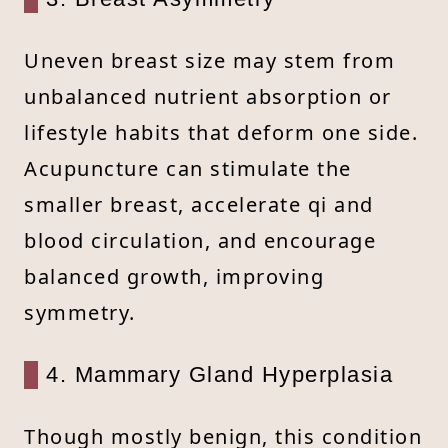
Uneven breast size may stem from
unbalanced nutrient absorption or
lifestyle habits that deform one side.
Acupuncture can stimulate the
smaller breast, accelerate qi and
blood circulation, and encourage
balanced growth, improving
symmetry.
4. Mammary Gland Hyperplasia
Though mostly benign, this condition