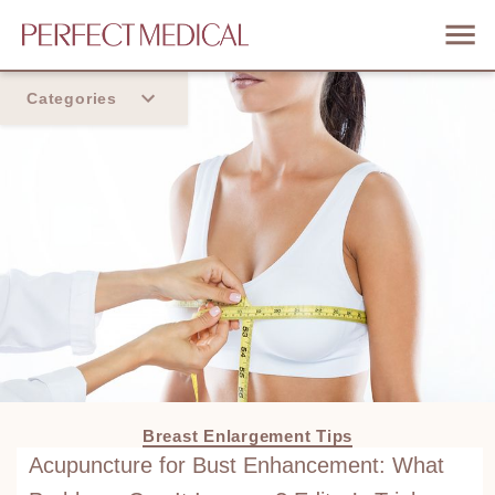
Categories
Home
Trend
Breast Enlargement Tips
Acupuncture for Bust Enhancement: What