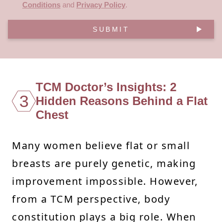
Conditions
and
Privacy Policy
.
SUBMIT
TCM Doctor’s Insights: 2
3
Hidden Reasons Behind a Flat
Chest
Many women believe flat or small
breasts are purely genetic, making
improvement impossible. However,
from a TCM perspective, body
constitution plays a big role. When