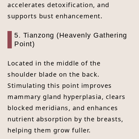
accelerates detoxification, and
supports bust enhancement.
5. Tianzong (Heavenly Gathering
Point)
Located in the middle of the
shoulder blade on the back.
Stimulating this point improves
mammary gland hyperplasia, clears
blocked meridians, and enhances
nutrient absorption by the breasts,
helping them grow fuller.