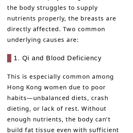
the body struggles to supply
nutrients properly, the breasts are
directly affected. Two common
underlying causes are:
1. Qi and Blood Deficiency
This is especially common among
Hong Kong women due to poor
habits—unbalanced diets, crash
dieting, or lack of rest. Without
enough nutrients, the body can’t
build fat tissue even with sufficient