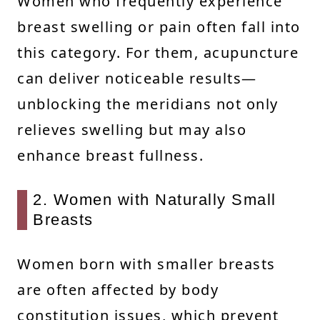
Women who frequently experience
breast swelling or pain often fall into
this category. For them, acupuncture
can deliver noticeable results—
unblocking the meridians not only
relieves swelling but may also
enhance breast fullness.
2. Women with Naturally Small
Breasts
Women born with smaller breasts
are often affected by body
constitution issues, which prevent