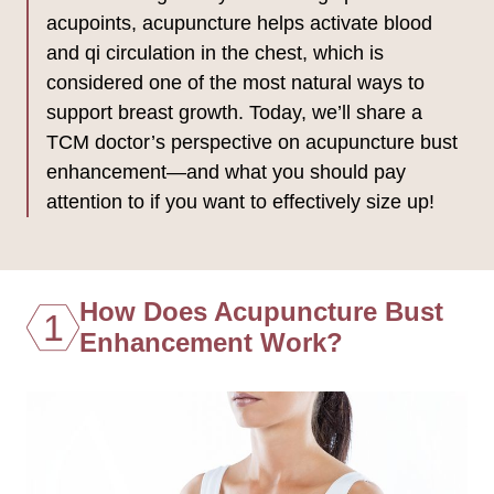
acupoints, acupuncture helps activate blood
and qi circulation in the chest, which is
considered one of the most natural ways to
support breast growth. Today, we’ll share a
TCM doctor’s perspective on acupuncture bust
enhancement—and what you should pay
attention to if you want to effectively size up!
How Does Acupuncture Bust
1
Enhancement Work?