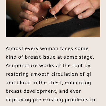
Almost every woman faces some
kind of breast issue at some stage.
Acupuncture works at the root by
restoring smooth circulation of qi
and blood in the chest, enhancing
breast development, and even
improving pre-existing problems to