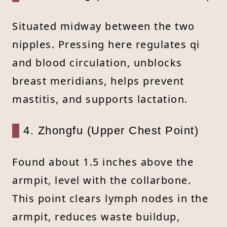
Situated midway between the two
nipples. Pressing here regulates qi
and blood circulation, unblocks
breast meridians, helps prevent
mastitis, and supports lactation.
4. Zhongfu (Upper Chest Point)
Found about 1.5 inches above the
armpit, level with the collarbone.
This point clears lymph nodes in the
armpit, reduces waste buildup,