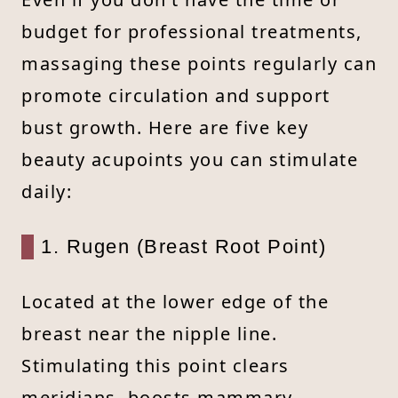
budget for professional treatments,
massaging these points regularly can
promote circulation and support
bust growth. Here are five key
beauty acupoints you can stimulate
daily:
1. Rugen (Breast Root Point)
Located at the lower edge of the
breast near the nipple line.
Stimulating this point clears
meridians, boosts mammary