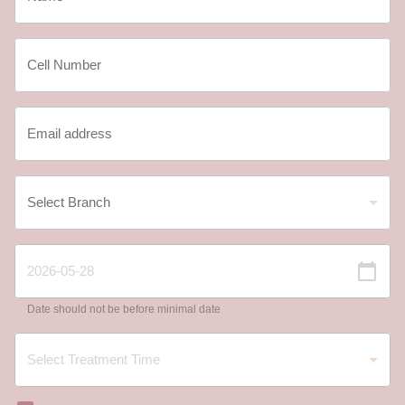
Date should not be before minimal date