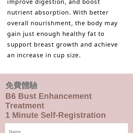
improve digestion, and boost
nutrient absorption. With better
overall nourishment, the body may
gain just enough healthy fat to
support breast growth and achieve
an increase in cup size.
免費體驗
B6 Bust Enhancement
Treatment
1 Minute Self-Registration