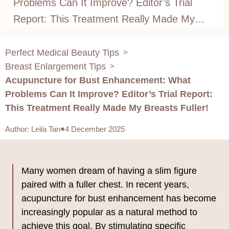
Problems Can It Improve? Editor’s Trial
Report: This Treatment Really Made My
Breasts Fuller!
Perfect Medical Beauty Tips
>
Breast Enlargement Tips
>
Acupuncture for Bust Enhancement: What
Problems Can It Improve? Editor’s Trial Report:
This Treatment Really Made My Breasts Fuller!
Author
:
Leila Tan
4 December 2025
Many women dream of having a slim figure
paired with a fuller chest. In recent years,
acupuncture for bust enhancement has become
increasingly popular as a natural method to
achieve this goal. By stimulating specific