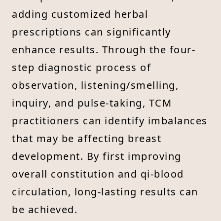
adding customized herbal
prescriptions can significantly
enhance results. Through the four-
step diagnostic process of
observation, listening/smelling,
inquiry, and pulse-taking, TCM
practitioners can identify imbalances
that may be affecting breast
development. By first improving
overall constitution and qi-blood
circulation, long-lasting results can
be achieved.