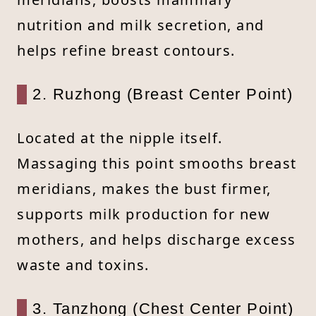
nutrition and milk secretion, and
helps refine breast contours.
2. Ruzhong (Breast Center Point)
Located at the nipple itself.
Massaging this point smooths breast
meridians, makes the bust firmer,
supports milk production for new
mothers, and helps discharge excess
waste and toxins.
3. Tanzhong (Chest Center Point)