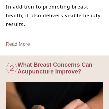
In addition to promoting breast
health, it also delivers visible beauty
results.
Read More
What Breast Concerns Can
2
Acupuncture Improve?