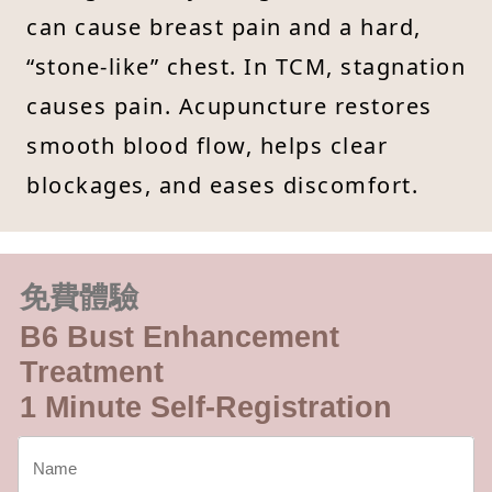
can cause breast pain and a hard,
“stone-like” chest. In TCM, stagnation
causes pain. Acupuncture restores
smooth blood flow, helps clear
blockages, and eases discomfort.
免費體驗
B6 Bust Enhancement
Treatment
1 Minute Self-Registration