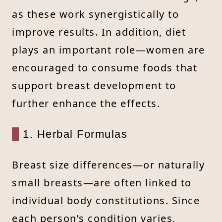
as these work synergistically to
improve results. In addition, diet
plays an important role—women are
encouraged to consume foods that
support breast development to
further enhance the effects.
1. Herbal Formulas
Breast size differences—or naturally
small breasts—are often linked to
individual body constitutions. Since
each person’s condition varies,