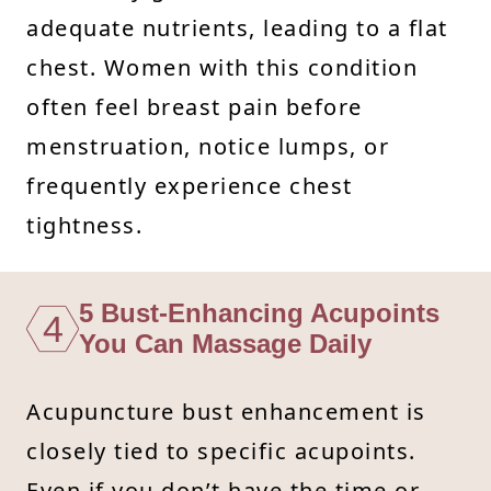
adequate nutrients, leading to a flat
chest. Women with this condition
often feel breast pain before
menstruation, notice lumps, or
frequently experience chest
tightness.
5 Bust-Enhancing Acupoints
4
You Can Massage Daily
Acupuncture bust enhancement is
closely tied to specific acupoints.
Even if you don’t have the time or