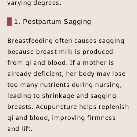
varying degrees.
1. Postpartum Sagging
Breastfeeding often causes sagging
because breast milk is produced
from qi and blood. If a mother is
already deficient, her body may lose
too many nutrients during nursing,
leading to shrinkage and sagging
breasts. Acupuncture helps replenish
qi and blood, improving firmness
and lift.