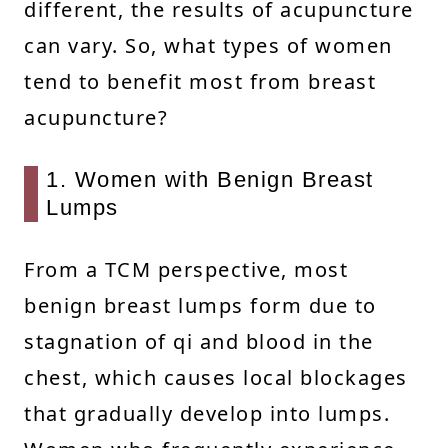
different, the results of acupuncture
can vary. So, what types of women
tend to benefit most from breast
acupuncture?
1. Women with Benign Breast
Lumps
From a TCM perspective, most
benign breast lumps form due to
stagnation of qi and blood in the
chest, which causes local blockages
that gradually develop into lumps.