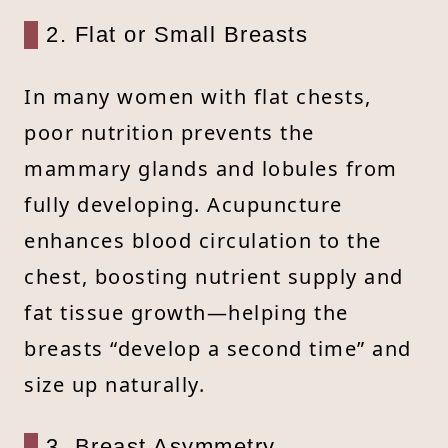
2. Flat or Small Breasts
In many women with flat chests,
poor nutrition prevents the
mammary glands and lobules from
fully developing. Acupuncture
enhances blood circulation to the
chest, boosting nutrient supply and
fat tissue growth—helping the
breasts “develop a second time” and
size up naturally.
3. Breast Asymmetry