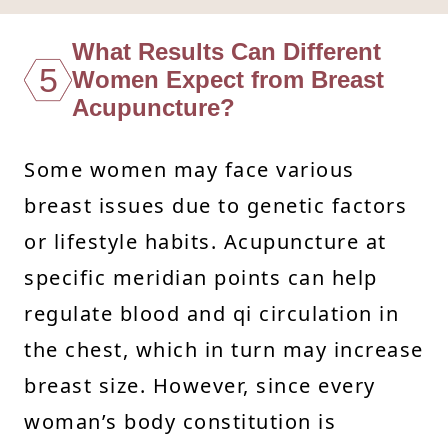
What Results Can Different
5
Women Expect from Breast
Acupuncture?
Some women may face various
breast issues due to genetic factors
or lifestyle habits. Acupuncture at
specific meridian points can help
regulate blood and qi circulation in
the chest, which in turn may increase
breast size. However, since every
woman’s body constitution is