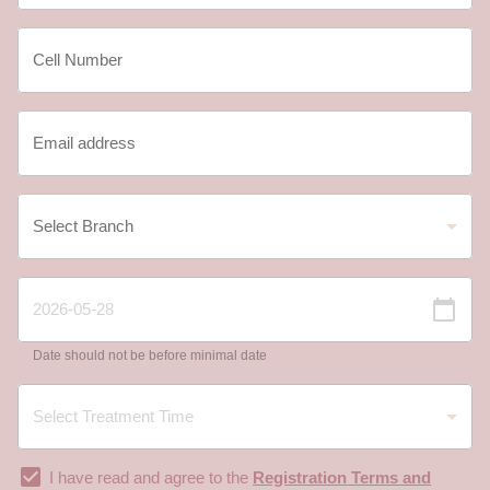
Date should not be before minimal date
I have read and agree to the
Registration Terms and