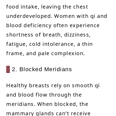
food intake, leaving the chest
underdeveloped. Women with qi and
blood deficiency often experience
shortness of breath, dizziness,
fatigue, cold intolerance, a thin
frame, and pale complexion.
2. Blocked Meridians
Healthy breasts rely on smooth qi
and blood flow through the
meridians. When blocked, the
mammary glands can’t receive