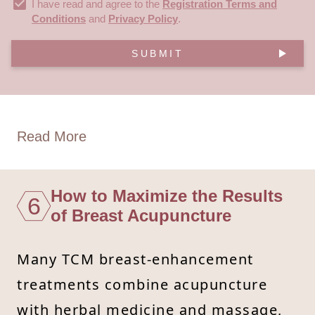
I have read and agree to the
Registration Terms and
Conditions
and
Privacy Policy
.
SUBMIT
Read More
How to Maximize the Results
6
of Breast Acupuncture
Many TCM breast-enhancement
treatments combine acupuncture
with herbal medicine and massage,