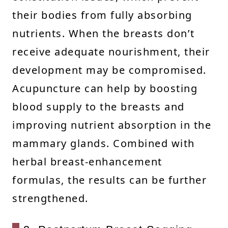
their bodies from fully absorbing
nutrients. When the breasts don’t
receive adequate nourishment, their
development may be compromised.
Acupuncture can help by boosting
blood supply to the breasts and
improving nutrient absorption in the
mammary glands. Combined with
herbal breast-enhancement
formulas, the results can be further
strengthened.