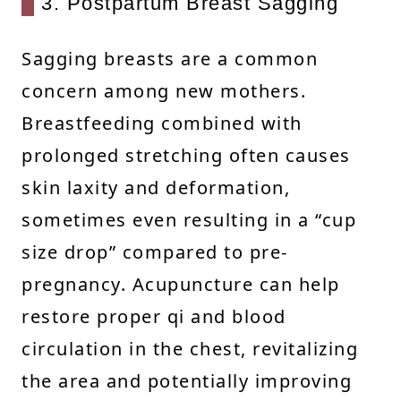
3. Postpartum Breast Sagging
Sagging breasts are a common
concern among new mothers.
Breastfeeding combined with
prolonged stretching often causes
skin laxity and deformation,
sometimes even resulting in a “cup
size drop” compared to pre-
pregnancy. Acupuncture can help
restore proper qi and blood
circulation in the chest, revitalizing
the area and potentially improving