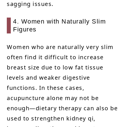
sagging issues.
4. Women with Naturally Slim
Figures
Women who are naturally very slim
often find it difficult to increase
breast size due to low fat tissue
levels and weaker digestive
functions. In these cases,
acupuncture alone may not be
enough—dietary therapy can also be
used to strengthen kidney qi,