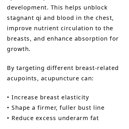
development. This helps unblock
stagnant qi and blood in the chest,
improve nutrient circulation to the
breasts, and enhance absorption for
growth.
By targeting different breast-related
acupoints, acupuncture can:
• Increase breast elasticity
• Shape a firmer, fuller bust line
• Reduce excess underarm fat