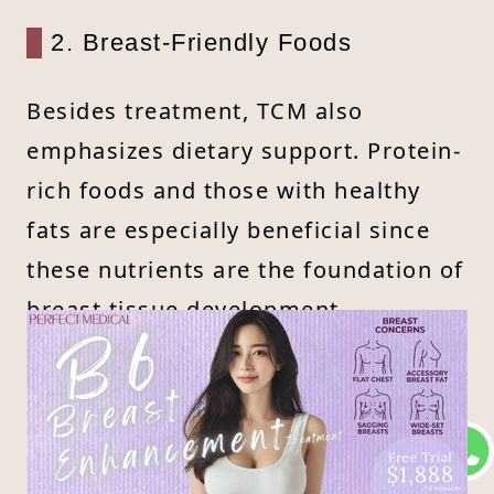
2. Breast-Friendly Foods
Besides treatment, TCM also
emphasizes dietary support. Protein-
rich foods and those with healthy
fats are especially beneficial since
these nutrients are the foundation of
breast tissue development.
Incorporating such foods into the
diet can help improve both breast
fullness and overall health.