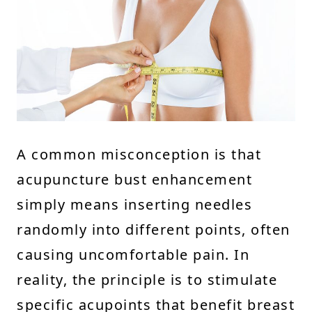
A common misconception is that
acupuncture bust enhancement
simply means inserting needles
randomly into different points, often
causing uncomfortable pain. In
reality, the principle is to stimulate
specific acupoints that benefit breast