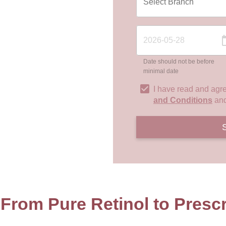
Date should not be before
minimal date
I have read and agr
and Conditions
an
 From Pure Retinol to Prescr