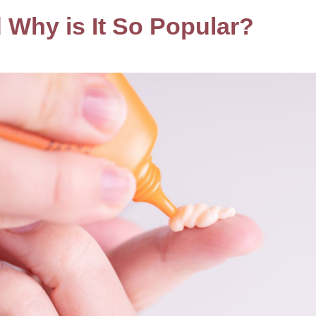
d Why is It So Popular?