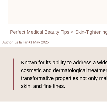
Perfect Medical Beauty Tips
Skin-Tightenin
>
Author
:
Leila Tan
1 May 2025
Known for its ability to address a wid
cosmetic and dermatological treatment
transformative properties not only mak
skin, and fine lines.