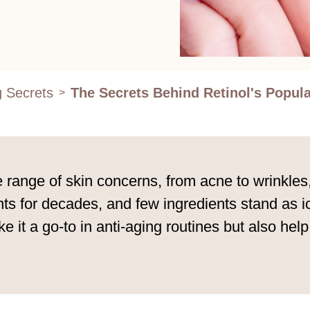
g Secrets
The Secrets Behind Retinol's Popula
>
e range of skin concerns, from acne to wrinkles
s for decades, and few ingredients stand as icon
e it a go-to in anti-aging routines but also hel