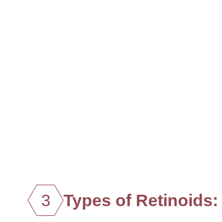
3
Types of Retinoids: