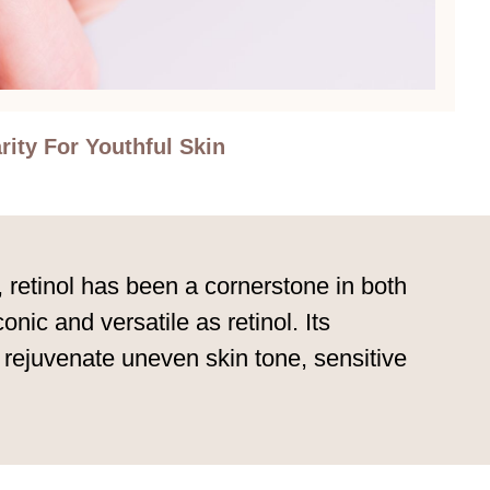
rity For Youthful Skin
, retinol has been a cornerstone in both
ic and versatile as retinol. Its
p rejuvenate uneven skin tone, sensitive