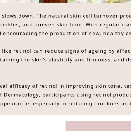
e slows down. The natural skin cell turnover pro
inkles, and uneven skin tone. With regular use,
nd encouraging the production of new, healthy ce
 like retinol can reduce signs of ageing by affe
taining the skin’s elasticity and firmness, and it
cal efficacy of retinol in improving skin tone, t
f Dermatology, participants using retinol produ
appearance, especially in reducing fine lines a