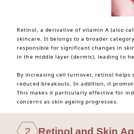
Retinol, a derivative of vitamin A (also ca
skincare. It belongs to a broader category
responsible for significant changes in ski
in the middle layer (dermis), leading to h
By increasing cell turnover, retinol helps
reduced breakouts. In addition, it promot
This makes it particularly effective for i
concerns as skin ageing progresses.
2
Retinol and Skin A