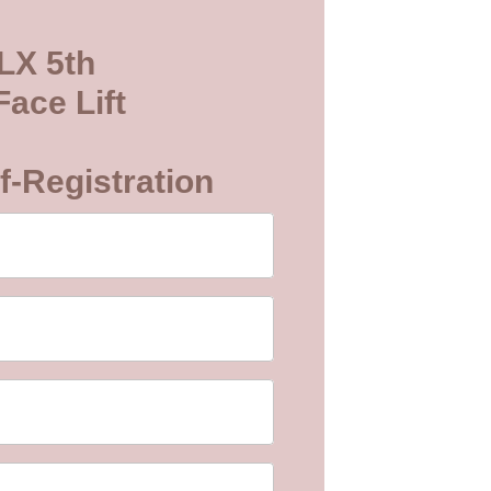
LX 5th
ace Lift
f-Registration