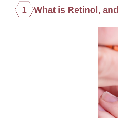
1
What is Retinol, an