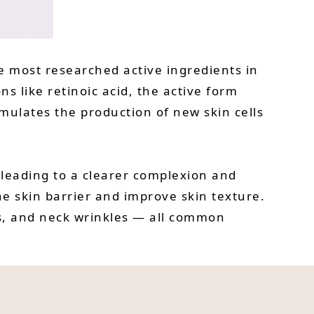
the most researched active ingredients in
s like retinoic acid, the active form
imulates the production of new skin cells
, leading to a clearer complexion and
e skin barrier and improve skin texture.
ots, and neck wrinkles — all common