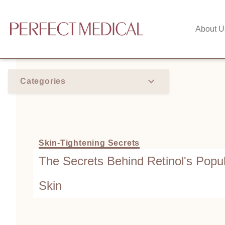
About U
Categories
Skin-Tightening Secrets
The Secrets Behind Retinol's Popul
Skin