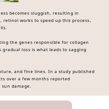
cess becomes sluggish, resulting in
 retinol works to speed up this process,
lls.
cting the genes responsible for collagen
s gradual loss is what leads to sagging
exture, and fine lines. In a study published
cts over a few months reported
nd sun damage.