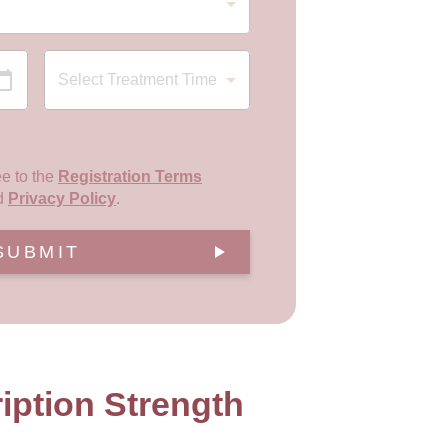
ee to the
Registration Terms
d
Privacy Policy
.
SUBMIT
iption Strength