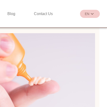
Blog
Contact Us
EN
繁
EN