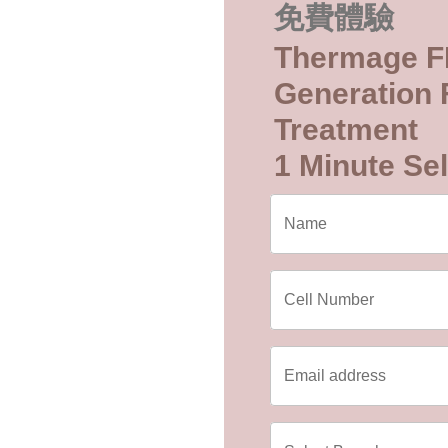
免費體驗
Thermage F
Generation F
Treatment
1 Minute Sel