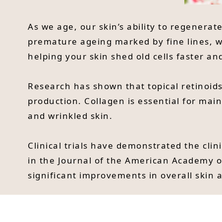
As we age, our skin’s ability to regenerat
premature ageing marked by fine lines, wr
helping your skin shed old cells faster a
Research has shown that topical retinoids
production. Collagen is essential for main
and wrinkled skin.
Clinical trials have demonstrated the clini
in the Journal of the American Academy o
significant improvements in overall skin 