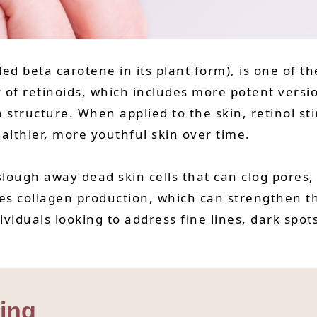
lled beta carotene in its plant form), is one of 
 of retinoids, which includes more potent version
n structure. When applied to the skin, retinol st
ealthier, more youthful skin over time.
 slough away dead skin cells that can clog pores
es collagen production, which can strengthen th
ndividuals looking to address fine lines, dark sp
ging