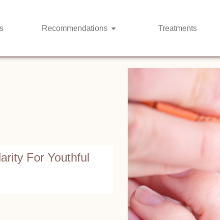
s
Recommendations
Treatments
arity For Youthful