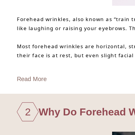
Forehead wrinkles, also known as “train t
like laughing or raising your eyebrows. T
Most forehead wrinkles are horizontal, s
their face is at rest, but even slight fac
Read More
2
Why Do Forehead W