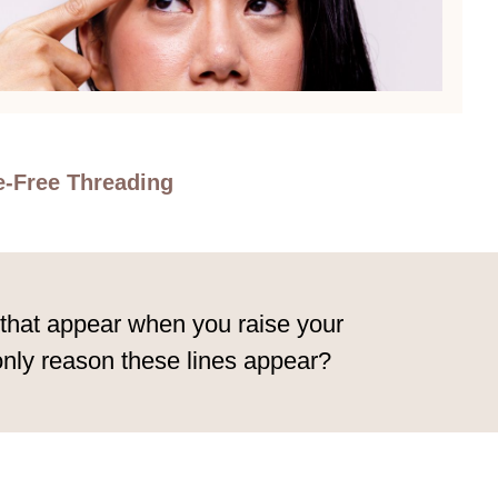
e-Free Threading
s that appear when you raise your
only reason these lines appear?