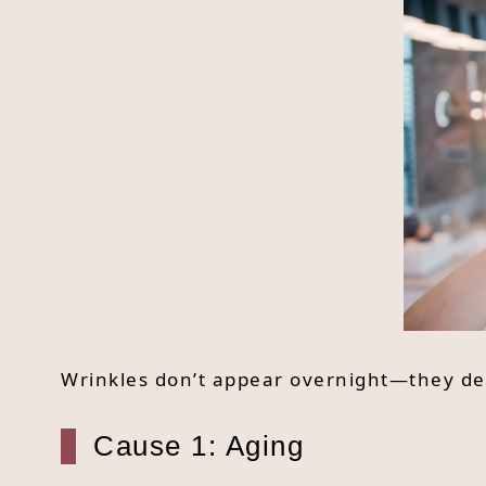
Wrinkles don’t appear overnight—they de
Cause 1: Aging