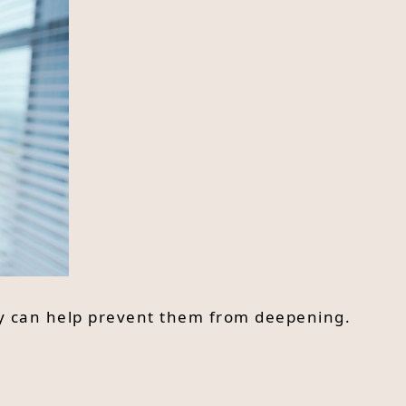
ly can help prevent them from deepening.