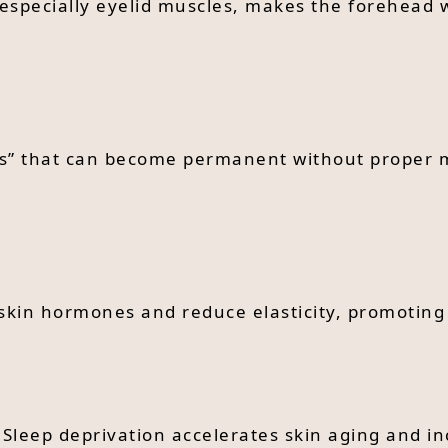
especially eyelid muscles, makes the forehead w
lines” that can become permanent without proper
t skin hormones and reduce elasticity, promoting
 Sleep deprivation accelerates skin aging and in