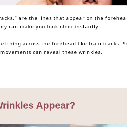
racks,” are the lines that appear on the foreh
hey can make you look older instantly.
tretching across the forehead like train tracks
ial movements can reveal these wrinkles.
rinkles Appear?