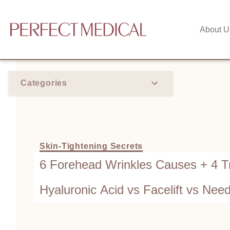
About U
Categories
Skin-Tightening Secrets
6 Forehead Wrinkles Causes + 4 T
Hyaluronic Acid vs Facelift vs Nee