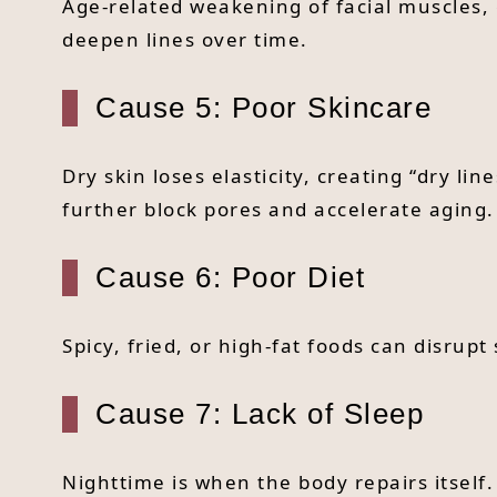
Age-related weakening of facial muscles, 
deepen lines over time.
Cause 5: Poor Skincare
Dry skin loses elasticity, creating “dry 
further block pores and accelerate aging.
Cause 6: Poor Diet
Spicy, fried, or high-fat foods can disrup
Cause 7: Lack of Sleep
Nighttime is when the body repairs itself.