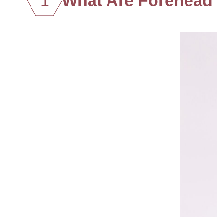
1
What Are Forehead