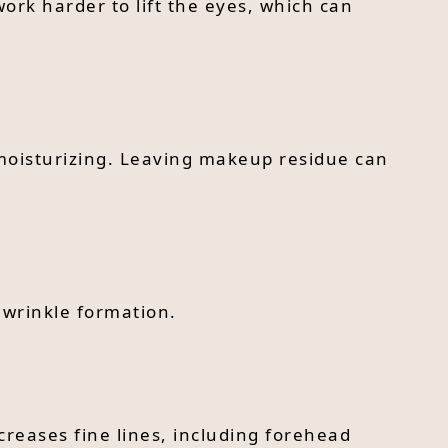
ork harder to lift the eyes, which can
 moisturizing. Leaving makeup residue can
 wrinkle formation.
creases fine lines, including forehead