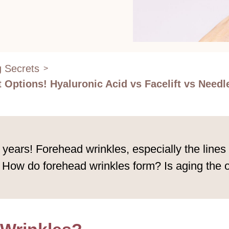
g Secrets
>
Options! Hyaluronic Acid vs Facelift vs Needl
 years! Forehead wrinkles, especially the line
. How do forehead wrinkles form? Is aging the 