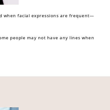
ead when facial expressions are frequent—
. Some people may not have any lines when