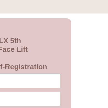
LX 5th
ace Lift
f-Registration