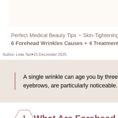
Perfect Medical Beauty Tips
Skin-Tightenin
>
6 Forehead Wrinkles Causes + 4 Treatment 
Author
:
Leila Tan
15 December 2025
A single wrinkle can age you by three
eyebrows, are particularly noticeable