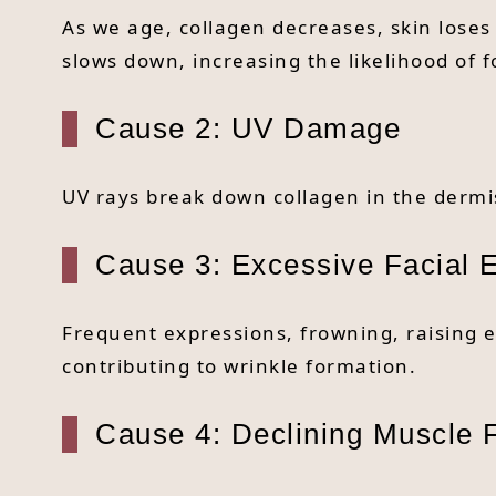
As we age, collagen decreases, skin loses 
slows down, increasing the likelihood of 
Cause 2: UV Damage
UV rays break down collagen in the dermis
Cause 3: Excessive Facial 
Frequent expressions, frowning, raising 
contributing to wrinkle formation.
Cause 4: Declining Muscle 