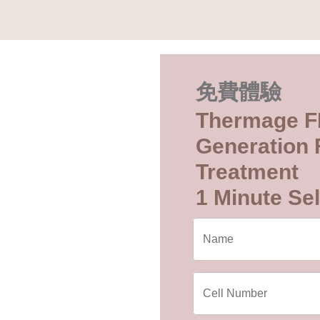
免費體驗
Thermage F
Generation F
Treatment
1 Minute Sel