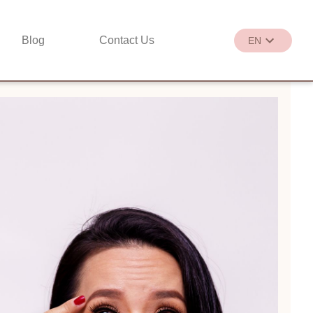
Blog
Contact Us
EN
繁
EN