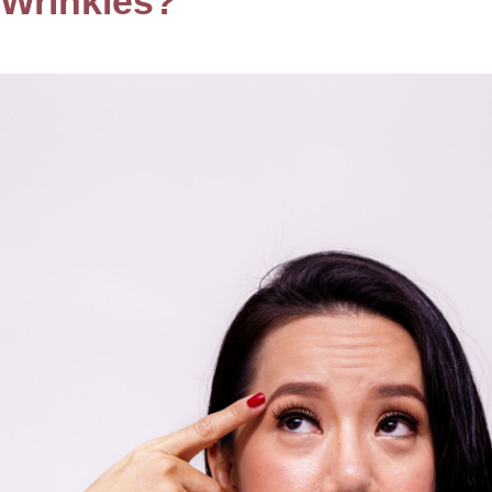
 Wrinkles?