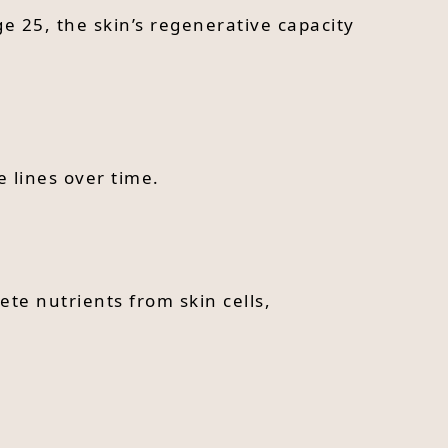
ge 25, the skin’s regenerative capacity
 lines over time.
te nutrients from skin cells,