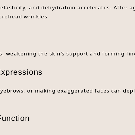
elasticity, and dehydration accelerates. After a
forehead wrinkles.
, weakening the skin’s support and forming fine
Expressions
eyebrows, or making exaggerated faces can deple
Function