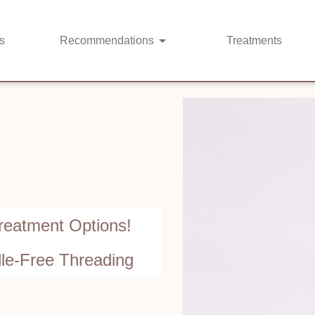
s
Recommendations
Treatments
reatment Options!
dle-Free Threading