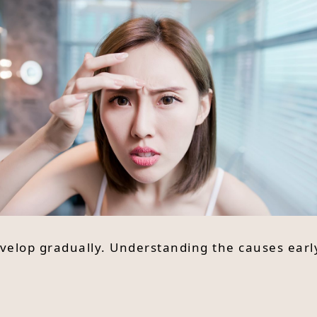
velop gradually. Understanding the causes ear