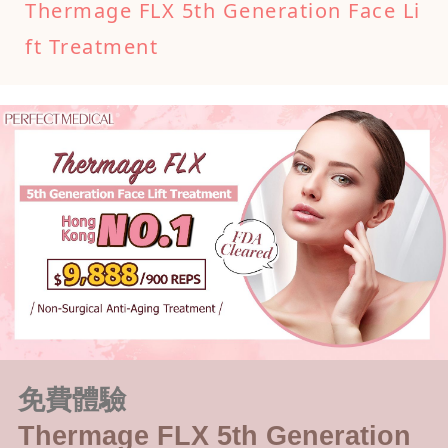
Thermage FLX 5th Generation Face Li
ft Treatment
免費體驗
Thermage FLX 5th Generation