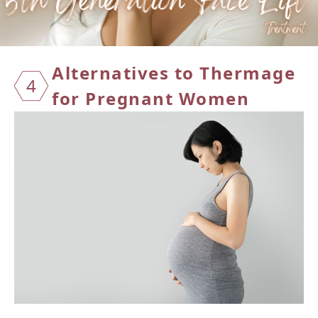
Alternatives to Thermage
4
for Pregnant Women