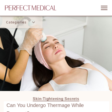
Categories
Home
Trend
Skin-Tightening Secrets
Can You Undergo Thermage While