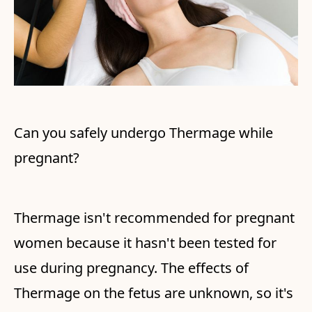
Can you safely undergo Thermage while
pregnant?
Thermage isn't recommended for pregnant
women because it hasn't been tested for
use during pregnancy. The effects of
Thermage on the fetus are unknown, so it's