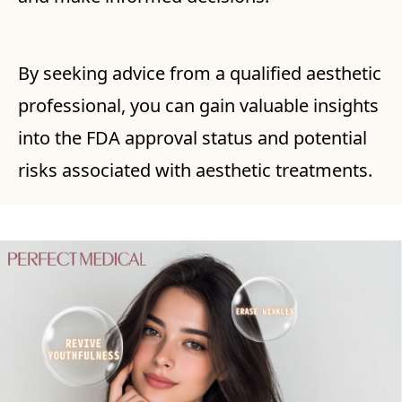
By seeking advice from a qualified aesthetic
professional, you can gain valuable insights
into the FDA approval status and potential
risks associated with aesthetic treatments.