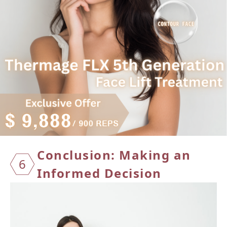
Conclusion: Making an
6
Informed Decision