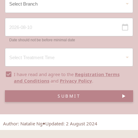
Date should not be before minimal date
I have read and agree to the
Registration Terms
and Conditions
and
Privacy Policy
.
SUBMIT
Author
:
Natalie Ng
Updated: 2 August 2024