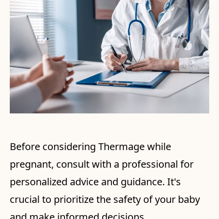
Before considering Thermage while
pregnant, consult with a professional for
personalized advice and guidance. It's
crucial to prioritize the safety of your baby
and make informed decisions.