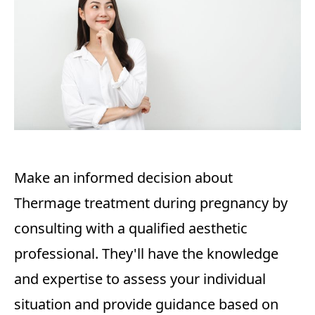
Make an informed decision about
Thermage treatment during pregnancy by
consulting with a qualified aesthetic
professional. They'll have the knowledge
and expertise to assess your individual
situation and provide guidance based on