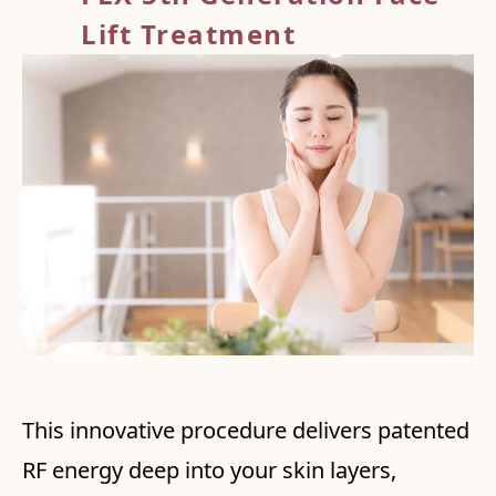
Lift Treatment
This innovative procedure delivers patented
RF energy deep into your skin layers,