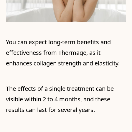
You can expect long-term benefits and
effectiveness from Thermage, as it
enhances collagen strength and elasticity.
The effects of a single treatment can be
visible within 2 to 4 months, and these
results can last for several years.