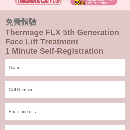
免費體驗
Thermage FLX 5th Generation
Face Lift Treatment
1 Minute Self-Registration