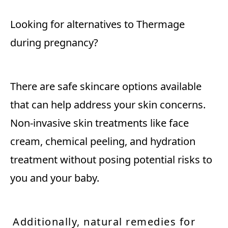
Looking for alternatives to Thermage
during pregnancy?
There are safe skincare options available
that can help address your skin concerns.
Non-invasive skin treatments like face
cream, chemical peeling, and hydration
treatment without posing potential risks to
you and your baby.
Additionally, natural remedies for