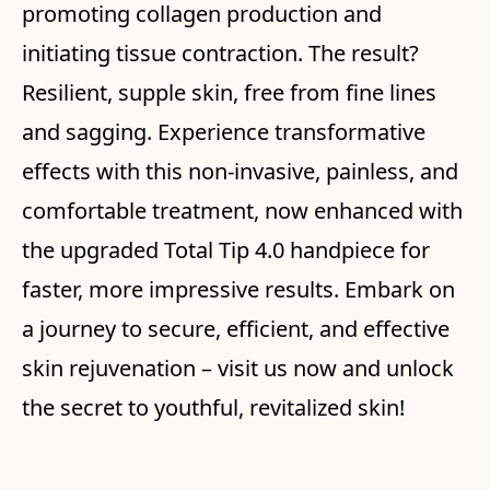
promoting collagen production and
initiating tissue contraction. The result?
Resilient, supple skin, free from fine lines
and sagging. Experience transformative
effects with this non-invasive, painless, and
comfortable treatment, now enhanced with
the upgraded Total Tip 4.0 handpiece for
faster, more impressive results. Embark on
a journey to secure, efficient, and effective
skin rejuvenation – visit us now and unlock
the secret to youthful, revitalized skin!