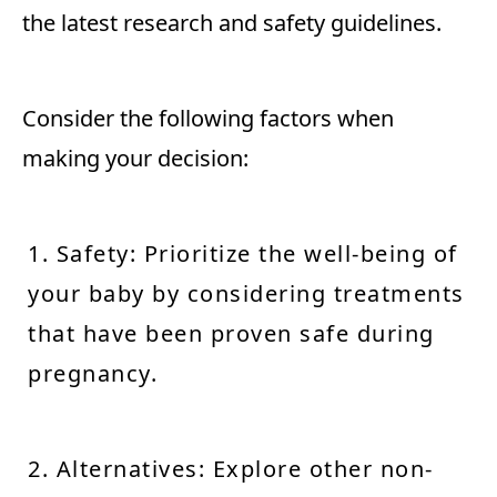
the latest research and safety guidelines.
Consider the following factors when
making your decision:
1. Safety: Prioritize the well-being of
your baby by considering treatments
that have been proven safe during
pregnancy.
2. Alternatives: Explore other non-