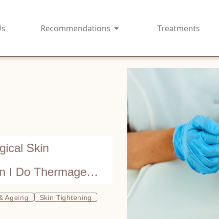
Us
Recommendations
Treatments
ical Skin
an I Do Thermage
 & Ageing
Skin Tightening