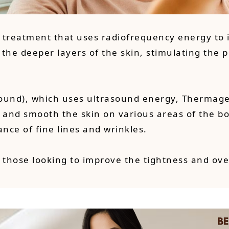
g treatment that uses radiofrequency energy to
 the deeper layers of the skin, stimulating the 
ound), which uses ultrasound energy, Thermage s
 and smooth the skin on various areas of the bod
ance of fine lines and wrinkles.
 those looking to improve the tightness and ove