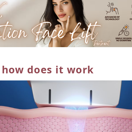
 how does
it work