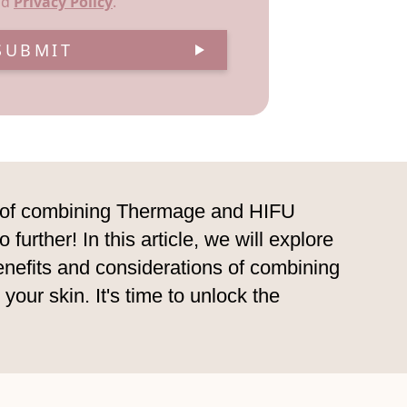
nd
Privacy Policy
.
SUBMIT
er of combining Thermage and HIFU
urther! In this article, we will explore
enefits and considerations of combining
ur skin. It's time to unlock the