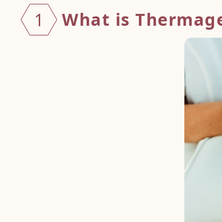
What is Thermag
1