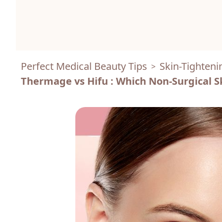
Perfect Medical Beauty Tips
Skin-Tighteni
>
Thermage vs Hifu : Which Non-Surgical S