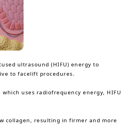
ocused ultrasound (HIFU) energy to
ive to facelift procedures.
e, which uses radiofrequency energy, HIFU
w collagen, resulting in firmer and more