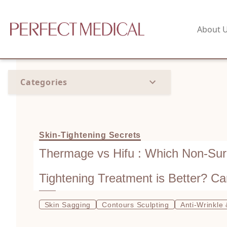
About 
Categories
Skin-Tightening Secrets
Thermage vs Hifu : Which Non-Surg
Tightening Treatment is Better? C
After HIFU?
Skin Sagging
Contours Sculpting
Anti-Wrinkle