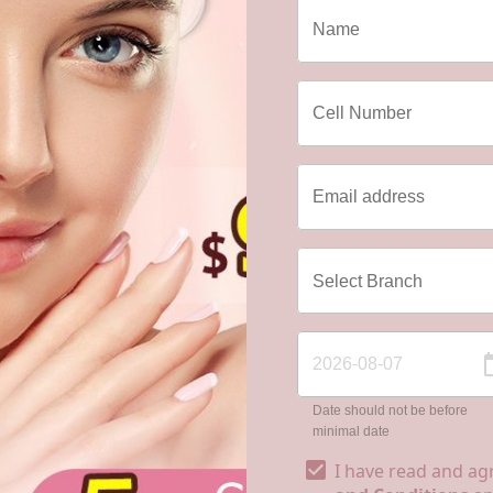
Date should not be before
minimal date
I have read and ag