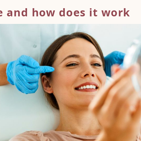
e and how does
it work