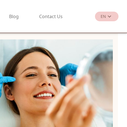
Blog
Contact Us
EN
繁
EN