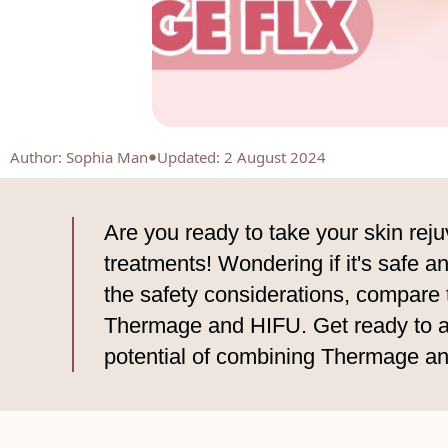
Author
:
Sophia Man
Updated: 2 August 2024
Are you ready to take your skin re
treatments! Wondering if it's safe an
the safety considerations, compare 
Thermage and HIFU. Get ready to ach
potential of combining Thermage a