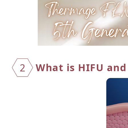
What is HIFU and
2