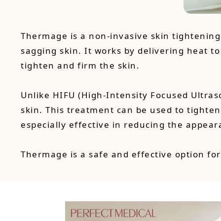
Thermage is a non-invasive skin tightenin
sagging skin. It works by delivering heat to
tighten and firm the skin.
Unlike HIFU (High-Intensity Focused Ultras
skin. This treatment can be used to tighten
especially effective in reducing the appear
Thermage is a safe and effective option for