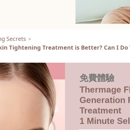
ng Secrets
>
kin Tightening Treatment is Better? Can I D
免費體驗
Thermage F
Generation F
Treatment
1 Minute Sel