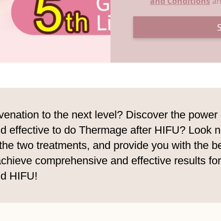
and Conditions
a
juvenation to the next level? Discover the pow
d effective to do Thermage after HIFU? Look no f
the two treatments, and provide you with the b
ieve comprehensive and effective results for yo
nd HIFU!