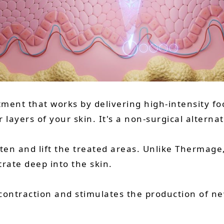
atment that works by delivering high-intensity f
layers of your skin. It's a non-surgical alternat
hten and lift the treated areas. Unlike Thermag
rate deep into the skin.
contraction and stimulates the production of ne