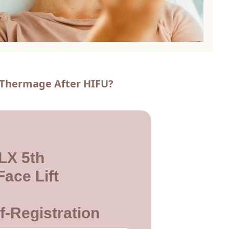
o Thermage After HIFU?
LX 5th
ace Lift
f-Registration