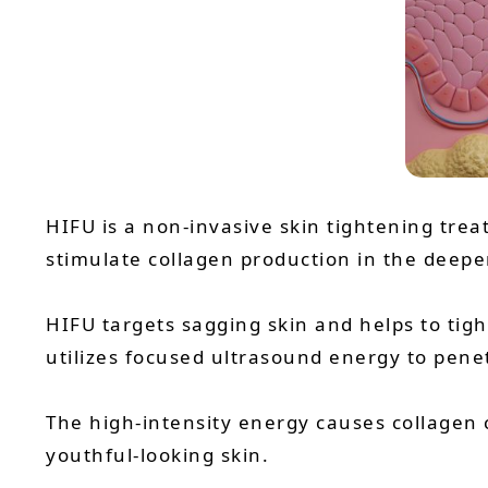
HIFU is a non-invasive skin tightening tre
stimulate collagen production in the deeper 
HIFU targets sagging skin and helps to tig
utilizes focused ultrasound energy to penet
The high-intensity energy causes collagen 
youthful-looking skin.