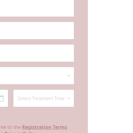
ree to the
Registration Terms