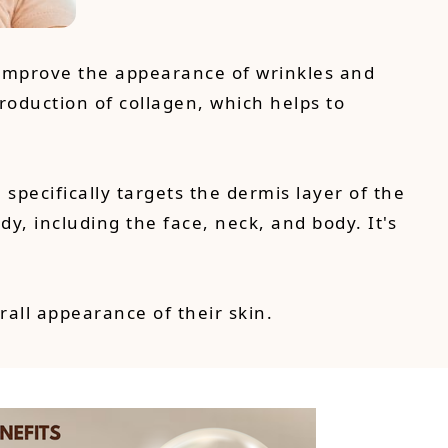
 improve the appearance of wrinkles and
production of collagen, which helps to
pecifically targets the dermis layer of the
y, including the face, neck, and body. It's
rall appearance of their skin.