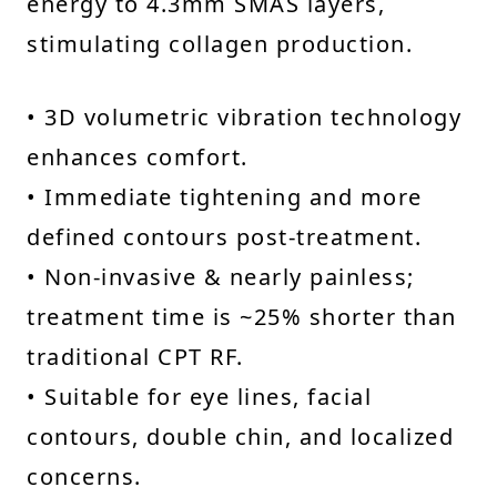
energy to 4.3mm SMAS layers,
stimulating collagen production.
• 3D volumetric vibration technology
enhances comfort.
• Immediate tightening and more
defined contours post-treatment.
• Non-invasive & nearly painless;
treatment time is ~25% shorter than
traditional CPT RF.
• Suitable for eye lines, facial
contours, double chin, and localized
concerns.