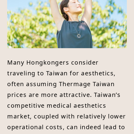
Many Hongkongers consider
traveling to Taiwan for aesthetics,
often assuming Thermage Taiwan
prices are more attractive. Taiwan’s
competitive medical aesthetics
market, coupled with relatively lower
operational costs, can indeed lead to