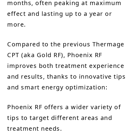
months, often peaking at maximum
effect and lasting up to a year or
more.
Compared to the previous Thermage
CPT (aka Gold RF), Phoenix RF
improves both treatment experience
and results, thanks to innovative tips
and smart energy optimization:
Phoenix RF offers a wider variety of
tips to target different areas and
treatment needs.