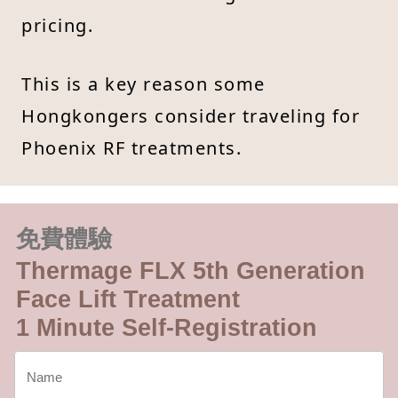
pricing.
This is a key reason some
Hongkongers consider traveling for
Phoenix RF treatments.
免費體驗
Thermage FLX 5th Generation
Face Lift Treatment
1 Minute Self-Registration