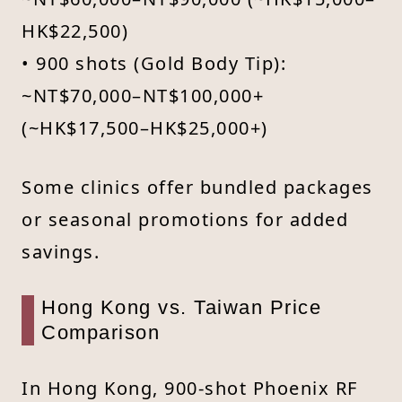
HK$22,500)
• 900 shots (Gold Body Tip):
~NT$70,000–NT$100,000+
(~HK$17,500–HK$25,000+)
Some clinics offer bundled packages
or seasonal promotions for added
savings.
Hong Kong vs. Taiwan Price
Comparison
In Hong Kong, 900-shot Phoenix RF