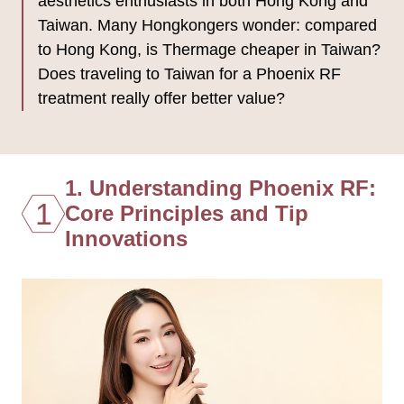
aesthetics enthusiasts in both Hong Kong and
Taiwan. Many Hongkongers wonder: compared
to Hong Kong, is Thermage cheaper in Taiwan?
Does traveling to Taiwan for a Phoenix RF
treatment really offer better value?
1. Understanding Phoenix RF:
1
Core Principles and Tip
Innovations