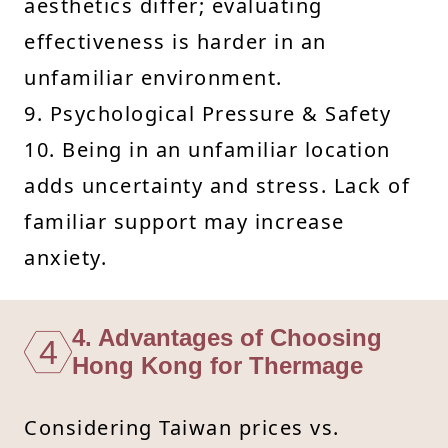
aesthetics differ; evaluating
effectiveness is harder in an
unfamiliar environment.
9. Psychological Pressure & Safety
10. Being in an unfamiliar location
adds uncertainty and stress. Lack of
familiar support may increase
anxiety.
4. Advantages of Choosing
4
Hong Kong for Thermage
Considering Taiwan prices vs.