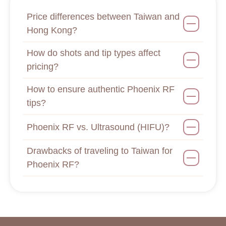
Price differences between Taiwan and
Hong Kong?
How do shots and tip types affect
pricing?
How to ensure authentic Phoenix RF
tips?
Phoenix RF vs. Ultrasound (HIFU)?
Drawbacks of traveling to Taiwan for
Phoenix RF?