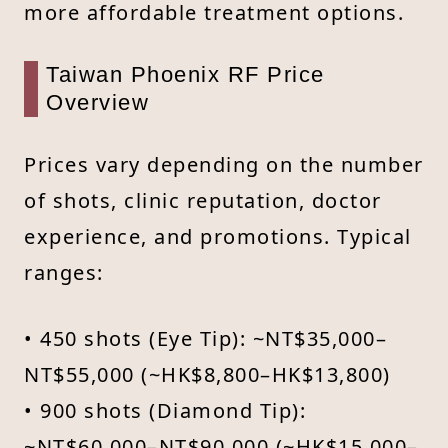
more affordable treatment options.
Taiwan Phoenix RF Price
Overview
Prices vary depending on the number
of shots, clinic reputation, doctor
experience, and promotions. Typical
ranges:
• 450 shots (Eye Tip): ~NT$35,000–
NT$55,000 (~HK$8,800–HK$13,800)
• 900 shots (Diamond Tip):
~NT$60,000–NT$90,000 (~HK$15,000–