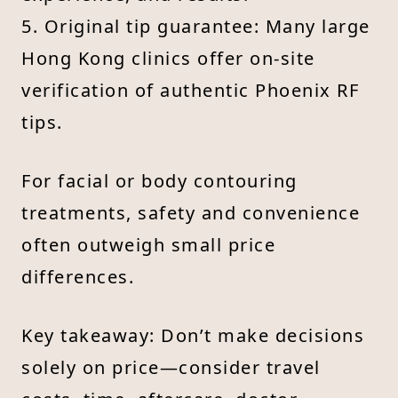
5. Original tip guarantee: Many large
Hong Kong clinics offer on-site
verification of authentic Phoenix RF
tips.
For facial or body contouring
treatments, safety and convenience
often outweigh small price
differences.
Key takeaway: Don’t make decisions
solely on price—consider travel