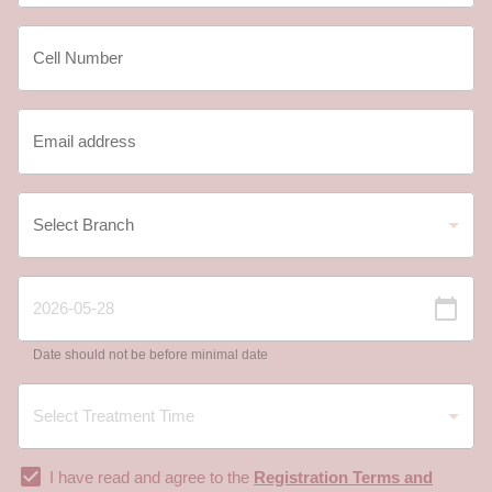
Date should not be before minimal date
I have read and agree to the
Registration Terms and