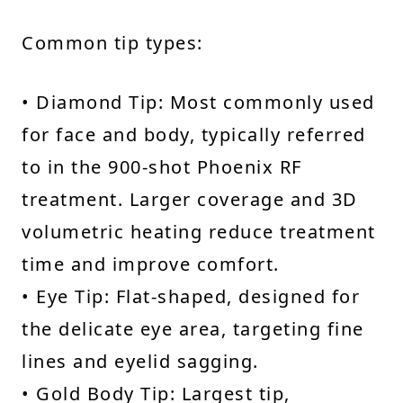
Common tip types:
• Diamond Tip: Most commonly used
for face and body, typically referred
to in the 900-shot Phoenix RF
treatment. Larger coverage and 3D
volumetric heating reduce treatment
time and improve comfort.
• Eye Tip: Flat-shaped, designed for
the delicate eye area, targeting fine
lines and eyelid sagging.
• Gold Body Tip: Largest tip,