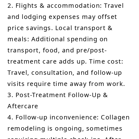
2. Flights & accommodation: Travel
and lodging expenses may offset
price savings. Local transport &
meals: Additional spending on
transport, food, and pre/post-
treatment care adds up. Time cost:
Travel, consultation, and follow-up
visits require time away from work.
3. Post-Treatment Follow-Up &
Aftercare
4. Follow-up inconvenience: Collagen
remodeling is ongoing, sometimes