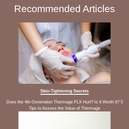
Recommended Articles
Skin-Tightening Secrets
Does the 4th-Generation Thermage FLX Hurt? Is It Worth It? 5
Tips to Assess the Value of Thermage