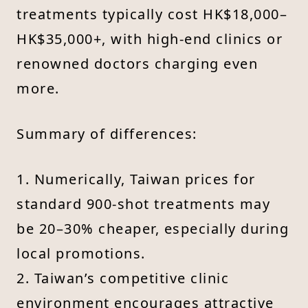
treatments typically cost HK$18,000–
HK$35,000+, with high-end clinics or
renowned doctors charging even
more.
Summary of differences:
1. Numerically, Taiwan prices for
standard 900-shot treatments may
be 20–30% cheaper, especially during
local promotions.
2. Taiwan’s competitive clinic
environment encourages attractive