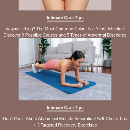
Intimate Care Tips
Vaginal Itching? The Most Common Culprit Is a Yeast Infection!
Discover 9 Possible Causes and 5 Types of Abnormal Discharge
Intimate Care Tips
Don’t Panic About Abdominal Muscle Separation! Self-Check Tips
+ 3 Targeted Recovery Exercises