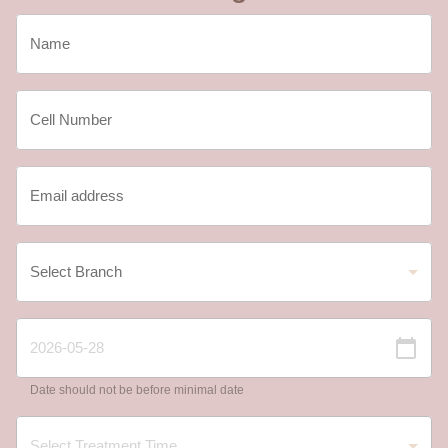
Date should not be before minimal date