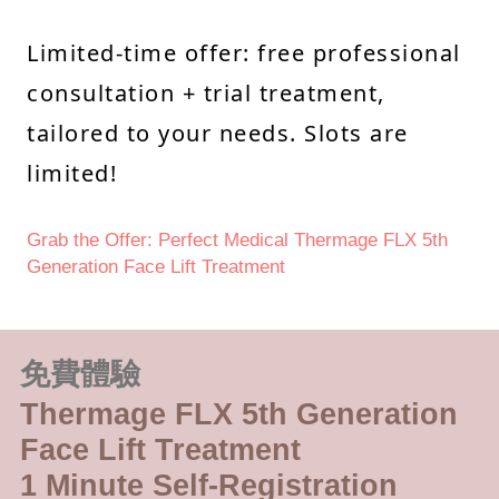
Limited-time offer: free professional
consultation + trial treatment,
tailored to your needs. Slots are
limited!
Grab the Offer: Perfect Medical Thermage FLX 5th
Generation Face Lift Treatment
免費體驗
Thermage FLX 5th Generation
Face Lift Treatment
1 Minute Self-Registration