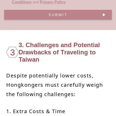
Conditions
and
Privacy Policy
.
SUBMIT
3. Challenges and Potential
3
Drawbacks of Traveling to
Taiwan
Despite potentially lower costs,
Hongkongers must carefully weigh
the following challenges:
1. Extra Costs & Time