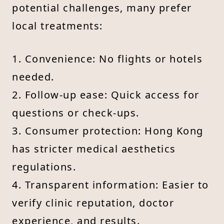
potential challenges, many prefer
local treatments:
1. Convenience: No flights or hotels
needed.
2. Follow-up ease: Quick access for
questions or check-ups.
3. Consumer protection: Hong Kong
has stricter medical aesthetics
regulations.
4. Transparent information: Easier to
verify clinic reputation, doctor
experience, and results.