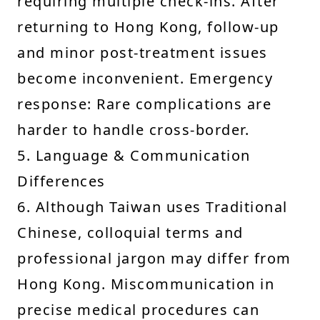
requiring multiple check-ins. After
returning to Hong Kong, follow-up
and minor post-treatment issues
become inconvenient. Emergency
response: Rare complications are
harder to handle cross-border.
5. Language & Communication
Differences
6. Although Taiwan uses Traditional
Chinese, colloquial terms and
professional jargon may differ from
Hong Kong. Miscommunication in
precise medical procedures can