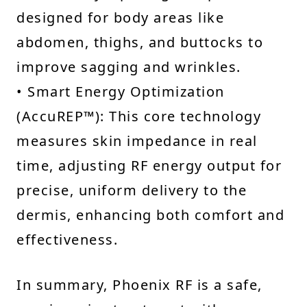
designed for body areas like
abdomen, thighs, and buttocks to
improve sagging and wrinkles.
• Smart Energy Optimization
(AccuREP™): This core technology
measures skin impedance in real
time, adjusting RF energy output for
precise, uniform delivery to the
dermis, enhancing both comfort and
effectiveness.
In summary, Phoenix RF is a safe,