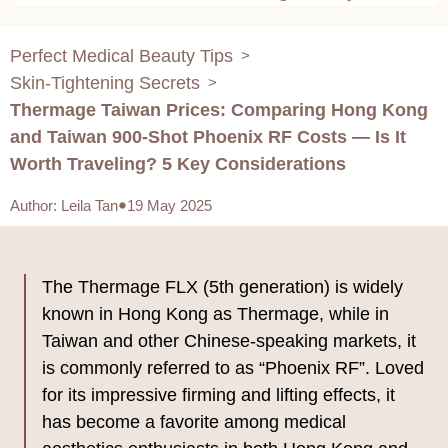
Considerations
Perfect Medical Beauty Tips
>
Skin-Tightening Secrets
>
Thermage Taiwan Prices: Comparing Hong Kong
and Taiwan 900-Shot Phoenix RF Costs — Is It
Worth Traveling? 5 Key Considerations
Author
:
Leila Tan
19 May 2025
The Thermage FLX (5th generation) is widely
known in Hong Kong as Thermage, while in
Taiwan and other Chinese-speaking markets, it
is commonly referred to as “Phoenix RF”. Loved
for its impressive firming and lifting effects, it
has become a favorite among medical