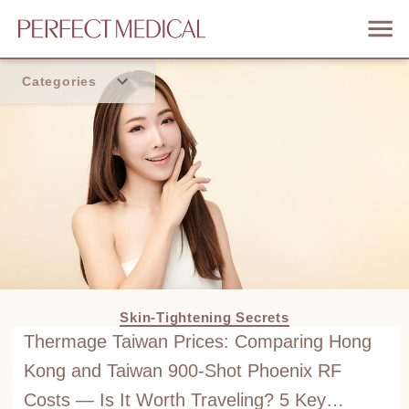
Categories
Home
Trend
Skin-Tightening Secrets
Thermage Taiwan Prices: Comparing Hong
Kong and Taiwan 900-Shot Phoenix RF
Costs — Is It Worth Traveling? 5 Key