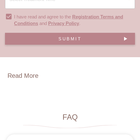
I have read and agree to the
Registration Terms and
Conditions
and
Privacy Policy
.
SUBMIT
Read More
FAQ