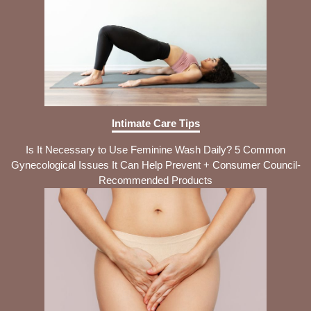
Intimate Care Tips
Is It Necessary to Use Feminine Wash Daily? 5 Common
Gynecological Issues It Can Help Prevent + Consumer Council-
Recommended Products