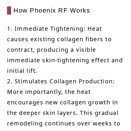
How Phoenix RF Works
1. Immediate Tightening: Heat
causes existing collagen fibers to
contract, producing a visible
immediate skin-tightening effect and
initial lift.
2. Stimulates Collagen Production:
More importantly, the heat
encourages new collagen growth in
the deeper skin layers. This gradual
remodeling continues over weeks to