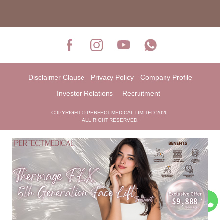
Disclaimer Clause
Privacy Policy
Company Profile
Investor Relations
Recruitment
COPYRIGHT © PERFECT MEDICAL LIMITED 2026
ALL RIGHT RESERVED.