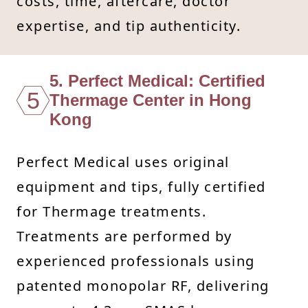
costs, time, aftercare, doctor
expertise, and tip authenticity.
5. Perfect Medical: Certified
5
Thermage Center in Hong
Kong
Perfect Medical uses original
equipment and tips, fully certified
for Thermage treatments.
Treatments are performed by
experienced professionals using
patented monopolar RF, delivering