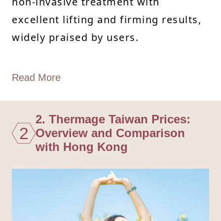
non-invasive treatment with
excellent lifting and firming results,
widely praised by users.
Read More
2. Thermage Taiwan Prices:
2
Overview and Comparison
with Hong Kong