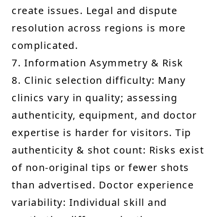
create issues. Legal and dispute
resolution across regions is more
complicated.
7. Information Asymmetry & Risk
8. Clinic selection difficulty: Many
clinics vary in quality; assessing
authenticity, equipment, and doctor
expertise is harder for visitors. Tip
authenticity & shot count: Risks exist
of non-original tips or fewer shots
than advertised. Doctor experience
variability: Individual skill and