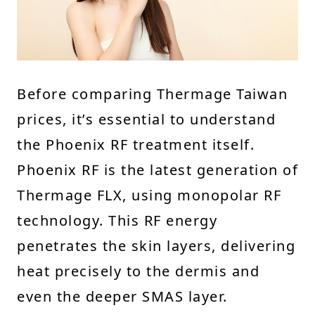
Before comparing Thermage Taiwan
prices, it’s essential to understand
the Phoenix RF treatment itself.
Phoenix RF is the latest generation of
Thermage FLX, using monopolar RF
technology. This RF energy
penetrates the skin layers, delivering
heat precisely to the dermis and
even the deeper SMAS layer.