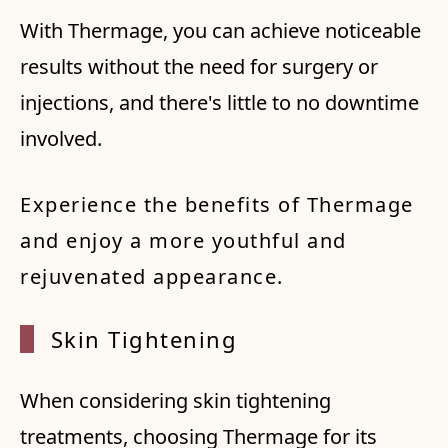
With Thermage, you can achieve noticeable
results without the need for surgery or
injections, and there's little to no downtime
involved.
Experience the benefits of Thermage
and enjoy a more youthful and
rejuvenated appearance.
Skin T
ighten
ing
When considering skin tightening
treatments, choosing Thermage for its