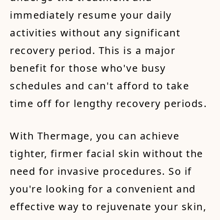
immediately resume your daily
activities without any significant
recovery period. This is a major
benefit for those who've busy
schedules and can't afford to take
time off for lengthy recovery periods.
With Thermage, you can achieve
tighter, firmer facial skin without the
need for invasive procedures. So if
you're looking for a convenient and
effective way to rejuvenate your skin,