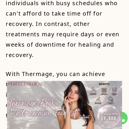
individuals with busy schedules who
can't afford to take time off for
recovery. In contrast, other
treatments may require days or even
weeks of downtime for healing and
recovery.
With Thermage, you can achieve
tighter, firmer skin without the
inconvenience and extended
downtime associated with other skin
tightening procedures.