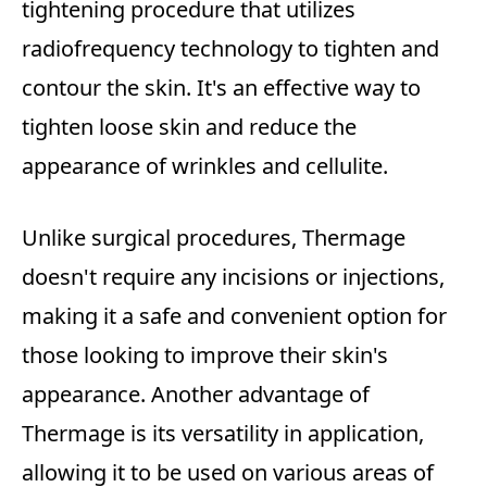
tightening procedure that utilizes
radiofrequency technology to tighten and
contour the skin. It's an effective way to
tighten loose skin and reduce the
appearance of wrinkles and cellulite.
Unlike surgical procedures, Thermage
doesn't require any incisions or injections,
making it a safe and convenient option for
those looking to improve their skin's
appearance. Another advantage of
Thermage is its versatility in application,
allowing it to be used on various areas of