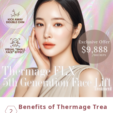
Benefi
ts of
Therma
ge Trea
2