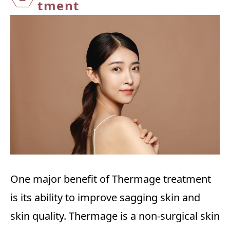
tment
One major benefit of Thermage treatment
is its ability to improve sagging skin and
skin quality. Thermage is a non-surgical skin