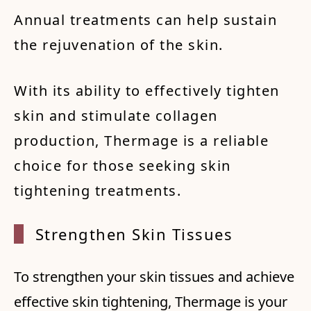
Annual treatments can help sustain
the rejuvenation of the skin.
With its ability to effectively tighten
skin and stimulate collagen
production, Thermage is a reliable
choice for those seeking skin
tightening treatments.
Streng
then S
kin Ti
ssues
To strengthen your skin tissues and achieve
effective skin tightening, Thermage is your