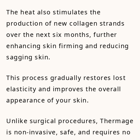
The heat also stimulates the
production of new collagen strands
over the next six months, further
enhancing skin firming and reducing
sagging skin.
This process gradually restores lost
elasticity and improves the overall
appearance of your skin.
Unlike surgical procedures, Thermage
is non-invasive, safe, and requires no