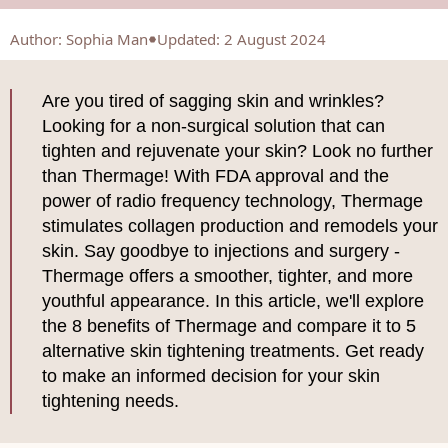
Author
:
Sophia Man
Updated: 2 August 2024
Are you tired of sagging skin and wrinkles?
Looking for a non-surgical solution that can
tighten and rejuvenate your skin? Look no further
than Thermage! With FDA approval and the
power of radio frequency technology, Thermage
stimulates collagen production and remodels your
skin. Say goodbye to injections and surgery -
Thermage offers a smoother, tighter, and more
youthful appearance. In this article, we'll explore
the 8 benefits of Thermage and compare it to 5
alternative skin tightening treatments. Get ready
to make an informed decision for your skin
tightening needs.