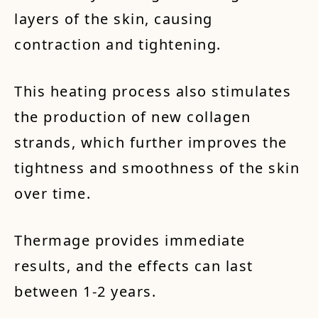
layers of the skin, causing
contraction and tightening.
This heating process also stimulates
the production of new collagen
strands, which further improves the
tightness and smoothness of the skin
over time.
Thermage provides immediate
results, and the effects can last
between 1-2 years.