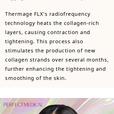
Thermage FLX's radiofrequency
technology heats the collagen-rich
layers, causing contraction and
tightening. This process also
stimulates the production of new
collagen strands over several months,
further enhancing the tightening and
smoothing of the skin.