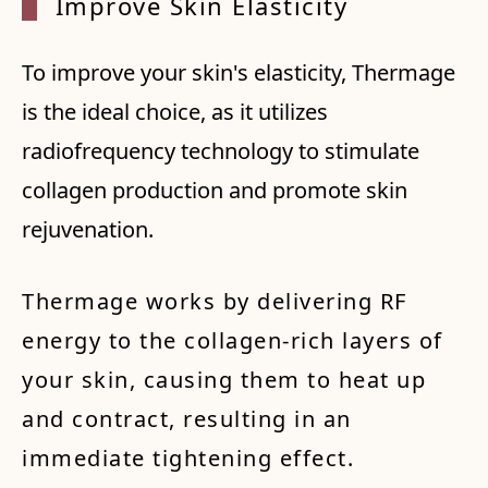
Improv
e Skin
Elast
icity
To improve your skin's elasticity, Thermage
is the ideal choice, as it utilizes
radiofrequency technology to stimulate
collagen production and promote skin
rejuvenation.
Thermage works by delivering RF
energy to the collagen-rich layers of
your skin, causing them to heat up
and contract, resulting in an
immediate tightening effect.