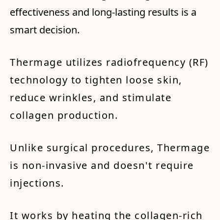
effectiveness and long-lasting results is a
smart decision.
Thermage utilizes radiofrequency (RF)
technology to tighten loose skin,
reduce wrinkles, and stimulate
collagen production.
Unlike surgical procedures, Thermage
is non-invasive and doesn't require
injections.
It works by heating the collagen-rich