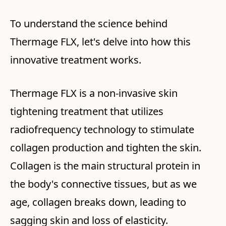
To understand the science behind
Thermage FLX, let's delve into how this
innovative treatment works.
Thermage FLX is a non-invasive skin
tightening treatment that utilizes
radiofrequency technology to stimulate
collagen production and tighten the skin.
Collagen is the main structural protein in
the body's connective tissues, but as we
age, collagen breaks down, leading to
sagging skin and loss of elasticity.