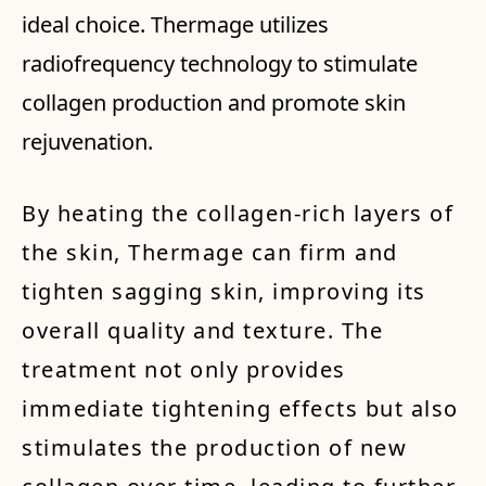
ideal choice. Thermage utilizes
radiofrequency technology to stimulate
collagen production and promote skin
rejuvenation.
By heating the collagen-rich layers of
the skin, Thermage can firm and
tighten sagging skin, improving its
overall quality and texture. The
treatment not only provides
immediate tightening effects but also
stimulates the production of new