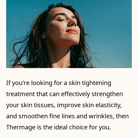
If you're looking for a skin tightening
treatment that can effectively strengthen
your skin tissues, improve skin elasticity,
and smoothen fine lines and wrinkles, then
Thermage is the ideal choice for you.