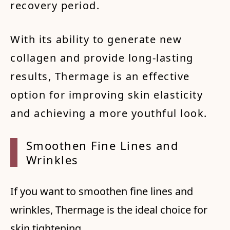
recovery period.
With its ability to generate new
collagen and provide long-lasting
results, Thermage is an effective
option for improving skin elasticity
and achieving a more youthful look.
Smooth
en Fin
e Line
s and
Wrinkl
es
If you want to smoothen fine lines and
wrinkles, Thermage is the ideal choice for
skin tightening.