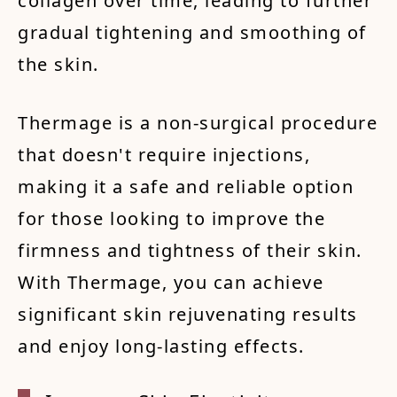
collagen over time, leading to further
gradual tightening and smoothing of
the skin.
Thermage is a non-surgical procedure
that doesn't require injections,
making it a safe and reliable option
for those looking to improve the
firmness and tightness of their skin.
With Thermage, you can achieve
significant skin rejuvenating results
and enjoy long-lasting effects.