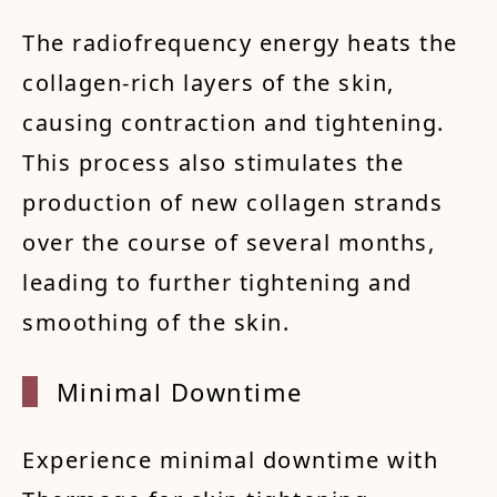
The radiofrequency energy heats the
collagen-rich layers of the skin,
causing contraction and tightening.
This process also stimulates the
production of new collagen strands
over the course of several months,
leading to further tightening and
smoothing of the skin.
Minima
l Down
time
Experience minimal downtime with