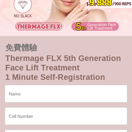
免費體驗
Thermage FLX 5th Generation
Face Lift Treatment
1 Minute Self-Registration