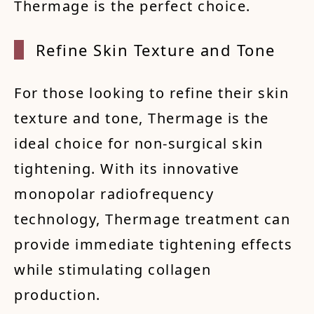
Thermage is the perfect choice.
Refine
Skin
Textur
e and
Tone
For those looking to refine their skin
texture and tone, Thermage is the
ideal choice for non-surgical skin
tightening. With its innovative
monopolar radiofrequency
technology, Thermage treatment can
provide immediate tightening effects
while stimulating collagen
production.