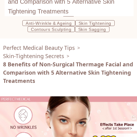
and Comparison with 5 Alternative Skin
Tightening Treatments
Anti-Wrinkle & Ageing
Skin Tightening
Contours Sculpting
Skin Sagging
Perfect Medical Beauty Tips
>
Skin-Tightening Secrets
>
8 Benefits of Non-Surgical Thermage Facial and
Comparison with 5 Alternative Skin Tightening
Treatments