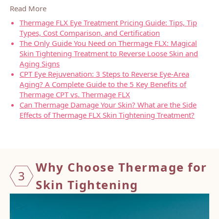
Read More
Thermage FLX Eye Treatment Pricing Guide: Tips, Tip
Types, Cost Comparison, and Certification
The Only Guide You Need on Thermage FLX: Magical
Skin Tightening Treatment to Reverse Loose Skin and
Aging Signs
CPT Eye Rejuvenation: 3 Steps to Reverse Eye-Area
Aging? A Complete Guide to the 5 Key Benefits of
Thermage CPT vs. Thermage FLX
Can Thermage Damage Your Skin? What are the Side
Effects of Thermage FLX Skin Tightening Treatment?
Why Ch
oose T
hermag
e for
3
Skin T
ighten
ing