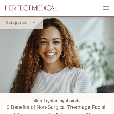
Categories
Home
Trend
Skin-Tightening Secrets
8 Benefits of Non-Surgical Thermage Facial