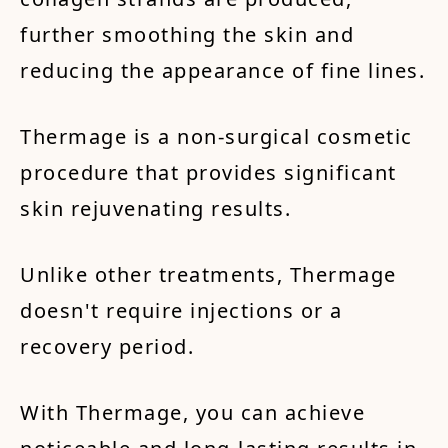
further smoothing the skin and
reducing the appearance of fine lines.
Thermage is a non-surgical cosmetic
procedure that provides significant
skin rejuvenating results.
Unlike other treatments, Thermage
doesn't require injections or a
recovery period.
With Thermage, you can achieve