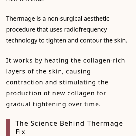
Thermage is a non-surgical aesthetic
procedure that uses radiofrequency
technology to tighten and contour the skin.
It works by heating the collagen-rich
layers of the skin, causing
contraction and stimulating the
production of new collagen for
gradual tightening over time.
The Sc
ience
Behind
Therm
age
Fl
x