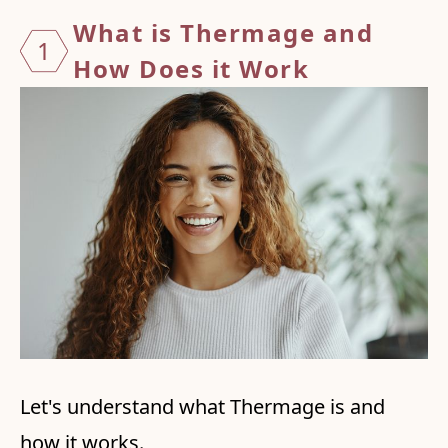
What i
s Ther
mage a
nd
1
How
Does
it Wor
k
Let's understand what Thermage is and
how it works.