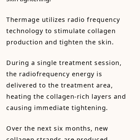
Thermage utilizes radio frequency
technology to stimulate collagen
production and tighten the skin.
During a single treatment session,
the radiofrequency energy is
delivered to the treatment area,
heating the collagen-rich layers and
causing immediate tightening.
Over the next six months, new
collagen strands are produced,