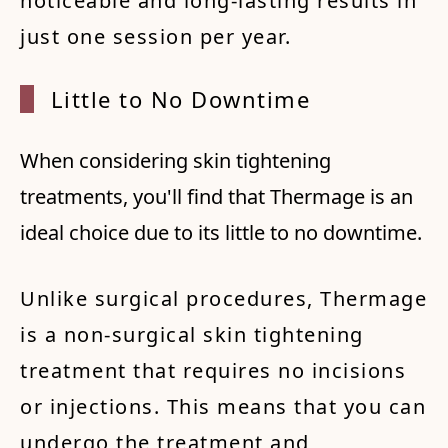
noticeable and long-lasting results in
just one session per year.
Little
to No
Downt
ime
When considering skin tightening
treatments, you'll find that Thermage is an
ideal choice due to its little to no downtime.
Unlike surgical procedures, Thermage
is a non-surgical skin tightening
treatment that requires no incisions
or injections. This means that you can
undergo the treatment and