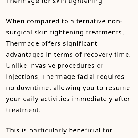
Thermage for skin tightening.
When compared to alternative non-
surgical skin tightening treatments,
Thermage offers significant
advantages in terms of recovery time.
Unlike invasive procedures or
injections, Thermage facial requires
no downtime, allowing you to resume
your daily activities immediately after
treatment.
This is particularly beneficial for