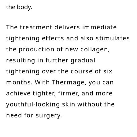
the body.
The treatment delivers immediate
tightening effects and also stimulates
the production of new collagen,
resulting in further gradual
tightening over the course of six
months. With Thermage, you can
achieve tighter, firmer, and more
youthful-looking skin without the
need for surgery.