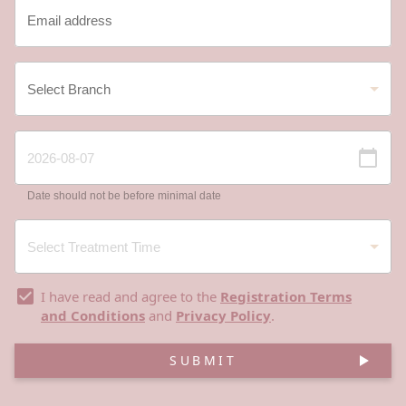
Date should not be before minimal date
I have read and agree to the
Registration Terms
and Conditions
and
Privacy Policy
.
SUBMIT