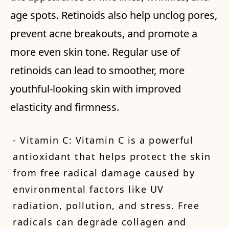
age spots. Retinoids also help unclog pores,
prevent acne breakouts, and promote a
more even skin tone. Regular use of
retinoids can lead to smoother, more
youthful-looking skin with improved
elasticity and firmness.
- Vitamin C: Vitamin C is a powerful
antioxidant that helps protect the skin
from free radical damage caused by
environmental factors like UV
radiation, pollution, and stress. Free
radicals can degrade collagen and