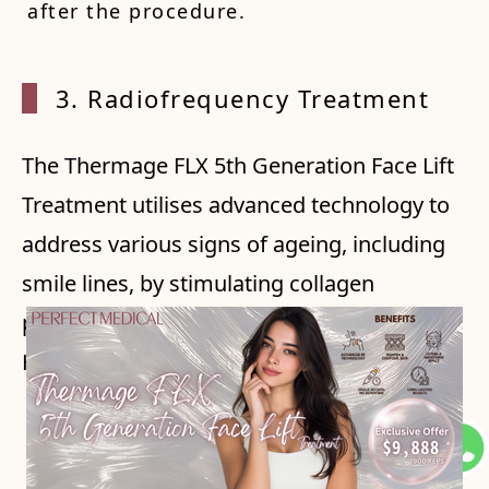
after the procedure.
3. Rad
iofrequency Treatment
The Thermage FLX 5th Generation Face Lift
Treatment utilises advanced technology to
address various signs of ageing, including
smile lines, by stimulating collagen
production and tightening sagging skin.
Here's how it can help with smile lines:
1. Collagen Production: The treatment
delivers patented monopolar