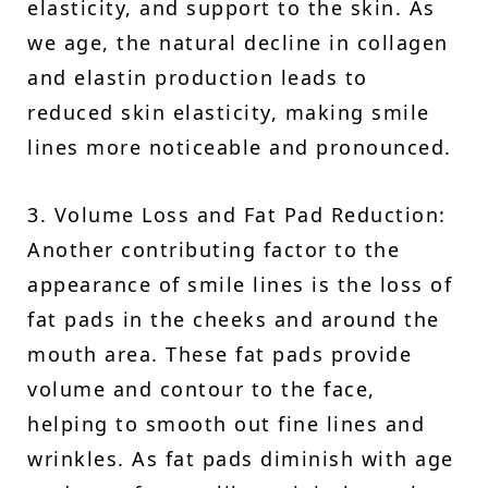
elasticity, and support to the skin. As
we age, the natural decline in collagen
and elastin production leads to
reduced skin elasticity, making smile
lines more noticeable and pronounced.
3. Volume Loss and Fat Pad Reduction:
Another contributing factor to the
appearance of smile lines is the loss of
fat pads in the cheeks and around the
mouth area. These fat pads provide
volume and contour to the face,
helping to smooth out fine lines and
wrinkles. As fat pads diminish with age