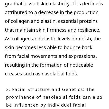
gradual loss of skin elasticity. This decline is
attributed to a decrease in the production
of collagen and elastin, essential proteins
that maintain skin firmness and resilience.
As collagen and elastin levels diminish, the
skin becomes less able to bounce back
from facial movements and expressions,
resulting in the formation of noticeable
creases such as nasolabial folds.
2. Facial Structure and Genetics: The
prominence of nasolabial folds can also
be influenced by individual facial