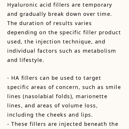
Hyaluronic acid fillers are temporary
and gradually break down over time.
The duration of results varies
depending on the specific filler product
used, the injection technique, and
individual factors such as metabolism
and lifestyle.
- HA fillers can be used to target
specific areas of concern, such as smile
lines (nasolabial folds), marionette
lines, and areas of volume loss,
including the cheeks and lips.
- These fillers are injected beneath the