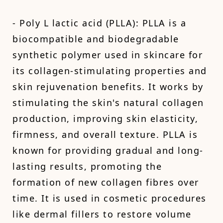
- Poly L lactic acid (PLLA): PLLA is a
biocompatible and biodegradable
synthetic polymer used in skincare for
its collagen-stimulating properties and
skin rejuvenation benefits. It works by
stimulating the skin's natural collagen
production, improving skin elasticity,
firmness, and overall texture. PLLA is
known for providing gradual and long-
lasting results, promoting the
formation of new collagen fibres over
time. It is used in cosmetic procedures
like dermal fillers to restore volume