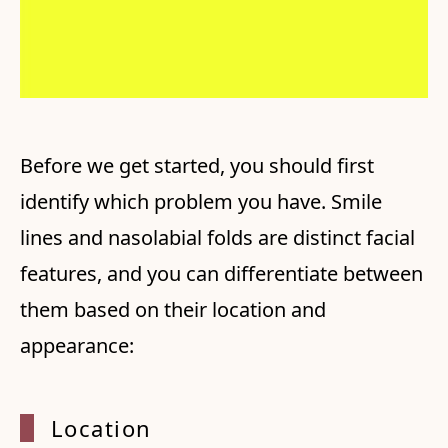
Before we get started, you should first
identify which problem you have. Smile
lines and nasolabial folds are distinct facial
features, and you can differentiate between
them based on their location and
appearance:
Locati
on