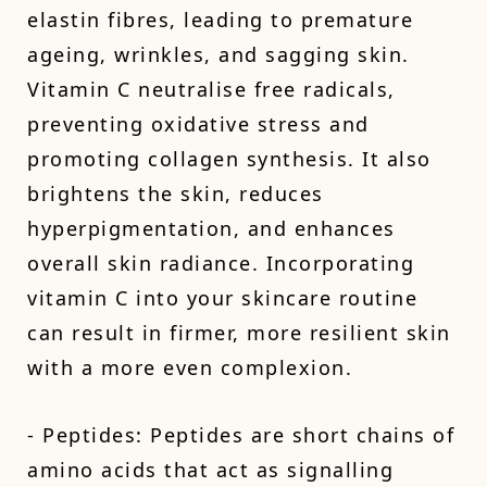
elastin fibres, leading to premature
ageing, wrinkles, and sagging skin.
Vitamin C neutralise free radicals,
preventing oxidative stress and
promoting collagen synthesis. It also
brightens the skin, reduces
hyperpigmentation, and enhances
overall skin radiance. Incorporating
vitamin C into your skincare routine
can result in firmer, more resilient skin
with a more even complexion.
- Peptides: Peptides are short chains of
amino acids that act as signalling