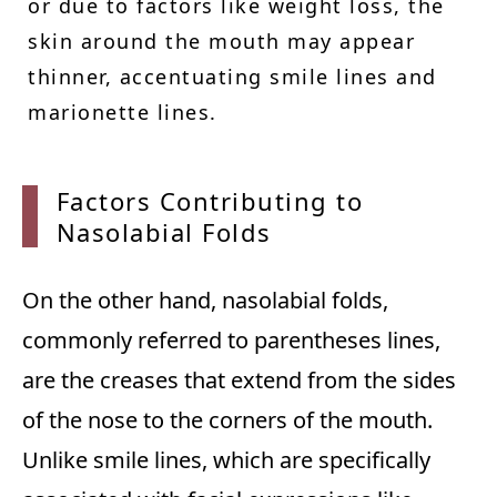
or due to factors like weight loss, the
skin around the mouth may appear
thinner, accentuating smile lines and
marionette lines.
Factor
s Contributing to
Nasolabial Folds
On the other hand, nasolabial folds,
commonly referred to parentheses lines,
are the creases that extend from the sides
of the nose to the corners of the mouth.
Unlike smile lines, which are specifically