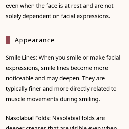
even when the face is at rest and are not
solely dependent on facial expressions.
Appear
ance
Smile Lines: When you smile or make facial
expressions, smile lines become more
noticeable and may deepen. They are
typically finer and more directly related to
muscle movements during smiling.
Nasolabial Folds: Nasolabial folds are
deeper creases that are visible even when