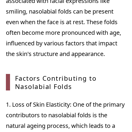
associated with facial expressions like
smiling, nasolabial folds can be present
even when the face is at rest. These folds
often become more pronounced with age,
influenced by various factors that impact
the skin's structure and appearance.
Factor
s Contributing to
Nasolabial Folds
1. Loss of Skin Elasticity: One of the primary
contributors to nasolabial folds is the
natural ageing process, which leads to a