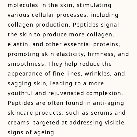
molecules in the skin, stimulating
various cellular processes, including
collagen production. Peptides signal
the skin to produce more collagen,
elastin, and other essential proteins,
promoting skin elasticity, firmness, and
smoothness. They help reduce the
appearance of fine lines, wrinkles, and
sagging skin, leading to a more
youthful and rejuvenated complexion.
Peptides are often found in anti-aging
skincare products, such as serums and
creams, targeted at addressing visible
signs of ageing.