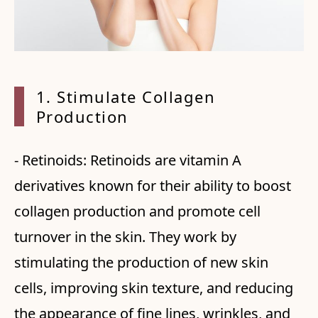
1. Sti
mulate Collagen
Production
- Retinoids: Retinoids are vitamin A
derivatives known for their ability to boost
collagen production and promote cell
turnover in the skin. They work by
stimulating the production of new skin
cells, improving skin texture, and reducing
the appearance of fine lines, wrinkles, and