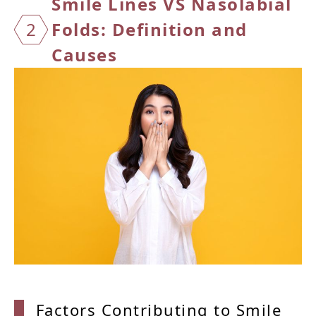
Smile
Lines VS Nasolabial
2
Folds: Definition and
Causes
Factor
s Contributing to Smile