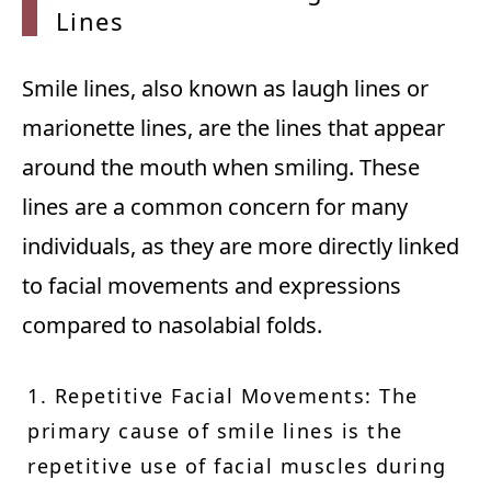
Lines
Smile lines, also known as laugh lines or
marionette lines, are the lines that appear
around the mouth when smiling. These
lines are a common concern for many
individuals, as they are more directly linked
to facial movements and expressions
compared to nasolabial folds.
1. Repetitive Facial Movements: The
primary cause of smile lines is the
repetitive use of facial muscles during