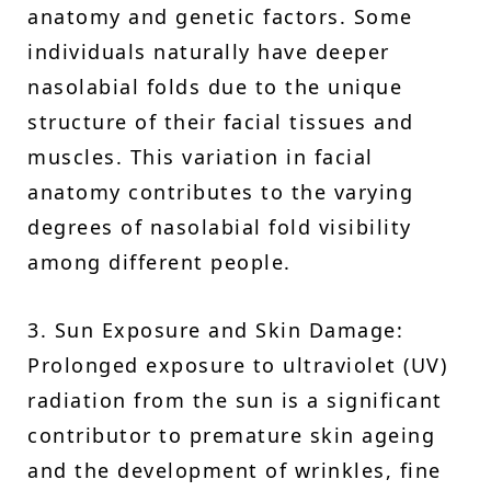
anatomy and genetic factors. Some
individuals naturally have deeper
nasolabial folds due to the unique
structure of their facial tissues and
muscles. This variation in facial
anatomy contributes to the varying
degrees of nasolabial fold visibility
among different people.
3. Sun Exposure and Skin Damage:
Prolonged exposure to ultraviolet (UV)
radiation from the sun is a significant
contributor to premature skin ageing
and the development of wrinkles, fine