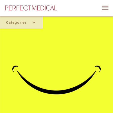
Categories
Home
Trend