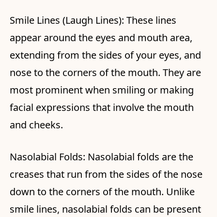
Smile Lines (Laugh Lines): These lines
appear around the eyes and mouth area,
extending from the sides of your eyes, and
nose to the corners of the mouth. They are
most prominent when smiling or making
facial expressions that involve the mouth
and cheeks.
Nasolabial Folds: Nasolabial folds are the
creases that run from the sides of the nose
down to the corners of the mouth. Unlike
smile lines, nasolabial folds can be present