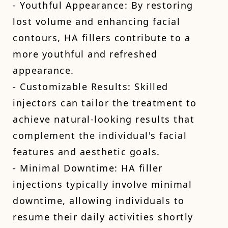
- Youthful Appearance: By restoring
lost volume and enhancing facial
contours, HA fillers contribute to a
more youthful and refreshed
appearance.
- Customizable Results: Skilled
injectors can tailor the treatment to
achieve natural-looking results that
complement the individual's facial
features and aesthetic goals.
- Minimal Downtime: HA filler
injections typically involve minimal
downtime, allowing individuals to
resume their daily activities shortly