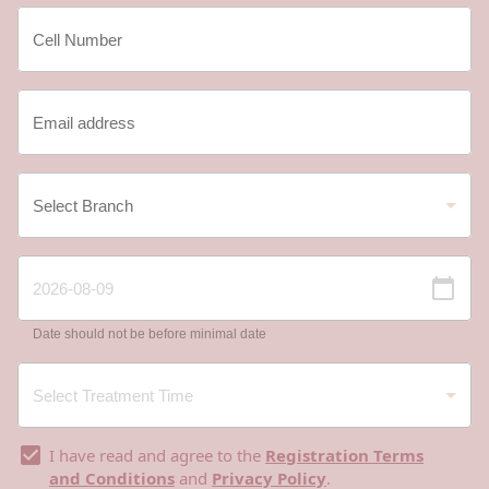
Date should not be before minimal date
I have read and agree to the
Registration Terms
and Conditions
and
Privacy Policy
.