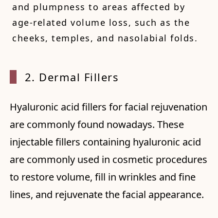
and plumpness to areas affected by
age-related volume loss, such as the
cheeks, temples, and nasolabial folds.
2. Der
mal Fillers
Hyaluronic acid fillers for facial rejuvenation
are commonly found nowadays. These
injectable fillers containing hyaluronic acid
are commonly used in cosmetic procedures
to restore volume, fill in wrinkles and fine
lines, and rejuvenate the facial appearance.