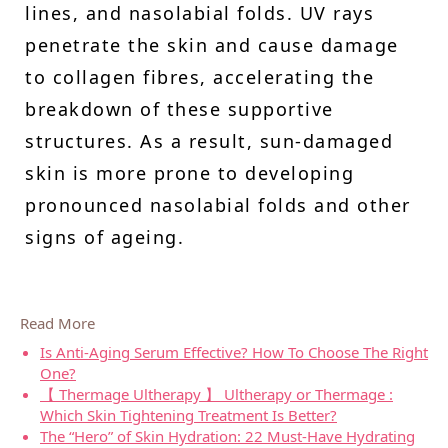
lines, and nasolabial folds. UV rays
penetrate the skin and cause damage
to collagen fibres, accelerating the
breakdown of these supportive
structures. As a result, sun-damaged
skin is more prone to developing
pronounced nasolabial folds and other
signs of ageing.
Read More
Is Anti-Aging Serum Effective? How To Choose The Right
One?
【 Thermage Ultherapy 】 Ultherapy or Thermage :
Which Skin Tightening Treatment Is Better?
The “Hero” of Skin Hydration: 22 Must-Have Hydrating