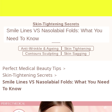
Skin-Tightening Secrets
Smile Lines VS Nasolabial Folds: What You
Need To Know
Anti-Wrinkle & Ageing
Skin Tightening
Contours Sculpting
Skin Sagging
Perfect Medical Beauty Tips
>
Skin-Tightening Secrets
>
Smile Lines VS Nasolabial Folds: What You Need
To Know