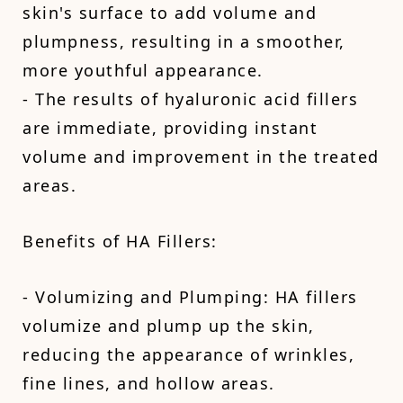
skin's surface to add volume and
plumpness, resulting in a smoother,
more youthful appearance.
- The results of hyaluronic acid fillers
are immediate, providing instant
volume and improvement in the treated
areas.
Benefits of HA Fillers:
- Volumizing and Plumping: HA fillers
volumize and plump up the skin,
reducing the appearance of wrinkles,
fine lines, and hollow areas.