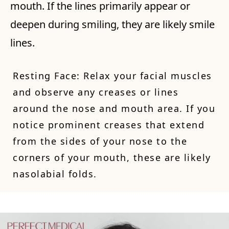
mouth. If the lines primarily appear or
deepen during smiling, they are likely smile
lines.
Resting Face: Relax your facial muscles
and observe any creases or lines
around the nose and mouth area. If you
notice prominent creases that extend
from the sides of your nose to the
corners of your mouth, these are likely
nasolabial folds.