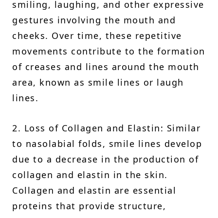
smiling, laughing, and other expressive
gestures involving the mouth and
cheeks. Over time, these repetitive
movements contribute to the formation
of creases and lines around the mouth
area, known as smile lines or laugh
lines.
2. Loss of Collagen and Elastin: Similar
to nasolabial folds, smile lines develop
due to a decrease in the production of
collagen and elastin in the skin.
Collagen and elastin are essential
proteins that provide structure,