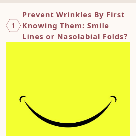
Preven
t Wrinkles By First
1
Knowing Them: Smile
Lines or Nasolabial Folds?