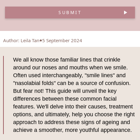
SUBMIT
Author
:
Leila Tan
5 September 2024
We all know those familiar lines that crinkle
around our noses and mouths when we smile.
Often used interchangeably, "smile lines" and
"nasolabial folds" can be a source of confusion.
But fear not! This guide will unveil the key
differences between these common facial
features. We'll delve into their causes, treatment
options, and ultimately, help you choose the right
approach to address these signs of ageing and
achieve a smoother, more youthful appearance.