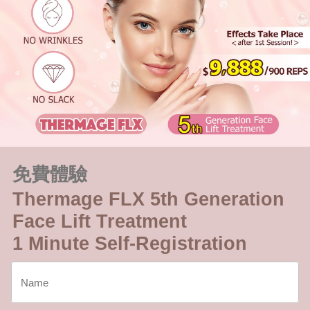
免費體驗
Thermage FLX 5th Generation
Face Lift Treatment
1 Minute Self-Registration