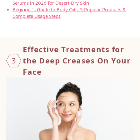
Serums in 2026 for Desert-Dry Skin
Beginner’s Guide to Body Oils: 5 Popular Products &
Complete Usage Steps
Effect
ive Treatments for
3
the Deep Creases On Your
Face