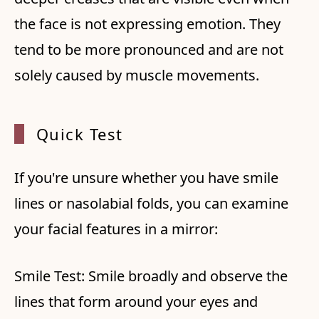
the face is not expressing emotion. They
tend to be more pronounced and are not
solely caused by muscle movements.
Quick
Test
If you're unsure whether you have smile
lines or nasolabial folds, you can examine
your facial features in a mirror:
Smile Test: Smile broadly and observe the
lines that form around your eyes and