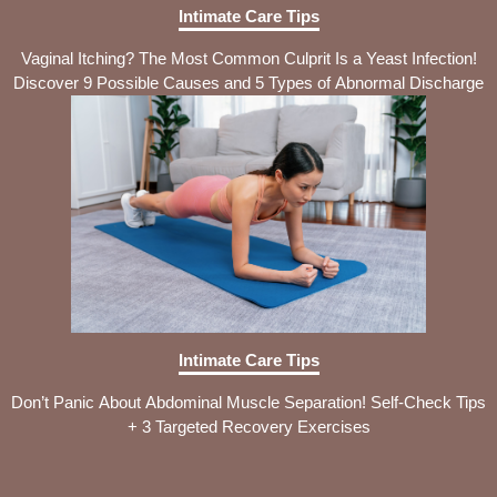
Intimate Care Tips
Vaginal Itching? The Most Common Culprit Is a Yeast Infection!
Discover 9 Possible Causes and 5 Types of Abnormal Discharge
Intimate Care Tips
Don’t Panic About Abdominal Muscle Separation! Self-Check Tips
+ 3 Targeted Recovery Exercises