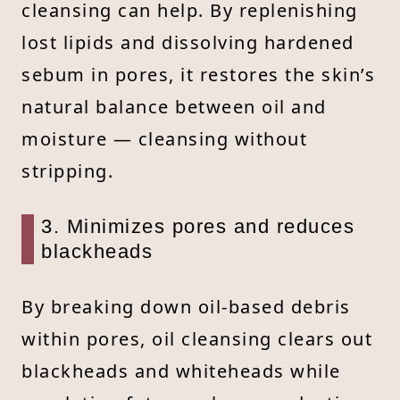
cleansing can help. By replenishing
lost lipids and dissolving hardened
sebum in pores, it restores the skin’s
natural balance between oil and
moisture — cleansing without
stripping.
3. Minimizes pores and reduces
blackheads
By breaking down oil-based debris
within pores, oil cleansing clears out
blackheads and whiteheads while