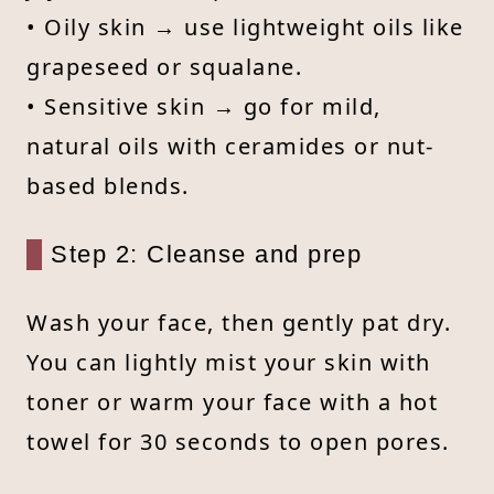
• Oily skin → use lightweight oils like
grapeseed or squalane.
• Sensitive skin → go for mild,
natural oils with ceramides or nut-
based blends.
Step 2: Cleanse and prep
Wash your face, then gently pat dry.
You can lightly mist your skin with
toner or warm your face with a hot
towel for 30 seconds to open pores.