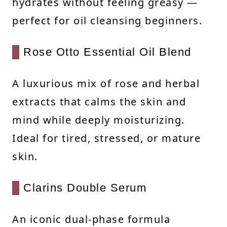
hydrates without feeling greasy —
perfect for oil cleansing beginners.
Rose Otto Essential Oil Blend
A luxurious mix of rose and herbal
extracts that calms the skin and
mind while deeply moisturizing.
Ideal for tired, stressed, or mature
skin.
Clarins Double Serum
An iconic dual-phase formula