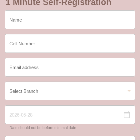
1 Minute Self-Registration
Date should not be before minimal date