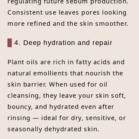
regulating future sebum production.
Consistent use leaves pores looking
more refined and the skin smoother.
4. Deep hydration and repair
Plant oils are rich in fatty acids and
natural emollients that nourish the
skin barrier. When used for oil
cleansing, they leave your skin soft,
bouncy, and hydrated even after
rinsing — ideal for dry, sensitive, or
seasonally dehydrated skin.