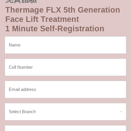
Thermage FLX 5th Generation
Face Lift Treatment
1 Minute Self-Registration