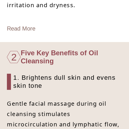
irritation and dryness.
Read More
Five Key Benefits of Oil
2
Cleansing
1. Brightens dull skin and evens
skin tone
Gentle facial massage during oil
cleansing stimulates
microcirculation and lymphatic flow,