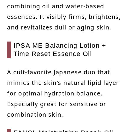
combining oil and water-based
essences. It visibly firms, brightens,
and revitalizes dull or aging skin.
IPSA ME Balancing Lotion +
Time Reset Essence Oil
A cult-favorite Japanese duo that
mimics the skin’s natural lipid layer
for optimal hydration balance.
Especially great for sensitive or
combination skin.