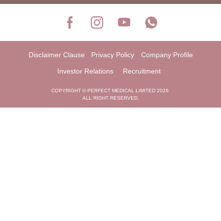
Disclaimer Clause
Privacy Policy
Company Profile
Investor Relations
Recruitment
COPYRIGHT © PERFECT MEDICAL LIMITED 2026
ALL RIGHT RESERVED.