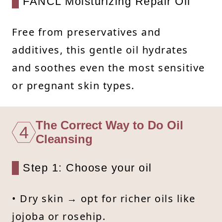
FANCL Moisturizing Repair Oil
Free from preservatives and
additives, this gentle oil hydrates
and soothes even the most sensitive
or pregnant skin types.
The Correct Way to Do Oil
4
Cleansing
Step 1: Choose your oil
• Dry skin → opt for richer oils like
jojoba or rosehip.