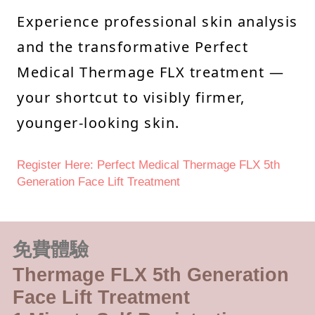
Experience professional skin analysis
and the transformative Perfect
Medical Thermage FLX treatment —
your shortcut to visibly firmer,
younger-looking skin.
Register Here: Perfect Medical Thermage FLX 5th
Generation Face Lift Treatment
免費體驗
Thermage FLX 5th Generation
Face Lift Treatment