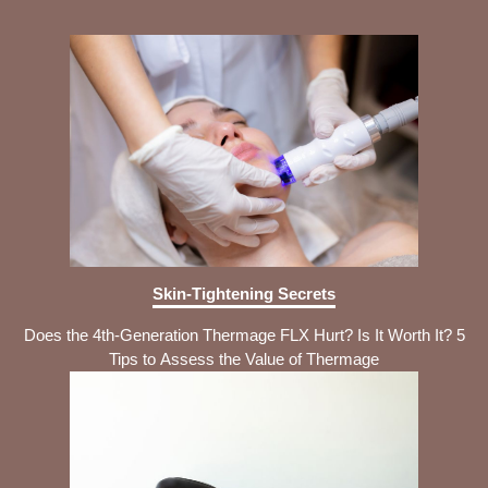
Skin-Tightening Secrets
Does the 4th-Generation Thermage FLX Hurt? Is It Worth It? 5
Tips to Assess the Value of Thermage