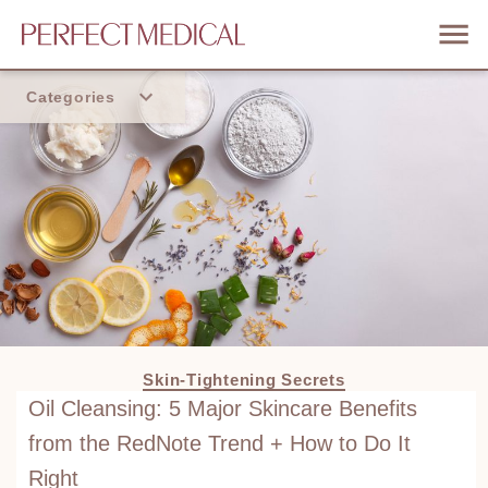
Categories
Home
Trend
Skin-Tightening Secrets
Oil Cleansing: 5 Major Skincare Benefits
from the RedNote Trend + How to Do It
Right