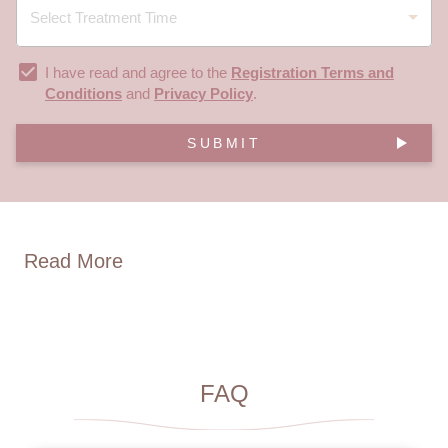
I have read and agree to the
Registration Terms and
Conditions
and
Privacy Policy
.
SUBMIT
Read More
FAQ