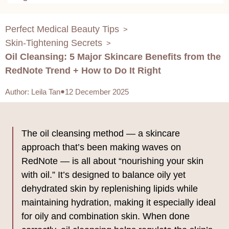
Perfect Medical Beauty Tips
>
Skin-Tightening Secrets
>
Oil Cleansing: 5 Major Skincare Benefits from the
RedNote Trend + How to Do It Right
Author
:
Leila Tan
12 December 2025
The oil cleansing method — a skincare
approach that’s been making waves on
RedNote — is all about “nourishing your skin
with oil.” It’s designed to balance oily yet
dehydrated skin by replenishing lipids while
maintaining hydration, making it especially ideal
for oily and combination skin. When done