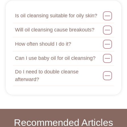
Is oil cleansing suitable for oily skin?
Will oil cleansing cause breakouts?
How often should I do it?
Can I use baby oil for oil cleansing?
Do I need to double cleanse
afterward?
Recommended Articles