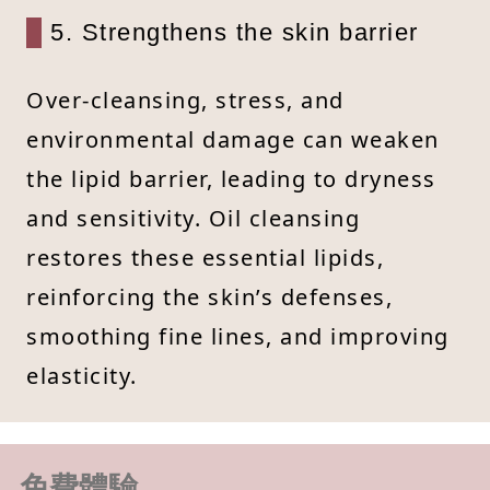
5. Strengthens the skin barrier
Over-cleansing, stress, and
environmental damage can weaken
the lipid barrier, leading to dryness
and sensitivity. Oil cleansing
restores these essential lipids,
reinforcing the skin’s defenses,
smoothing fine lines, and improving
elasticity.
免費體驗