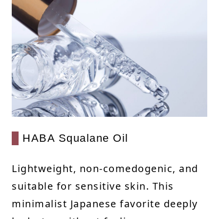
HABA Squalane Oil
Lightweight, non-comedogenic, and
suitable for sensitive skin. This
minimalist Japanese favorite deeply