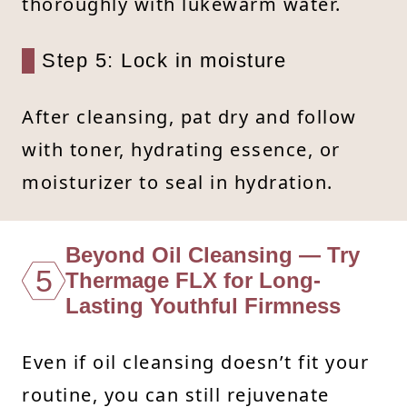
thoroughly with lukewarm water.
Step 5: Lock in moisture
After cleansing, pat dry and follow
with toner, hydrating essence, or
moisturizer to seal in hydration.
Beyond Oil Cleansing — Try
5
Thermage FLX for Long-
Lasting Youthful Firmness
Even if oil cleansing doesn’t fit your
routine, you can still rejuvenate