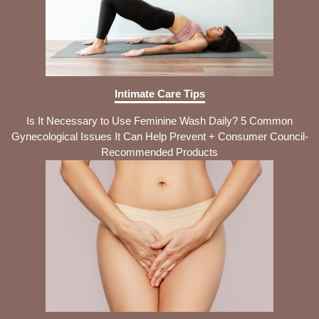
Intimate Care Tips
Is It Necessary to Use Feminine Wash Daily? 5 Common
Gynecological Issues It Can Help Prevent + Consumer Council-
Recommended Products