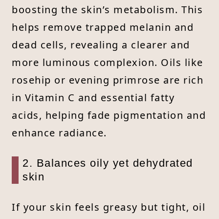
boosting the skin’s metabolism. This
helps remove trapped melanin and
dead cells, revealing a clearer and
more luminous complexion. Oils like
rosehip or evening primrose are rich
in Vitamin C and essential fatty
acids, helping fade pigmentation and
enhance radiance.
2. Balances oily yet dehydrated
skin
If your skin feels greasy but tight, oil