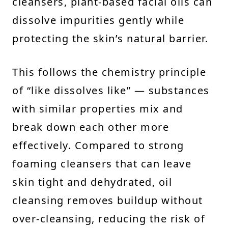
cleansers, plant-based facial oils can
dissolve impurities gently while
protecting the skin’s natural barrier.
This follows the chemistry principle
of “like dissolves like” — substances
with similar properties mix and
break down each other more
effectively. Compared to strong
foaming cleansers that can leave
skin tight and dehydrated, oil
cleansing removes buildup without
over-cleansing, reducing the risk of