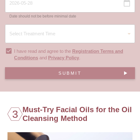
Date should not be before minimal date
I have read and agree to the
Registration Terms and
Conditions
and
Privacy Policy
.
SUBMIT
Must-Try Facial Oils for the Oil
3
Cleansing Method