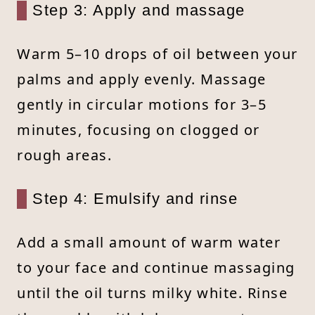
Step 3: Apply and massage
Warm 5–10 drops of oil between your
palms and apply evenly. Massage
gently in circular motions for 3–5
minutes, focusing on clogged or
rough areas.
Step 4: Emulsify and rinse
Add a small amount of warm water
to your face and continue massaging
until the oil turns milky white. Rinse