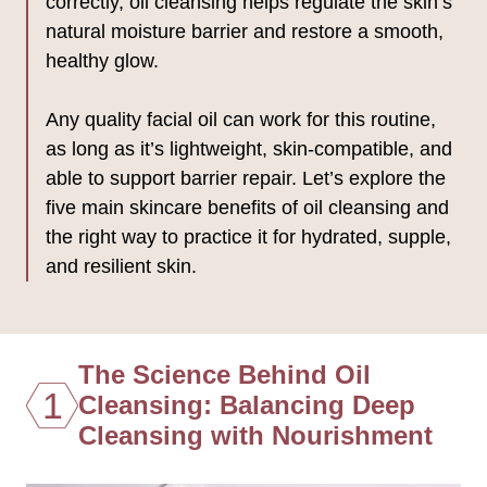
correctly, oil cleansing helps regulate the skin’s
natural moisture barrier and restore a smooth,
healthy glow.
Any quality facial oil can work for this routine,
as long as it’s lightweight, skin-compatible, and
able to support barrier repair. Let’s explore the
five main skincare benefits of oil cleansing and
the right way to practice it for hydrated, supple,
and resilient skin.
The Science Behind Oil
1
Cleansing: Balancing Deep
Cleansing with Nourishment