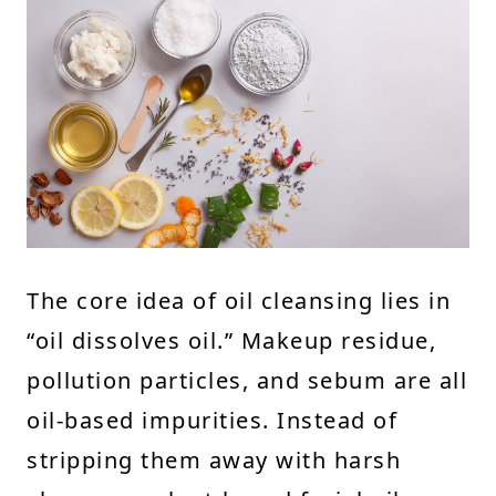
The core idea of oil cleansing lies in
“oil dissolves oil.” Makeup residue,
pollution particles, and sebum are all
oil-based impurities. Instead of
stripping them away with harsh