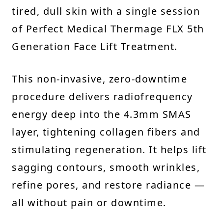
tired, dull skin with a single session
of Perfect Medical Thermage FLX 5th
Generation Face Lift Treatment.
This non-invasive, zero-downtime
procedure delivers radiofrequency
energy deep into the 4.3mm SMAS
layer, tightening collagen fibers and
stimulating regeneration. It helps lift
sagging contours, smooth wrinkles,
refine pores, and restore radiance —
all without pain or downtime.