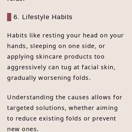
6. Lifestyle Habits
Habits like resting your head on your
hands, sleeping on one side, or
applying skincare products too
aggressively can tug at facial skin,
gradually worsening folds.
Understanding the causes allows for
targeted solutions, whether aiming
to reduce existing folds or prevent
new ones.