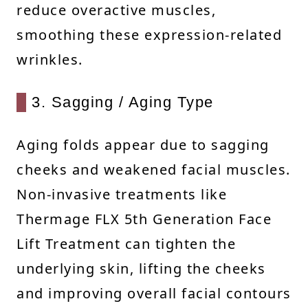
reduce overactive muscles,
smoothing these expression-related
wrinkles.
3. Sagging / Aging Type
Aging folds appear due to sagging
cheeks and weakened facial muscles.
Non-invasive treatments like
Thermage FLX 5th Generation Face
Lift Treatment can tighten the
underlying skin, lifting the cheeks
and improving overall facial contours