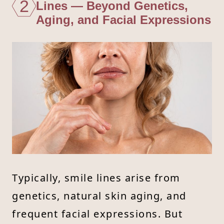
2
Lines — Beyond Genetics,
Aging, and Facial Expressions
Typically, smile lines arise from
genetics, natural skin aging, and
frequent facial expressions. But