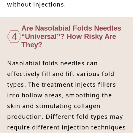
without injections.
Are Nasolabial Folds Needles
4
“Universal”? How Risky Are
They?
Nasolabial folds needles can
effectively fill and lift various fold
types. The treatment injects fillers
into hollow areas, smoothing the
skin and stimulating collagen
production. Different fold types may
require different injection techniques