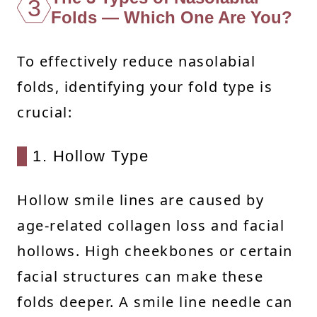
3
Folds — Which One Are You?
To effectively reduce nasolabial
folds, identifying your fold type is
crucial:
1. Hollow Type
Hollow smile lines are caused by
age-related collagen loss and facial
hollows. High cheekbones or certain
facial structures can make these
folds deeper. A smile line needle can