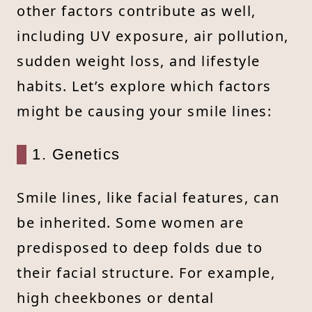
other factors contribute as well,
including UV exposure, air pollution,
sudden weight loss, and lifestyle
habits. Let’s explore which factors
might be causing your smile lines:
1. Genetics
Smile lines, like facial features, can
be inherited. Some women are
predisposed to deep folds due to
their facial structure. For example,
high cheekbones or dental