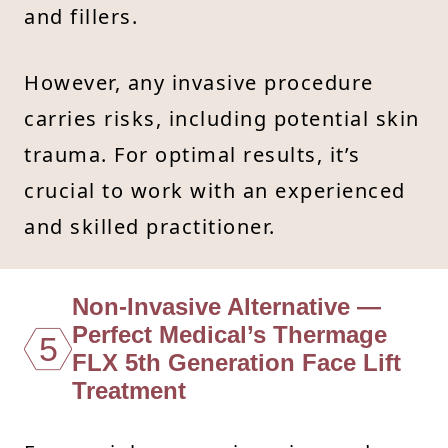
and fillers.
However, any invasive procedure
carries risks, including potential skin
trauma. For optimal results, it’s
crucial to work with an experienced
and skilled practitioner.
Non-Invasive Alternative —
Perfect Medical’s Thermage
5
FLX 5th Generation Face Lift
Treatment