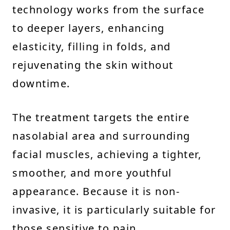
technology works from the surface
to deeper layers, enhancing
elasticity, filling in folds, and
rejuvenating the skin without
downtime.
The treatment targets the entire
nasolabial area and surrounding
facial muscles, achieving a tighter,
smoother, and more youthful
appearance. Because it is non-
invasive, it is particularly suitable for
those sensitive to pain.