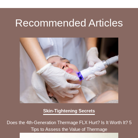
Recommended Articles
Skin-Tightening Secrets
Does the 4th-Generation Thermage FLX Hurt? Is It Worth It? 5
Tips to Assess the Value of Thermage