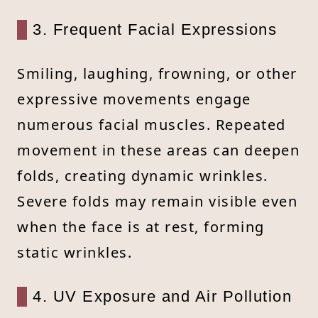
3. Frequent Facial Expressions
Smiling, laughing, frowning, or other
expressive movements engage
numerous facial muscles. Repeated
movement in these areas can deepen
folds, creating dynamic wrinkles.
Severe folds may remain visible even
when the face is at rest, forming
static wrinkles.
4. UV Exposure and Air Pollution