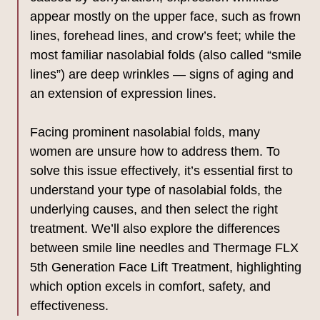
appear mostly on the upper face, such as frown
lines, forehead lines, and crow’s feet; while the
most familiar nasolabial folds (also called “smile
lines”) are deep wrinkles — signs of aging and
an extension of expression lines.
Facing prominent nasolabial folds, many
women are unsure how to address them. To
solve this issue effectively, it’s essential first to
understand your type of nasolabial folds, the
underlying causes, and then select the right
treatment. We’ll also explore the differences
between smile line needles and Thermage FLX
5th Generation Face Lift Treatment, highlighting
which option excels in comfort, safety, and
effectiveness.