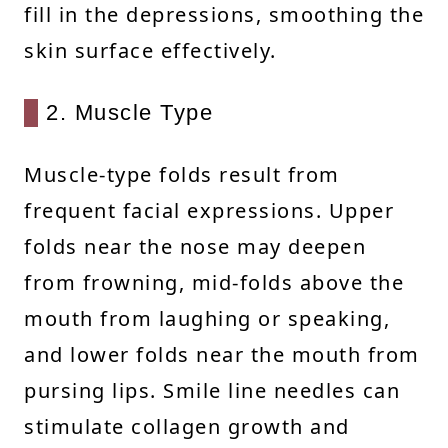
fill in the depressions, smoothing the
skin surface effectively.
2. Muscle Type
Muscle-type folds result from
frequent facial expressions. Upper
folds near the nose may deepen
from frowning, mid-folds above the
mouth from laughing or speaking,
and lower folds near the mouth from
pursing lips. Smile line needles can
stimulate collagen growth and