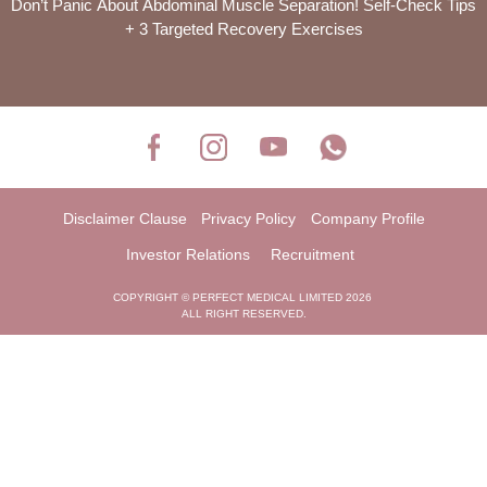
Don’t Panic About Abdominal Muscle Separation! Self-Check Tips
+ 3 Targeted Recovery Exercises
Disclaimer Clause
Privacy Policy
Company Profile
Investor Relations
Recruitment
COPYRIGHT © PERFECT MEDICAL LIMITED 2026
ALL RIGHT RESERVED.