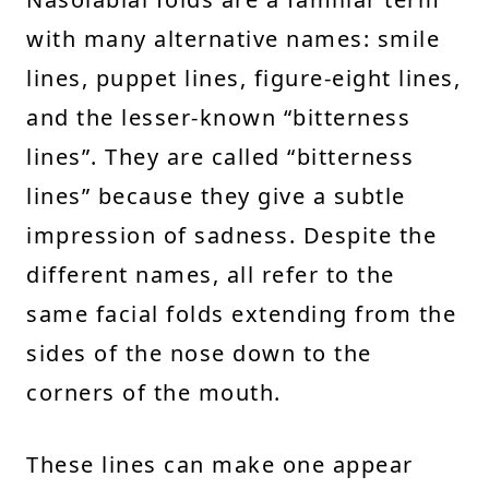
with many alternative names: smile
lines, puppet lines, figure-eight lines,
and the lesser-known “bitterness
lines”. They are called “bitterness
lines” because they give a subtle
impression of sadness. Despite the
different names, all refer to the
same facial folds extending from the
sides of the nose down to the
corners of the mouth.
These lines can make one appear