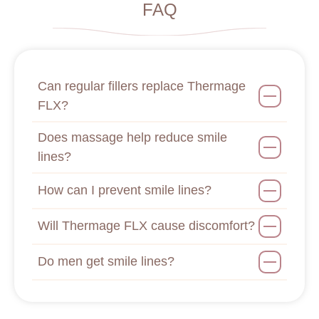
FAQ
Can regular fillers replace Thermage
FLX?
Does massage help reduce smile
lines?
How can I prevent smile lines?
Will Thermage FLX cause discomfort?
Do men get smile lines?