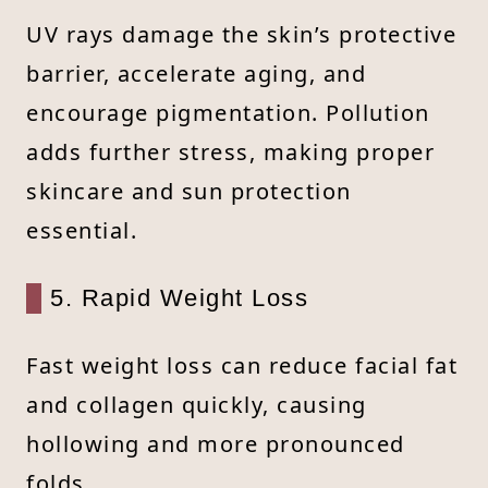
UV rays damage the skin’s protective
barrier, accelerate aging, and
encourage pigmentation. Pollution
adds further stress, making proper
skincare and sun protection
essential.
5. Rapid Weight Loss
Fast weight loss can reduce facial fat
and collagen quickly, causing
hollowing and more pronounced
folds.