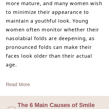
more mature, and many women wish
to minimize their appearance to
maintain a youthful look. Young
women often monitor whether their
nasolabial folds are deepening, as
pronounced folds can make their
faces look older than their actual
age.
Read More
The 6 Main Causes of Smile