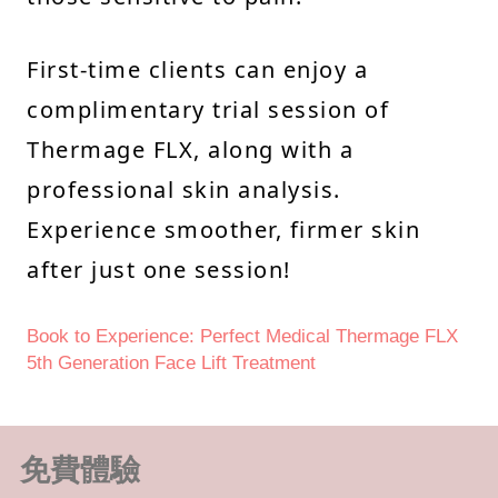
First-time clients can enjoy a
complimentary trial session of
Thermage FLX, along with a
professional skin analysis.
Experience smoother, firmer skin
after just one session!
Book to Experience: Perfect Medical Thermage FLX
5th Generation Face Lift Treatment
免費體驗