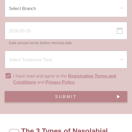
Date should not be before minimal date
I have read and agree to the
Registration Terms and
Conditions
and
Privacy Policy
.
SUBMIT
The 3 Types of Nasolabial