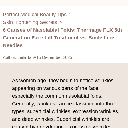
Perfect Medical Beauty Tips
>
Skin-Tightening Secrets
>
6 Causes of Nasolabial Folds: Thermage FLX 5th
Generation Face Lift Treatment vs. Smile Line
Needles
Author
:
Leila Tan
15 December 2025
As women age, they begin to notice wrinkles
appearing on various parts of the face,
especially the common nasolabial folds.
Generally, wrinkles can be classified into three
types: superficial wrinkles, expression wrinkles,
and deep wrinkles. Superficial wrinkles are
caused by dehydration; expression wrinkles