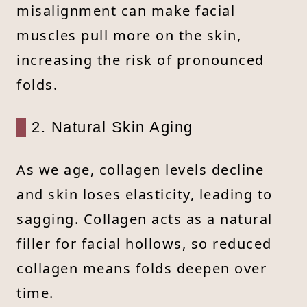
misalignment can make facial
muscles pull more on the skin,
increasing the risk of pronounced
folds.
2. Natural Skin Aging
As we age, collagen levels decline
and skin loses elasticity, leading to
sagging. Collagen acts as a natural
filler for facial hollows, so reduced
collagen means folds deepen over
time.