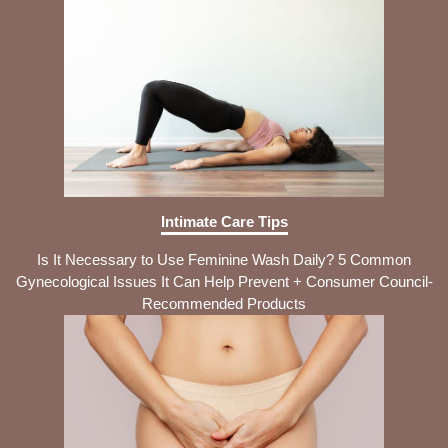
Intimate Care Tips
Is It Necessary to Use Feminine Wash Daily? 5 Common
Gynecological Issues It Can Help Prevent + Consumer Council-
Recommended Products