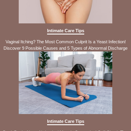
Intimate Care Tips
Vaginal Itching? The Most Common Culprit Is a Yeast Infection!
Discover 9 Possible Causes and 5 Types of Abnormal Discharge
Intimate Care Tips