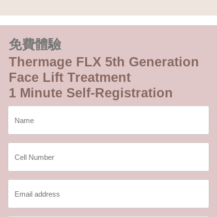
免費體驗
Thermage FLX 5th Generation
Face Lift Treatment
1 Minute Self-Registration