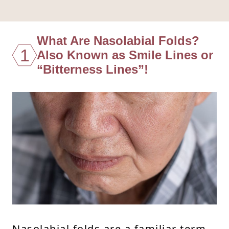
What Are Nasolabial Folds?
1
Also Known as Smile Lines or
“Bitterness Lines”!
Nasolabial folds are a familiar term