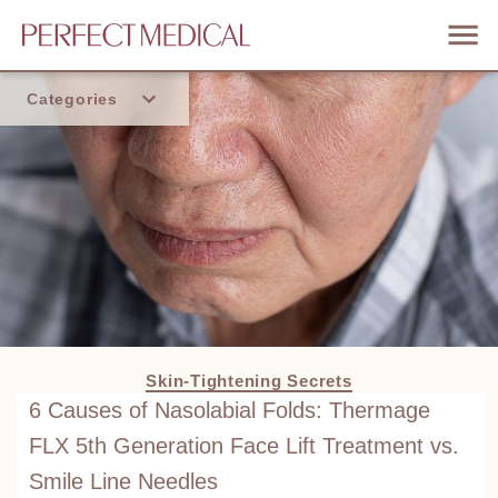
Categories
Home
Trend
Skin-Tightening Secrets
6 Causes of Nasolabial Folds: Thermage
FLX 5th Generation Face Lift Treatment vs.
Smile Line Needles