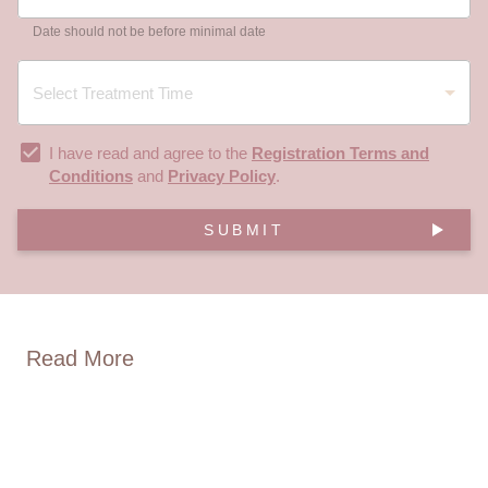
Date should not be before minimal date
I have read and agree to the
Registration Terms and
Conditions
and
Privacy Policy
.
SUBMIT
Read More