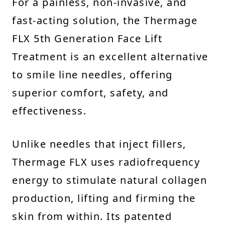
For a painless, non-invasive, and
fast-acting solution, the Thermage
FLX 5th Generation Face Lift
Treatment is an excellent alternative
to smile line needles, offering
superior comfort, safety, and
effectiveness.
Unlike needles that inject fillers,
Thermage FLX uses radiofrequency
energy to stimulate natural collagen
production, lifting and firming the
skin from within. Its patented