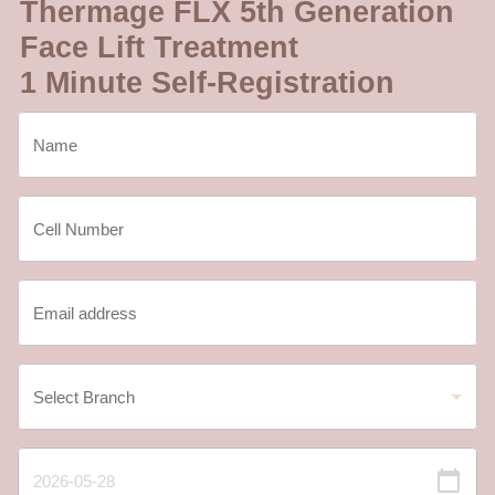
Thermage FLX 5th Generation
Face Lift Treatment
1 Minute Self-Registration