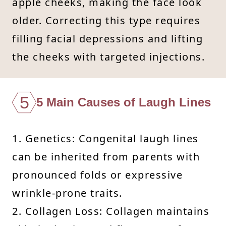
apple cheeks, making the face look
older. Correcting this type requires
filling facial depressions and lifting
the cheeks with targeted injections.
5
5 Main Causes of Laugh Lines
1. Genetics: Congenital laugh lines
can be inherited from parents with
pronounced folds or expressive
wrinkle-prone traits.
2. Collagen Loss: Collagen maintains