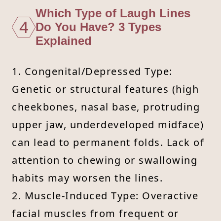
Which Type of Laugh Lines
4
Do You Have? 3 Types
Explained
1. Congenital/Depressed Type:
Genetic or structural features (high
cheekbones, nasal base, protruding
upper jaw, underdeveloped midface)
can lead to permanent folds. Lack of
attention to chewing or swallowing
habits may worsen the lines.
2. Muscle-Induced Type: Overactive
facial muscles from frequent or