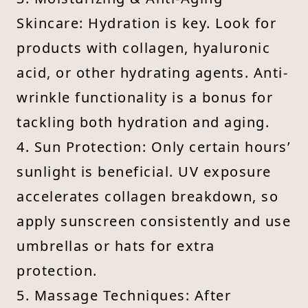
Skincare: Hydration is key. Look for
products with collagen, hyaluronic
acid, or other hydrating agents. Anti-
wrinkle functionality is a bonus for
tackling both hydration and aging.
4. Sun Protection: Only certain hours’
sunlight is beneficial. UV exposure
accelerates collagen breakdown, so
apply sunscreen consistently and use
umbrellas or hats for extra
protection.
5. Massage Techniques: After