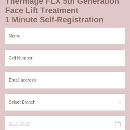
Thermage FLX 5th Generation
Face Lift Treatment
1 Minute Self-Registration