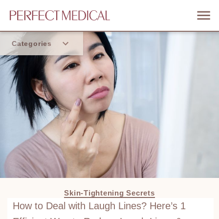
Categories
Home
Trend
Skin-Tightening Secrets
How to Deal with Laugh Lines? Here’s 1