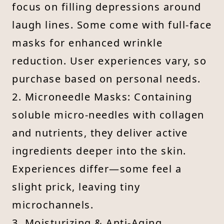
focus on filling depressions around
laugh lines. Some come with full-face
masks for enhanced wrinkle
reduction. User experiences vary, so
purchase based on personal needs.
2. Microneedle Masks: Containing
soluble micro-needles with collagen
and nutrients, they deliver active
ingredients deeper into the skin.
Experiences differ—some feel a
slight prick, leaving tiny
microchannels.
3. Moisturizing & Anti-Aging