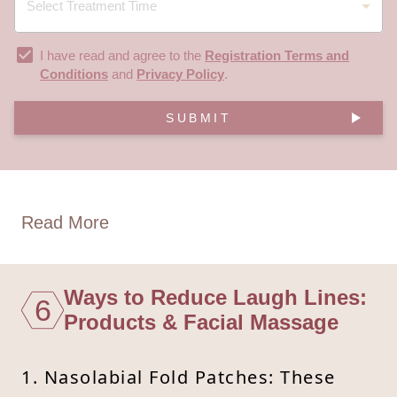
I have read and agree to the
Registration Terms and
Conditions
and
Privacy Policy
.
SUBMIT
Read More
Ways to Reduce Laugh Lines:
6
Products & Facial Massage
1. Nasolabial Fold Patches: These