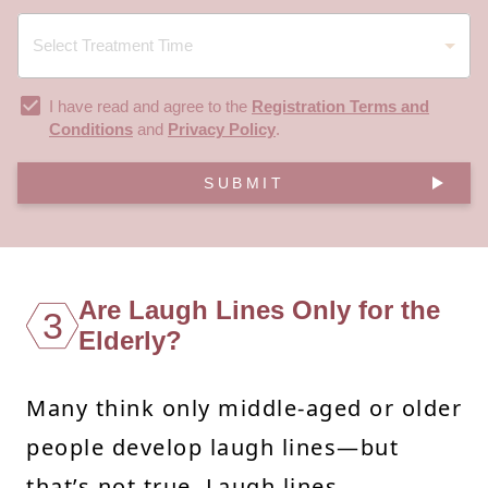
I have read and agree to the
Registration Terms and
Conditions
and
Privacy Policy
.
SUBMIT
Are Laugh Lines Only for the
3
Elderly?
Many think only middle-aged or older
people develop laugh lines—but
that’s not true. Laugh lines,