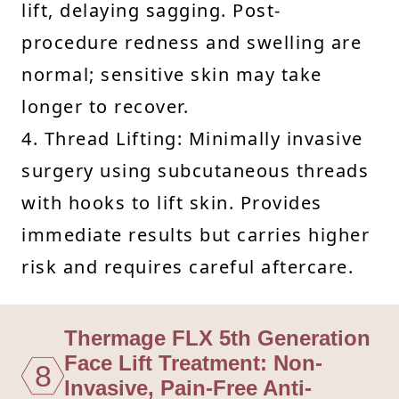
lift, delaying sagging. Post-
procedure redness and swelling are
normal; sensitive skin may take
longer to recover.
4. Thread Lifting: Minimally invasive
surgery using subcutaneous threads
with hooks to lift skin. Provides
immediate results but carries higher
risk and requires careful aftercare.
Thermage FLX 5th Generation
Face Lift Treatment: Non-
8
Invasive, Pain-Free Anti-