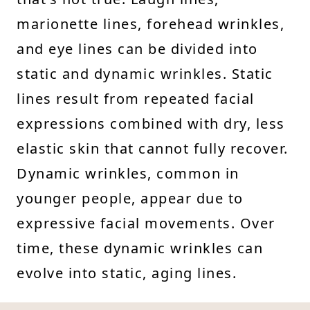
marionette lines, forehead wrinkles,
and eye lines can be divided into
static and dynamic wrinkles. Static
lines result from repeated facial
expressions combined with dry, less
elastic skin that cannot fully recover.
Dynamic wrinkles, common in
younger people, appear due to
expressive facial movements. Over
time, these dynamic wrinkles can
evolve into static, aging lines.