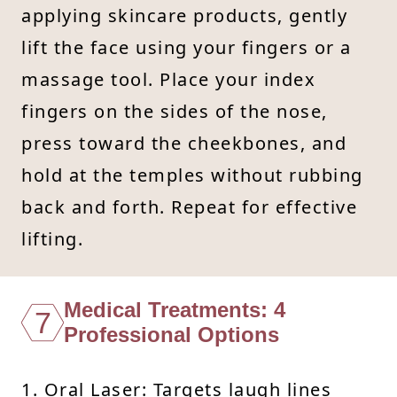
applying skincare products, gently
lift the face using your fingers or a
massage tool. Place your index
fingers on the sides of the nose,
press toward the cheekbones, and
hold at the temples without rubbing
back and forth. Repeat for effective
lifting.
Medical Treatments: 4
7
Professional Options
1. Oral Laser: Targets laugh lines