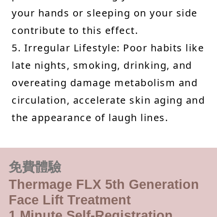
your hands or sleeping on your side
contribute to this effect.
5. Irregular Lifestyle: Poor habits like
late nights, smoking, drinking, and
overeating damage metabolism and
circulation, accelerate skin aging and
the appearance of laugh lines.
免費體驗
Thermage FLX 5th Generation
Face Lift Treatment
1 Minute Self-Registration