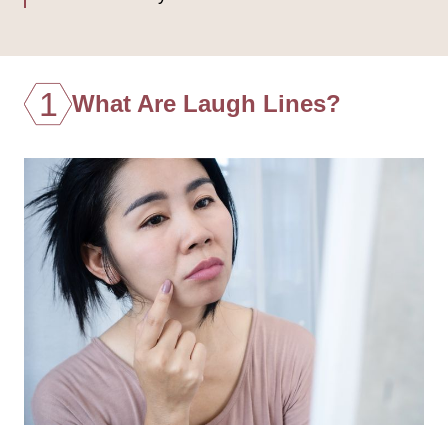
1
What Are Laugh Lines?