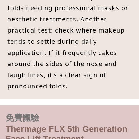
folds needing professional masks or
aesthetic treatments. Another
practical test: check where makeup
tends to settle during daily
application. If it frequently cakes
around the sides of the nose and
laugh lines, it’s a clear sign of
pronounced folds.
免費體驗
Thermage FLX 5th Generation
Face Lift Treatment