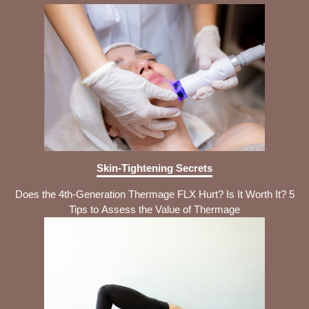
Skin-Tightening Secrets
Does the 4th-Generation Thermage FLX Hurt? Is It Worth It? 5
Tips to Assess the Value of Thermage