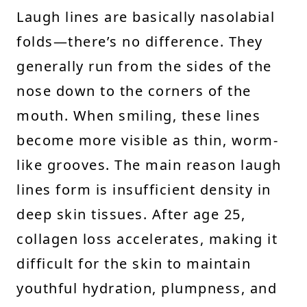
Laugh lines are basically nasolabial
folds—there’s no difference. They
generally run from the sides of the
nose down to the corners of the
mouth. When smiling, these lines
become more visible as thin, worm-
like grooves. The main reason laugh
lines form is insufficient density in
deep skin tissues. After age 25,
collagen loss accelerates, making it
difficult for the skin to maintain
youthful hydration, plumpness, and