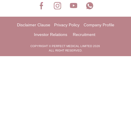
Disclaimer Clause
Privacy Policy
Company Profile
Investor Relations
Recruitment
COPYRIGHT © PERFECT MEDICAL LIMITED 2026
ALL RIGHT RESERVED.