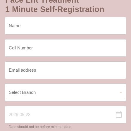
1 Minute Self-Registration
Date should not be before minimal date