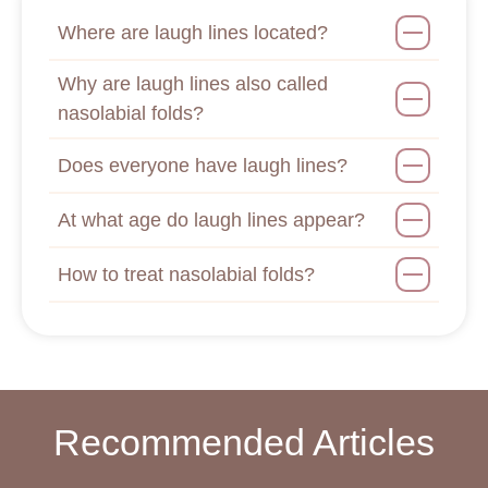
Where are laugh lines located?
Why are laugh lines also called
nasolabial folds?
Does everyone have laugh lines?
At what age do laugh lines appear?
How to treat nasolabial folds?
Recommended Articles