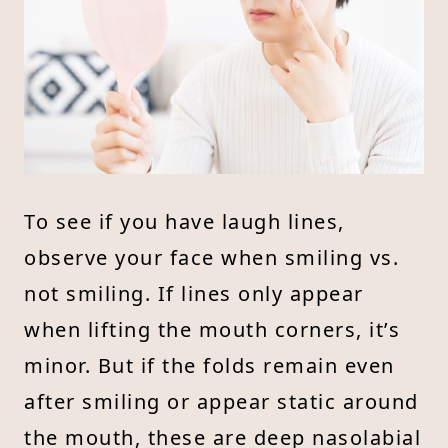
To see if you have laugh lines,
observe your face when smiling vs.
not smiling. If lines only appear
when lifting the mouth corners, it’s
minor. But if the folds remain even
after smiling or appear static around
the mouth, these are deep nasolabial