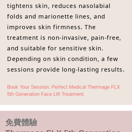
tightens skin, reduces nasolabial
folds and marionette lines, and
improves skin firmness. The
treatment is non-invasive, pain-free,
and suitable for sensitive skin.
Depending on skin condition, a few
sessions provide long-lasting results.
Book Your Session: Perfect Medical Thermage FLX
5th Generation Face Lift Treatment
免費體驗