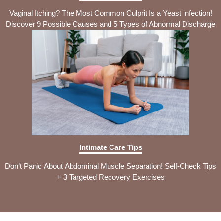
Vaginal Itching? The Most Common Culprit Is a Yeast Infection!
Discover 9 Possible Causes and 5 Types of Abnormal Discharge
Intimate Care Tips
Don’t Panic About Abdominal Muscle Separation! Self-Check Tips
+ 3 Targeted Recovery Exercises