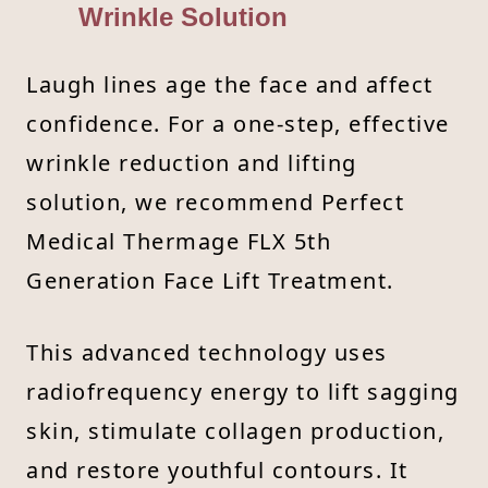
Wrinkle Solution
Laugh lines age the face and affect
confidence. For a one-step, effective
wrinkle reduction and lifting
solution, we recommend Perfect
Medical Thermage FLX 5th
Generation Face Lift Treatment.
This advanced technology uses
radiofrequency energy to lift sagging
skin, stimulate collagen production,
and restore youthful contours. It