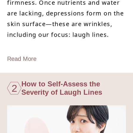
firmness. Once nutrients and water
are lacking, depressions form on the
skin surface—these are wrinkles,
including our focus: laugh lines.
Read More
How to Self-Assess the
2
Severity of Laugh Lines