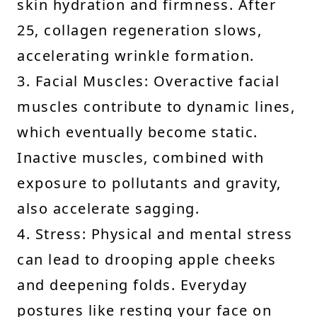
skin hydration and firmness. After
25, collagen regeneration slows,
accelerating wrinkle formation.
3. Facial Muscles: Overactive facial
muscles contribute to dynamic lines,
which eventually become static.
Inactive muscles, combined with
exposure to pollutants and gravity,
also accelerate sagging.
4. Stress: Physical and mental stress
can lead to drooping apple cheeks
and deepening folds. Everyday
postures like resting your face on