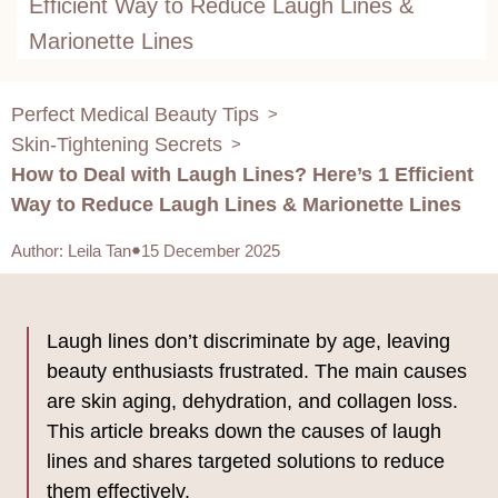
Efficient Way to Reduce Laugh Lines &
Marionette Lines
Perfect Medical Beauty Tips
>
Skin-Tightening Secrets
>
How to Deal with Laugh Lines? Here’s 1 Efficient
Way to Reduce Laugh Lines & Marionette Lines
Author
:
Leila Tan
15 December 2025
Laugh lines don’t discriminate by age, leaving
beauty enthusiasts frustrated. The main causes
are skin aging, dehydration, and collagen loss.
This article breaks down the causes of laugh
lines and shares targeted solutions to reduce
them effectively.