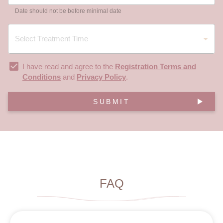
Date should not be before minimal date
I have read and agree to the
Registration Terms and
Conditions
and
Privacy Policy
.
SUBMIT
FAQ