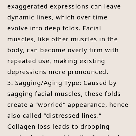
exaggerated expressions can leave
dynamic lines, which over time
evolve into deep folds. Facial
muscles, like other muscles in the
body, can become overly firm with
repeated use, making existing
depressions more pronounced.
3. Sagging/Aging Type: Caused by
sagging facial muscles, these folds
create a “worried” appearance, hence
also called “distressed lines.”
Collagen loss leads to drooping