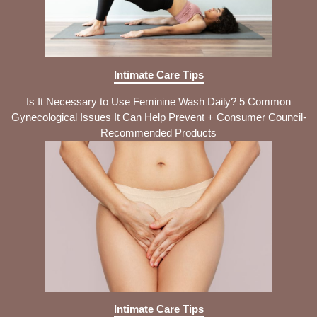
Intimate Care Tips
Is It Necessary to Use Feminine Wash Daily? 5 Common
Gynecological Issues It Can Help Prevent + Consumer Council-
Recommended Products
Intimate Care Tips