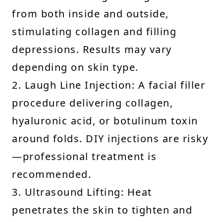
from both inside and outside,
stimulating collagen and filling
depressions. Results may vary
depending on skin type.
2. Laugh Line Injection: A facial filler
procedure delivering collagen,
hyaluronic acid, or botulinum toxin
around folds. DIY injections are risky
—professional treatment is
recommended.
3. Ultrasound Lifting: Heat
penetrates the skin to tighten and