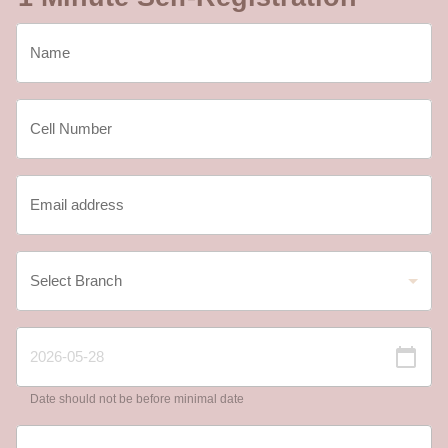
Date should not be before minimal date