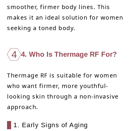
smoother, firmer body lines. This
makes it an ideal solution for women
seeking a toned body.
4
4. Who Is Thermage RF For?
Thermage RF is suitable for women
who want firmer, more youthful-
looking skin through a non-invasive
approach.
1. Early Signs of Aging