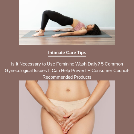
Intimate Care Tips
Is It Necessary to Use Feminine Wash Daily? 5 Common
Gynecological Issues It Can Help Prevent + Consumer Council-
Recommended Products