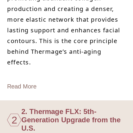
production and creating a denser,
more elastic network that provides
lasting support and enhances facial
contours. This is the core principle
behind Thermage’s anti-aging
effects.
Read More
2. Thermage FLX: 5th-
2
Generation Upgrade from the
U.S.