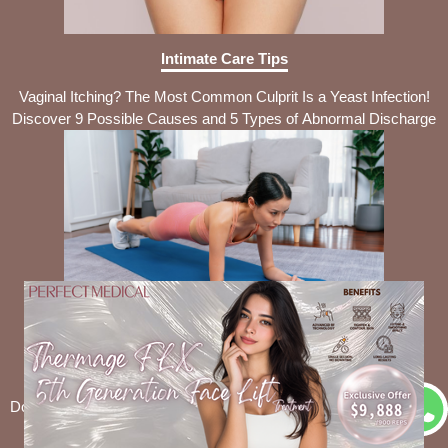
Intimate Care Tips
Vaginal Itching? The Most Common Culprit Is a Yeast Infection!
Discover 9 Possible Causes and 5 Types of Abnormal Discharge
Intimate Care Tips
Don’t Panic About Abdominal Muscle Separation! Self-Check Tips
+ 3 Targeted Recovery Exercises