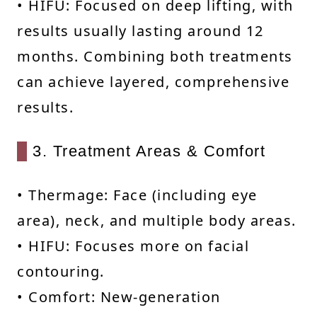
• HIFU: Focused on deep lifting, with
results usually lasting around 12
months. Combining both treatments
can achieve layered, comprehensive
results.
3. Treatment Areas & Comfort
• Thermage: Face (including eye
area), neck, and multiple body areas.
• HIFU: Focuses more on facial
contouring.
• Comfort: New-generation