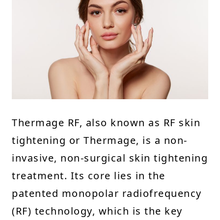
Thermage RF, also known as RF skin
tightening or Thermage, is a non-
invasive, non-surgical skin tightening
treatment. Its core lies in the
patented monopolar radiofrequency
(RF) technology, which is the key