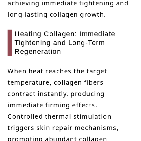
achieving immediate tightening and
long-lasting collagen growth.
Heating Collagen: Immediate
Tightening and Long-Term
Regeneration
When heat reaches the target
temperature, collagen fibers
contract instantly, producing
immediate firming effects.
Controlled thermal stimulation
triggers skin repair mechanisms,
promoting abundant collagen