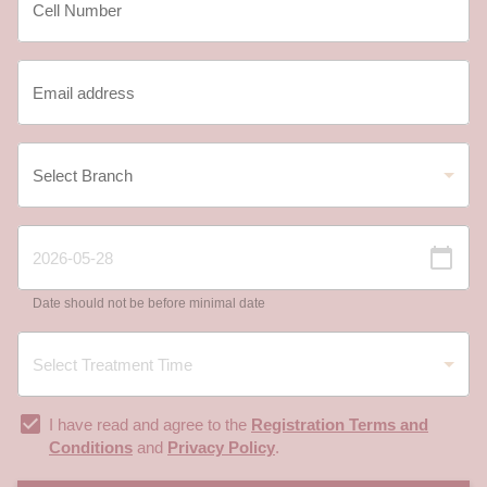
Date should not be before minimal date
I have read and agree to the
Registration Terms and
Conditions
and
Privacy Policy
.