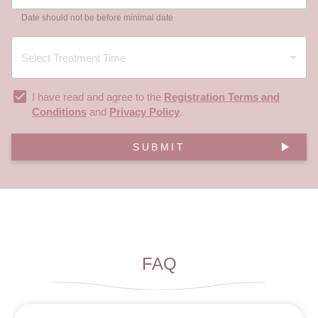
Date should not be before minimal date
I have read and agree to the
Registration Terms and
Conditions
and
Privacy Policy
.
SUBMIT
FAQ