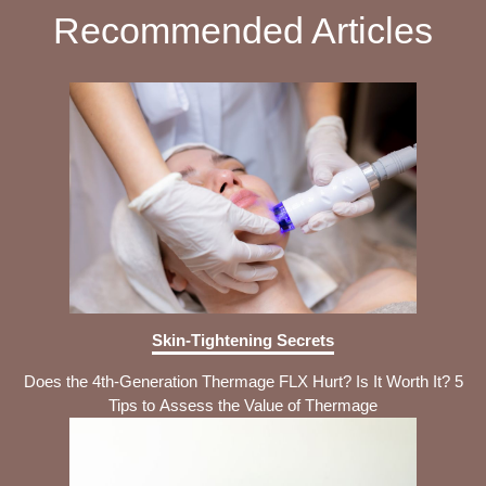
Recommended Articles
Skin-Tightening Secrets
Does the 4th-Generation Thermage FLX Hurt? Is It Worth It? 5
Tips to Assess the Value of Thermage