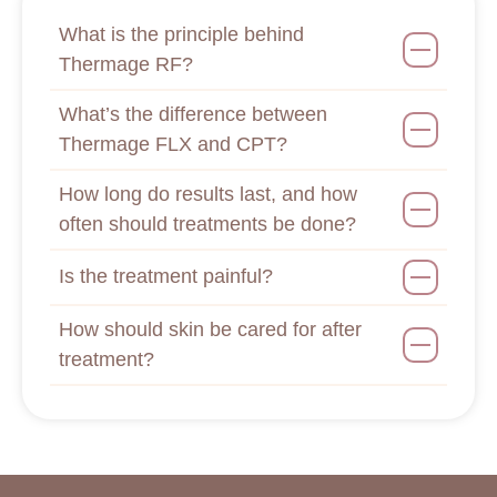
What is the principle behind
Thermage RF?
What’s the difference between
Thermage FLX and CPT?
How long do results last, and how
often should treatments be done?
Is the treatment painful?
How should skin be cared for after
treatment?