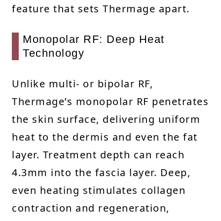
feature that sets Thermage apart.
Monopolar RF: Deep Heat
Technology
Unlike multi- or bipolar RF,
Thermage’s monopolar RF penetrates
the skin surface, delivering uniform
heat to the dermis and even the fat
layer. Treatment depth can reach
4.3mm into the fascia layer. Deep,
even heating stimulates collagen
contraction and regeneration,