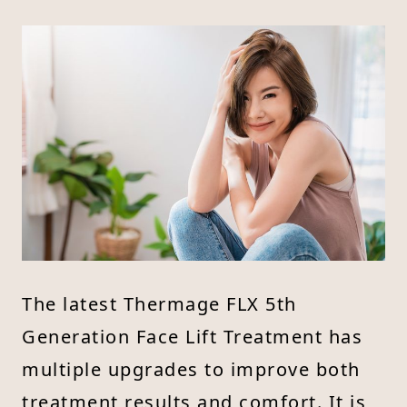
The latest Thermage FLX 5th
Generation Face Lift Treatment has
multiple upgrades to improve both
treatment results and comfort. It is