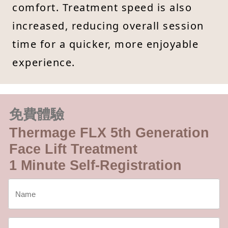
comfort. Treatment speed is also
increased, reducing overall session
time for a quicker, more enjoyable
experience.
免費體驗
Thermage FLX 5th Generation
Face Lift Treatment
1 Minute Self-Registration