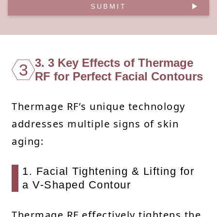
SUBMIT
3. 3 Key Effects of Thermage
3
RF for Perfect Facial Contours
Thermage RF’s unique technology
addresses multiple signs of skin
aging:
1. Facial Tightening & Lifting for
a V-Shaped Contour
Thermage RF effectively tightens the