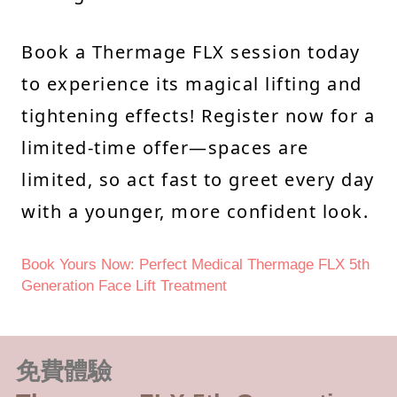
Book a Thermage FLX session today
to experience its magical lifting and
tightening effects! Register now for a
limited-time offer—spaces are
limited, so act fast to greet every day
with a younger, more confident look.
Book Yours Now: Perfect Medical Thermage FLX 5th
Generation Face Lift Treatment
免費體驗