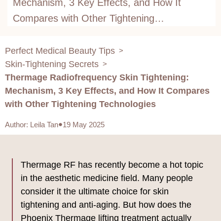
Mechanism, 3 Key Effects, and How It
Compares with Other Tightening
Technologies
Perfect Medical Beauty Tips
>
Skin-Tightening Secrets
>
Thermage Radiofrequency Skin Tightening:
Mechanism, 3 Key Effects, and How It Compares
with Other Tightening Technologies
Author
:
Leila Tan
19 May 2025
Thermage RF has recently become a hot topic
in the aesthetic medicine field. Many people
consider it the ultimate choice for skin
tightening and anti-aging. But how does the
Phoenix Thermage lifting treatment actually