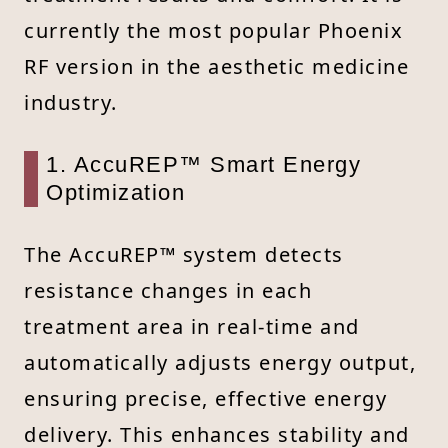
currently the most popular Phoenix
RF version in the aesthetic medicine
industry.
1. AccuREP™ Smart Energy
Optimization
The AccuREP™ system detects
resistance changes in each
treatment area in real-time and
automatically adjusts energy output,
ensuring precise, effective energy
delivery. This enhances stability and