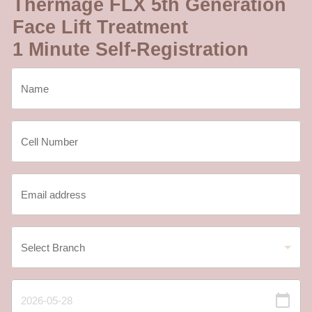
Thermage FLX 5th Generation
Face Lift Treatment
1 Minute Self-Registration