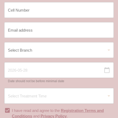
Date should not be before minimal date
I have read and agree to the
Registration Terms and
Conditions
and
Privacy Policy
.