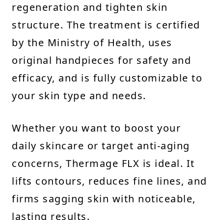
regeneration and tighten skin
structure. The treatment is certified
by the Ministry of Health, uses
original handpieces for safety and
efficacy, and is fully customizable to
your skin type and needs.
Whether you want to boost your
daily skincare or target anti-aging
concerns, Thermage FLX is ideal. It
lifts contours, reduces fine lines, and
firms sagging skin with noticeable,
lasting results.