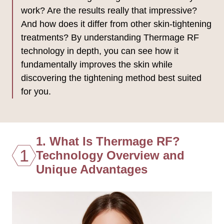
work? Are the results really that impressive?
And how does it differ from other skin-tightening
treatments? By understanding Thermage RF
technology in depth, you can see how it
fundamentally improves the skin while
discovering the tightening method best suited
for you.
1. What Is Thermage RF?
1
Technology Overview and
Unique Advantages