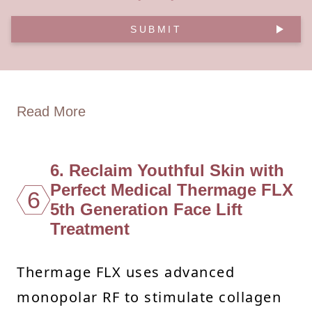
SUBMIT
Read More
6. Reclaim Youthful Skin with
Perfect Medical Thermage FLX
6
5th Generation Face Lift
Treatment
Thermage FLX uses advanced
monopolar RF to stimulate collagen