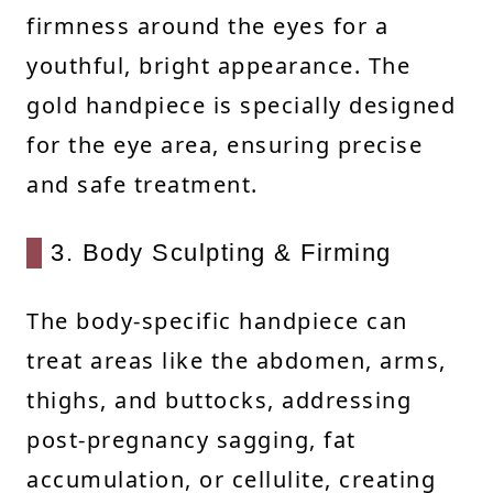
firmness around the eyes for a
youthful, bright appearance. The
gold handpiece is specially designed
for the eye area, ensuring precise
and safe treatment.
3. Body Sculpting & Firming
The body-specific handpiece can
treat areas like the abdomen, arms,
thighs, and buttocks, addressing
post-pregnancy sagging, fat
accumulation, or cellulite, creating