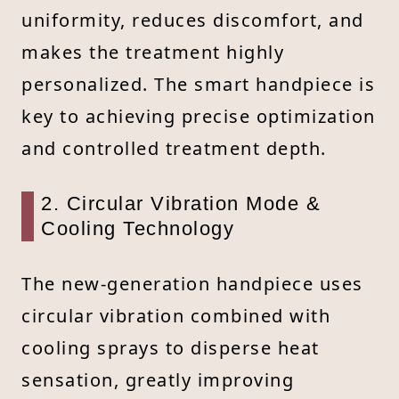
uniformity, reduces discomfort, and
makes the treatment highly
personalized. The smart handpiece is
key to achieving precise optimization
and controlled treatment depth.
2. Circular Vibration Mode &
Cooling Technology
The new-generation handpiece uses
circular vibration combined with
cooling sprays to disperse heat
sensation, greatly improving