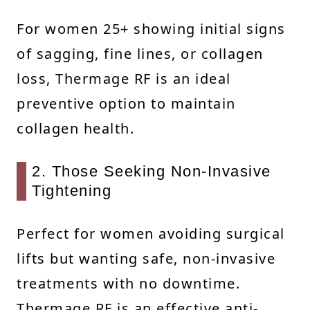
For women 25+ showing initial signs
of sagging, fine lines, or collagen
loss, Thermage RF is an ideal
preventive option to maintain
collagen health.
2. Those Seeking Non-Invasive
Tightening
Perfect for women avoiding surgical
lifts but wanting safe, non-invasive
treatments with no downtime.
Thermage RF is an effective anti-