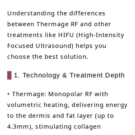
Understanding the differences
between Thermage RF and other
treatments like HIFU (High-Intensity
Focused Ultrasound) helps you
choose the best solution.
1. Technology & Treatment Depth
• Thermage: Monopolar RF with
volumetric heating, delivering energy
to the dermis and fat layer (up to
4.3mm), stimulating collagen