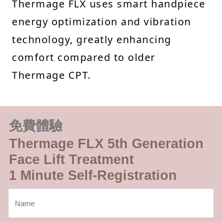
Thermage FLX uses smart handpiece
energy optimization and vibration
technology, greatly enhancing
comfort compared to older
Thermage CPT.
免費體驗
Thermage FLX 5th Generation
Face Lift Treatment
1 Minute Self-Registration