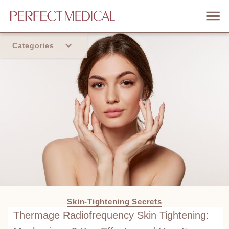
Categories
Home
Trend
Skin-Tightening Secrets
Thermage Radiofrequency Skin Tightening: