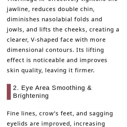
jawline, reduces double chin,
diminishes nasolabial folds and
jowls, and lifts the cheeks, creating a
clearer, V-shaped face with more
dimensional contours. Its lifting
effect is noticeable and improves
skin quality, leaving it firmer.
2. Eye Area Smoothing &
Brightening
Fine lines, crow’s feet, and sagging
eyelids are improved, increasing