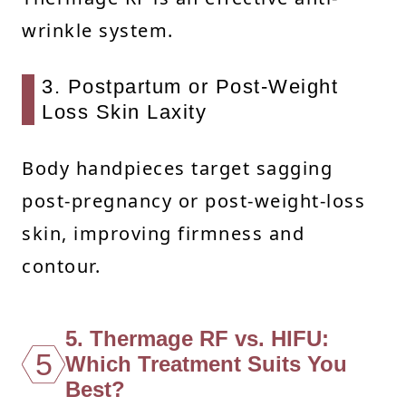
wrinkle system.
3. Postpartum or Post-Weight
Loss Skin Laxity
Body handpieces target sagging
post-pregnancy or post-weight-loss
skin, improving firmness and
contour.
5. Thermage RF vs. HIFU:
5
Which Treatment Suits You
Best?