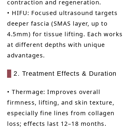
contraction and regeneration.
• HIFU: Focused ultrasound targets
deeper fascia (SMAS layer, up to
4.5mm) for tissue lifting. Each works
at different depths with unique
advantages.
2. Treatment Effects & Duration
• Thermage: Improves overall
firmness, lifting, and skin texture,
especially fine lines from collagen
loss; effects last 12–18 months.