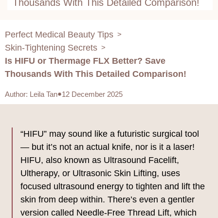
Thousands With This Detailed Comparison!
Perfect Medical Beauty Tips
>
Skin-Tightening Secrets
>
Is HIFU or Thermage FLX Better? Save
Thousands With This Detailed Comparison!
Author
:
Leila Tan
12 December 2025
“HIFU” may sound like a futuristic surgical tool
— but it’s not an actual knife, nor is it a laser!
HIFU, also known as Ultrasound Facelift,
Ultherapy, or Ultrasonic Skin Lifting, uses
focused ultrasound energy to tighten and lift the
skin from deep within. There’s even a gentler
version called Needle-Free Thread Lift, which