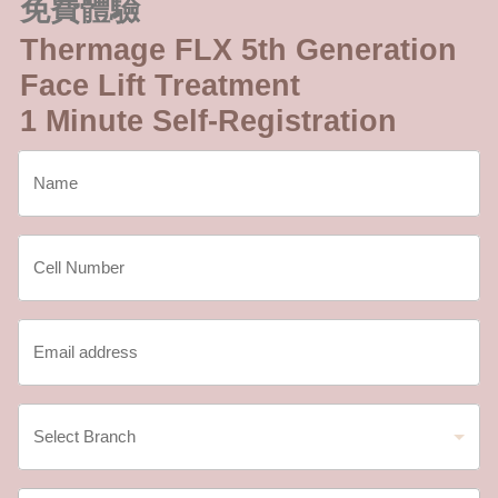
免費體驗
Thermage FLX 5th Generation
Face Lift Treatment
1 Minute Self-Registration