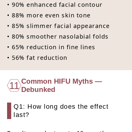
• 90% enhanced facial contour
• 88% more even skin tone
• 85% slimmer facial appearance
• 80% smoother nasolabial folds
• 65% reduction in fine lines
• 56% fat reduction
Common HIFU Myths —
11
Debunked
Q1: How long does the effect
last?