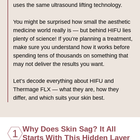
uses the same ultrasound lifting technology.
You might be surprised how small the aesthetic
medicine world really is — but behind HIFU lies
plenty of science! If you’re planning a treatment,
make sure you understand how it works before
spending tens of thousands on something that
may not deliver the results you want.
Let’s decode everything about HIFU and
Thermage FLX — what they are, how they
differ, and which suits your skin best.
Why Does Skin Sag? It All
1
Starts With This Hidden Layer