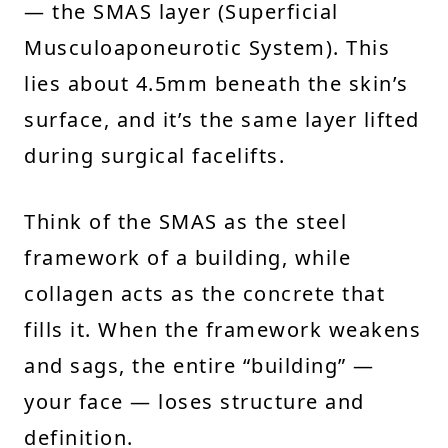
— the SMAS layer (Superficial
Musculoaponeurotic System). This
lies about 4.5mm beneath the skin’s
surface, and it’s the same layer lifted
during surgical facelifts.
Think of the SMAS as the steel
framework of a building, while
collagen acts as the concrete that
fills it. When the framework weakens
and sags, the entire “building” —
your face — loses structure and
definition.