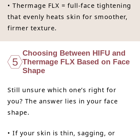
• Thermage FLX = full-face tightening
that evenly heats skin for smoother,
firmer texture.
Choosing Between HIFU and
5
Thermage FLX Based on Face
Shape
Still unsure which one’s right for
you? The answer lies in your face
shape.
• If your skin is thin, sagging, or