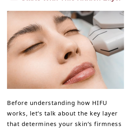
Before understanding how HIFU
works, let’s talk about the key layer
that determines your skin’s firmness