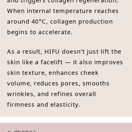
and triggers collagen regeneration.
When internal temperature reaches
around 40°C, collagen production
begins to accelerate.
As a result, HIFU doesn’t just lift the
skin like a facelift — it also improves
skin texture, enhances cheek
volume, reduces pores, smooths
wrinkles, and refines overall
firmness and elasticity.