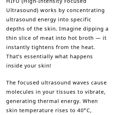
HIFU (High-Intensity Focused
Ultrasound) works by concentrating
ultrasound energy into specific
depths of the skin. Imagine dipping a
thin slice of meat into hot broth — it
instantly tightens from the heat.
That’s essentially what happens
inside your skin!
The focused ultrasound waves cause
molecules in your tissues to vibrate,
generating thermal energy. When
skin temperature rises to 40°C,