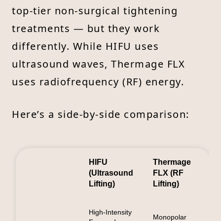
top-tier non-surgical tightening
treatments — but they work
differently. While HIFU uses
ultrasound waves, Thermage FLX
uses radiofrequency (RF) energy.
Here’s a side-by-side comparison:
HIFU
Thermage
(Ultrasound
FLX (RF
Lifting)
Lifting)
High-Intensity
Monopolar