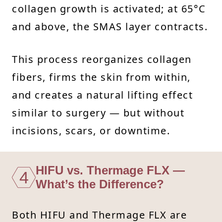
collagen growth is activated; at 65°C
and above, the SMAS layer contracts.
This process reorganizes collagen
fibers, firms the skin from within,
and creates a natural lifting effect
similar to surgery — but without
incisions, scars, or downtime.
HIFU vs. Thermage FLX —
4
What’s the Difference?
Both HIFU and Thermage FLX are