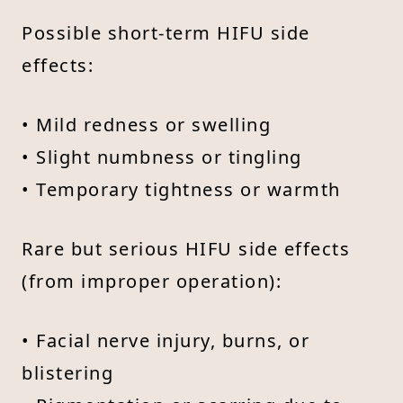
Possible short-term HIFU side
effects:
• Mild redness or swelling
• Slight numbness or tingling
• Temporary tightness or warmth
Rare but serious HIFU side effects
(from improper operation):
• Facial nerve injury, burns, or
blistering