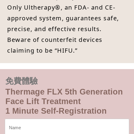
Only Ultherapy®, an FDA- and CE-
approved system, guarantees safe,
precise, and effective results.
Beware of counterfeit devices
claiming to be “HIFU.”
免費體驗
Thermage FLX 5th Generation
Face Lift Treatment
1 Minute Self-Registration