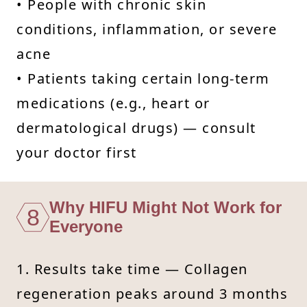
• People with chronic skin
conditions, inflammation, or severe
acne
• Patients taking certain long-term
medications (e.g., heart or
dermatological drugs) — consult
your doctor first
Why HIFU Might Not Work for
8
Everyone
1. Results take time — Collagen
regeneration peaks around 3 months