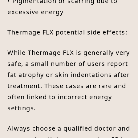
• Pigmentation or scarring due to
excessive energy
Thermage FLX potential side effects:
While Thermage FLX is generally very
safe, a small number of users report
fat atrophy or skin indentations after
treatment. These cases are rare and
often linked to incorrect energy
settings.
Always choose a qualified doctor and