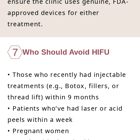
ensure the clinic uses genuine, FDA-
approved devices for either
treatment.
7
Who Should Avoid HIFU
• Those who recently had injectable
treatments (e.g., Botox, fillers, or
thread lift) within 9 months
• Patients who’ve had laser or acid
peels within a week
• Pregnant women