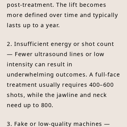
post-treatment. The lift becomes
more defined over time and typically
lasts up to a year.
2. Insufficient energy or shot count
— Fewer ultrasound lines or low
intensity can result in
underwhelming outcomes. A full-face
treatment usually requires 400–600
shots, while the jawline and neck
need up to 800.
3. Fake or low-quality machines —