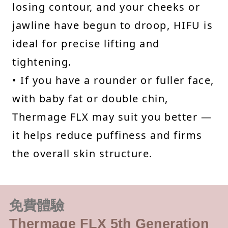
losing contour, and your cheeks or
jawline have begun to droop, HIFU is
ideal for precise lifting and
tightening.
• If you have a rounder or fuller face,
with baby fat or double chin,
Thermage FLX may suit you better —
it helps reduce puffiness and firms
the overall skin structure.
免費體驗
Thermage FLX 5th Generation