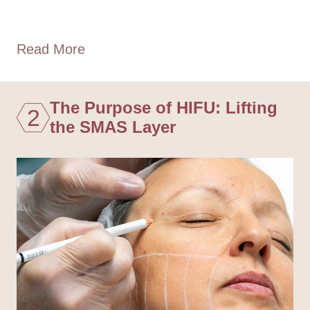
Read More
The Purpose of HIFU: Lifting
2
the SMAS Layer