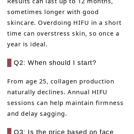
Results can last up to 12 months,
sometimes longer with good
skincare. Overdoing HIFU in a short
time can overstress skin, so once a
year is ideal.
Q2: When should I start?
From age 25, collagen production
naturally declines. Annual HIFU
sessions can help maintain firmness
and delay sagging.
Q3: Is the price based on face