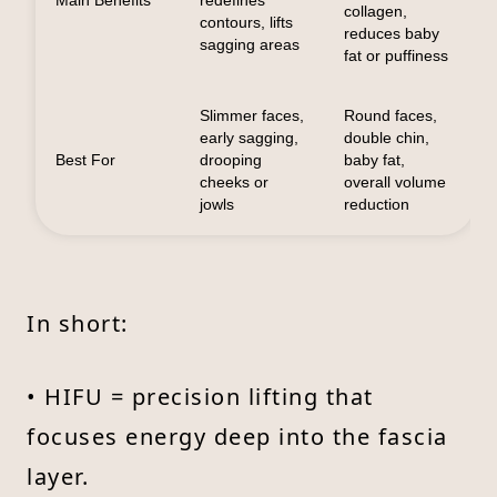
collagen,
contours, lifts
reduces baby
sagging areas
fat or puffiness
Slimmer faces,
Round faces,
early sagging,
double chin,
Best For
drooping
baby fat,
cheeks or
overall volume
jowls
reduction
In short:
• HIFU = precision lifting that
focuses energy deep into the fascia
layer.