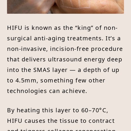
HIFU is known as the “king” of non-
surgical anti-aging treatments. It’s a
non-invasive, incision-free procedure
that delivers ultrasound energy deep
into the SMAS layer — a depth of up
to 4.5mm, something few other
technologies can achieve.
By heating this layer to 60–70°C,
HIFU causes the tissue to contract