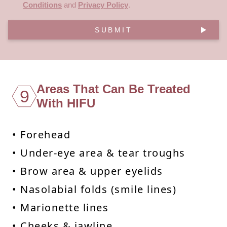
Conditions
and
Privacy Policy
.
SUBMIT
Areas That Can Be Treated
9
With HIFU
• Forehead
• Under-eye area & tear troughs
• Brow area & upper eyelids
• Nasolabial folds (smile lines)
• Marionette lines
• Cheeks & jawline