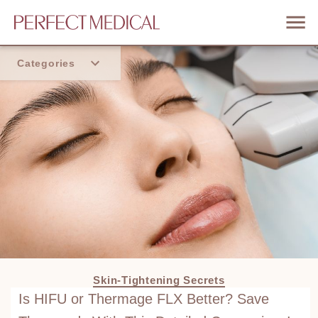
Categories
Home
Trend
Skin-Tightening Secrets
Is HIFU or Thermage FLX Better? Save