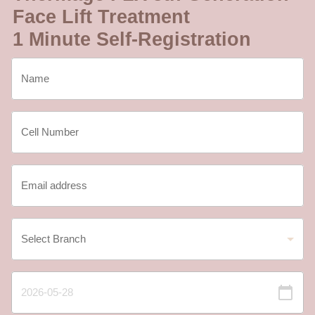
Face Lift Treatment
1 Minute Self-Registration