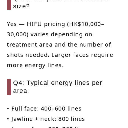
size?
Yes — HIFU pricing (HK$10,000–
30,000) varies depending on
treatment area and the number of
shots needed. Larger faces require
more energy lines.
Q4: Typical energy lines per
area:
• Full face: 400–600 lines
• Jawline + neck: 800 lines