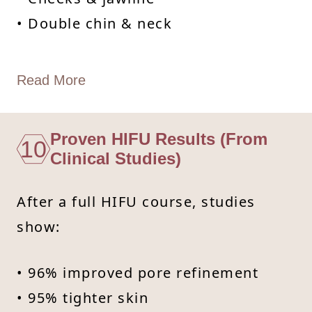
• Double chin & neck
Read More
Proven HIFU Results (From
10
Clinical Studies)
After a full HIFU course, studies
show:
• 96% improved pore refinement
• 95% tighter skin