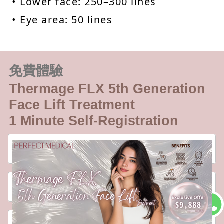
• Lower face: 250–300 lines
• Eye area: 50 lines
免費體驗
Thermage FLX 5th Generation
Face Lift Treatment
1 Minute Self-Registration