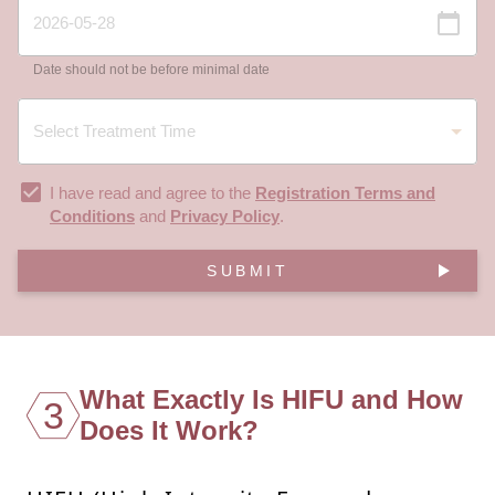
Date should not be before minimal date
I have read and agree to the
Registration Terms and
Conditions
and
Privacy Policy
.
SUBMIT
What Exactly Is HIFU and How
3
Does It Work?