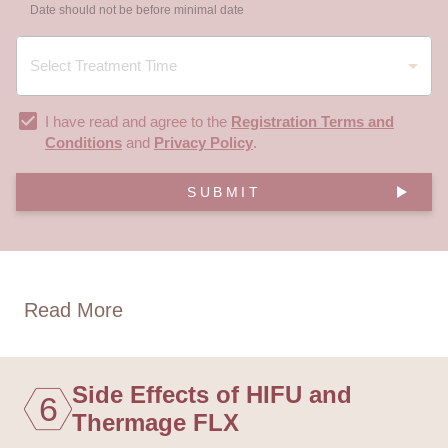
Date should not be before minimal date
I have read and agree to the
Registration Terms and
Conditions
and
Privacy Policy
.
SUBMIT
Read More
Side Effects of HIFU and
6
Thermage FLX