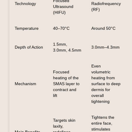
Focused
Technology
Radiofrequency
Ultrasound
(RF)
(HIFU)
Temperature
40–70°C
Around 50°C
1.5mm,
Depth of Action
3.0mm–4.3mm
3.0mm, 4.5mm
Even
Focused
volumetric
heating of the
heating from
Mechanism
SMAS layer to
surface to deep
contract and
dermis for
lift
overall
tightening
Tightens the
Targets skin
entire face,
laxity,
stimulates
Main Benefits
redefines