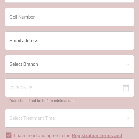
Date should not be before minimal date
I have read and agree to the
Registration Terms and