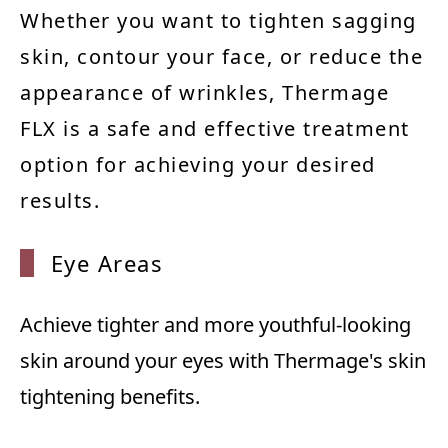
Whether you want to tighten sagging
skin, contour your face, or reduce the
appearance of wrinkles, Thermage
FLX is a safe and effective treatment
option for achieving your desired
results.
Eye Ar
eas
Achieve tighter and more youthful-looking
skin around your eyes with Thermage's skin
tightening benefits.