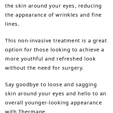
the skin around your eyes, reducing
the appearance of wrinkles and fine
lines.
This non-invasive treatment is a great
option for those looking to achieve a
more youthful and refreshed look
without the need for surgery.
Say goodbye to loose and sagging
skin around your eyes and hello to an
overall younger-looking appearance
with Thermage.