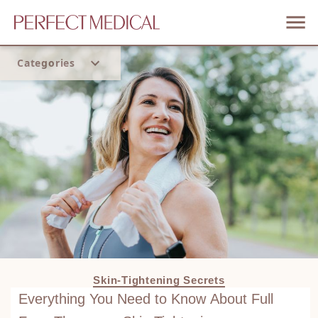
Categories
Home
Trend
Skin-Tightening Secrets
Everything You Need to Know About Full