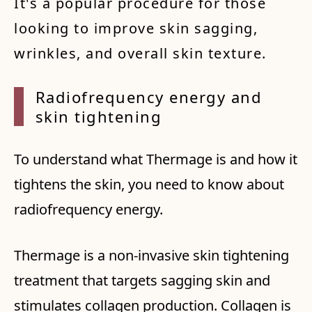
It's a popular procedure for those
looking to improve skin sagging,
wrinkles, and overall skin texture.
Radiof
requen
cy ene
rgy an
d
skin
tight
ening
To understand what Thermage is and how it
tightens the skin, you need to know about
radiofrequency energy.
Thermage is a non-invasive skin tightening
treatment that targets sagging skin and
stimulates collagen production. Collagen is