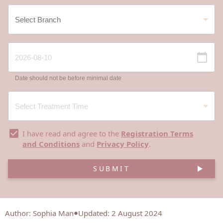
Date should not be before minimal date
I have read and agree to the
Registration Terms
and Conditions
and
Privacy Policy
.
SUBMIT
Author
:
Sophia Man
Updated: 2 August 2024