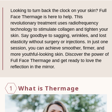
Looking to turn back the clock on your skin? Full
Face Thermage is here to help. This
revolutionary treatment uses radiofrequency
technology to stimulate collagen and tighten your
skin. Say goodbye to sagging, wrinkles, and lost
elasticity without surgery or injections. In just one
session, you can achieve smoother, firmer, and
more youthful-looking skin. Discover the power of
Full Face Thermage and get ready to love the
reflection in the mirror.
1
What i
s Ther
mage