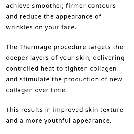
achieve smoother, firmer contours
and reduce the appearance of
wrinkles on your face.
The Thermage procedure targets the
deeper layers of your skin, delivering
controlled heat to tighten collagen
and stimulate the production of new
collagen over time.
This results in improved skin texture
and a more youthful appearance.