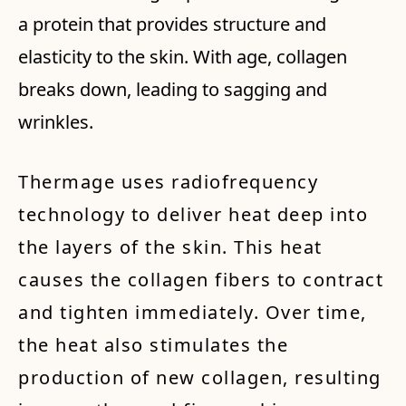
a protein that provides structure and
elasticity to the skin. With age, collagen
breaks down, leading to sagging and
wrinkles.
Thermage uses radiofrequency
technology to deliver heat deep into
the layers of the skin. This heat
causes the collagen fibers to contract
and tighten immediately. Over time,
the heat also stimulates the
production of new collagen, resulting