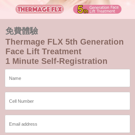
免費體驗
Thermage FLX 5th Generation
Face Lift Treatment
1 Minute Self-Registration