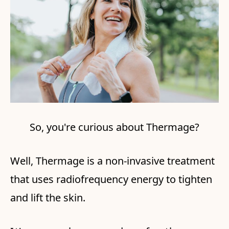
So, you're curious about Thermage?
Well, Thermage is a non-invasive treatment
that uses radiofrequency energy to tighten
and lift the skin.