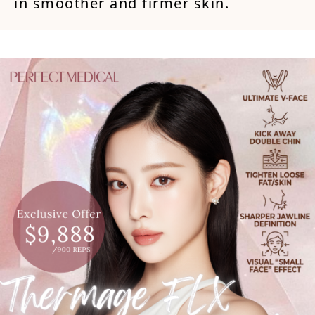
in smoother and firmer skin.