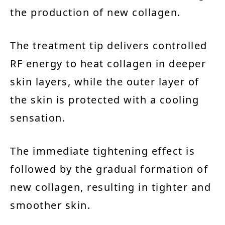
the production of new collagen.
The treatment tip delivers controlled
RF energy to heat collagen in deeper
skin layers, while the outer layer of
the skin is protected with a cooling
sensation.
The immediate tightening effect is
followed by the gradual formation of
new collagen, resulting in tighter and
smoother skin.