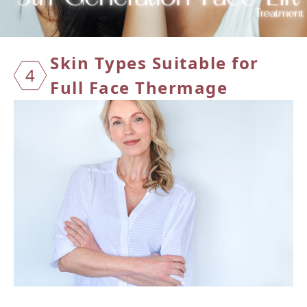
Skin T
ypes S
uitabl
e for
4
Full F
ace Th
ermage