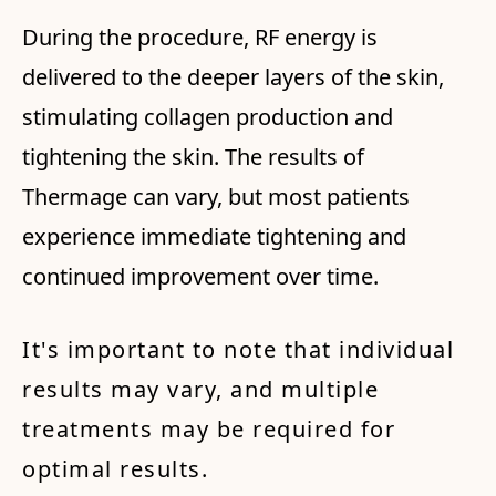
During the procedure, RF energy is
delivered to the deeper layers of the skin,
stimulating collagen production and
tightening the skin. The results of
Thermage can vary, but most patients
experience immediate tightening and
continued improvement over time.
It's important to note that individual
results may vary, and multiple
treatments may be required for
optimal results.