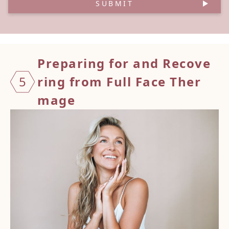
SUBMIT
Prepar
ing fo
r and
Recove
5
ring f
rom Fu
ll Fac
e Ther
mage