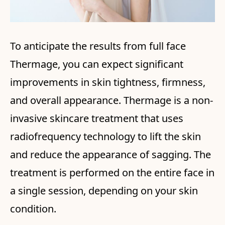
To anticipate the results from full face
Thermage, you can expect significant
improvements in skin tightness, firmness,
and overall appearance. Thermage is a non-
invasive skincare treatment that uses
radiofrequency technology to lift the skin
and reduce the appearance of sagging. The
treatment is performed on the entire face in
a single session, depending on your skin
condition.