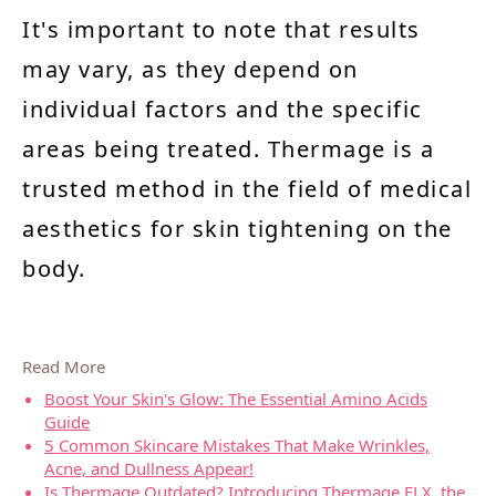
It's important to note that results
may vary, as they depend on
individual factors and the specific
areas being treated. Thermage is a
trusted method in the field of medical
aesthetics for skin tightening on the
body.
Read More
Boost Your Skin's Glow: The Essential Amino Acids
Guide
5 Common Skincare Mistakes That Make Wrinkles,
Acne, and Dullness Appear!
Is Thermage Outdated? Introducing Thermage FLX, the