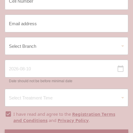
Date should not be before minimal date
I have read and agree to the
Registration Terms
and Conditions
and
Privacy Policy
.