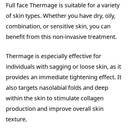
Full face Thermage is suitable for a variety
of skin types. Whether you have dry, oily,
combination, or sensitive skin, you can
benefit from this non-invasive treatment.
Thermage is especially effective for
individuals with sagging or loose skin, as it
provides an immediate tightening effect. It
also targets nasolabial folds and deep
within the skin to stimulate collagen
production and improve overall skin
texture.