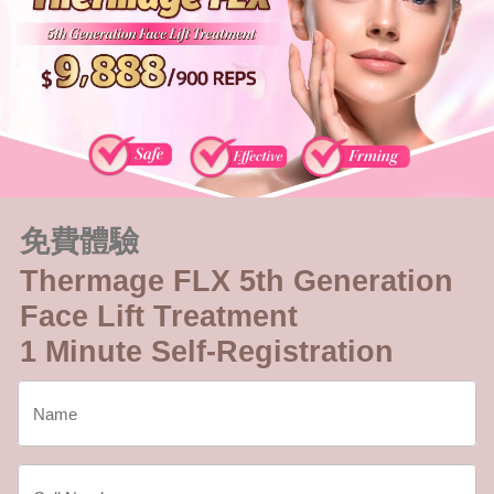
免費體驗
Thermage FLX 5th Generation
Face Lift Treatment
1 Minute Self-Registration