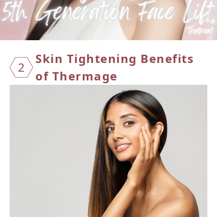
Skin T
ighten
ing Be
nefits
2
of Th
ermage