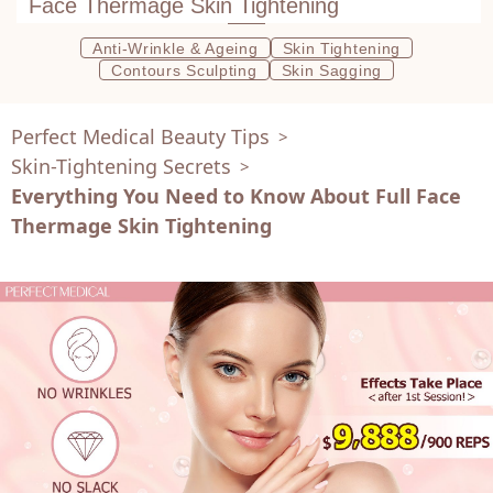
Face Thermage Skin Tightening
Anti-Wrinkle & Ageing
Skin Tightening
Contours Sculpting
Skin Sagging
Perfect Medical Beauty Tips
>
Skin-Tightening Secrets
>
Everything You Need to Know About Full Face
Thermage Skin Tightening