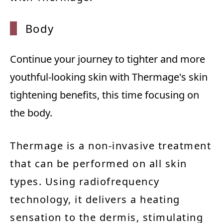
Body
Continue your journey to tighter and more
youthful-looking skin with Thermage's skin
tightening benefits, this time focusing on
the body.
Thermage is a non-invasive treatment
that can be performed on all skin
types. Using radiofrequency
technology, it delivers a heating
sensation to the dermis, stimulating