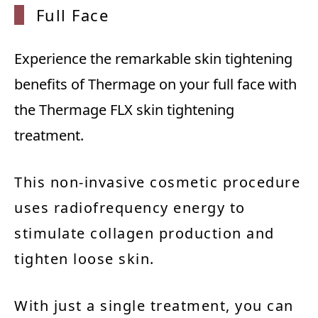
Full F
ace
Experience the remarkable skin tightening
benefits of Thermage on your full face with
the Thermage FLX skin tightening
treatment.
This non-invasive cosmetic procedure
uses radiofrequency energy to
stimulate collagen production and
tighten loose skin.
With just a single treatment, you can