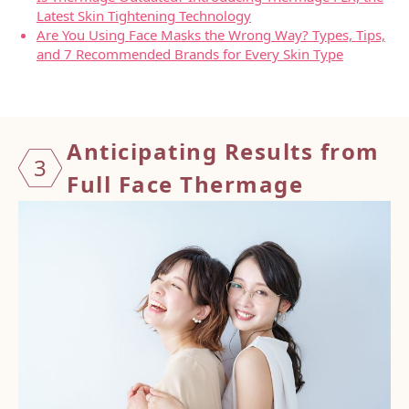
Latest Skin Tightening Technology
Are You Using Face Masks the Wrong Way? Types, Tips,
and 7 Recommended Brands for Every Skin Type
Antici
pating
Resul
ts fro
m
3
Full
Face
Therma
ge