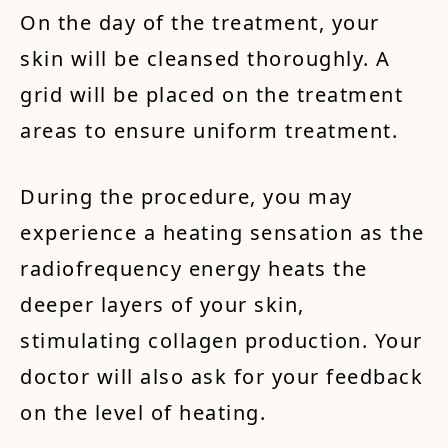
On the day of the treatment, your
skin will be cleansed thoroughly. A
grid will be placed on the treatment
areas to ensure uniform treatment.
During the procedure, you may
experience a heating sensation as the
radiofrequency energy heats the
deeper layers of your skin,
stimulating collagen production. Your
doctor will also ask for your feedback
on the level of heating.