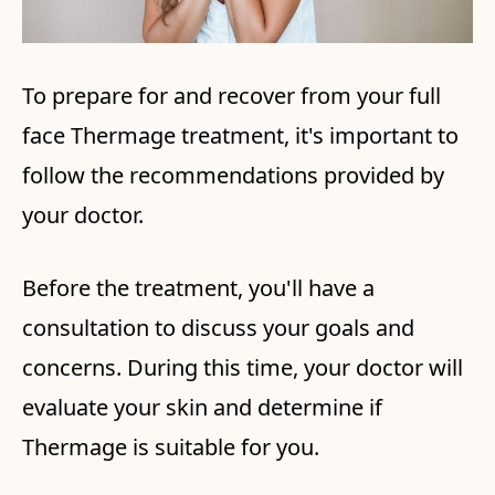
To prepare for and recover from your full
face Thermage treatment, it's important to
follow the recommendations provided by
your doctor.
Before the treatment, you'll have a
consultation to discuss your goals and
concerns. During this time, your doctor will
evaluate your skin and determine if
Thermage is suitable for you.