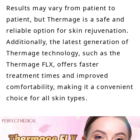
Results may vary from patient to
patient, but Thermage is a safe and
reliable option for skin rejuvenation.
Additionally, the latest generation of
Thermage technology, such as the
Thermage FLX, offers faster
treatment times and improved
comfortability, making it a convenient
choice for all skin types.