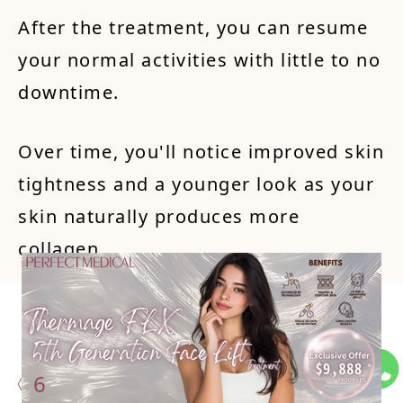
After the treatment, you can resume
your normal activities with little to no
downtime.
Over time, you'll notice improved skin
tightness and a younger look as your
skin naturally produces more
collagen.
Potent
ial Si
de Eff
ects a
nd
6
Dow
ntime