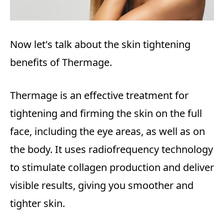
Now let's talk about the skin tightening
benefits of Thermage.
Thermage is an effective treatment for
tightening and firming the skin on the full
face, including the eye areas, as well as on
the body. It uses radiofrequency technology
to stimulate collagen production and deliver
visible results, giving you smoother and
tighter skin.