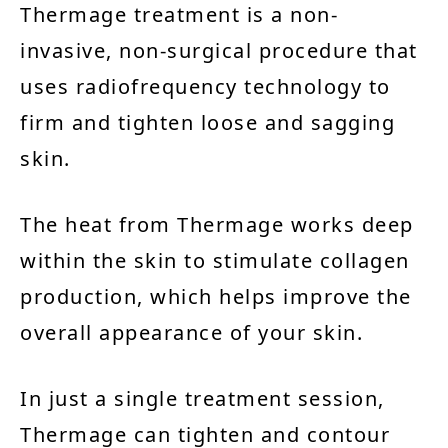
Thermage treatment is a non-
invasive, non-surgical procedure that
uses radiofrequency technology to
firm and tighten loose and sagging
skin.
The heat from Thermage works deep
within the skin to stimulate collagen
production, which helps improve the
overall appearance of your skin.
In just a single treatment session,
Thermage can tighten and contour