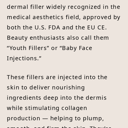
dermal filler widely recognized in the
medical aesthetics field, approved by
both the U.S. FDA and the EU CE.
Beauty enthusiasts also call them
“Youth Fillers” or “Baby Face
Injections.”
These fillers are injected into the
skin to deliver nourishing
ingredients deep into the dermis
while stimulating collagen
production — helping to plump,