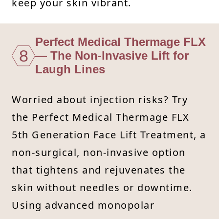
keep your skin vibrant.
Perfect Medical Thermage FLX
8
— The Non-Invasive Lift for
Laugh Lines
Worried about injection risks? Try
the Perfect Medical Thermage FLX
5th Generation Face Lift Treatment, a
non-surgical, non-invasive option
that tightens and rejuvenates the
skin without needles or downtime.
Using advanced monopolar