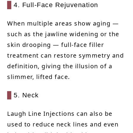
4. Full-Face Rejuvenation
When multiple areas show aging —
such as the jawline widening or the
skin drooping — full-face filler
treatment can restore symmetry and
definition, giving the illusion of a
slimmer, lifted face.
5. Neck
Laugh Line Injections can also be
used to reduce neck lines and even