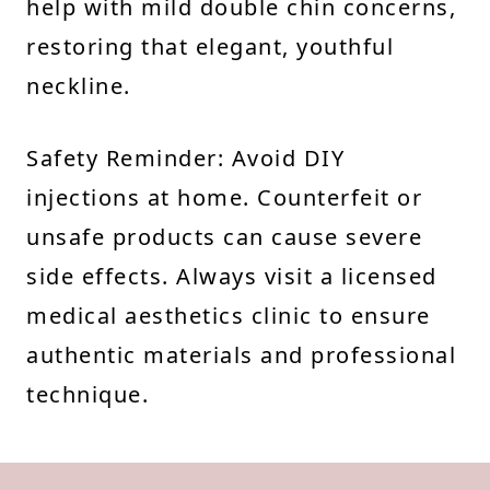
help with mild double chin concerns,
restoring that elegant, youthful
neckline.
Safety Reminder: Avoid DIY
injections at home. Counterfeit or
unsafe products can cause severe
side effects. Always visit a licensed
medical aesthetics clinic to ensure
authentic materials and professional
technique.