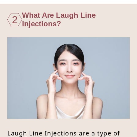
What Are Laugh Line
2
Injections?
Laugh Line Injections are a type of