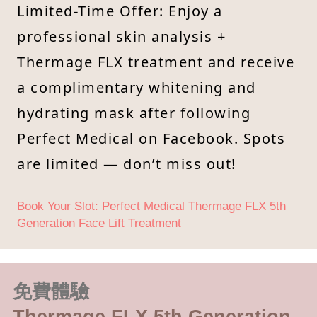
Limited-Time Offer: Enjoy a
professional skin analysis +
Thermage FLX treatment and receive
a complimentary whitening and
hydrating mask after following
Perfect Medical on Facebook. Spots
are limited — don’t miss out!
Book Your Slot: Perfect Medical Thermage FLX 5th
Generation Face Lift Treatment
免費體驗