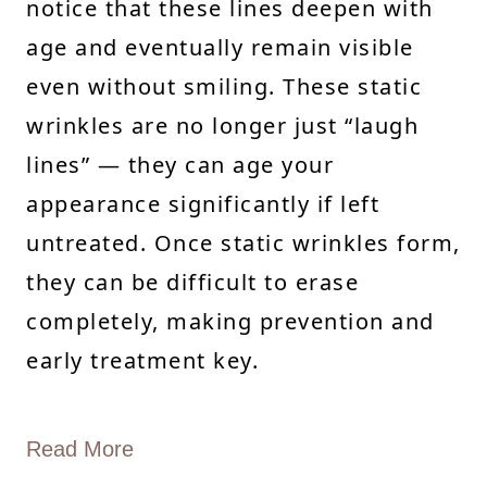
notice that these lines deepen with
age and eventually remain visible
even without smiling. These static
wrinkles are no longer just “laugh
lines” — they can age your
appearance significantly if left
untreated. Once static wrinkles form,
they can be difficult to erase
completely, making prevention and
early treatment key.
Read More