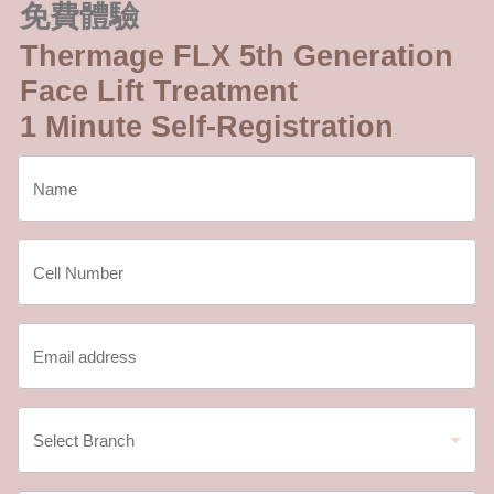
免費體驗
Thermage FLX 5th Generation
Face Lift Treatment
1 Minute Self-Registration