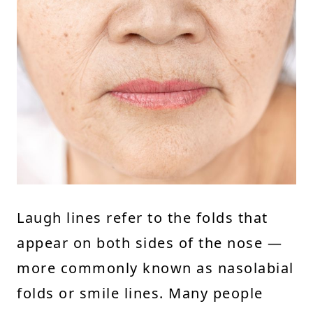
Laugh lines refer to the folds that
appear on both sides of the nose —
more commonly known as nasolabial
folds or smile lines. Many people