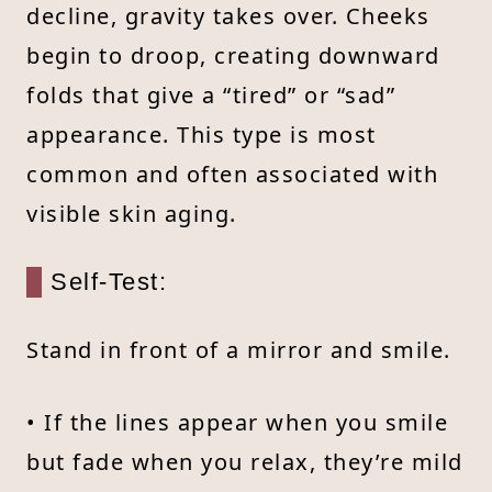
decline, gravity takes over. Cheeks
begin to droop, creating downward
folds that give a “tired” or “sad”
appearance. This type is most
common and often associated with
visible skin aging.
Self-Test:
Stand in front of a mirror and smile.
• If the lines appear when you smile
but fade when you relax, they’re mild