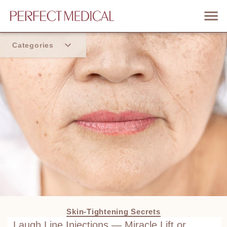
Categories
Home
Trend
Skin-Tightening Secrets
Laugh Line Injections — Miracle Lift or