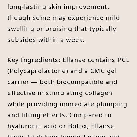
long-lasting skin improvement,
though some may experience mild
swelling or bruising that typically
subsides within a week.
Key Ingredients: Ellanse contains PCL
(Polycaprolactone) and a CMC gel
carrier — both biocompatible and
effective in stimulating collagen
while providing immediate plumping
and lifting effects. Compared to
hyaluronic acid or Botox, Ellanse
tends to deliver longer-lasting and