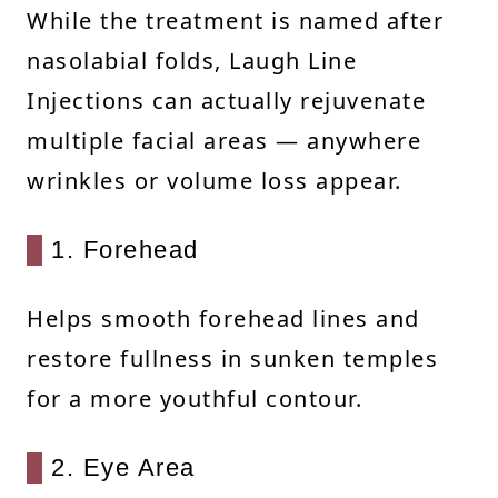
While the treatment is named after
nasolabial folds, Laugh Line
Injections can actually rejuvenate
multiple facial areas — anywhere
wrinkles or volume loss appear.
1. Forehead
Helps smooth forehead lines and
restore fullness in sunken temples
for a more youthful contour.
2. Eye Area