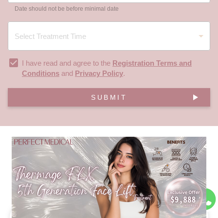
Date should not be before minimal date
I have read and agree to the
Registration Terms and
Conditions
and
Privacy Policy
.
SUBMIT
FAQ