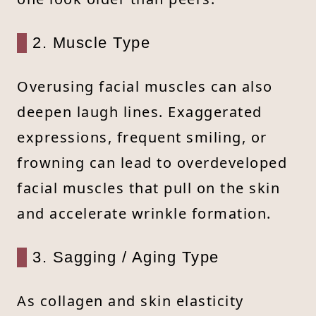
2. Muscle Type
Overusing facial muscles can also
deepen laugh lines. Exaggerated
expressions, frequent smiling, or
frowning can lead to overdeveloped
facial muscles that pull on the skin
and accelerate wrinkle formation.
3. Sagging / Aging Type
As collagen and skin elasticity