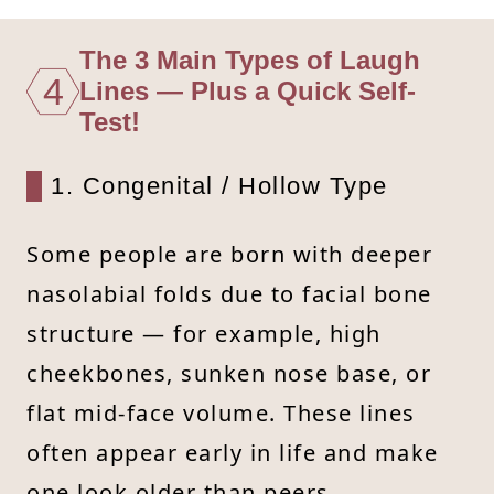
The 3 Main Types of Laugh
4
Lines — Plus a Quick Self-
Test!
1. Congenital / Hollow Type
Some people are born with deeper
nasolabial folds due to facial bone
structure — for example, high
cheekbones, sunken nose base, or
flat mid-face volume. These lines
often appear early in life and make
one look older than peers.