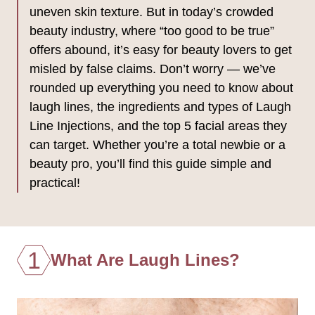
uneven skin texture. But in today’s crowded
beauty industry, where “too good to be true”
offers abound, it’s easy for beauty lovers to get
misled by false claims. Don’t worry — we’ve
rounded up everything you need to know about
laugh lines, the ingredients and types of Laugh
Line Injections, and the top 5 facial areas they
can target. Whether you’re a total newbie or a
beauty pro, you’ll find this guide simple and
practical!
1
What Are Laugh Lines?