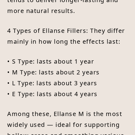
more natural results.
4 Types of Ellanse Fillers: They differ
mainly in how long the effects last:
• S Type: lasts about 1 year
• M Type: lasts about 2 years
• L Type: lasts about 3 years
• E Type: lasts about 4 years
Among these, Ellanse M is the most
widely used — ideal for supporting