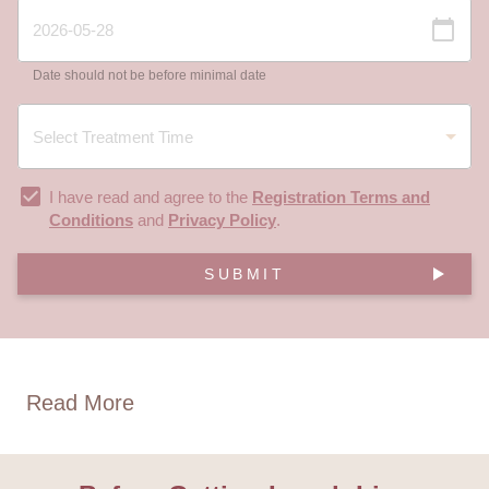
Date should not be before minimal date
I have read and agree to the
Registration Terms and
Conditions
and
Privacy Policy
.
SUBMIT
Read More