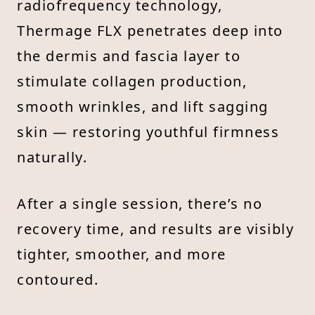
radiofrequency technology,
Thermage FLX penetrates deep into
the dermis and fascia layer to
stimulate collagen production,
smooth wrinkles, and lift sagging
skin — restoring youthful firmness
naturally.
After a single session, there’s no
recovery time, and results are visibly
tighter, smoother, and more
contoured.