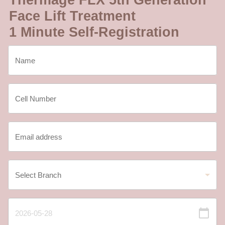
Thermage FLX 5th Generation
Face Lift Treatment
1 Minute Self-Registration