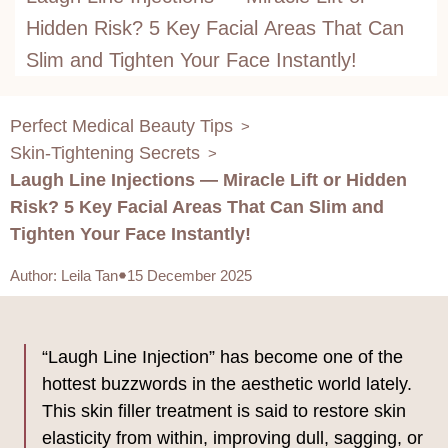
Hidden Risk? 5 Key Facial Areas That Can
Slim and Tighten Your Face Instantly!
Perfect Medical Beauty Tips
>
Skin-Tightening Secrets
>
Laugh Line Injections — Miracle Lift or Hidden
Risk? 5 Key Facial Areas That Can Slim and
Tighten Your Face Instantly!
Author
:
Leila Tan
15 December 2025
“Laugh Line Injection” has become one of the
hottest buzzwords in the aesthetic world lately.
This skin filler treatment is said to restore skin
elasticity from within, improving dull, sagging, or