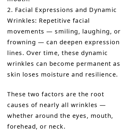
2. Facial Expressions and Dynamic
Wrinkles: Repetitive facial
movements — smiling, laughing, or
frowning — can deepen expression
lines. Over time, these dynamic
wrinkles can become permanent as
skin loses moisture and resilience.
These two factors are the root
causes of nearly all wrinkles —
whether around the eyes, mouth,
forehead, or neck.