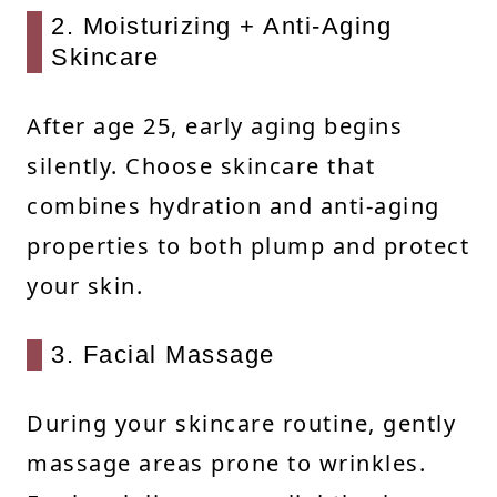
2. Moisturizing + Anti-Aging
Skincare
After age 25, early aging begins
silently. Choose skincare that
combines hydration and anti-aging
properties to both plump and protect
your skin.
3. Facial Massage
During your skincare routine, gently
massage areas prone to wrinkles.