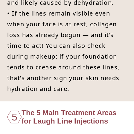
and likely caused by dehydration.
• If the lines remain visible even
when your face is at rest, collagen
loss has already begun — and it’s
time to act! You can also check
during makeup: if your foundation
tends to crease around these lines,
that’s another sign your skin needs
hydration and care.
The 5 Main Treatment Areas
5
for Laugh Line Injections