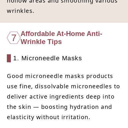
hollow areas and smoothing various
wrinkles.
Affordable At-Home Anti-
7
Wrinkle Tips
1. Microneedle Masks
Good microneedle masks products
use fine, dissolvable microneedles to
deliver active ingredients deep into
the skin — boosting hydration and
elasticity without irritation.