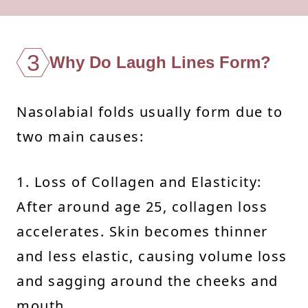
3
Why Do Laugh Lines Form?
Nasolabial folds usually form due to
two main causes:
1. Loss of Collagen and Elasticity:
After around age 25, collagen loss
accelerates. Skin becomes thinner
and less elastic, causing volume loss
and sagging around the cheeks and
mouth.