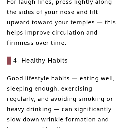
For laugh lines, press lightly along
the sides of your nose and lift
upward toward your temples — this
helps improve circulation and
firmness over time.
4. Healthy Habits
Good lifestyle habits — eating well,
sleeping enough, exercising
regularly, and avoiding smoking or
heavy drinking — can significantly
slow down wrinkle formation and