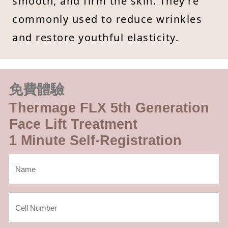
smooth, and firm the skin. They’re
commonly used to reduce wrinkles
and restore youthful elasticity.
免費體驗
Thermage FLX 5th Generation
Face Lift Treatment
1 Minute Self-Registration