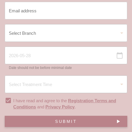
Date should not be before minimal date
I have read and agree to the
Registration Terms and
Conditions
and
Privacy Policy
.
SUBMIT