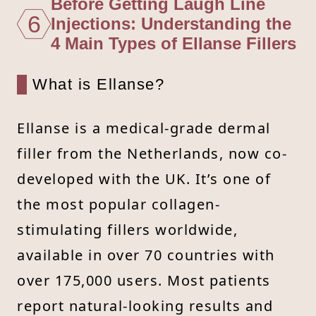
Before Getting Laugh Line
6
Injections: Understanding the
4 Main Types of Ellanse Fillers
What is Ellanse?
Ellanse is a medical-grade dermal
filler from the Netherlands, now co-
developed with the UK. It’s one of
the most popular collagen-
stimulating fillers worldwide,
available in over 70 countries with
over 175,000 users. Most patients
report natural-looking results and