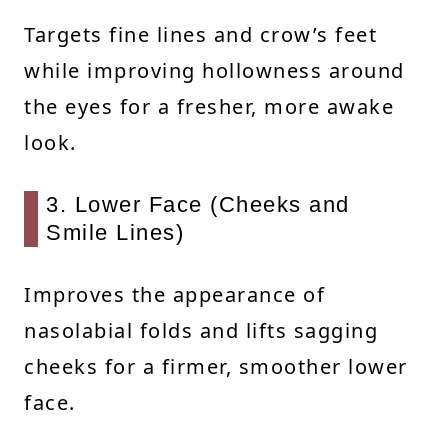
Targets fine lines and crow’s feet
while improving hollowness around
the eyes for a fresher, more awake
look.
3. Lower Face (Cheeks and
Smile Lines)
Improves the appearance of
nasolabial folds and lifts sagging
cheeks for a firmer, smoother lower
face.