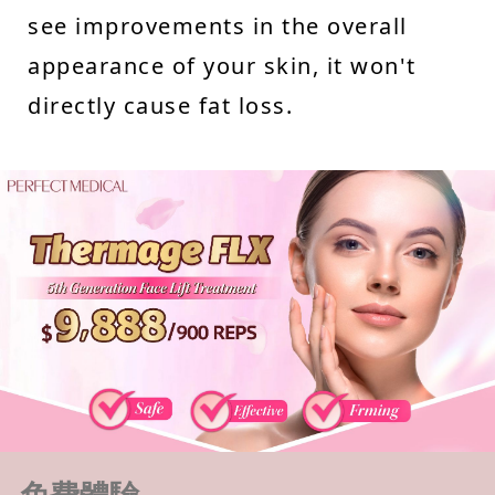
see improvements in the overall
appearance of your skin, it won't
directly cause fat loss.