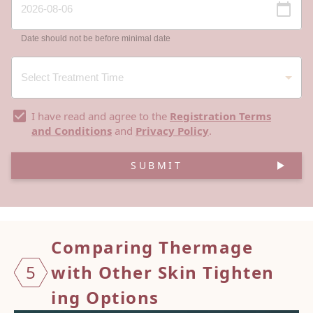
Date should not be before minimal date
I have read and agree to the
Registration Terms
and Conditions
and
Privacy Policy
.
SUBMIT
Compar
ing Th
ermage
5
with
Other
Skin T
ighten
ing Op
tions