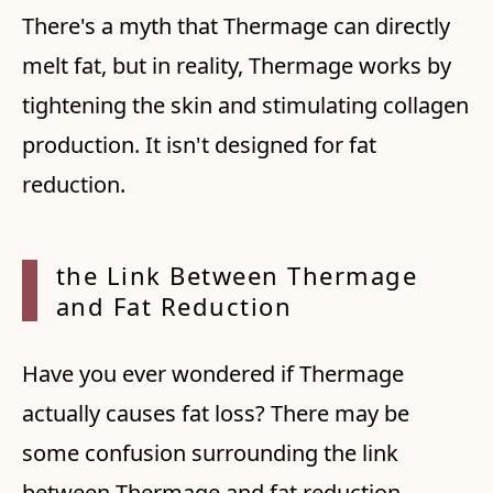
There's a myth that Thermage can directly
melt fat, but in reality, Thermage works by
tightening the skin and stimulating collagen
production. It isn't designed for fat
reduction.
the Li
nk Bet
ween T
hermag
e
and
Fat Re
ductio
n
Have you ever wondered if Thermage
actually causes fat loss? There may be
some confusion surrounding the link
between Thermage and fat reduction.