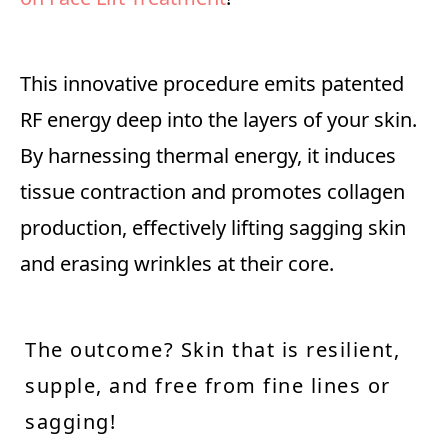
This innovative procedure emits patented
RF energy deep into the layers of your skin.
By harnessing thermal energy, it induces
tissue contraction and promotes collagen
production, effectively lifting sagging skin
and erasing wrinkles at their core.
The outcome? Skin that is resilient,
supple, and free from fine lines or
sagging!