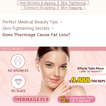
Anti-Wrinkle & Ageing
Skin Tightening
Contours Sculpting
Skin Sagging
Perfect Medical Beauty Tips
>
Skin-Tightening Secrets
>
Does Thermage Cause Fat Loss?