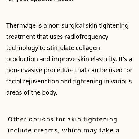
Thermage is a non-surgical skin tightening
treatment that uses radiofrequency
technology to stimulate collagen
production and improve skin elasticity. It's a
non-invasive procedure that can be used for
facial rejuvenation and tightening in various
areas of the body.
Other options for skin tightening
include creams, which may take a