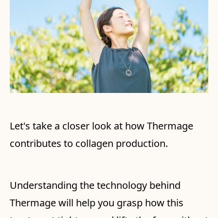
Let's take a closer look at how Thermage
contributes to collagen production.
Understanding the technology behind
Thermage will help you grasp how this