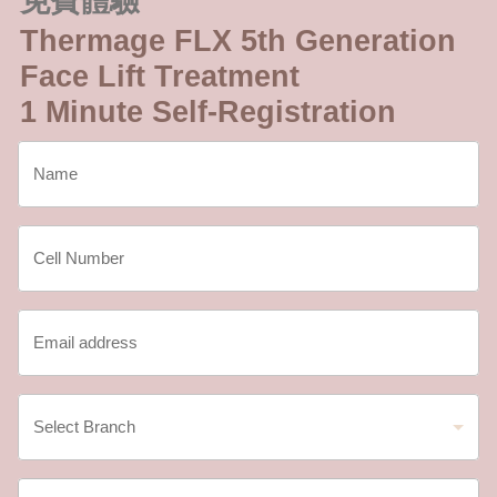
免費體驗
Thermage FLX 5th Generation
Face Lift Treatment
1 Minute Self-Registration