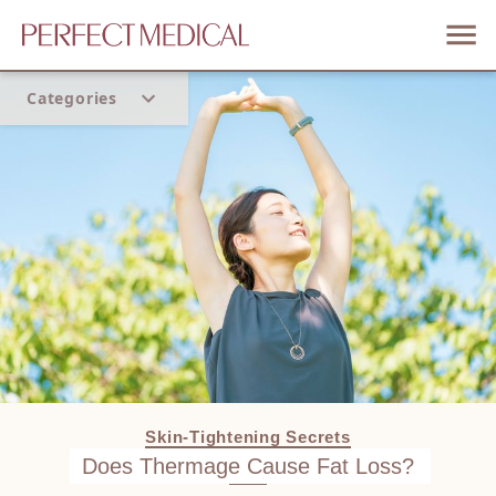
Categories
Home
Trend
Skin-Tightening Secrets
Does Thermage Cause Fat Loss?