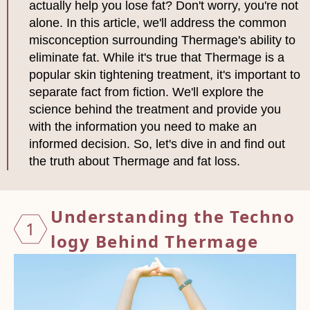
actually help you lose fat? Don't worry, you're not
alone. In this article, we'll address the common
misconception surrounding Thermage's ability to
eliminate fat. While it's true that Thermage is a
popular skin tightening treatment, it's important to
separate fact from fiction. We'll explore the
science behind the treatment and provide you
with the information you need to make an
informed decision. So, let's dive in and find out
the truth about Thermage and fat loss.
Unders
tandin
g the
Techno
1
logy B
ehind
Therma
ge