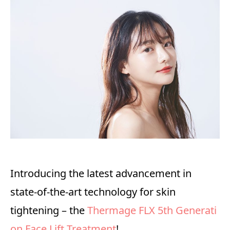
Introducing the latest advancement in
state-of-the-art technology for skin
tightening – the
Thermage FLX 5th Generati
on Face Lift Treatment
!