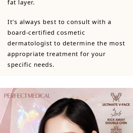
fat layer.
It's always best to consult with a
board-certified cosmetic
dermatologist to determine the most
appropriate treatment for your
specific needs.