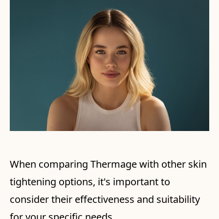
When comparing Thermage with other skin
tightening options, it's important to
consider their effectiveness and suitability
for your specific needs.