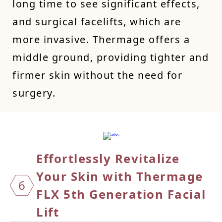
long time to see significant effects,
and surgical facelifts, which are
more invasive. Thermage offers a
middle ground, providing tighter and
firmer skin without the need for
surgery.
Effort
lessl
y Revi
talize
Your
Skin
with
Therma
ge
6
FLX
5th G
enerat
ion Fa
cial
L
ift