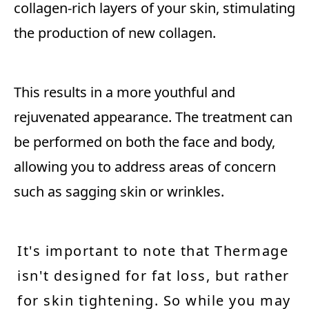
collagen-rich layers of your skin, stimulating
the production of new collagen.
This results in a more youthful and
rejuvenated appearance. The treatment can
be performed on both the face and body,
allowing you to address areas of concern
such as sagging skin or wrinkles.
It's important to note that Thermage
isn't designed for fat loss, but rather
for skin tightening. So while you may