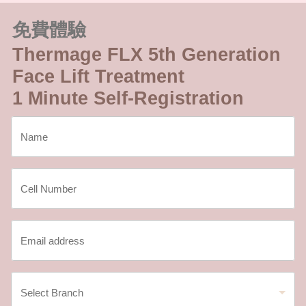
免費體驗
Thermage FLX 5th Generation
Face Lift Treatment
1 Minute Self-Registration