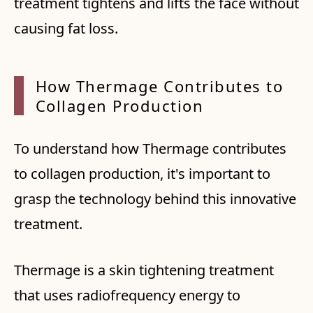
treatment tightens and lifts the face without
causing fat loss.
How Th
ermage
Contr
ibutes
to
Co
llagen
Produ
ction
To understand how Thermage contributes
to collagen production, it's important to
grasp the technology behind this innovative
treatment.
Thermage is a skin tightening treatment
that uses radiofrequency energy to