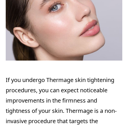
If you undergo Thermage skin tightening
procedures, you can expect noticeable
improvements in the firmness and
tightness of your skin. Thermage is a non-
invasive procedure that targets the