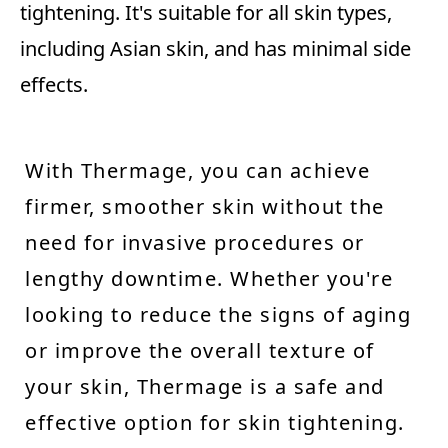
tightening. It's suitable for all skin types,
including Asian skin, and has minimal side
effects.
With Thermage, you can achieve
firmer, smoother skin without the
need for invasive procedures or
lengthy downtime. Whether you're
looking to reduce the signs of aging
or improve the overall texture of
your skin, Thermage is a safe and
effective option for skin tightening.