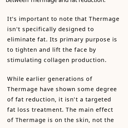
It's important to note that Thermage
isn't specifically designed to
eliminate fat. Its primary purpose is
to tighten and lift the face by
stimulating collagen production.
While earlier generations of
Thermage have shown some degree
of fat reduction, it isn't a targeted
fat loss treatment. The main effect
of Thermage is on the skin, not the