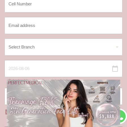
Date should not be before minimal date
I have read and agree to the
Registration Terms
and Conditions
and
Privacy Policy
.