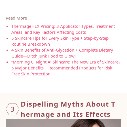
Read More
Thermage FLX Pricing: 3 Applicator Types, Treatment
Areas, and Key Factors Affecting Costs
5 Skincare Tips for Every Skin Type + Step-by-Step
Routine Breakdown
4 Skin Benefits of Anti-Glycation + Complete Dietary
Guide—Ditch Junk Food to Glow!
“Morning C, Night A” Skincare: The New Era of Skincare?
5 Major Benefits + Recommended Products for Risk-
Free Skin Protection!
Dispel
ling M
yths A
bout T
3
hermag
e and
Its Ef
fects