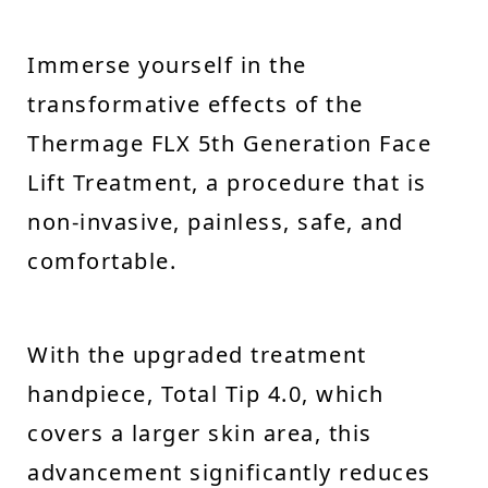
Immerse yourself in the
transformative effects of the
Thermage FLX 5th Generation Face
Lift Treatment, a procedure that is
non-invasive, painless, safe, and
comfortable.
With the upgraded treatment
handpiece, Total Tip 4.0, which
covers a larger skin area, this
advancement significantly reduces