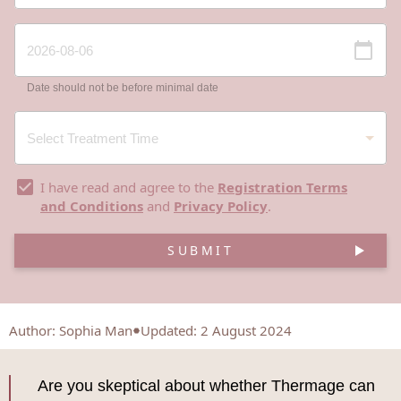
Date should not be before minimal date
I have read and agree to the
Registration Terms
and Conditions
and
Privacy Policy
.
SUBMIT
Author
:
Sophia Man
Updated: 2 August 2024
Are you skeptical about whether Thermage can