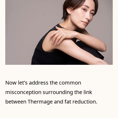
Now let's address the common
misconception surrounding the link
between Thermage and fat reduction.