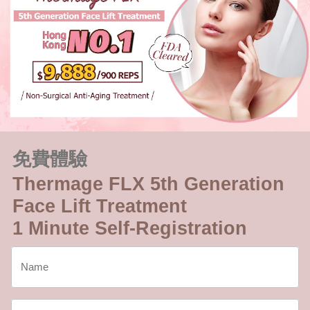
免費體驗
Thermage FLX 5th Generation
Face Lift Treatment
1 Minute Self-Registration