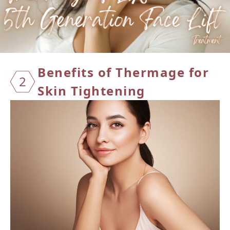
Benefi
ts of
Therma
ge for
2
Skin
Tighte
ning