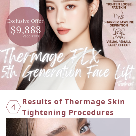
Result
s of T
hermag
e Skin
4
Tight
ening
Proced
ures