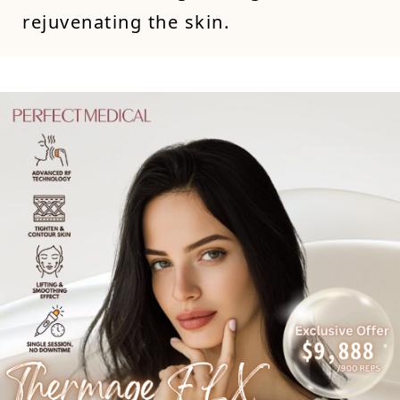
rejuvenating the skin.