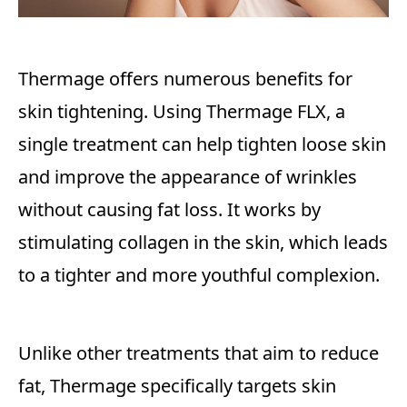
Thermage offers numerous benefits for
skin tightening. Using Thermage FLX, a
single treatment can help tighten loose skin
and improve the appearance of wrinkles
without causing fat loss. It works by
stimulating collagen in the skin, which leads
to a tighter and more youthful complexion.
Unlike other treatments that aim to reduce
fat, Thermage specifically targets skin