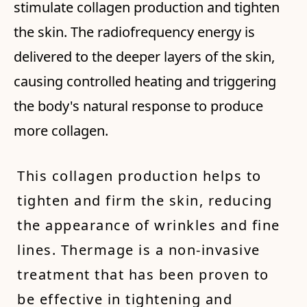
stimulate collagen production and tighten
the skin. The radiofrequency energy is
delivered to the deeper layers of the skin,
causing controlled heating and triggering
the body's natural response to produce
more collagen.
This collagen production helps to
tighten and firm the skin, reducing
the appearance of wrinkles and fine
lines. Thermage is a non-invasive
treatment that has been proven to
be effective in tightening and