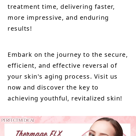
treatment time, delivering faster,
more impressive, and enduring
results!
Embark on the journey to the secure,
efficient, and effective reversal of
your skin's aging process. Visit us
now and discover the key to
achieving youthful, revitalized skin!