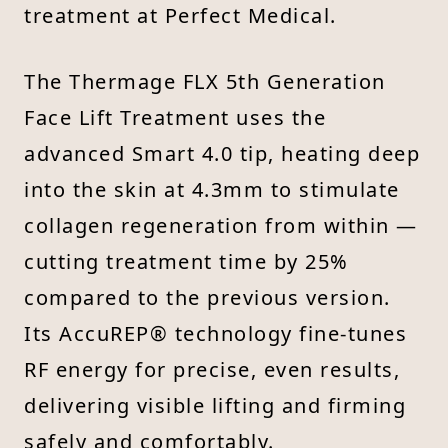
treatment at Perfect Medical.
The Thermage FLX 5th Generation
Face Lift Treatment uses the
advanced Smart 4.0 tip, heating deep
into the skin at 4.3mm to stimulate
collagen regeneration from within —
cutting treatment time by 25%
compared to the previous version.
Its AccuREP® technology fine-tunes
RF energy for precise, even results,
delivering visible lifting and firming
safely and comfortably.