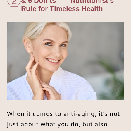
2
& 6 Don’ts” — Nutritionist’s
Rule for Timeless Health
When it comes to anti-aging, it’s not
just about what you do, but also