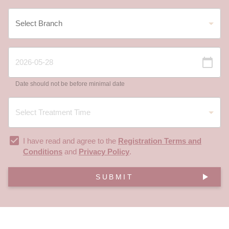
Date should not be before minimal date
I have read and agree to the
Registration Terms and
Conditions
and
Privacy Policy
.
SUBMIT