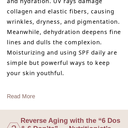
and hydration. UV rays damage
collagen and elastic fibers, causing
wrinkles, dryness, and pigmentation.
Meanwhile, dehydration deepens fine
lines and dulls the complexion.
Moisturizing and using SPF daily are
simple but powerful ways to keep
your skin youthful.
Read More
Reverse Aging with the “6 Dos