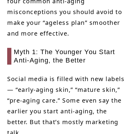
four common anti-aging
misconceptions you should avoid to
make your “ageless plan” smoother
and more effective.
Myth 1: The Younger You Start
Anti-Aging, the Better
Social media is filled with new labels
— “early-aging skin,” “mature skin,”
“pre-aging care.” Some even say the
earlier you start anti-aging, the
better. But that’s mostly marketing
talk.