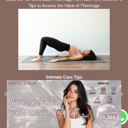
Tips to Assess the Value of Thermage
Intimate Care Tips
Is It Necessary to Use Feminine Wash Daily? 5 Common
Gynecological Issues It Can Help Prevent + Consumer Council-
Recommended Products