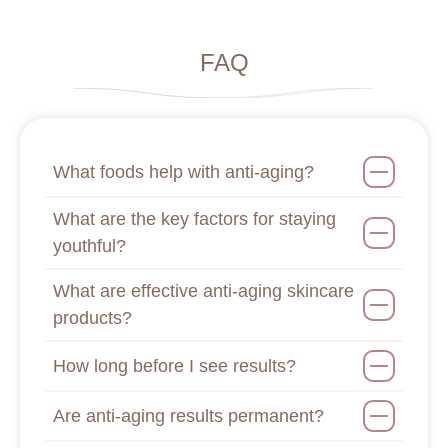
FAQ
What foods help with anti-aging?
What are the key factors for staying
youthful?
What are effective anti-aging skincare
products?
How long before I see results?
Are anti-aging results permanent?