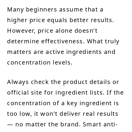
Many beginners assume that a
higher price equals better results.
However, price alone doesn’t
determine effectiveness. What truly
matters are active ingredients and
concentration levels.
Always check the product details or
official site for ingredient lists. If the
concentration of a key ingredient is
too low, it won’t deliver real results
— no matter the brand. Smart anti-