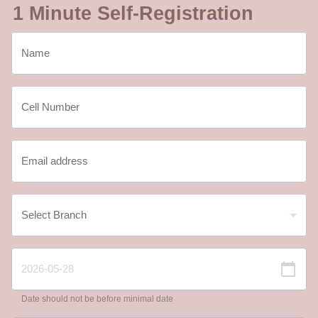
1 Minute Self-Registration
Date should not be before minimal date