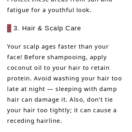
fatigue for a youthful look.
3. Hair & Scalp Care
Your scalp ages faster than your
face! Before shampooing, apply
coconut oil to your hair to retain
protein. Avoid washing your hair too
late at night — sleeping with damp
hair can damage it. Also, don’t tie
your hair too tightly; it can cause a
receding hairline.