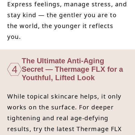
Express feelings, manage stress, and
stay kind — the gentler you are to
the world, the younger it reflects
you.
The Ultimate Anti-Aging
4
Secret — Thermage FLX for a
Youthful, Lifted Look
While topical skincare helps, it only
works on the surface. For deeper
tightening and real age-defying
results, try the latest Thermage FLX