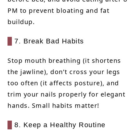
PM to prevent bloating and fat
buildup.
7. Break Bad Habits
Stop mouth breathing (it shortens
the jawline), don’t cross your legs
too often (it affects posture), and
trim your nails properly for elegant
hands. Small habits matter!
8. Keep a Healthy Routine