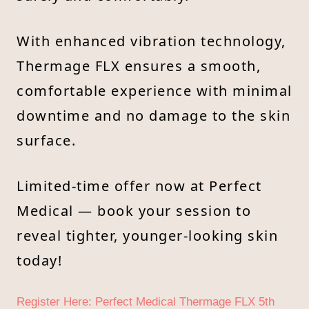
With enhanced vibration technology,
Thermage FLX ensures a smooth,
comfortable experience with minimal
downtime and no damage to the skin
surface.
Limited-time offer now at Perfect
Medical — book your session to
reveal tighter, younger-looking skin
today!
Register Here: Perfect Medical Thermage FLX 5th