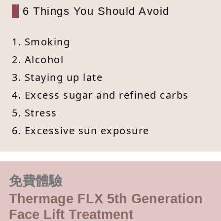
6 Things You Should Avoid
1. Smoking
2. Alcohol
3. Staying up late
4. Excess sugar and refined carbs
5. Stress
6. Excessive sun exposure
免費體驗
Thermage FLX 5th Generation
Face Lift Treatment