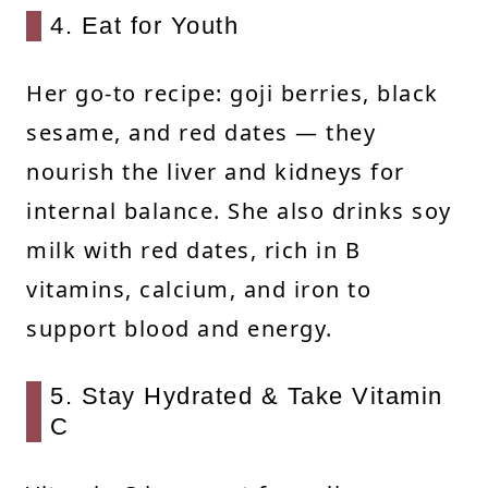
4. Eat for Youth
Her go-to recipe: goji berries, black
sesame, and red dates — they
nourish the liver and kidneys for
internal balance. She also drinks soy
milk with red dates, rich in B
vitamins, calcium, and iron to
support blood and energy.
5. Stay Hydrated & Take Vitamin
C