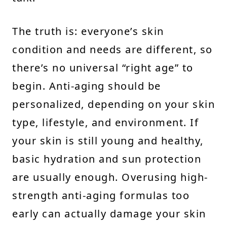
The truth is: everyone’s skin
condition and needs are different, so
there’s no universal “right age” to
begin. Anti-aging should be
personalized, depending on your skin
type, lifestyle, and environment. If
your skin is still young and healthy,
basic hydration and sun protection
are usually enough. Overusing high-
strength anti-aging formulas too
early can actually damage your skin