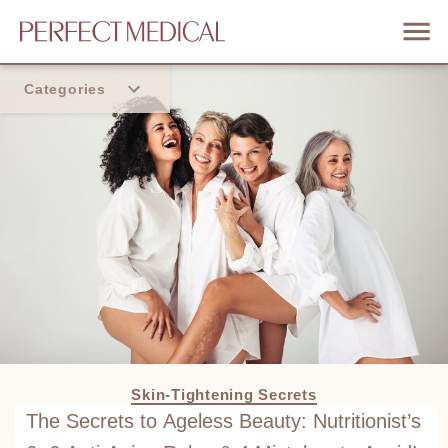
Categories
Home
Trend
Skin-Tightening Secrets
The Secrets to Ageless Beauty: Nutritionist’s