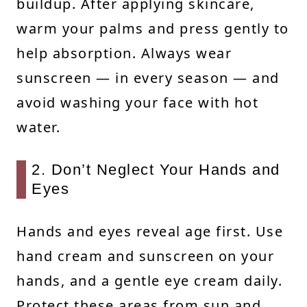
buildup. After applying skincare,
warm your palms and press gently to
help absorption. Always wear
sunscreen — in every season — and
avoid washing your face with hot
water.
2. Don’t Neglect Your Hands and
Eyes
Hands and eyes reveal age first. Use
hand cream and sunscreen on your
hands, and a gentle eye cream daily.
Protect these areas from sun and