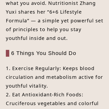
what you avoid. Nutritionist Zhang
Yuxi shares her “6+6 Lifestyle
Formula” — a simple yet powerful set
of principles to help you stay
youthful inside and out.
6 Things You Should Do
1. Exercise Regularly: Keeps blood
circulation and metabolism active for
youthful vitality.
2. Eat Antioxidant-Rich Foods:
Cruciferous vegetables and colorful