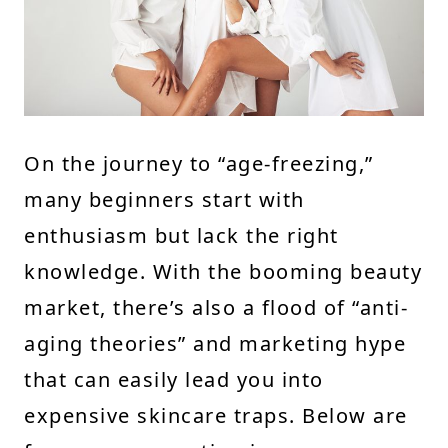
On the journey to “age-freezing,”
many beginners start with
enthusiasm but lack the right
knowledge. With the booming beauty
market, there’s also a flood of “anti-
aging theories” and marketing hype
that can easily lead you into
expensive skincare traps. Below are