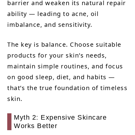
barrier and weaken its natural repair
ability — leading to acne, oil
imbalance, and sensitivity.
The key is balance. Choose suitable
products for your skin’s needs,
maintain simple routines, and focus
on good sleep, diet, and habits —
that’s the true foundation of timeless
skin.
Myth 2: Expensive Skincare
Works Better