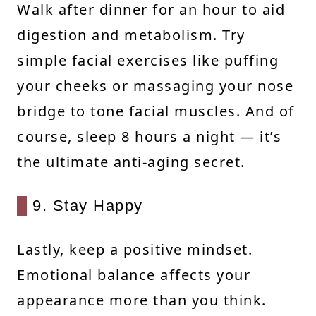
Walk after dinner for an hour to aid
digestion and metabolism. Try
simple facial exercises like puffing
your cheeks or massaging your nose
bridge to tone facial muscles. And of
course, sleep 8 hours a night — it’s
the ultimate anti-aging secret.
9. Stay Happy
Lastly, keep a positive mindset.
Emotional balance affects your
appearance more than you think.