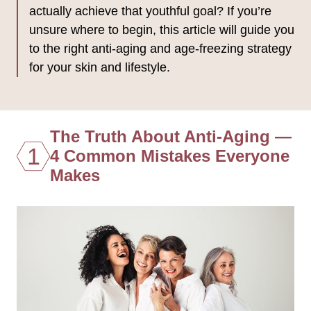
actually achieve that youthful goal? If you’re
unsure where to begin, this article will guide you
to the right anti-aging and age-freezing strategy
for your skin and lifestyle.
The Truth About Anti-Aging —
1
4 Common Mistakes Everyone
Makes