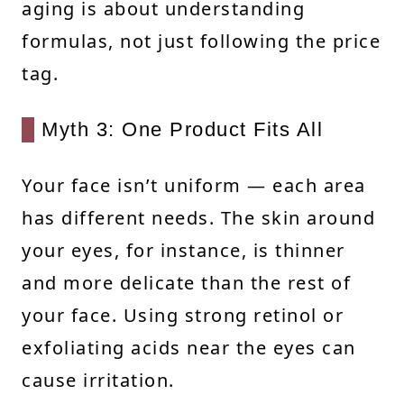
aging is about understanding
formulas, not just following the price
tag.
Myth 3: One Product Fits All
Your face isn’t uniform — each area
has different needs. The skin around
your eyes, for instance, is thinner
and more delicate than the rest of
your face. Using strong retinol or
exfoliating acids near the eyes can
cause irritation.