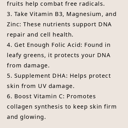
fruits help combat free radicals.
3. Take Vitamin B3, Magnesium, and
Zinc: These nutrients support DNA
repair and cell health.
4. Get Enough Folic Acid: Found in
leafy greens, it protects your DNA
from damage.
5. Supplement DHA: Helps protect
skin from UV damage.
6. Boost Vitamin C: Promotes
collagen synthesis to keep skin firm
and glowing.