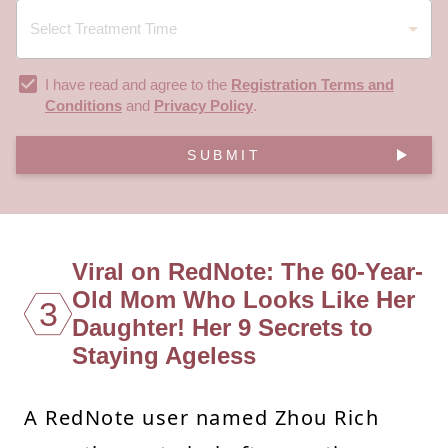
I have read and agree to the
Registration Terms and
Conditions
and
Privacy Policy
.
SUBMIT
Viral on RedNote: The 60-Year-
Old Mom Who Looks Like Her
3
Daughter! Her 9 Secrets to
Staying Ageless
A RedNote user named Zhou Rich