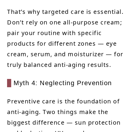
That’s why targeted care is essential.
Don’t rely on one all-purpose cream;
pair your routine with specific
products for different zones — eye
cream, serum, and moisturizer — for
truly balanced anti-aging results.
Myth 4: Neglecting Prevention
Preventive care is the foundation of
anti-aging. Two things make the
biggest difference — sun protection