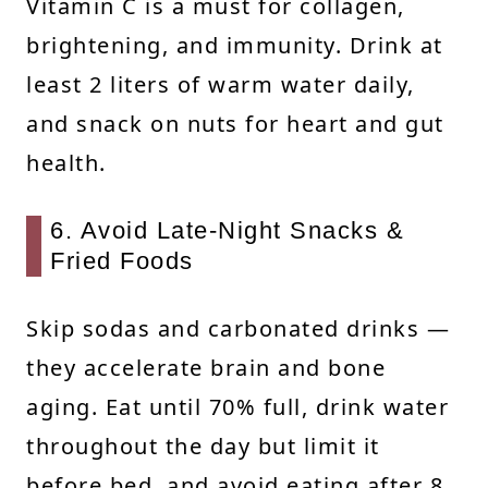
Vitamin C is a must for collagen,
brightening, and immunity. Drink at
least 2 liters of warm water daily,
and snack on nuts for heart and gut
health.
6. Avoid Late-Night Snacks &
Fried Foods
Skip sodas and carbonated drinks —
they accelerate brain and bone
aging. Eat until 70% full, drink water
throughout the day but limit it
before bed, and avoid eating after 8