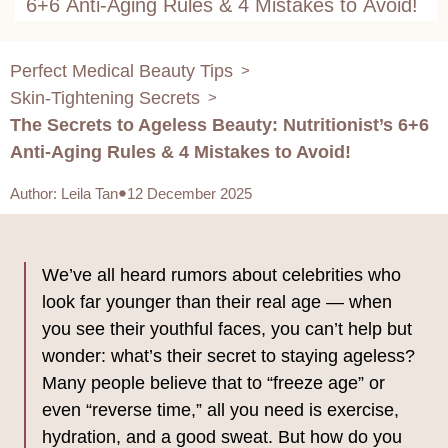
6+6 Anti-Aging Rules & 4 Mistakes to Avoid!
Perfect Medical Beauty Tips
>
Skin-Tightening Secrets
>
The Secrets to Ageless Beauty: Nutritionist’s 6+6
Anti-Aging Rules & 4 Mistakes to Avoid!
Author
:
Leila Tan
12 December 2025
We’ve all heard rumors about celebrities who
look far younger than their real age — when
you see their youthful faces, you can’t help but
wonder: what’s their secret to staying ageless?
Many people believe that to “freeze age” or
even “reverse time,” all you need is exercise,
hydration, and a good sweat. But how do you