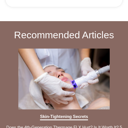
Recommended Articles
Skin-Tightening Secrets
Does the 4th-Generation Thermage FLX Hurt? Is It Worth It? 5