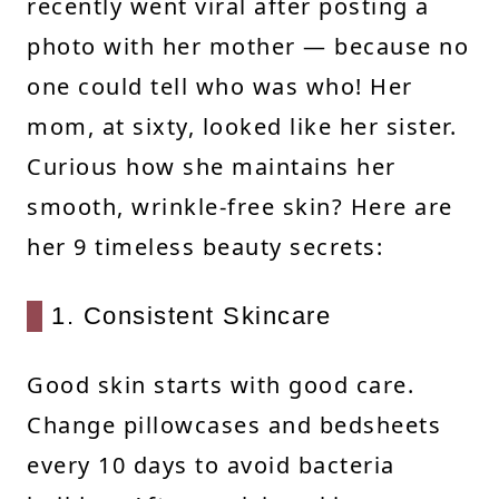
recently went viral after posting a
photo with her mother — because no
one could tell who was who! Her
mom, at sixty, looked like her sister.
Curious how she maintains her
smooth, wrinkle-free skin? Here are
her 9 timeless beauty secrets:
1. Consistent Skincare
Good skin starts with good care.
Change pillowcases and bedsheets
every 10 days to avoid bacteria