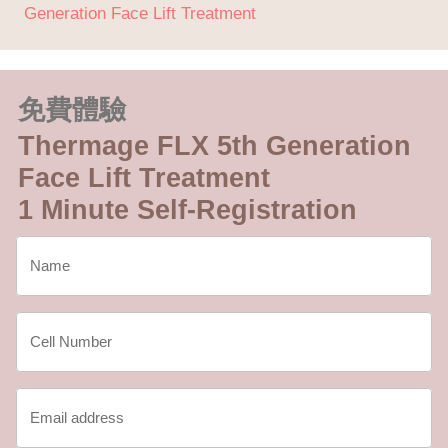
Generation Face Lift Treatment
免費體驗
Thermage FLX 5th Generation
Face Lift Treatment
1 Minute Self-Registration