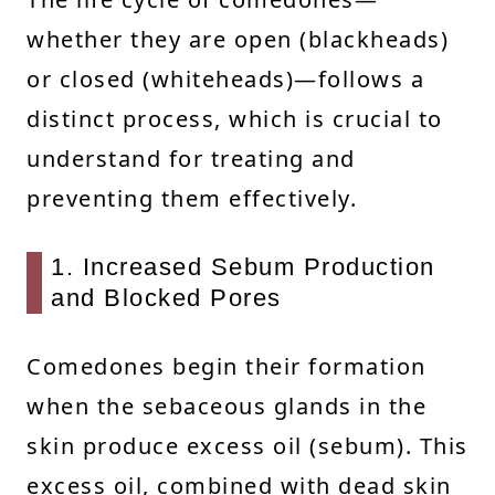
whether they are open (blackheads)
or closed (whiteheads)—follows a
distinct process, which is crucial to
understand for treating and
preventing them effectively.
1. Increased Sebum Production
and Blocked Pores
Comedones begin their formation
when the sebaceous glands in the
skin produce excess oil (sebum). This
excess oil, combined with dead skin