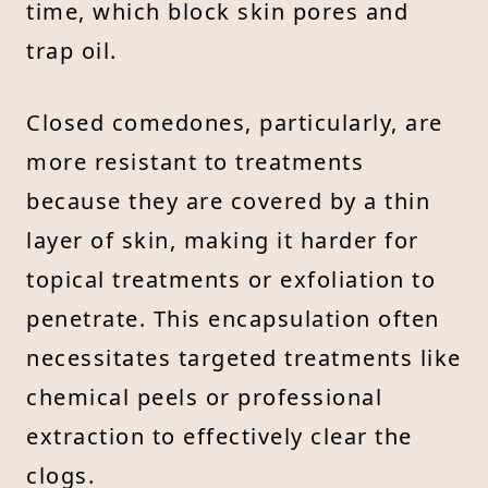
time, which block skin pores and
trap oil.
Closed comedones, particularly, are
more resistant to treatments
because they are covered by a thin
layer of skin, making it harder for
topical treatments or exfoliation to
penetrate. This encapsulation often
necessitates targeted treatments like
chemical peels or professional
extraction to effectively clear the
clogs.