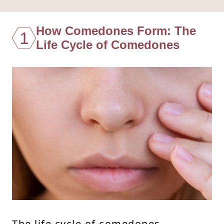
How Comedones Form: The
1
Life Cycle of Comedones
The life cycle of comedones—