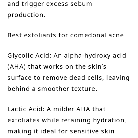
and trigger excess sebum
production.
Best exfoliants for comedonal acne
Glycolic Acid: An alpha-hydroxy acid
(AHA) that works on the skin’s
surface to remove dead cells, leaving
behind a smoother texture.
Lactic Acid: A milder AHA that
exfoliates while retaining hydration,
making it ideal for sensitive skin