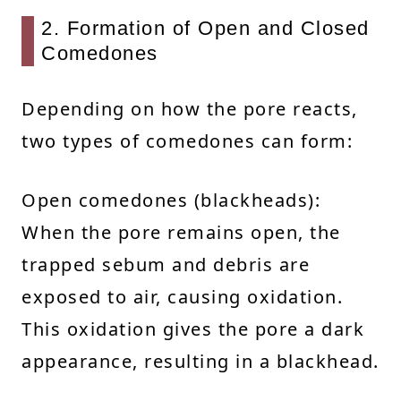
2. Formation of Open and Closed
Comedones
Depending on how the pore reacts,
two types of comedones can form:
Open comedones (blackheads):
When the pore remains open, the
trapped sebum and debris are
exposed to air, causing oxidation.
This oxidation gives the pore a dark
appearance, resulting in a blackhead.