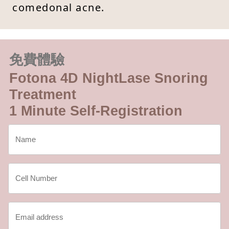
comedonal acne.
免費體驗
Fotona 4D NightLase Snoring
Treatment
1 Minute Self-Registration