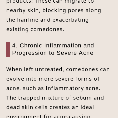
products: These can migrate to
nearby skin, blocking pores along
the hairline and exacerbating
existing comedones.
4. Chronic Inflammation and
Progression to Severe Acne
When left untreated, comedones can
evolve into more severe forms of
acne, such as inflammatory acne.
The trapped mixture of sebum and
dead skin cells creates an ideal
environment for acne-causing