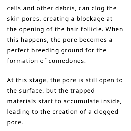
cells and other debris, can clog the
skin pores, creating a blockage at
the opening of the hair follicle. When
this happens, the pore becomes a
perfect breeding ground for the
formation of comedones.
At this stage, the pore is still open to
the surface, but the trapped
materials start to accumulate inside,
leading to the creation of a clogged
pore.