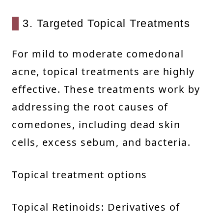
3. Targeted Topical Treatments
For mild to moderate comedonal
acne, topical treatments are highly
effective. These treatments work by
addressing the root causes of
comedones, including dead skin
cells, excess sebum, and bacteria.
Topical treatment options
Topical Retinoids: Derivatives of