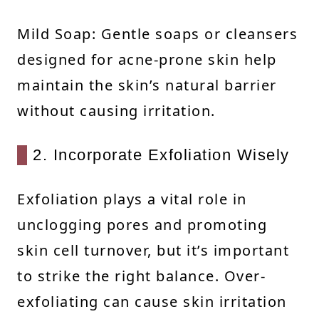
Mild Soap: Gentle soaps or cleansers
designed for acne-prone skin help
maintain the skin’s natural barrier
without causing irritation.
2. Incorporate Exfoliation Wisely
Exfoliation plays a vital role in
unclogging pores and promoting
skin cell turnover, but it’s important
to strike the right balance. Over-
exfoliating can cause skin irritation