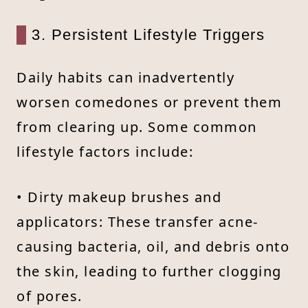
3. Persistent Lifestyle Triggers
Daily habits can inadvertently
worsen comedones or prevent them
from clearing up. Some common
lifestyle factors include:
• Dirty makeup brushes and
applicators: These transfer acne-
causing bacteria, oil, and debris onto
the skin, leading to further clogging
of pores.