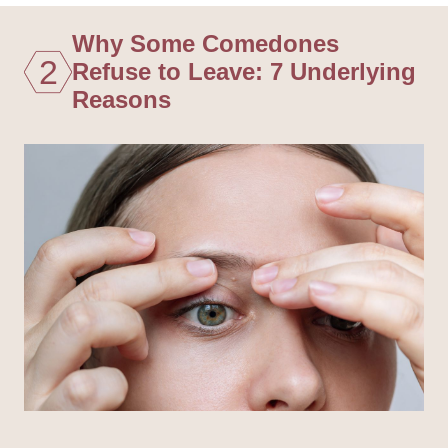
Why Some Comedones
2
Refuse to Leave: 7 Underlying
Reasons