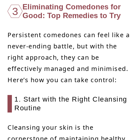
Eliminating Comedones for
3
Good: Top Remedies to Try
Persistent comedones can feel like a
never-ending battle, but with the
right approach, they can be
effectively managed and minimised.
Here’s how you can take control:
1. Start with the Right Cleansing
Routine
Cleansing your skin is the
cornerstone of maintaining healthy