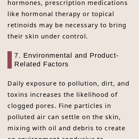
hormones, prescription medications
like hormonal therapy or topical
retinoids may be necessary to bring
their skin under control.
7. Environmental and Product-
Related Factors
Daily exposure to pollution, dirt, and
toxins increases the likelihood of
clogged pores. Fine particles in
polluted air can settle on the skin,
mixing with oil and debris to create