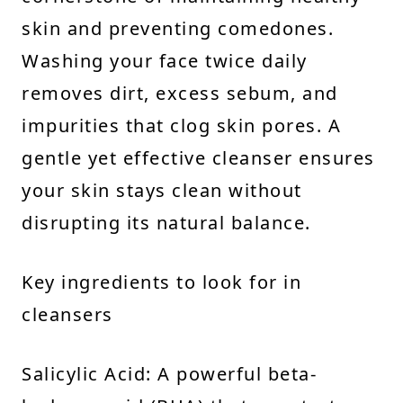
skin and preventing comedones.
Washing your face twice daily
removes dirt, excess sebum, and
impurities that clog skin pores. A
gentle yet effective cleanser ensures
your skin stays clean without
disrupting its natural balance.
Key ingredients to look for in
cleansers
Salicylic Acid: A powerful beta-