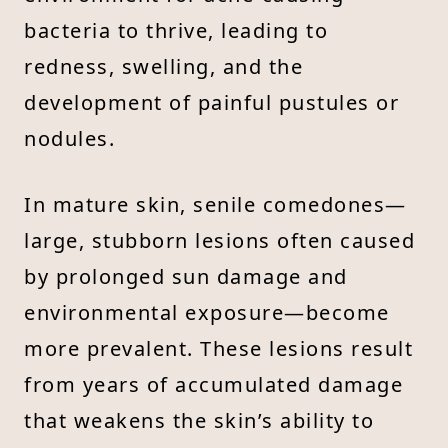
bacteria to thrive, leading to
redness, swelling, and the
development of painful pustules or
nodules.
In mature skin, senile comedones—
large, stubborn lesions often caused
by prolonged sun damage and
environmental exposure—become
more prevalent. These lesions result
from years of accumulated damage
that weakens the skin’s ability to