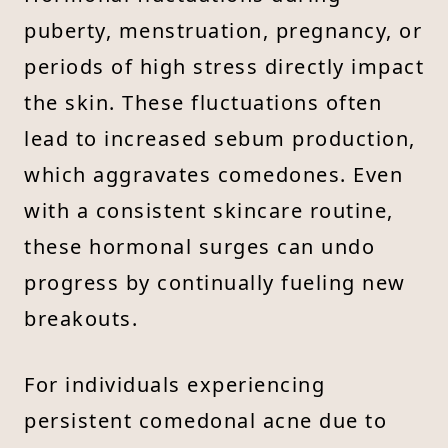
puberty, menstruation, pregnancy, or
periods of high stress directly impact
the skin. These fluctuations often
lead to increased sebum production,
which aggravates comedones. Even
with a consistent skincare routine,
these hormonal surges can undo
progress by continually fueling new
breakouts.
For individuals experiencing
persistent comedonal acne due to