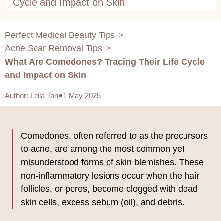
Cycle and Impact on Skin
Perfect Medical Beauty Tips
>
Acne Scar Removal Tips
>
What Are Comedones? Tracing Their Life Cycle
and Impact on Skin
Author
:
Leila Tan
1 May 2025
Comedones, often referred to as the precursors
to acne, are among the most common yet
misunderstood forms of skin blemishes. These
non-inflammatory lesions occur when the hair
follicles, or pores, become clogged with dead
skin cells, excess sebum (oil), and debris.