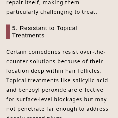
repair itself, making them
particularly challenging to treat.
5. Resistant to Topical
Treatments
Certain comedones resist over-the-
counter solutions because of their
location deep within hair follicles.
Topical treatments like salicylic acid
and benzoyl peroxide are effective
for surface-level blockages but may
not penetrate far enough to address