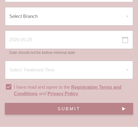
Date should not be before minimal date
I have read and agree to the
Registration Terms and
Conditions
and
Privacy Policy
.
SUBMIT