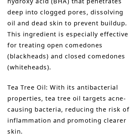
hydroxy acid (BHA) that penetrates
deep into clogged pores, dissolving
oil and dead skin to prevent buildup.
This ingredient is especially effective
for treating open comedones
(blackheads) and closed comedones
(whiteheads).
Tea Tree Oil: With its antibacterial
properties, tea tree oil targets acne-
causing bacteria, reducing the risk of
inflammation and promoting clearer
skin.