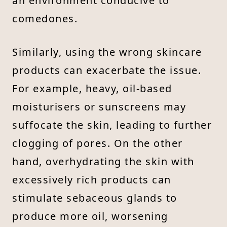
an environment conducive to
comedones.
Similarly, using the wrong skincare
products can exacerbate the issue.
For example, heavy, oil-based
moisturisers or sunscreens may
suffocate the skin, leading to further
clogging of pores. On the other
hand, overhydrating the skin with
excessively rich products can
stimulate sebaceous glands to
produce more oil, worsening