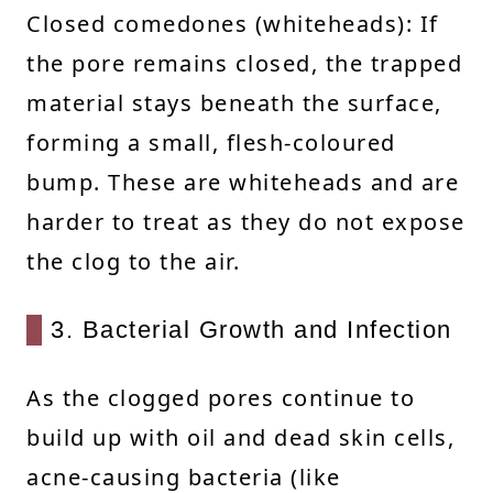
Closed comedones (whiteheads): If
the pore remains closed, the trapped
material stays beneath the surface,
forming a small, flesh-coloured
bump. These are whiteheads and are
harder to treat as they do not expose
the clog to the air.
3. Bacterial Growth and Infection
As the clogged pores continue to
build up with oil and dead skin cells,
acne-causing bacteria (like