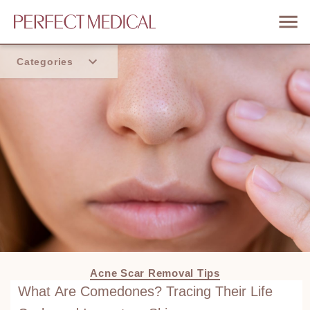
Categories
Home
Trend
Acne Scar Removal Tips
What Are Comedones? Tracing Their Life