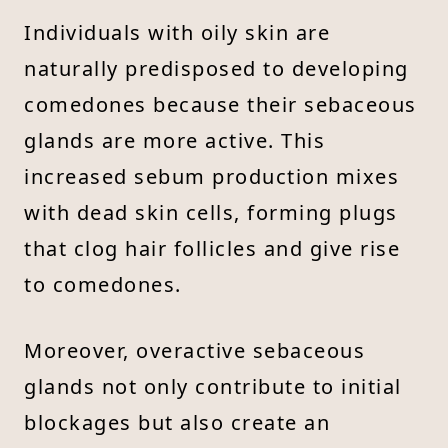
Individuals with oily skin are
naturally predisposed to developing
comedones because their sebaceous
glands are more active. This
increased sebum production mixes
with dead skin cells, forming plugs
that clog hair follicles and give rise
to comedones.
Moreover, overactive sebaceous
glands not only contribute to initial
blockages but also create an