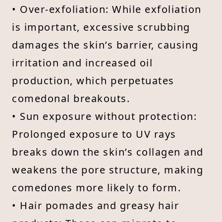
• Over-exfoliation: While exfoliation
is important, excessive scrubbing
damages the skin’s barrier, causing
irritation and increased oil
production, which perpetuates
comedonal breakouts.
• Sun exposure without protection:
Prolonged exposure to UV rays
breaks down the skin’s collagen and
weakens the pore structure, making
comedones more likely to form.
• Hair pomades and greasy hair