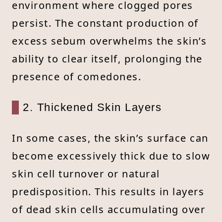
environment where clogged pores
persist. The constant production of
excess sebum overwhelms the skin’s
ability to clear itself, prolonging the
presence of comedones.
2. Thickened Skin Layers
In some cases, the skin’s surface can
become excessively thick due to slow
skin cell turnover or natural
predisposition. This results in layers
of dead skin cells accumulating over