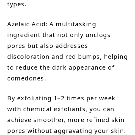
types.
Azelaic Acid: A multitasking
ingredient that not only unclogs
pores but also addresses
discoloration and red bumps, helping
to reduce the dark appearance of
comedones.
By exfoliating 1–2 times per week
with chemical exfoliants, you can
achieve smoother, more refined skin
pores without aggravating your skin.