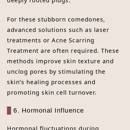
deeply rooted plugs.
For these stubborn comedones,
advanced solutions such as laser
treatments or Acne Scarring
Treatment are often required. These
methods improve skin texture and
unclog pores by stimulating the
skin’s healing processes and
promoting skin cell turnover.
6. Hormonal Influence
Hormonal fluctuations during