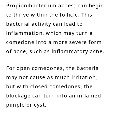
Propionibacterium acnes) can begin
to thrive within the follicle. This
bacterial activity can lead to
inflammation, which may turn a
comedone into a more severe form
of acne, such as inflammatory acne.
For open comedones, the bacteria
may not cause as much irritation,
but with closed comedones, the
blockage can turn into an inflamed
pimple or cyst.