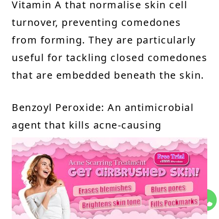
Vitamin A that normalise skin cell
turnover, preventing comedones
from forming. They are particularly
useful for tackling closed comedones
that are embedded beneath the skin.
Benzoyl Peroxide: An antimicrobial
agent that kills acne-causing
bacteria, reduces inflammation, and
clears blocked hair follicles.
Azelaic Acid: A gentle alternative for
sensitive skin that unclogs pores and