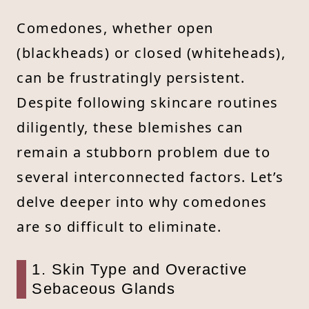
Comedones, whether open
(blackheads) or closed (whiteheads),
can be frustratingly persistent.
Despite following skincare routines
diligently, these blemishes can
remain a stubborn problem due to
several interconnected factors. Let’s
delve deeper into why comedones
are so difficult to eliminate.
1. Skin Type and Overactive
Sebaceous Glands