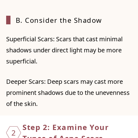
B. Consider the Shadow
Superficial Scars: Scars that cast minimal
shadows under direct light may be more
superficial.
Deeper Scars: Deep scars may cast more
prominent shadows due to the unevenness
of the skin.
Step 2: Examine Your
2