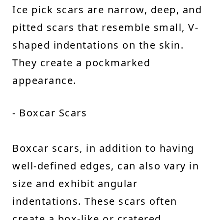
Ice pick scars are narrow, deep, and
pitted scars that resemble small, V-
shaped indentations on the skin.
They create a pockmarked
appearance.
- Boxcar Scars
Boxcar scars, in addition to having
well-defined edges, can also vary in
size and exhibit angular
indentations. These scars often
create a box-like or cratered