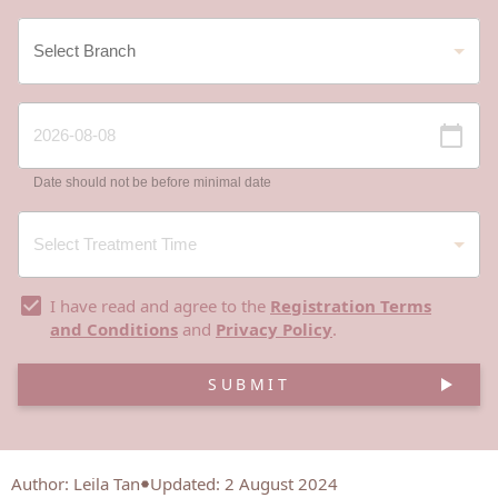
Date should not be before minimal date
I have read and agree to the
Registration Terms
and Conditions
and
Privacy Policy
.
SUBMIT
Author
:
Leila Tan
Updated: 2 August 2024