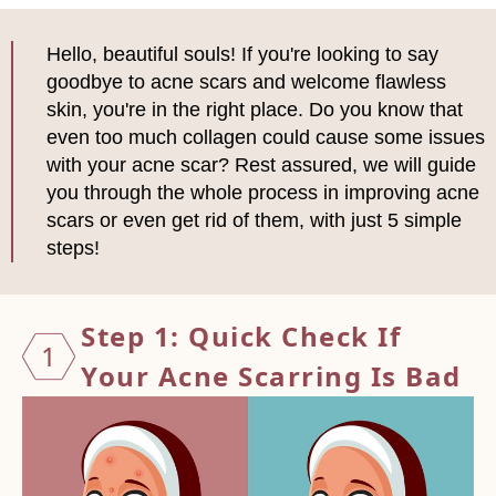
Hello, beautiful souls! If you're looking to say
goodbye to acne scars and welcome flawless
skin, you're in the right place. Do you know that
even too much collagen could cause some issues
with your acne scar? Rest assured, we will guide
you through the whole process in improving acne
scars or even get rid of them, with just 5 simple
steps!
Step 1: Quick Check If
1
Your Acne Scarring Is Bad