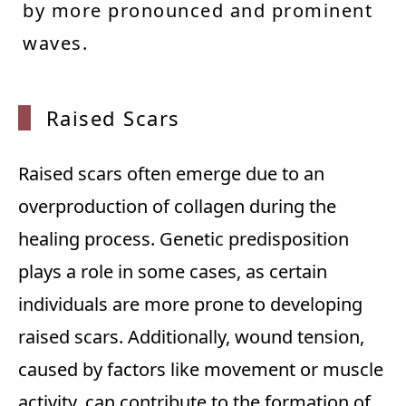
by more pronounced and prominent
waves.
Raised Scars
Raised scars often emerge due to an
overproduction of collagen during the
healing process. Genetic predisposition
plays a role in some cases, as certain
individuals are more prone to developing
raised scars. Additionally, wound tension,
caused by factors like movement or muscle
activity, can contribute to the formation of