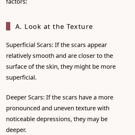
factors:
A. Look at the Texture
Superficial Scars: If the scars appear
relatively smooth and are closer to the
surface of the skin, they might be more
superficial.
Deeper Scars: If the scars have a more
pronounced and uneven texture with
noticeable depressions, they may be
deeper.