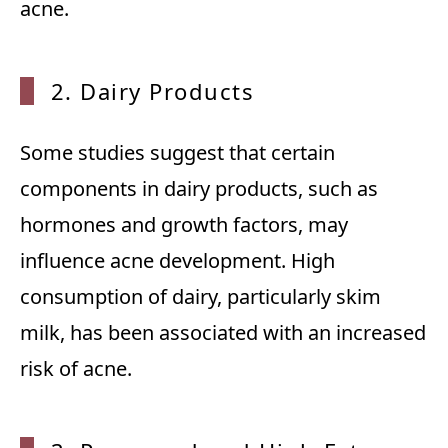
acne.
2. Dairy Products
Some studies suggest that certain
components in dairy products, such as
hormones and growth factors, may
influence acne development. High
consumption of dairy, particularly skim
milk, has been associated with an increased
risk of acne.