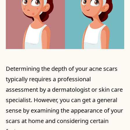
Determining the depth of your acne scars
typically requires a professional
assessment by a dermatologist or skin care
specialist. However, you can get a general
sense by examining the appearance of your
scars at home and considering certain