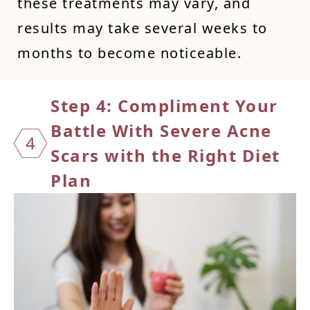
these treatments may vary, and
results may take several weeks to
months to become noticeable.
Step 4: Compliment Your
Battle
With Severe Acne
4
Scars with the Right Diet
Plan