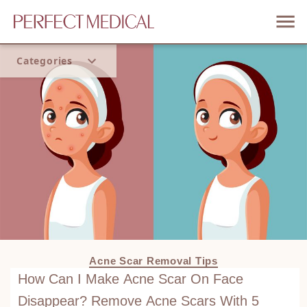
Categories
Home
Trend
Acne Scar Removal Tips
How Can I Make Acne Scar On Face
Disappear? Remove Acne Scars With 5