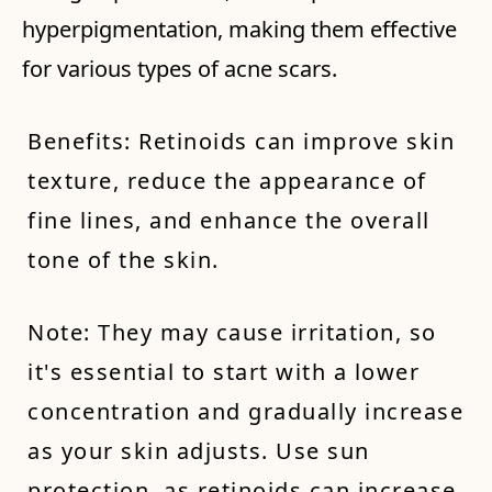
hyperpigmentation, making them effective
for various types of acne scars.
Benefits: Retinoids can improve skin
texture, reduce the appearance of
fine lines, and enhance the overall
tone of the skin.
Note: They may cause irritation, so
it's essential to start with a lower
concentration and gradually increase
as your skin adjusts. Use sun
protection, as retinoids can increase