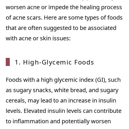
worsen acne or impede the healing process
of acne scars. Here are some types of foods
that are often suggested to be associated
with acne or skin issues:
1. High-Glycemic Foods
Foods with a high glycemic index (GI), such
as sugary snacks, white bread, and sugary
cereals, may lead to an increase in insulin
levels. Elevated insulin levels can contribute
to inflammation and potentially worsen