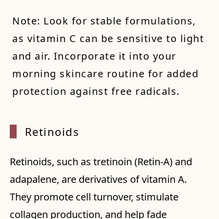
Note: Look for stable formulations,
as vitamin C can be sensitive to light
and air. Incorporate it into your
morning skincare routine for added
protection against free radicals.
Retinoids
Retinoids, such as tretinoin (Retin-A) and
adapalene, are derivatives of vitamin A.
They promote cell turnover, stimulate
collagen production, and help fade