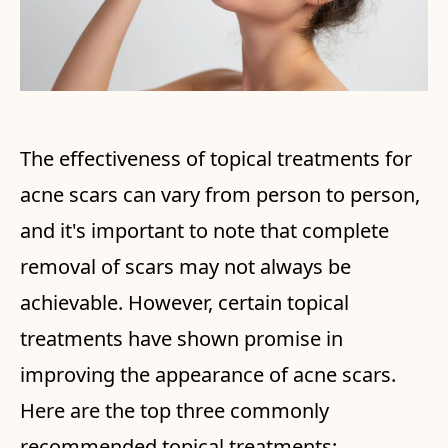
The effectiveness of topical treatments for
acne scars can vary from person to person,
and it's important to note that complete
removal of scars may not always be
achievable. However, certain topical
treatments have shown promise in
improving the appearance of acne scars.
Here are the top three commonly
recommended topical treatments: