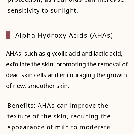
sensitivity to sunlight.
Alpha Hydroxy Acids (AHAs)
AHAs, such as glycolic acid and lactic acid,
exfoliate the skin, promoting the removal of
dead skin cells and encouraging the growth
of new, smoother skin.
Benefits: AHAs can improve the
texture of the skin, reducing the
appearance of mild to moderate