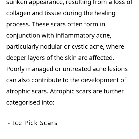
sunken appearance, resulting from a loss of
collagen and tissue during the healing
process. These scars often form in
conjunction with inflammatory acne,
particularly nodular or cystic acne, where
deeper layers of the skin are affected.
Poorly managed or untreated acne lesions
can also contribute to the development of
atrophic scars. Atrophic scars are further
categorised into:
- Ice Pick Scars