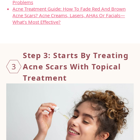
Problems
Acne Treatment Guide: How To Fade Red And Brown
Acne Scars? Acne Creams, Lasers, AHAs Or Facials—
What’s Most Effective?
Step 3: Starts By Treating
3
Acne Scars With Topical
Treatment