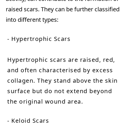
raised scars. They can be further classified
into different types:
- Hypertrophic Scars
Hypertrophic scars are raised, red,
and often characterised by excess
collagen. They stand above the skin
surface but do not extend beyond
the original wound area.
- Keloid Scars