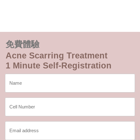
免費體驗
Acne Scarring Treatment
1 Minute Self-Registration