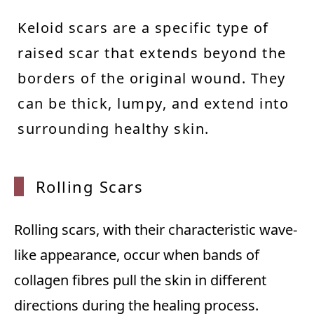
Keloid scars are a specific type of
raised scar that extends beyond the
borders of the original wound. They
can be thick, lumpy, and extend into
surrounding healthy skin.
Rolling Scars
Rolling scars, with their characteristic wave-
like appearance, occur when bands of
collagen fibres pull the skin in different
directions during the healing process.