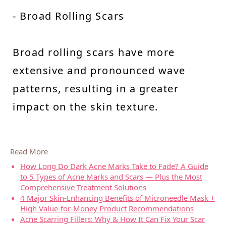
- Broad Rolling Scars
Broad rolling scars have more
extensive and pronounced wave
patterns, resulting in a greater
impact on the skin texture.
Read More
How Long Do Dark Acne Marks Take to Fade? A Guide
to 5 Types of Acne Marks and Scars — Plus the Most
Comprehensive Treatment Solutions
4 Major Skin-Enhancing Benefits of Microneedle Mask +
High Value-for-Money Product Recommendations
Acne Scarring Fillers: Why & How It Can Fix Your Scar