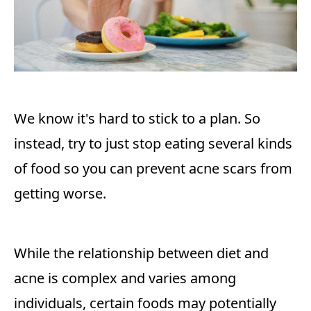
We know it's hard to stick to a plan. So
instead, try to just stop eating several kinds
of food so you can prevent acne scars from
getting worse.
While the relationship between diet and
acne is complex and varies among
individuals, certain foods may potentially