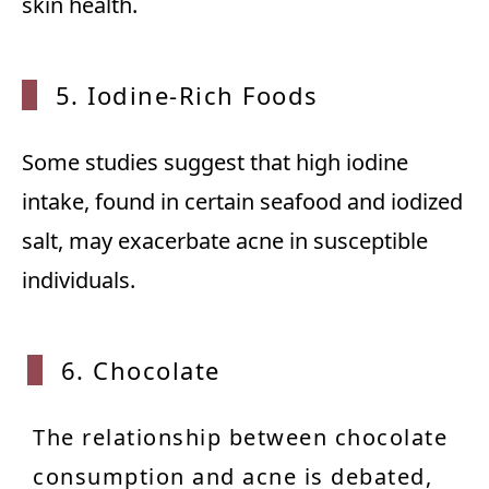
skin health.
5. Iodine-Rich Foods
Some studies suggest that high iodine
intake, found in certain seafood and iodized
salt, may exacerbate acne in susceptible
individuals.
6. Chocolate
The relationship between chocolate
consumption and acne is debated,