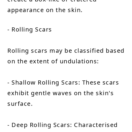
appearance on the skin.
- Rolling Scars
Rolling scars may be classified based
on the extent of undulations:
- Shallow Rolling Scars: These scars
exhibit gentle waves on the skin's
surface.
- Deep Rolling Scars: Characterised