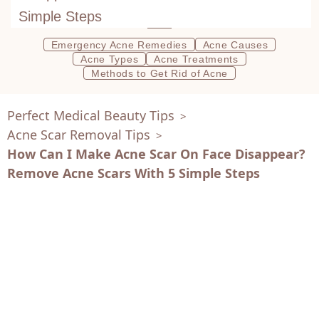
Simple Steps
Emergency Acne Remedies
Acne Causes
Acne Types
Acne Treatments
Methods to Get Rid of Acne
Perfect Medical Beauty Tips
>
Acne Scar Removal Tips
>
How Can I Make Acne Scar On Face Disappear?
Remove Acne Scars With 5 Simple Steps