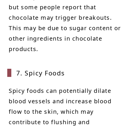
but some people report that
chocolate may trigger breakouts.
This may be due to sugar content or
other ingredients in chocolate
products.
7. Spicy Foods
Spicy foods can potentially dilate
blood vessels and increase blood
flow to the skin, which may
contribute to flushing and