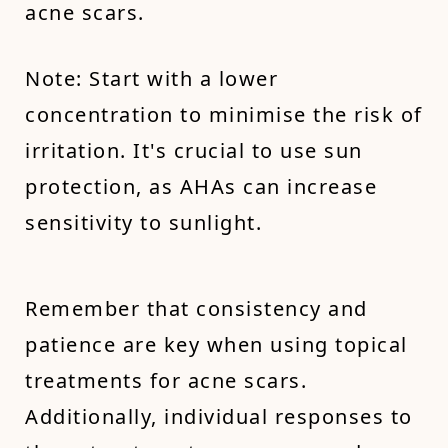
acne scars.
Note: Start with a lower
concentration to minimise the risk of
irritation. It's crucial to use sun
protection, as AHAs can increase
sensitivity to sunlight.
Remember that consistency and
patience are key when using topical
treatments for acne scars.
Additionally, individual responses to