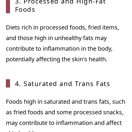
3. Processed and High-Fat
Foods
Diets rich in processed foods, fried items,
and those high in unhealthy fats may
contribute to inflammation in the body,
potentially affecting the skin's health.
4. Saturated and Trans Fats
Foods high in saturated and trans fats, such
as fried foods and some processed snacks,
may contribute to inflammation and affect