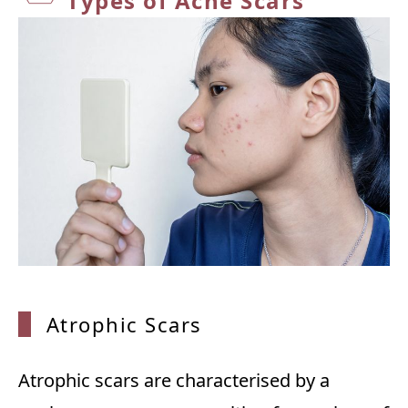
Types
of Acne Scars
Atrophic Scars
Atrophic scars are characterised by a