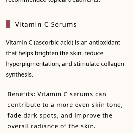
Vitamin C Serums
Vitamin C (ascorbic acid) is an antioxidant
that helps brighten the skin, reduce
hyperpigmentation, and stimulate collagen
synthesis.
Benefits: Vitamin C serums can
contribute to a more even skin tone,
fade dark spots, and improve the
overall radiance of the skin.