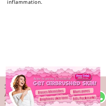
inflammation.
免費體驗
Acne Scarring Treatment
1 Minute Self-Registration