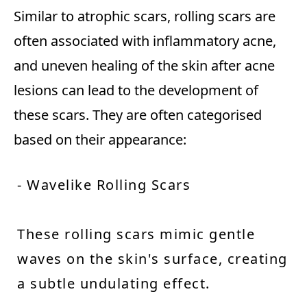
Similar to atrophic scars, rolling scars are
often associated with inflammatory acne,
and uneven healing of the skin after acne
lesions can lead to the development of
these scars. They are often categorised
based on their appearance:
- Wavelike Rolling Scars
These rolling scars mimic gentle
waves on the skin's surface, creating
a subtle undulating effect.