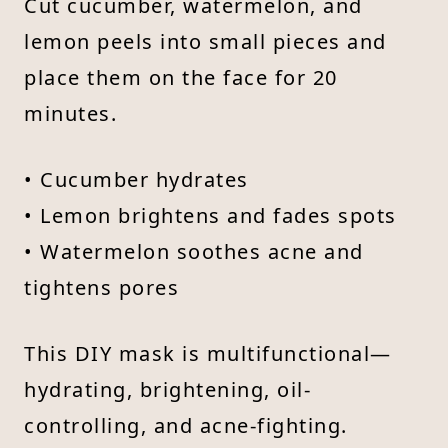
Cut cucumber, watermelon, and
lemon peels into small pieces and
place them on the face for 20
minutes.
• Cucumber hydrates
• Lemon brightens and fades spots
• Watermelon soothes acne and
tightens pores
This DIY mask is multifunctional—
hydrating, brightening, oil-
controlling, and acne-fighting.