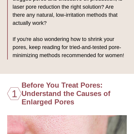
laser pore reduction the right solution? Are
there any natural, low-irritation methods that
actually work?
If you're also wondering how to shrink your
pores, keep reading for tried-and-tested pore-
minimizing methods recommended for women!
Before You Treat Pores:
1
Understand the Causes of
Enlarged Pores