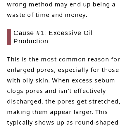
wrong method may end up being a
waste of time and money.
Cause #1: Excessive Oil
Production
This is the most common reason for
enlarged pores, especially for those
with oily skin. When excess sebum
clogs pores and isn’t effectively
discharged, the pores get stretched,
making them appear larger. This
typically shows up as round-shaped