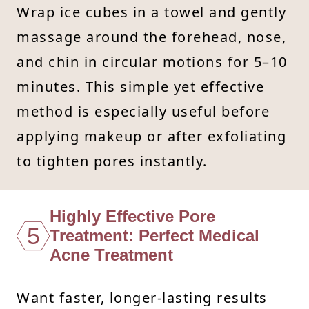
Wrap ice cubes in a towel and gently
massage around the forehead, nose,
and chin in circular motions for 5–10
minutes. This simple yet effective
method is especially useful before
applying makeup or after exfoliating
to tighten pores instantly.
Highly Effective Pore
5
Treatment: Perfect Medical
Acne Treatment
Want faster, longer-lasting results