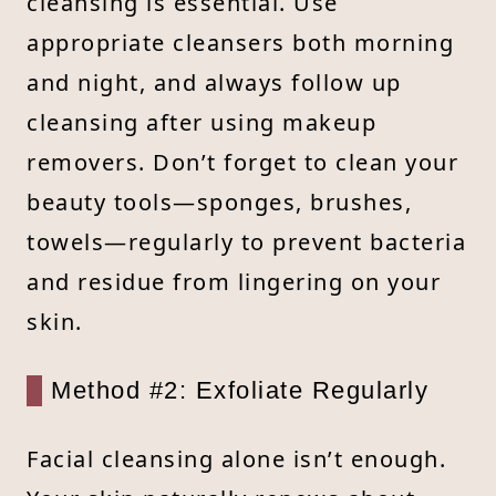
cleansing is essential. Use
appropriate cleansers both morning
and night, and always follow up
cleansing after using makeup
removers. Don’t forget to clean your
beauty tools—sponges, brushes,
towels—regularly to prevent bacteria
and residue from lingering on your
skin.
Method #2: Exfoliate Regularly
Facial cleansing alone isn’t enough.