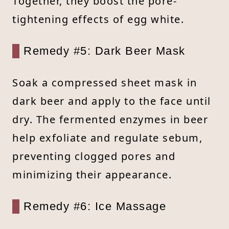
Together, they boost the pore-
tightening effects of egg white.
Remedy #5: Dark Beer Mask
Soak a compressed sheet mask in
dark beer and apply to the face until
dry. The fermented enzymes in beer
help exfoliate and regulate sebum,
preventing clogged pores and
minimizing their appearance.
Remedy #6: Ice Massage