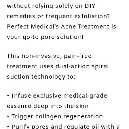
without relying solely on DIY
remedies or frequent exfoliation?
Perfect Medical’s Acne Treatment is
your go-to pore solution!
This non-invasive, pain-free
treatment uses dual-action spiral
suction technology to:
• Infuse exclusive medical-grade
essence deep into the skin
• Trigger collagen regeneration
• Purify pores and regulate oil with a