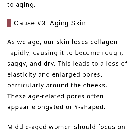
to aging.
Cause #3: Aging Skin
As we age, our skin loses collagen
rapidly, causing it to become rough,
saggy, and dry. This leads to a loss of
elasticity and enlarged pores,
particularly around the cheeks.
These age-related pores often
appear elongated or Y-shaped.
Middle-aged women should focus on