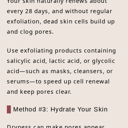
Your skin naturally renews about
every 28 days, and without regular
exfoliation, dead skin cells build up
and clog pores.
Use exfoliating products containing
salicylic acid, lactic acid, or glycolic
acid—such as masks, cleansers, or
serums—to speed up cell renewal
and keep pores clear.
Method #3: Hydrate Your Skin
Dryness can make pores appear