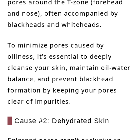
pores around the T-zone (forehead
and nose), often accompanied by
blackheads and whiteheads.
To minimize pores caused by
oiliness, it’s essential to deeply
cleanse your skin, maintain oil-water
balance, and prevent blackhead
formation by keeping your pores
clear of impurities.
Cause #2: Dehydrated Skin