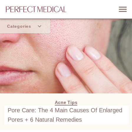
Categories
Home
Trend
Acne Tips
Pore Care: The 4 Main Causes Of Enlarged
Pores + 6 Natural Remedies