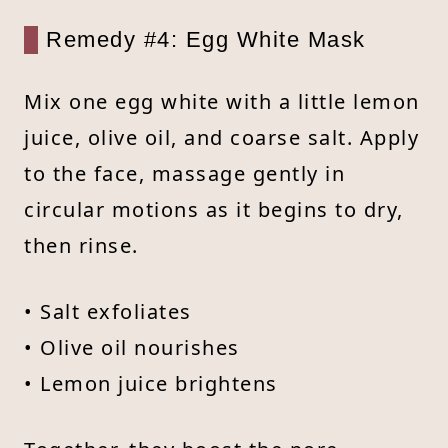
Remedy #4: Egg White Mask
Mix one egg white with a little lemon
juice, olive oil, and coarse salt. Apply
to the face, massage gently in
circular motions as it begins to dry,
then rinse.
• Salt exfoliates
• Olive oil nourishes
• Lemon juice brightens