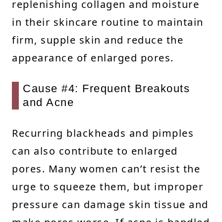
replenishing collagen and moisture
in their skincare routine to maintain
firm, supple skin and reduce the
appearance of enlarged pores.
Cause #4: Frequent Breakouts
and Acne
Recurring blackheads and pimples
can also contribute to enlarged
pores. Many women can’t resist the
urge to squeeze them, but improper
pressure can damage skin tissue and