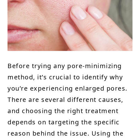
Before trying any pore-minimizing
method, it’s crucial to identify why
you’re experiencing enlarged pores.
There are several different causes,
and choosing the right treatment
depends on targeting the specific
reason behind the issue. Using the