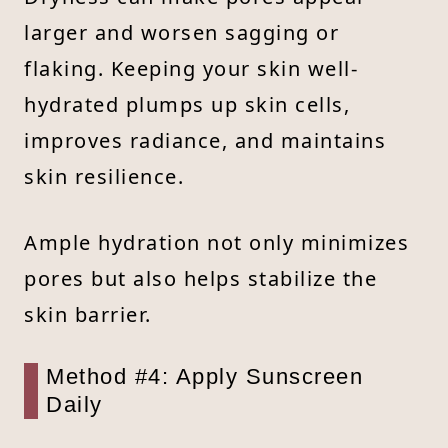
larger and worsen sagging or
flaking. Keeping your skin well-
hydrated plumps up skin cells,
improves radiance, and maintains
skin resilience.
Ample hydration not only minimizes
pores but also helps stabilize the
skin barrier.
Method #4: Apply Sunscreen
Daily