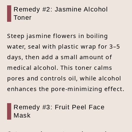
Remedy #2: Jasmine Alcohol
Toner
Steep jasmine flowers in boiling
water, seal with plastic wrap for 3–5
days, then add a small amount of
medical alcohol. This toner calms
pores and controls oil, while alcohol
enhances the pore-minimizing effect.
Remedy #3: Fruit Peel Face
Mask