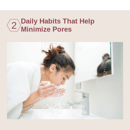
Daily Habits That Help
2
Minimize Pores