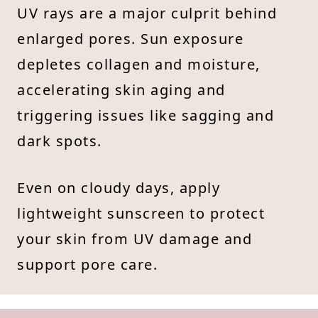
UV rays are a major culprit behind
enlarged pores. Sun exposure
depletes collagen and moisture,
accelerating skin aging and
triggering issues like sagging and
dark spots.
Even on cloudy days, apply
lightweight sunscreen to protect
your skin from UV damage and
support pore care.