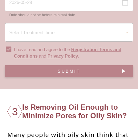
Date should not be before minimal date
I have read and agree to the
Registration Terms and
Conditions
and
Privacy Policy
.
SUBMIT
Is Removing Oil Enough to
3
Minimize Pores for Oily Skin?
Many people with oily skin think that