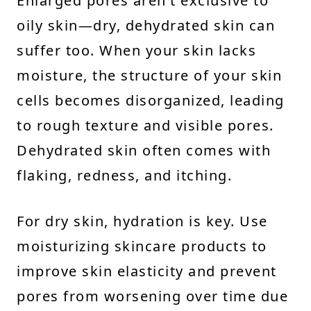
Enlarged pores aren’t exclusive to
oily skin—dry, dehydrated skin can
suffer too. When your skin lacks
moisture, the structure of your skin
cells becomes disorganized, leading
to rough texture and visible pores.
Dehydrated skin often comes with
flaking, redness, and itching.
For dry skin, hydration is key. Use
moisturizing skincare products to
improve skin elasticity and prevent
pores from worsening over time due