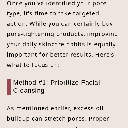
Once you've identified your pore
type, it’s time to take targeted
action. While you can certainly buy
pore-tightening products, improving
your daily skincare habits is equally
important for better results. Here’s
what to focus on:
Method #1: Prioritize Facial
Cleansing
As mentioned earlier, excess oil
buildup can stretch pores. Proper