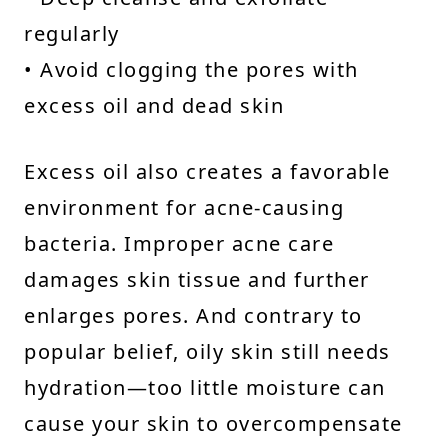
regularly
• Avoid clogging the pores with
excess oil and dead skin
Excess oil also creates a favorable
environment for acne-causing
bacteria. Improper acne care
damages skin tissue and further
enlarges pores. And contrary to
popular belief, oily skin still needs
hydration—too little moisture can
cause your skin to overcompensate