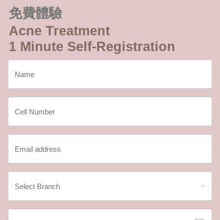
免費體驗
Acne Treatment
1 Minute Self-Registration