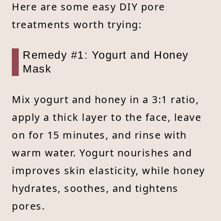
Here are some easy DIY pore
treatments worth trying:
Remedy #1: Yogurt and Honey
Mask
Mix yogurt and honey in a 3:1 ratio,
apply a thick layer to the face, leave
on for 15 minutes, and rinse with
warm water. Yogurt nourishes and
improves skin elasticity, while honey
hydrates, soothes, and tightens
pores.