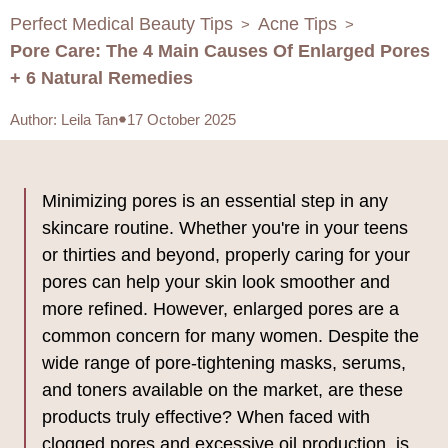
Perfect Medical Beauty Tips
Acne Tips
>
>
Pore Care: The 4 Main Causes Of Enlarged Pores
+ 6 Natural Remedies
Author
:
Leila Tan
17 October 2025
Minimizing pores is an essential step in any
skincare routine. Whether you're in your teens
or thirties and beyond, properly caring for your
pores can help your skin look smoother and
more refined. However, enlarged pores are a
common concern for many women. Despite the
wide range of pore-tightening masks, serums,
and toners available on the market, are these
products truly effective? When faced with
clogged pores and excessive oil production, is