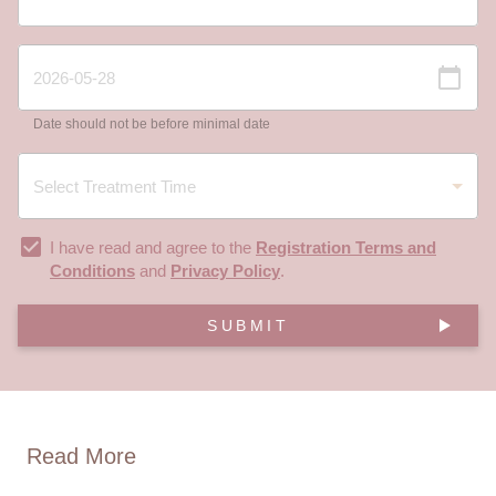
Date should not be before minimal date
I have read and agree to the
Registration Terms and
Conditions
and
Privacy Policy
.
SUBMIT
Read More