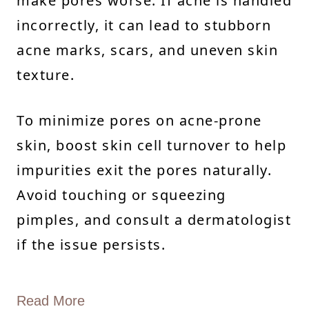
make pores worse. If acne is handled
incorrectly, it can lead to stubborn
acne marks, scars, and uneven skin
texture.
To minimize pores on acne-prone
skin, boost skin cell turnover to help
impurities exit the pores naturally.
Avoid touching or squeezing
pimples, and consult a dermatologist
if the issue persists.
Read More