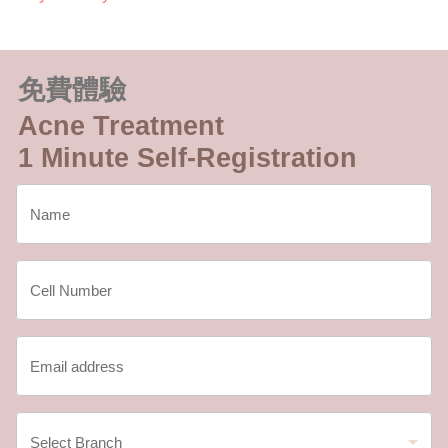
免費體驗
Acne Treatment
1 Minute Self-Registration