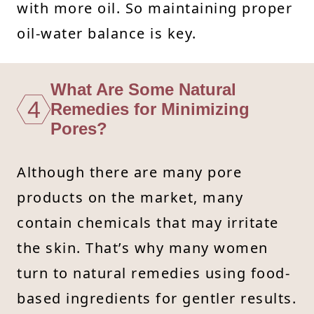
with more oil. So maintaining proper
oil-water balance is key.
What Are Some Natural
4
Remedies for Minimizing
Pores?
Although there are many pore
products on the market, many
contain chemicals that may irritate
the skin. That’s why many women
turn to natural remedies using food-
based ingredients for gentler results.