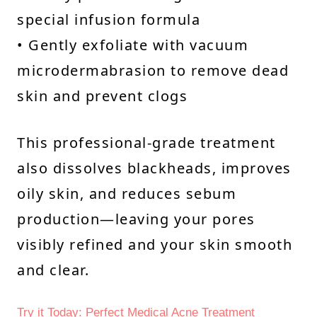
special infusion formula
• Gently exfoliate with vacuum
microdermabrasion to remove dead
skin and prevent clogs
This professional-grade treatment
also dissolves blackheads, improves
oily skin, and reduces sebum
production—leaving your pores
visibly refined and your skin smooth
and clear.
Try it Today: Perfect Medical Acne Treatment