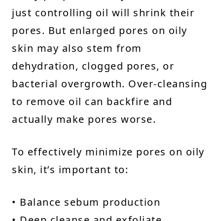
just controlling oil will shrink their
pores. But enlarged pores on oily
skin may also stem from
dehydration, clogged pores, or
bacterial overgrowth. Over-cleansing
to remove oil can backfire and
actually make pores worse.
To effectively minimize pores on oily
skin, it’s important to:
• Balance sebum production
• Deep cleanse and exfoliate