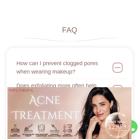
FAQ
How can I prevent clogged pores
when wearing makeup?
Does exfoliating more often help
shrink pores?
What bad habits lead to the formation
of milia?
How do laser treatments help reduce
pores?