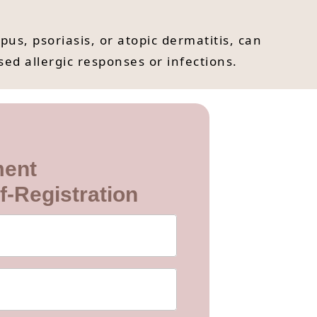
, psoriasis, or atopic dermatitis, can
ed allergic responses or infections.
ment
f-Registration