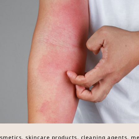
cosmetics, skincare products, cleaning agents, m