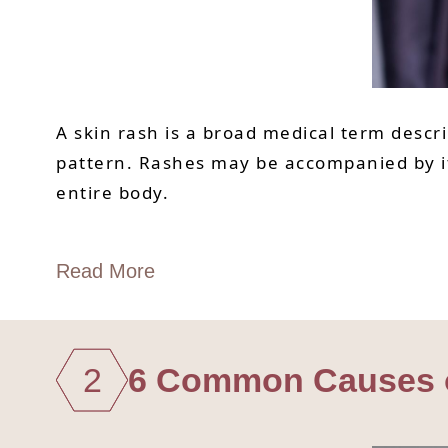
A skin rash is a broad medical term descri
pattern. Rashes may be accompanied by itc
entire body.
Read More
2
6 Common Causes of 