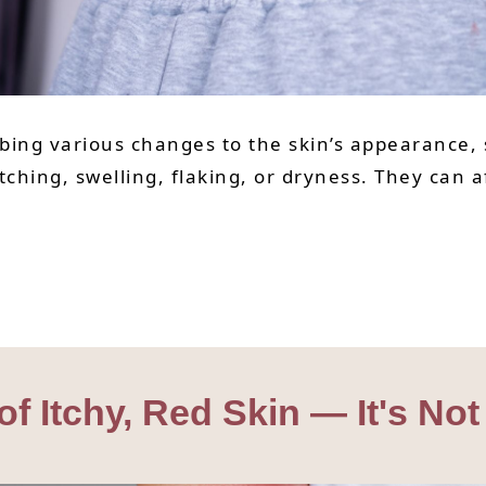
bing various changes to the skin’s appearance, s
hing, swelling, flaking, or dryness. They can a
Itchy, Red Skin — It's Not