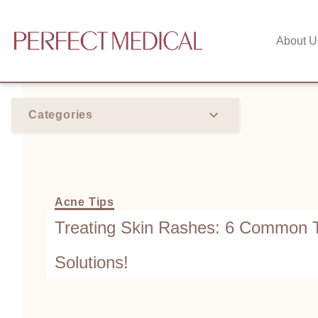
About U
Categories
Acne Tips
Treating Skin Rashes: 6 Common T
Solutions!