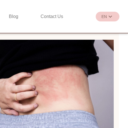
Blog
Contact Us
EN
繁
EN