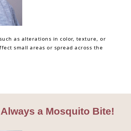
uch as alterations in color, texture, or
ffect small areas or spread across the
 Always a Mosquito Bite!