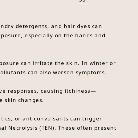
aundry detergents, and hair dyes can
exposure, especially on the hands and
sure can irritate the skin. In winter or
 pollutants can also worsen symptoms.
erve responses, causing itchiness—
le skin changes.
etics, or anticonvulsants can trigger
mal Necrolysis (TEN). These often present