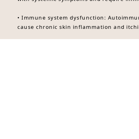
• Immune system dysfunction: Autoimmune 
cause chronic skin inflammation and itchi