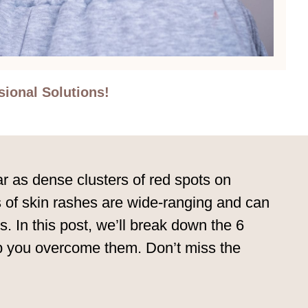
ional Solutions!
ar as dense clusters of red spots on
 of skin rashes are wide-ranging and can
. In this post, we’ll break down the 6
lp you overcome them. Don’t miss the