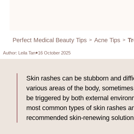
Perfect Medical Beauty Tips
Acne Tips
Tr
>
>
Author
:
Leila Tan
16 October 2025
Skin rashes can be stubborn and diffic
various areas of the body, sometimes
be triggered by both external environ
most common types of skin rashes and
recommended skin-renewing solution 