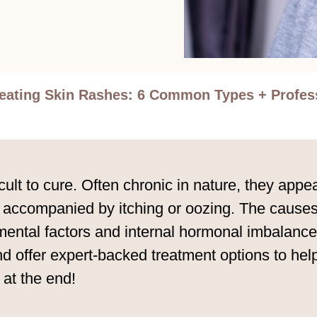
eating Skin Rashes: 6 Common Types + Profess
ult to cure. Often chronic in nature, they appe
 accompanied by itching or oozing. The causes
mental factors and internal hormonal imbalances
 offer expert-backed treatment options to he
at the end!