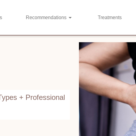
s
Recommendations
Treatments
ypes + Professional