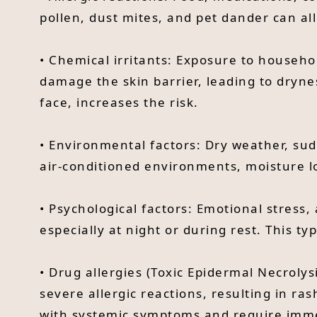
pollen, dust mites, and pet dander can all
• Chemical irritants: Exposure to househo
damage the skin barrier, leading to dryne
face, increases the risk.
• Environmental factors: Dry weather, sud
air-conditioned environments, moisture l
• Psychological factors: Emotional stress,
especially at night or during rest. This t
• Drug allergies (Toxic Epidermal Necrolysi
severe allergic reactions, resulting in ra
with systemic symptoms and require imme