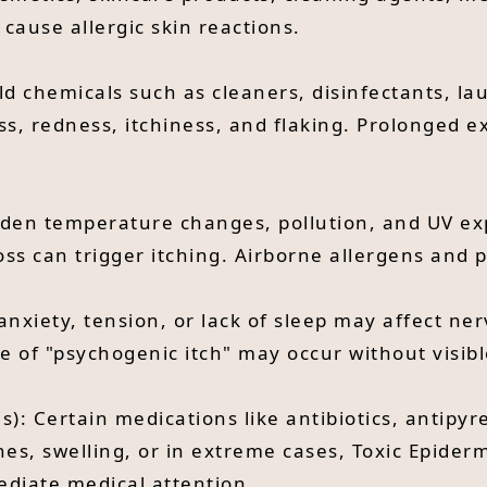
 cause allergic skin reactions.
ld chemicals such as cleaners, disinfectants, l
ss, redness, itchiness, and flaking. Prolonged 
den temperature changes, pollution, and UV expo
oss can trigger itching. Airborne allergens and
 anxiety, tension, or lack of sleep may affect n
ype of "psychogenic itch" may occur without visib
s): Certain medications like antibiotics, antipyr
shes, swelling, or in extreme cases, Toxic Epider
diate medical attention.