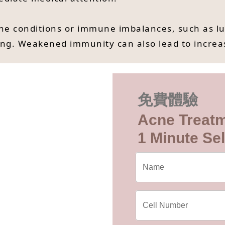
conditions or immune imbalances, such as lupus
ng. Weakened immunity can also lead to increas
免費體驗
Acne Treat
1 Minute Sel