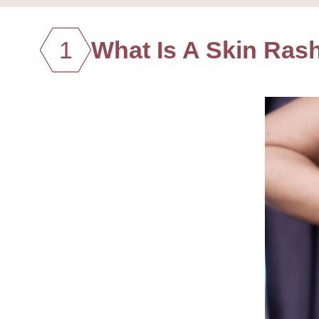
1
What Is A Skin Ras