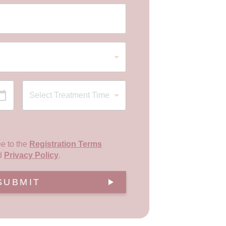
ee to the
Registration Terms
d
Privacy Policy
.
SUBMIT