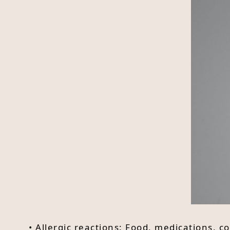
• Allergic reactions: Food, medications, 