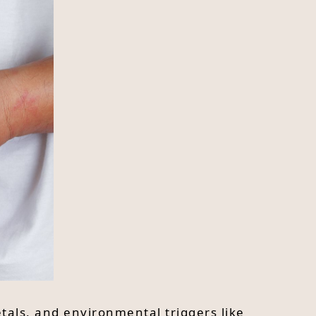
etals, and environmental triggers like