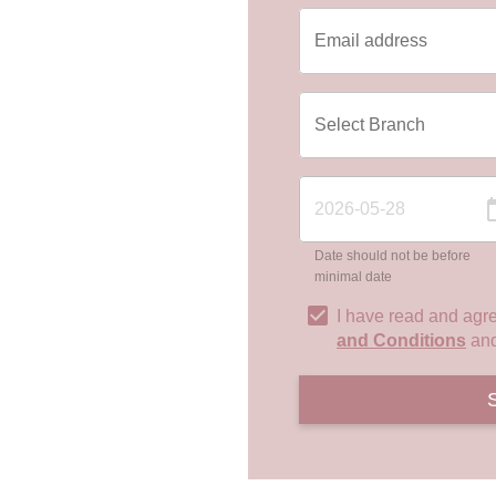
Date should not be before
minimal date
I have read and agr
and Conditions
an