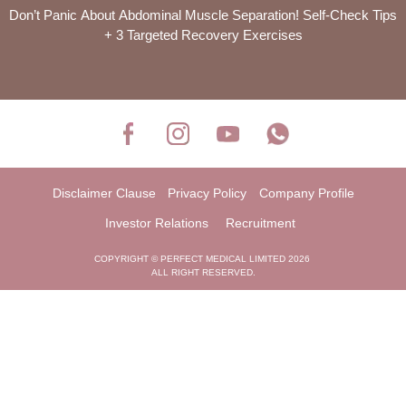
Don’t Panic About Abdominal Muscle Separation! Self-Check Tips
+ 3 Targeted Recovery Exercises
Disclaimer Clause
Privacy Policy
Company Profile
Investor Relations
Recruitment
COPYRIGHT © PERFECT MEDICAL LIMITED 2026
ALL RIGHT RESERVED.