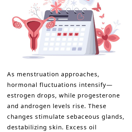
As menstruation approaches,
hormonal fluctuations intensify—
estrogen drops, while progesterone
and androgen levels rise. These
changes stimulate sebaceous glands,
destabilizing skin. Excess oil