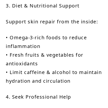
3. Diet & Nutritional Support
Support skin repair from the inside:
• Omega-3-rich foods to reduce
inflammation
• Fresh fruits & vegetables for
antioxidants
• Limit caffeine & alcohol to maintain
hydration and circulation
4. Seek Professional Help