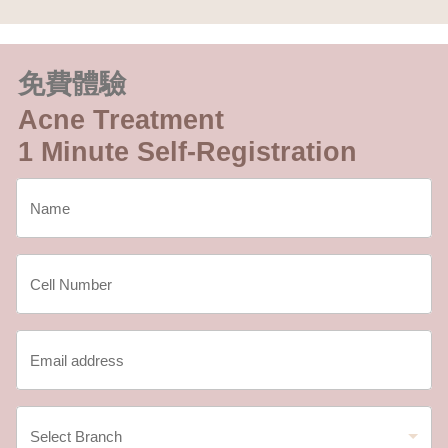
免費體驗
Acne Treatment
1 Minute Self-Registration