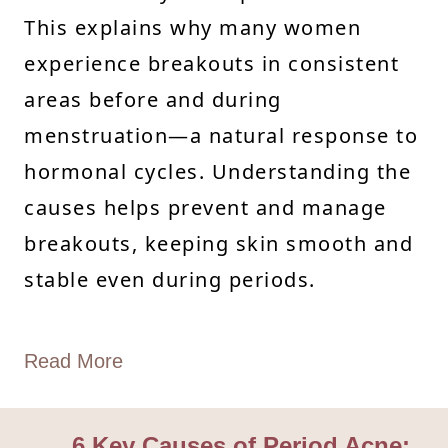
This explains why many women
experience breakouts in consistent
areas before and during
menstruation—a natural response to
hormonal cycles. Understanding the
causes helps prevent and manage
breakouts, keeping skin smooth and
stable even during periods.
Read More
6 Key Causes of Period Acne: