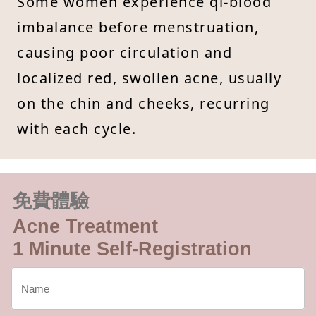
Some women experience qi-blood
imbalance before menstruation,
causing poor circulation and
localized red, swollen acne, usually
on the chin and cheeks, recurring
with each cycle.
免費體驗
Acne Treatment
1 Minute Self-Registration