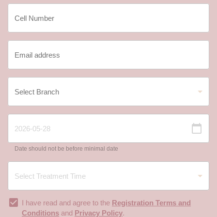
Date should not be before minimal date
I have read and agree to the
Registration Terms and
Conditions
and
Privacy Policy
.