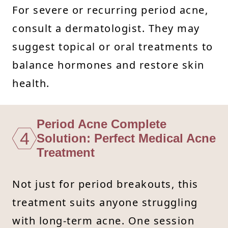
For severe or recurring period acne,
consult a dermatologist. They may
suggest topical or oral treatments to
balance hormones and restore skin
health.
Period Acne Complete
4
Solution: Perfect Medical Acne
Treatment
Not just for period breakouts, this
treatment suits anyone struggling
with long-term acne. One session