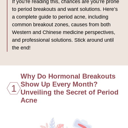
If you’re reading this, chances are you’re prone
to period breakouts and want solutions. Here’s
a complete guide to period acne, including
common breakout zones, causes from both
Western and Chinese medicine perspectives,
and professional solutions. Stick around until
the end!
Why Do Hormonal Breakouts
Show Up Every Month?
1
Unveiling the Secret of Period
Acne