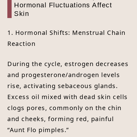
Hormonal Fluctuations Affect
Skin
1. Hormonal Shifts: Menstrual Chain
Reaction
During the cycle, estrogen decreases
and progesterone/androgen levels
rise, activating sebaceous glands.
Excess oil mixed with dead skin cells
clogs pores, commonly on the chin
and cheeks, forming red, painful
“Aunt Flo pimples.”