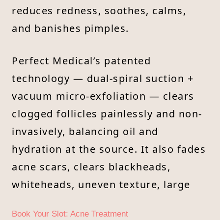
reduces redness, soothes, calms,
and banishes pimples.
Perfect Medical’s patented
technology — dual-spiral suction +
vacuum micro-exfoliation — clears
clogged follicles painlessly and non-
invasively, balancing oil and
hydration at the source. It also fades
acne scars, clears blackheads,
whiteheads, uneven texture, large
Book Your Slot: Acne Treatment