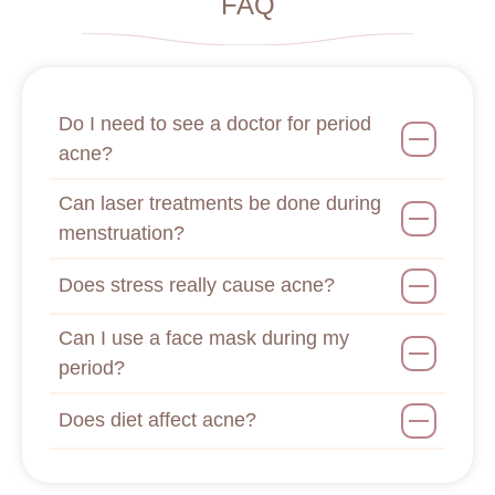
FAQ
Do I need to see a doctor for period
acne?
Can laser treatments be done during
menstruation?
Does stress really cause acne?
Can I use a face mask during my
period?
Does diet affect acne?