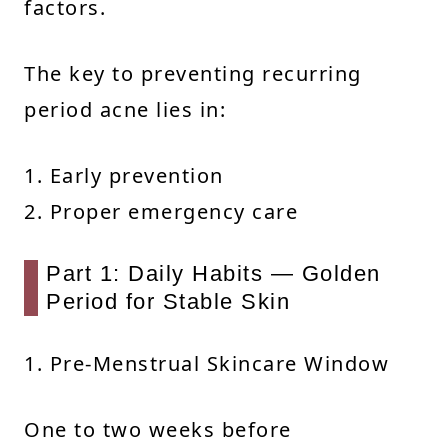
factors.
The key to preventing recurring
period acne lies in:
1. Early prevention
2. Proper emergency care
Part 1: Daily Habits — Golden
Period for Stable Skin
1. Pre-Menstrual Skincare Window
One to two weeks before