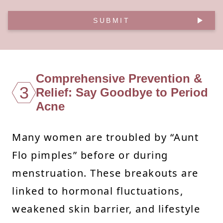
SUBMIT
Comprehensive Prevention &
3
Relief: Say Goodbye to Period
Acne
Many women are troubled by “Aunt
Flo pimples” before or during
menstruation. These breakouts are
linked to hormonal fluctuations,
weakened skin barrier, and lifestyle