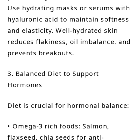
Use hydrating masks or serums with
hyaluronic acid to maintain softness
and elasticity. Well-hydrated skin
reduces flakiness, oil imbalance, and
prevents breakouts.
3. Balanced Diet to Support
Hormones
Diet is crucial for hormonal balance:
• Omega-3 rich foods: Salmon,
flaxseed, chia seeds for anti-