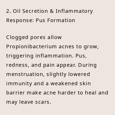
2. Oil Secretion & Inflammatory
Response: Pus Formation
Clogged pores allow
Propionibacterium acnes to grow,
triggering inflammation. Pus,
redness, and pain appear. During
menstruation, slightly lowered
immunity and a weakened skin
barrier make acne harder to heal and
may leave scars.