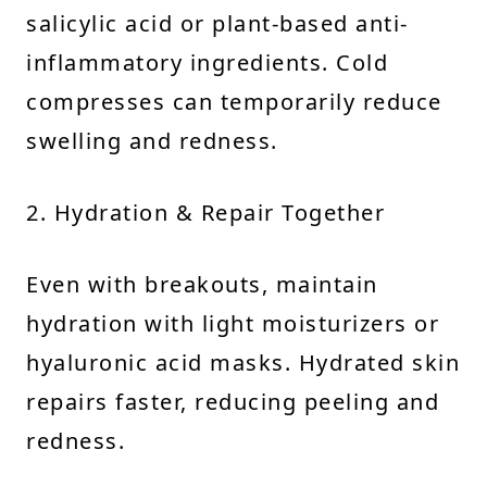
salicylic acid or plant-based anti-
inflammatory ingredients. Cold
compresses can temporarily reduce
swelling and redness.
2. Hydration & Repair Together
Even with breakouts, maintain
hydration with light moisturizers or
hyaluronic acid masks. Hydrated skin
repairs faster, reducing peeling and
redness.