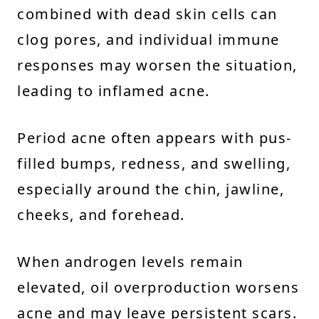
combined with dead skin cells can
clog pores, and individual immune
responses may worsen the situation,
leading to inflamed acne.
Period acne often appears with pus-
filled bumps, redness, and swelling,
especially around the chin, jawline,
cheeks, and forehead.
When androgen levels remain
elevated, oil overproduction worsens
acne and may leave persistent scars.