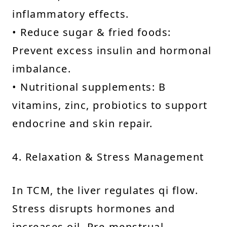
inflammatory effects.
• Reduce sugar & fried foods:
Prevent excess insulin and hormonal
imbalance.
• Nutritional supplements: B
vitamins, zinc, probiotics to support
endocrine and skin repair.
4. Relaxation & Stress Management
In TCM, the liver regulates qi flow.
Stress disrupts hormones and
increases oil. Pre-menstrual