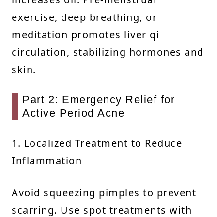
exercise, deep breathing, or
meditation promotes liver qi
circulation, stabilizing hormones and
skin.
Part 2: Emergency Relief for
Active Period Acne
1. Localized Treatment to Reduce
Inflammation
Avoid squeezing pimples to prevent
scarring. Use spot treatments with