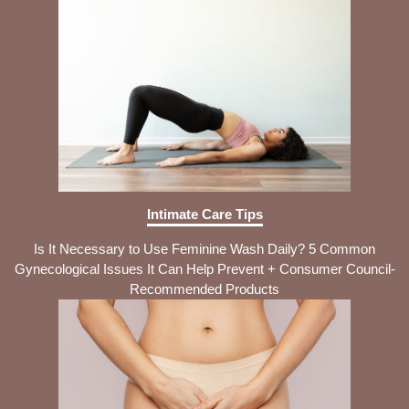
Intimate Care Tips
Is It Necessary to Use Feminine Wash Daily? 5 Common
Gynecological Issues It Can Help Prevent + Consumer Council-
Recommended Products