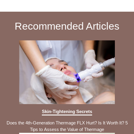
Recommended Articles
Skin-Tightening Secrets
Does the 4th-Generation Thermage FLX Hurt? Is It Worth It? 5
Tips to Assess the Value of Thermage