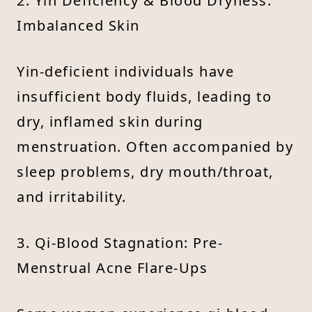
2. Yin Deficiency & Blood Dryness:
Imbalanced Skin
Yin-deficient individuals have
insufficient body fluids, leading to
dry, inflamed skin during
menstruation. Often accompanied by
sleep problems, dry mouth/throat,
and irritability.
3. Qi-Blood Stagnation: Pre-
Menstrual Acne Flare-Ups