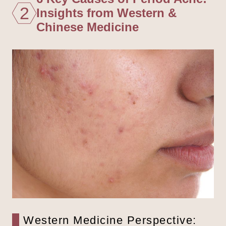
2
Insights from Western &
Chinese Medicine
Western Medicine Perspective: