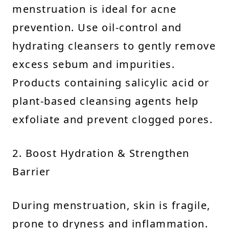
menstruation is ideal for acne
prevention. Use oil-control and
hydrating cleansers to gently remove
excess sebum and impurities.
Products containing salicylic acid or
plant-based cleansing agents help
exfoliate and prevent clogged pores.
2. Boost Hydration & Strengthen
Barrier
During menstruation, skin is fragile,
prone to dryness and inflammation.