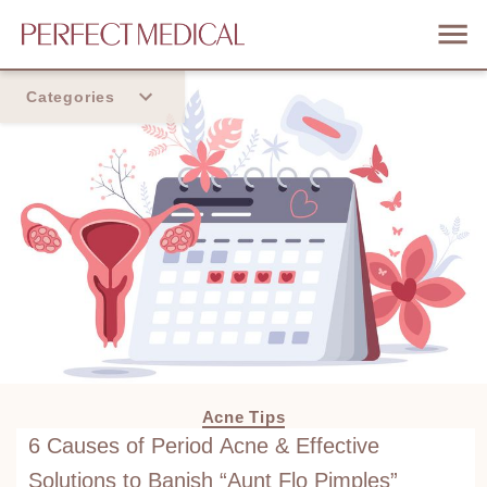
Categories
Home
Trend
Acne Tips
6 Causes of Period Acne & Effective
Solutions to Banish “Aunt Flo Pimples”