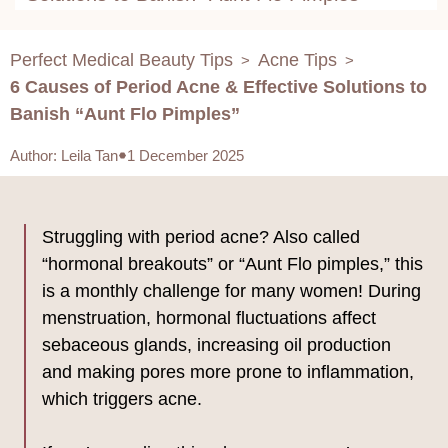
Perfect Medical Beauty Tips
Acne Tips
>
>
6 Causes of Period Acne & Effective Solutions to
Banish “Aunt Flo Pimples”
Author
:
Leila Tan
1 December 2025
Struggling with period acne? Also called
“hormonal breakouts” or “Aunt Flo pimples,” this
is a monthly challenge for many women! During
menstruation, hormonal fluctuations affect
sebaceous glands, increasing oil production
and making pores more prone to inflammation,
which triggers acne.