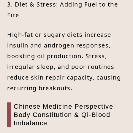
3. Diet & Stress: Adding Fuel to the
Fire
High-fat or sugary diets increase
insulin and androgen responses,
boosting oil production. Stress,
irregular sleep, and poor routines
reduce skin repair capacity, causing
recurring breakouts.
Chinese Medicine Perspective:
Body Constitution & Qi-Blood
Imbalance