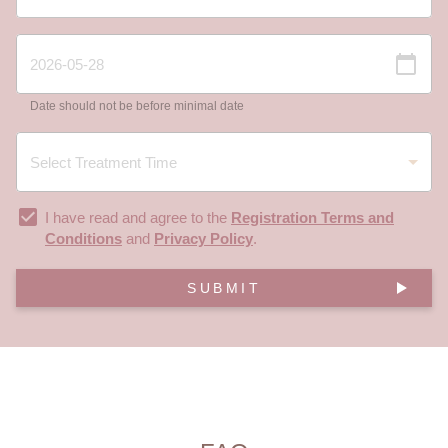
Date should not be before minimal date
I have read and agree to the
Registration Terms and
Conditions
and
Privacy Policy
.
SUBMIT