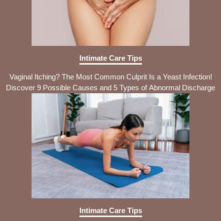
Intimate Care Tips
Vaginal Itching? The Most Common Culprit Is a Yeast Infection!
Discover 9 Possible Causes and 5 Types of Abnormal Discharge
Intimate Care Tips