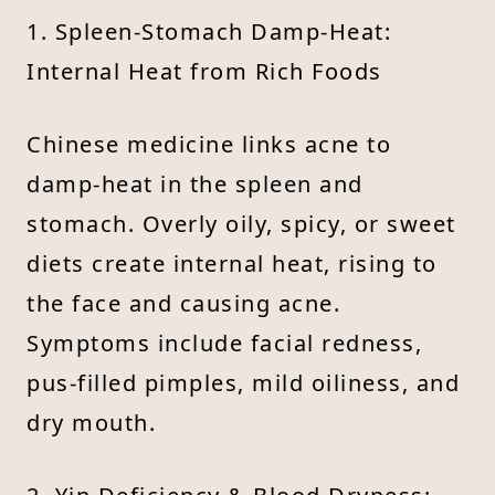
1. Spleen-Stomach Damp-Heat:
Internal Heat from Rich Foods
Chinese medicine links acne to
damp-heat in the spleen and
stomach. Overly oily, spicy, or sweet
diets create internal heat, rising to
the face and causing acne.
Symptoms include facial redness,
pus-filled pimples, mild oiliness, and
dry mouth.