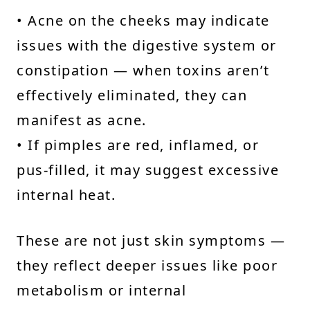
• Acne on the cheeks may indicate
issues with the digestive system or
constipation — when toxins aren’t
effectively eliminated, they can
manifest as acne.
• If pimples are red, inflamed, or
pus-filled, it may suggest excessive
internal heat.
These are not just skin symptoms —
they reflect deeper issues like poor
metabolism or internal