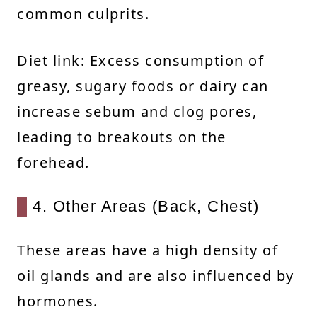
common culprits.
Diet link: Excess consumption of
greasy, sugary foods or dairy can
increase sebum and clog pores,
leading to breakouts on the
forehead.
4. Other Areas (Back, Chest)
These areas have a high density of
oil glands and are also influenced by
hormones.