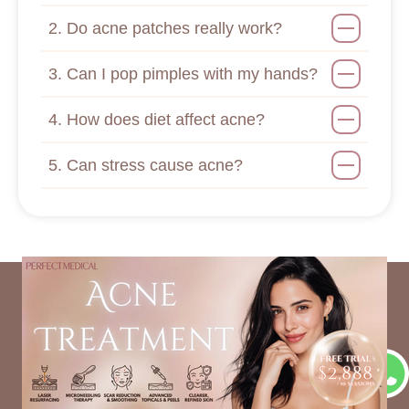
2. Do acne patches really work?
3. Can I pop pimples with my hands?
4. How does diet affect acne?
5. Can stress cause acne?
Recommended Articles