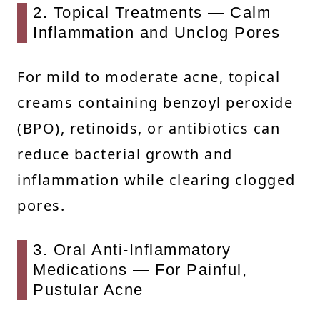
2. Topical Treatments — Calm
Inflammation and Unclog Pores
For mild to moderate acne, topical
creams containing benzoyl peroxide
(BPO), retinoids, or antibiotics can
reduce bacterial growth and
inflammation while clearing clogged
pores.
3. Oral Anti-Inflammatory
Medications — For Painful,
Pustular Acne