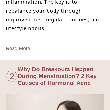
inflammation. The key is to
rebalance your body through
improved diet, regular routines, and
lifestyle habits.
Read More
Why Do Breakouts Happen
2
During Menstruation? 2 Key
Causes of Hormonal Acne