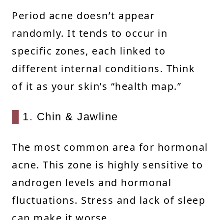
Period acne doesn’t appear
randomly. It tends to occur in
specific zones, each linked to
different internal conditions. Think
of it as your skin’s “health map.”
1. Chin & Jawline
The most common area for hormonal
acne. This zone is highly sensitive to
androgen levels and hormonal
fluctuations. Stress and lack of sleep
can make it worse.