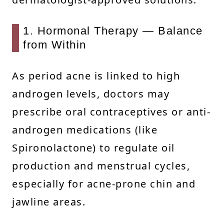
1. Hormonal Therapy — Balance
from Within
As period acne is linked to high
androgen levels, doctors may
prescribe oral contraceptives or anti-
androgen medications (like
Spironolactone) to regulate oil
production and menstrual cycles,
especially for acne-prone chin and
jawline areas.