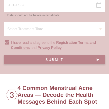
Date should not be before minimal date
I have read and agree to the
Registration Terms and
Conditions
and
Privacy Policy
.
SUBMIT
4 Common Menstrual Acne
3
Areas — Decode the Health
Messages Behind Each Spot