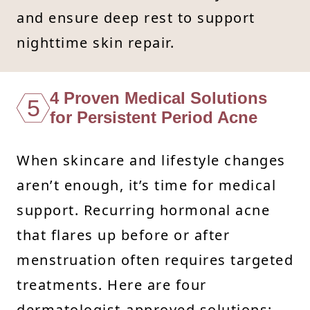
and ensure deep rest to support
nighttime skin repair.
4 Proven Medical Solutions
5
for Persistent Period Acne
When skincare and lifestyle changes
aren’t enough, it’s time for medical
support. Recurring hormonal acne
that flares up before or after
menstruation often requires targeted
treatments. Here are four
dermatologist-approved solutions: