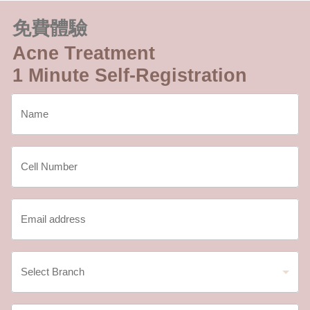
免費體驗
Acne Treatment
1 Minute Self-Registration