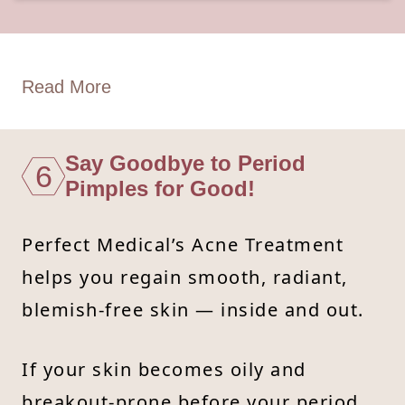
Read More
Say Goodbye to Period
6
Pimples for Good!
Perfect Medical’s Acne Treatment
helps you regain smooth, radiant,
blemish-free skin — inside and out.
If your skin becomes oily and
breakout-prone before your period,