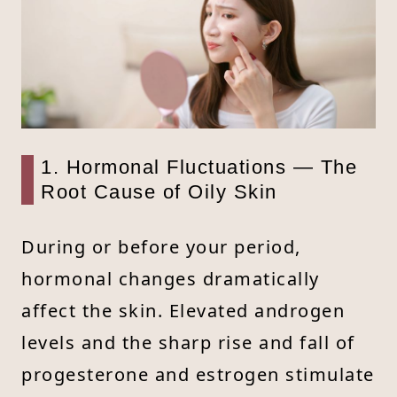
1. Hormonal Fluctuations — The
Root Cause of Oily Skin
During or before your period,
hormonal changes dramatically
affect the skin. Elevated androgen
levels and the sharp rise and fall of
progesterone and estrogen stimulate