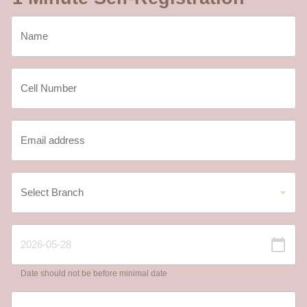
Date should not be before minimal date