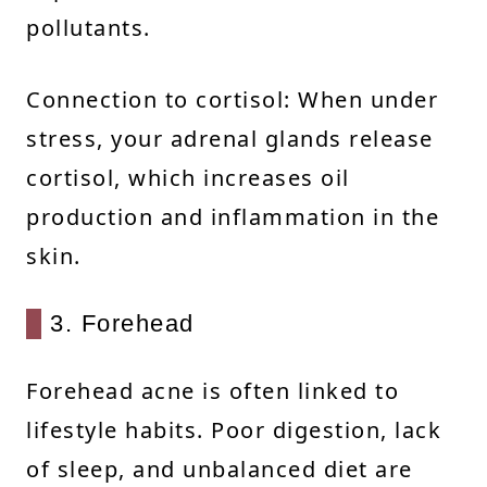
pollutants.
Connection to cortisol: When under
stress, your adrenal glands release
cortisol, which increases oil
production and inflammation in the
skin.
3. Forehead
Forehead acne is often linked to
lifestyle habits. Poor digestion, lack
of sleep, and unbalanced diet are