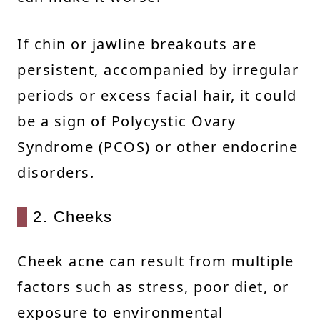
If chin or jawline breakouts are
persistent, accompanied by irregular
periods or excess facial hair, it could
be a sign of Polycystic Ovary
Syndrome (PCOS) or other endocrine
disorders.
2. Cheeks
Cheek acne can result from multiple
factors such as stress, poor diet, or
exposure to environmental