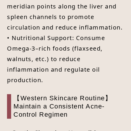
meridian points along the liver and
spleen channels to promote
circulation and reduce inflammation.
• Nutritional Support: Consume
Omega-3–rich foods (flaxseed,
walnuts, etc.) to reduce
inflammation and regulate oil
production.
【Western Skincare Routine】
Maintain a Consistent Acne-
Control Regimen