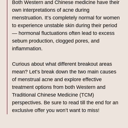
Both Western and Chinese medicine have their
own interpretations of acne during
menstruation. It’s completely normal for women
to experience unstable skin during their period
— hormonal fluctuations often lead to excess
sebum production, clogged pores, and
inflammation.
Curious about what different breakout areas
mean? Let’s break down the two main causes
of menstrual acne and explore effective
treatment options from both Western and
Traditional Chinese Medicine (TCM)
perspectives. Be sure to read till the end for an
exclusive offer you won’t want to miss!