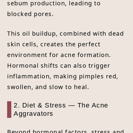
sebum production, leading to
blocked pores.
This oil buildup, combined with dead
skin cells, creates the perfect
environment for acne formation.
Hormonal shifts can also trigger
inflammation, making pimples red,
swollen, and slow to heal.
2. Diet & Stress — The Acne
Aggravators
Beyond hormonal factors, stress and