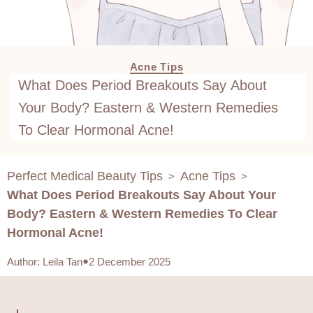
Acne Tips
What Does Period Breakouts Say About
Your Body? Eastern & Western Remedies
To Clear Hormonal Acne!
Perfect Medical Beauty Tips
Acne Tips
>
>
What Does Period Breakouts Say About Your
Body? Eastern & Western Remedies To Clear
Hormonal Acne!
Author
:
Leila Tan
2 December 2025