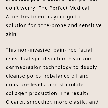
don’t worry! The Perfect Medical
Acne Treatment is your go-to
solution for acne-prone and sensitive
skin.
This non-invasive, pain-free facial
uses dual spiral suction + vacuum
dermabrasion technology to deeply
cleanse pores, rebalance oil and
moisture levels, and stimulate
collagen production. The result?
Clearer, smoother, more elastic, and