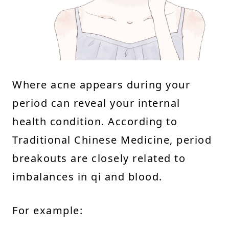
Where acne appears during your
period can reveal your internal
health condition. According to
Traditional Chinese Medicine, period
breakouts are closely related to
imbalances in qi and blood.
For example: