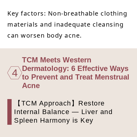
Key factors: Non-breathable clothing
materials and inadequate cleansing
can worsen body acne.
TCM Meets Western
Dermatology: 6 Effective Ways
4
to Prevent and Treat Menstrual
Acne
【TCM Approach】Restore
Internal Balance — Liver and
Spleen Harmony is Key