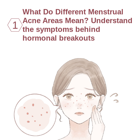
What Do Different Menstrual
Acne Areas Mean? Understand
1
the symptoms behind
hormonal breakouts