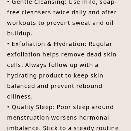
• Gentle Cleansing: Use mild, soap-
free cleansers twice daily and after
workouts to prevent sweat and oil
buildup.
• Exfoliation & Hydration: Regular
exfoliation helps remove dead skin
cells. Always follow up with a
hydrating product to keep skin
balanced and prevent rebound
oiliness.
• Quality Sleep: Poor sleep around
menstruation worsens hormonal
imbalance. Stick to a steady routine