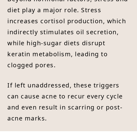
diet play a major role. Stress
increases cortisol production, which
indirectly stimulates oil secretion,
while high-sugar diets disrupt
keratin metabolism, leading to
clogged pores.
If left unaddressed, these triggers
can cause acne to recur every cycle
and even result in scarring or post-
acne marks.