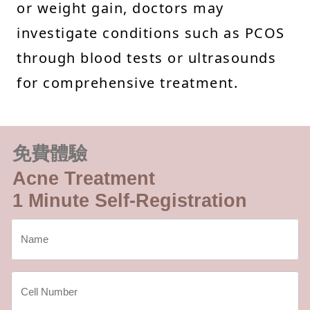
or weight gain, doctors may
investigate conditions such as PCOS
through blood tests or ultrasounds
for comprehensive treatment.
免費體驗
Acne Treatment
1 Minute Self-Registration