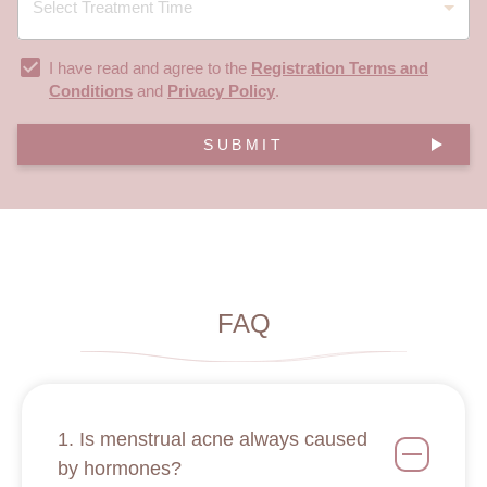
I have read and agree to the
Registration Terms and
Conditions
and
Privacy Policy
.
SUBMIT
FAQ
1. Is menstrual acne always caused
by hormones?