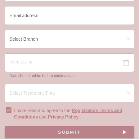
Date should not be before minimal date
I have read and agree to the
Registration Terms and
Conditions
and
Privacy Policy
.
SUBMIT