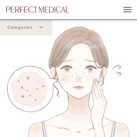
Categories
Home
Trend