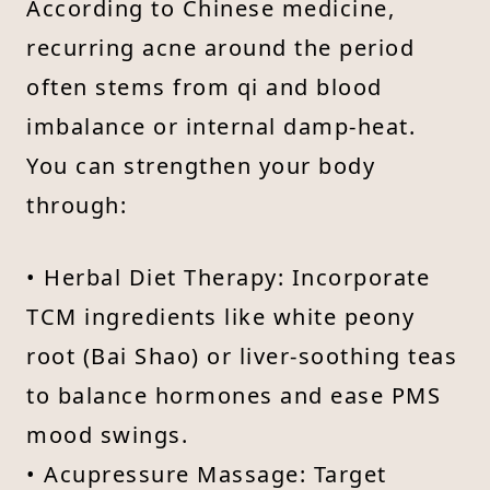
According to Chinese medicine,
recurring acne around the period
often stems from qi and blood
imbalance or internal damp-heat.
You can strengthen your body
through:
• Herbal Diet Therapy: Incorporate
TCM ingredients like white peony
root (Bai Shao) or liver-soothing teas
to balance hormones and ease PMS
mood swings.
• Acupressure Massage: Target