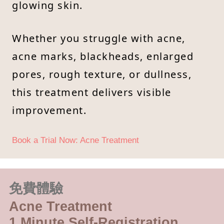
glowing skin.
Whether you struggle with acne,
acne marks, blackheads, enlarged
pores, rough texture, or dullness,
this treatment delivers visible
improvement.
Book a Trial Now: Acne Treatment
免費體驗
Acne Treatment
1 Minute Self-Registration