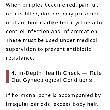
When pimples become red, painful,
or pus-filled, doctors may prescribe
oral antibiotics (like tetracyclines) to
control infection and inflammation.
These must be used under medical
supervision to prevent antibiotic
resistance.
4. In-Depth Health Check — Rule
Out Gynecological Conditions
If hormonal acne is accompanied by
irregular periods, excess body hair,