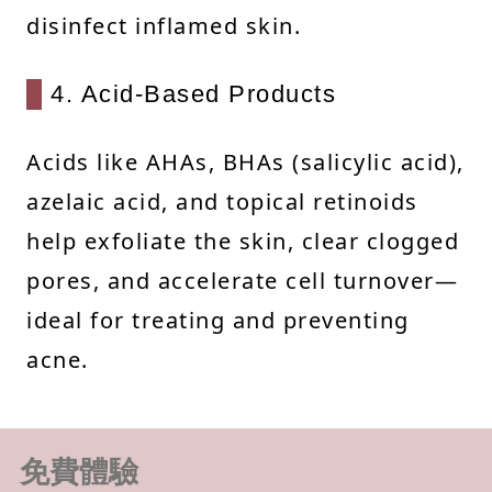
disinfect inflamed skin.
4. Acid-Based Products
Acids like AHAs, BHAs (salicylic acid),
azelaic acid, and topical retinoids
help exfoliate the skin, clear clogged
pores, and accelerate cell turnover—
ideal for treating and preventing
acne.
免費體驗