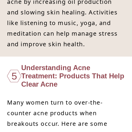
acne by increasing oil production
and slowing skin healing. Activities
like listening to music, yoga, and
meditation can help manage stress
and improve skin health.
Understanding Acne
5
Treatment: Products That Help
Clear Acne
Many women turn to over-the-
counter acne products when
breakouts occur. Here are some