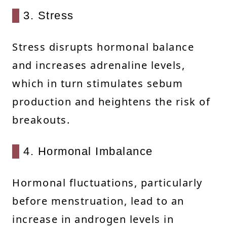
3. Stress
Stress disrupts hormonal balance
and increases adrenaline levels,
which in turn stimulates sebum
production and heightens the risk of
breakouts.
4. Hormonal Imbalance
Hormonal fluctuations, particularly
before menstruation, lead to an
increase in androgen levels in