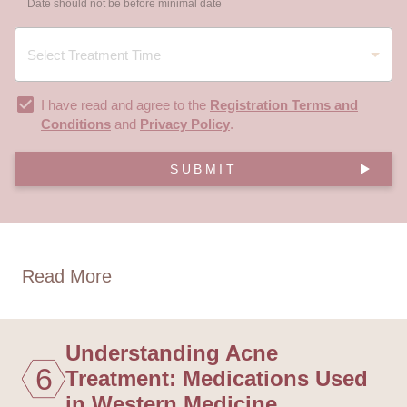
Date should not be before minimal date
I have read and agree to the
Registration Terms and
Conditions
and
Privacy Policy
.
SUBMIT
Read More
Understanding Acne
6
Treatment: Medications Used
in Western Medicine