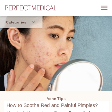
Categories
Home
Trend
Acne Tips
How to Soothe Red and Painful Pimples?