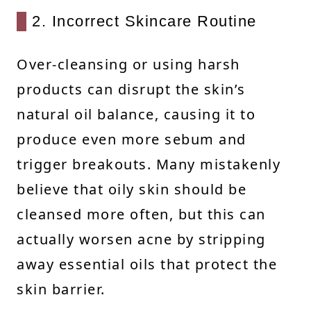
2. Incorrect Skincare Routine
Over-cleansing or using harsh
products can disrupt the skin’s
natural oil balance, causing it to
produce even more sebum and
trigger breakouts. Many mistakenly
believe that oily skin should be
cleansed more often, but this can
actually worsen acne by stripping
away essential oils that protect the
skin barrier.