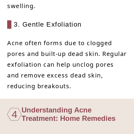
swelling.
3. Gentle Exfoliation
Acne often forms due to clogged
pores and built-up dead skin. Regular
exfoliation can help unclog pores
and remove excess dead skin,
reducing breakouts.
Understanding Acne
4
Treatment: Home Remedies