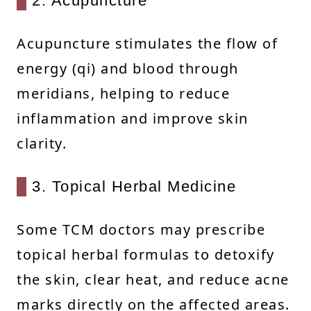
2. Acupuncture
Acupuncture stimulates the flow of
energy (qi) and blood through
meridians, helping to reduce
inflammation and improve skin
clarity.
3. Topical Herbal Medicine
Some TCM doctors may prescribe
topical herbal formulas to detoxify
the skin, clear heat, and reduce acne
marks directly on the affected areas.