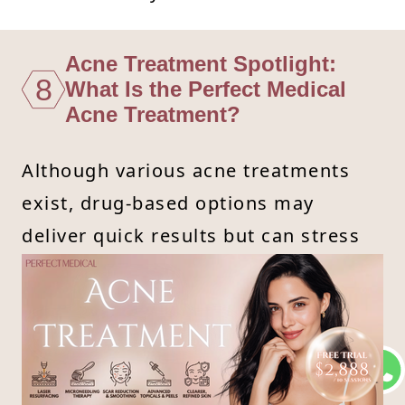
Acne Treatment Spotlight:
8
What Is the Perfect Medical
Acne Treatment?
Although various acne treatments
exist, drug-based options may
deliver quick results but can stress
the skin. On the other hand, topical
products like acne creams and acid-
based solutions are gentler but
might not penetrate deeply. For fast
and safe results, Perfect Medical’s