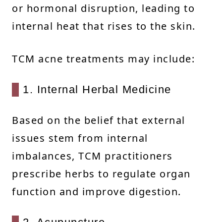
or hormonal disruption, leading to
internal heat that rises to the skin.
TCM acne treatments may include:
1. Internal Herbal Medicine
Based on the belief that external
issues stem from internal
imbalances, TCM practitioners
prescribe herbs to regulate organ
function and improve digestion.