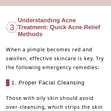
Understanding Acne
3
Treatment: Quick Acne Relief
Methods
When a pimple becomes red and
swollen, effective skincare is key. Try
the following emergency remedies:
1. Proper Facial Cleansing
Those with oily skin should avoid
over-cleansing, which strips the skin