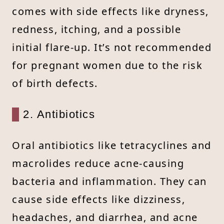
comes with side effects like dryness,
redness, itching, and a possible
initial flare-up. It’s not recommended
for pregnant women due to the risk
of birth defects.
2. Antibiotics
Oral antibiotics like tetracyclines and
macrolides reduce acne-causing
bacteria and inflammation. They can
cause side effects like dizziness,
headaches, and diarrhea, and acne