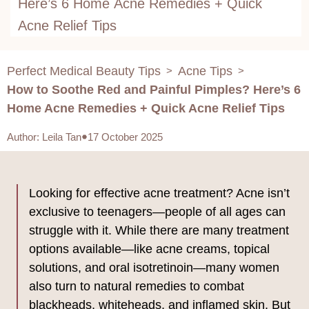
Here’s 6 Home Acne Remedies + Quick
Acne Relief Tips
Perfect Medical Beauty Tips
Acne Tips
>
>
How to Soothe Red and Painful Pimples? Here’s 6
Home Acne Remedies + Quick Acne Relief Tips
Author
:
Leila Tan
17 October 2025
Looking for effective acne treatment? Acne isn’t
exclusive to teenagers—people of all ages can
struggle with it. While there are many treatment
options available—like acne creams, topical
solutions, and oral isotretinoin—many women
also turn to natural remedies to combat
blackheads, whiteheads, and inflamed skin. But