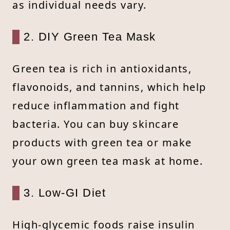
as individual needs vary.
2. DIY Green Tea Mask
Green tea is rich in antioxidants,
flavonoids, and tannins, which help
reduce inflammation and fight
bacteria. You can buy skincare
products with green tea or make
your own green tea mask at home.
3. Low-GI Diet
High-glycemic foods raise insulin