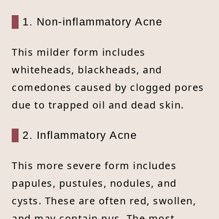
1. Non-inflammatory Acne
This milder form includes
whiteheads, blackheads, and
comedones caused by clogged pores
due to trapped oil and dead skin.
2. Inflammatory Acne
This more severe form includes
papules, pustules, nodules, and
cysts. These are often red, swollen,
and may contain pus. The most