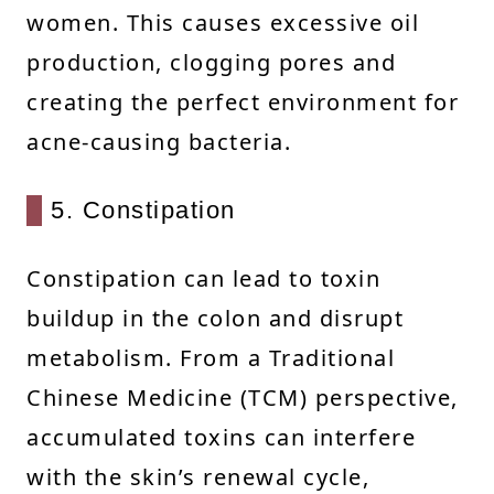
women. This causes excessive oil
production, clogging pores and
creating the perfect environment for
acne-causing bacteria.
5. Constipation
Constipation can lead to toxin
buildup in the colon and disrupt
metabolism. From a Traditional
Chinese Medicine (TCM) perspective,
accumulated toxins can interfere
with the skin’s renewal cycle,