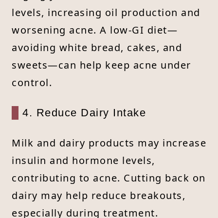
levels, increasing oil production and
worsening acne. A low-GI diet—
avoiding white bread, cakes, and
sweets—can help keep acne under
control.
4. Reduce Dairy Intake
Milk and dairy products may increase
insulin and hormone levels,
contributing to acne. Cutting back on
dairy may help reduce breakouts,
especially during treatment.