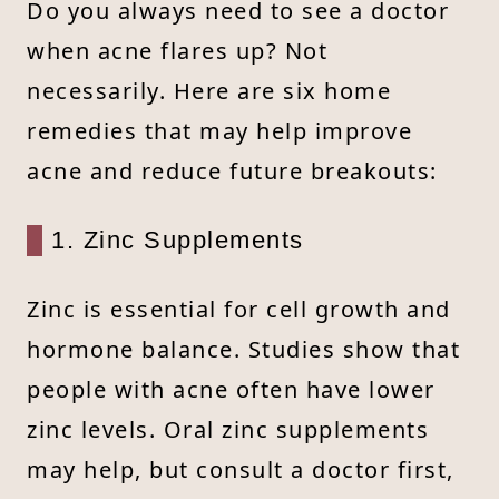
Do you always need to see a doctor
when acne flares up? Not
necessarily. Here are six home
remedies that may help improve
acne and reduce future breakouts:
1. Zinc Supplements
Zinc is essential for cell growth and
hormone balance. Studies show that
people with acne often have lower
zinc levels. Oral zinc supplements
may help, but consult a doctor first,