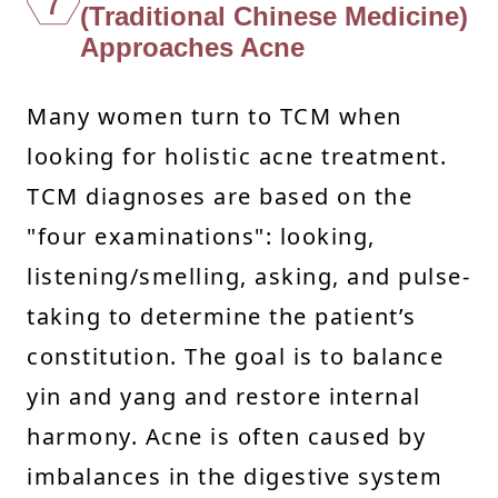
7
(Traditional Chinese Medicine)
Approaches Acne
Many women turn to TCM when
looking for holistic acne treatment.
TCM diagnoses are based on the
"four examinations": looking,
listening/smelling, asking, and pulse-
taking to determine the patient’s
constitution. The goal is to balance
yin and yang and restore internal
harmony. Acne is often caused by
imbalances in the digestive system