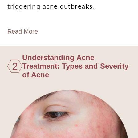
triggering acne outbreaks.
Read More
Understanding Acne
2
Treatment: Types and Severity
of Acne