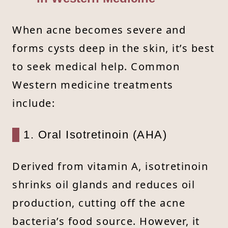
When acne becomes severe and
forms cysts deep in the skin, it’s best
to seek medical help. Common
Western medicine treatments
include:
1. Oral Isotretinoin (AHA)
Derived from vitamin A, isotretinoin
shrinks oil glands and reduces oil
production, cutting off the acne
bacteria’s food source. However, it