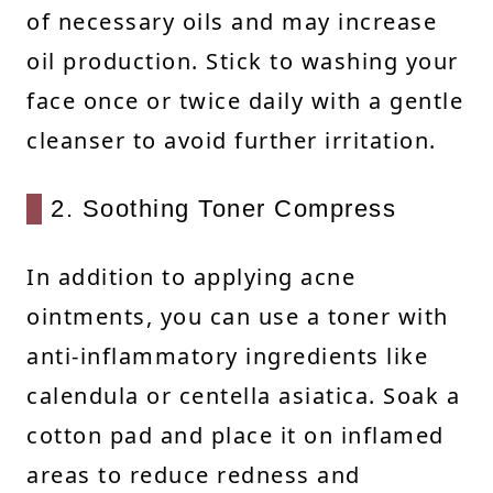
of necessary oils and may increase
oil production. Stick to washing your
face once or twice daily with a gentle
cleanser to avoid further irritation.
2. Soothing Toner Compress
In addition to applying acne
ointments, you can use a toner with
anti-inflammatory ingredients like
calendula or centella asiatica. Soak a
cotton pad and place it on inflamed
areas to reduce redness and