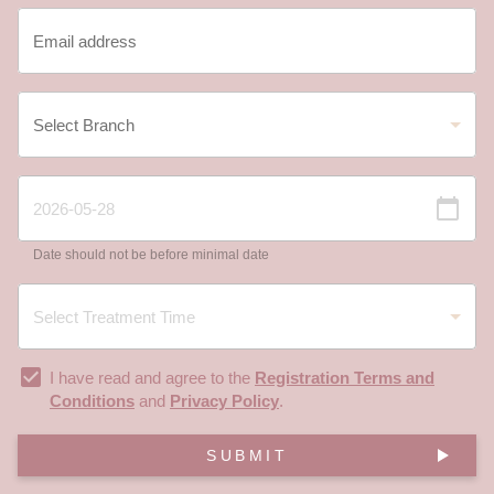
Date should not be before minimal date
I have read and agree to the
Registration Terms and
Conditions
and
Privacy Policy
.
SUBMIT