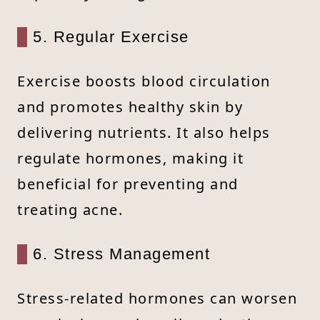
5. Regular Exercise
Exercise boosts blood circulation
and promotes healthy skin by
delivering nutrients. It also helps
regulate hormones, making it
beneficial for preventing and
treating acne.
6. Stress Management
Stress-related hormones can worsen