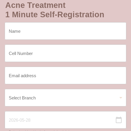
Acne Treatment
1 Minute Self-Registration