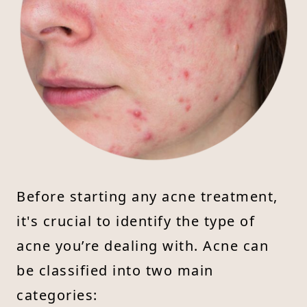
Before starting any acne treatment,
it's crucial to identify the type of
acne you’re dealing with. Acne can
be classified into two main
categories: