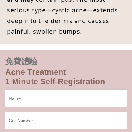
serious type—cystic acne—extends
deep into the dermis and causes
painful, swollen bumps.
免費體驗
Acne Treatment
1 Minute Self-Registration