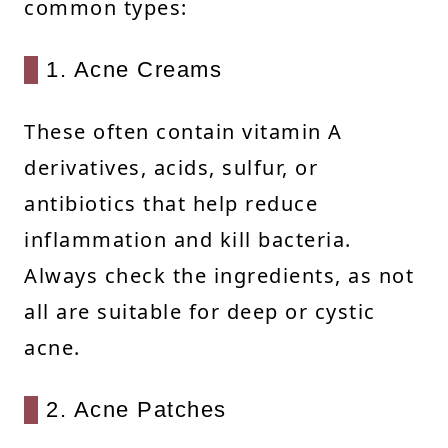
common types:
1. Acne Creams
These often contain vitamin A
derivatives, acids, sulfur, or
antibiotics that help reduce
inflammation and kill bacteria.
Always check the ingredients, as not
all are suitable for deep or cystic
acne.
2. Acne Patches