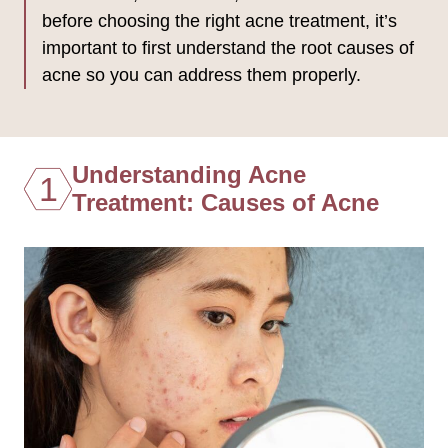
before choosing the right acne treatment, it’s
important to first understand the root causes of
acne so you can address them properly.
Understanding Acne
1
Treatment: Causes of Acne