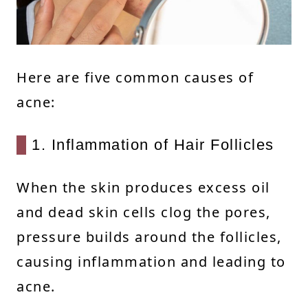
Here are five common causes of
acne:
1. Inflammation of Hair Follicles
When the skin produces excess oil
and dead skin cells clog the pores,
pressure builds around the follicles,
causing inflammation and leading to
acne.