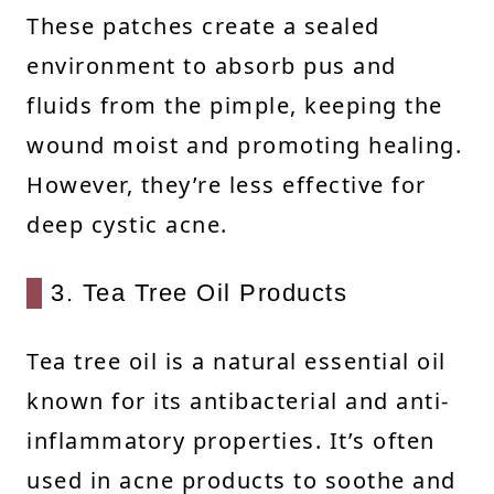
These patches create a sealed
environment to absorb pus and
fluids from the pimple, keeping the
wound moist and promoting healing.
However, they’re less effective for
deep cystic acne.
3. Tea Tree Oil Products
Tea tree oil is a natural essential oil
known for its antibacterial and anti-
inflammatory properties. It’s often
used in acne products to soothe and