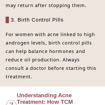
may return after stopping them.
3. Birth Control Pills
For women with acne linked to high
androgen levels, birth control pills
can help balance hormones and
reduce oil production. Always
consult a doctor before starting this
treatment.
Understanding Acne
Treatment: How TCM