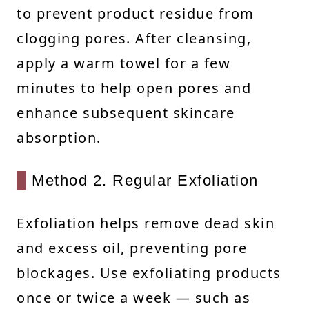
to prevent product residue from
clogging pores. After cleansing,
apply a warm towel for a few
minutes to help open pores and
enhance subsequent skincare
absorption.
Method 2. Regular Exfoliation
Exfoliation helps remove dead skin
and excess oil, preventing pore
blockages. Use exfoliating products
once or twice a week — such as