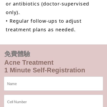
or antibiotics (doctor-supervised
only).
• Regular follow-ups to adjust
treatment plans as needed.
免費體驗
Acne Treatment
1 Minute Self-Registration