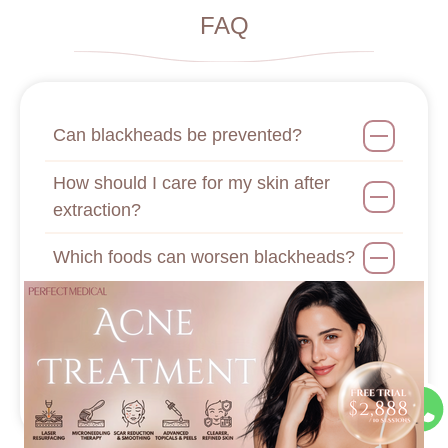
FAQ
Can blackheads be prevented?
How should I care for my skin after
extraction?
Which foods can worsen blackheads?
Can stress cause blackheads?
How should I choose blackhead
removal products?