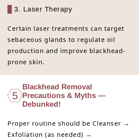
3. Laser Therapy
Certain laser treatments can target
sebaceous glands to regulate oil
production and improve blackhead-
prone skin.
Blackhead Removal
5
Precautions & Myths —
Debunked!
Proper routine should be Cleanser →
Exfoliation (as needed) →