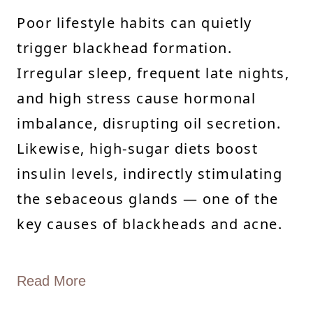
Poor lifestyle habits can quietly
trigger blackhead formation.
Irregular sleep, frequent late nights,
and high stress cause hormonal
imbalance, disrupting oil secretion.
Likewise, high-sugar diets boost
insulin levels, indirectly stimulating
the sebaceous glands — one of the
key causes of blackheads and acne.
Read More