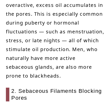
overactive, excess oil accumulates in
the pores. This is especially common
during puberty or hormonal
fluctuations — such as menstruation,
stress, or late nights — all of which
stimulate oil production. Men, who
naturally have more active
sebaceous glands, are also more
prone to blackheads.
2. Sebaceous Filaments Blocking
Pores