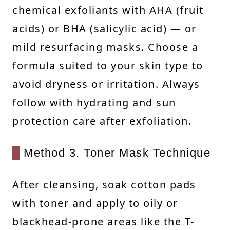
chemical exfoliants with AHA (fruit
acids) or BHA (salicylic acid) — or
mild resurfacing masks. Choose a
formula suited to your skin type to
avoid dryness or irritation. Always
follow with hydrating and sun
protection care after exfoliation.
Method 3. Toner Mask Technique
After cleansing, soak cotton pads
with toner and apply to oily or
blackhead-prone areas like the T-