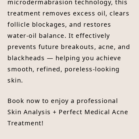
microdermabrasion technology, this
treatment removes excess oil, clears
follicle blockages, and restores
water-oil balance. It effectively
prevents future breakouts, acne, and
blackheads — helping you achieve
smooth, refined, poreless-looking
skin.
Book now to enjoy a professional
Skin Analysis + Perfect Medical Acne
Treatment!