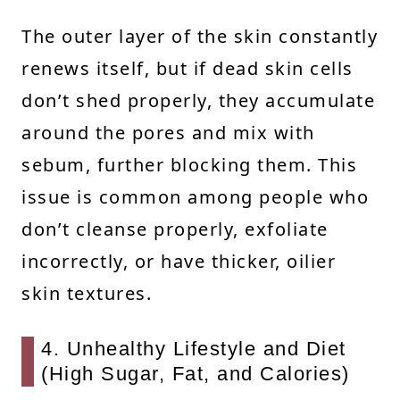
The outer layer of the skin constantly
renews itself, but if dead skin cells
don’t shed properly, they accumulate
around the pores and mix with
sebum, further blocking them. This
issue is common among people who
don’t cleanse properly, exfoliate
incorrectly, or have thicker, oilier
skin textures.
4. Unhealthy Lifestyle and Diet
(High Sugar, Fat, and Calories)