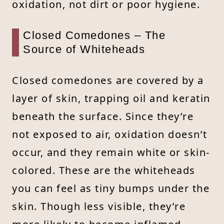
oxidation, not dirt or poor hygiene.
Closed Comedones – The
Source of Whiteheads
Closed comedones are covered by a
layer of skin, trapping oil and keratin
beneath the surface. Since they’re
not exposed to air, oxidation doesn’t
occur, and they remain white or skin-
colored. These are the whiteheads
you can feel as tiny bumps under the
skin. Though less visible, they’re