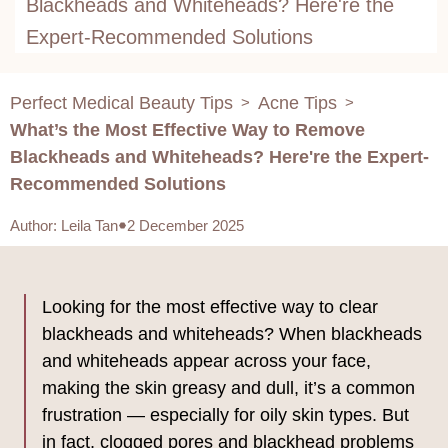
Blackheads and Whiteheads? Here're the
Expert-Recommended Solutions
Perfect Medical Beauty Tips
Acne Tips
>
>
What’s the Most Effective Way to Remove
Blackheads and Whiteheads? Here're the Expert-
Recommended Solutions
Author
:
Leila Tan
2 December 2025
Looking for the most effective way to clear
blackheads and whiteheads? When blackheads
and whiteheads appear across your face,
making the skin greasy and dull, it’s a common
frustration — especially for oily skin types. But
in fact, clogged pores and blackhead problems