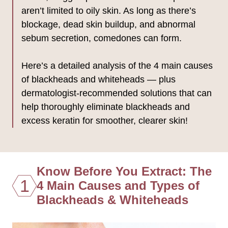
aren’t limited to oily skin. As long as there’s
blockage, dead skin buildup, and abnormal
sebum secretion, comedones can form.
Here’s a detailed analysis of the 4 main causes
of blackheads and whiteheads — plus
dermatologist-recommended solutions that can
help thoroughly eliminate blackheads and
excess keratin for smoother, clearer skin!
Know Before You Extract: The
1
4 Main Causes and Types of
Blackheads & Whiteheads