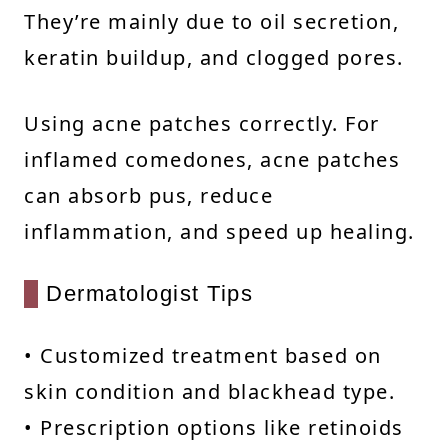
They’re mainly due to oil secretion,
keratin buildup, and clogged pores.
Using acne patches correctly. For
inflamed comedones, acne patches
can absorb pus, reduce
inflammation, and speed up healing.
Dermatologist Tips
• Customized treatment based on
skin condition and blackhead type.
• Prescription options like retinoids