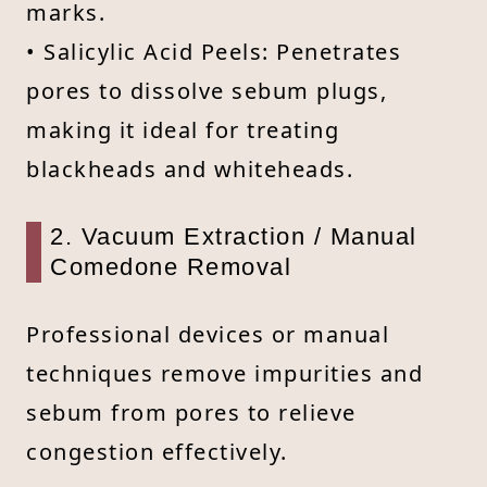
marks.
• Salicylic Acid Peels: Penetrates
pores to dissolve sebum plugs,
making it ideal for treating
blackheads and whiteheads.
2. Vacuum Extraction / Manual
Comedone Removal
Professional devices or manual
techniques remove impurities and
sebum from pores to relieve
congestion effectively.