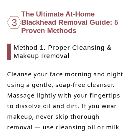
The Ultimate At-Home
3
Blackhead Removal Guide: 5
Proven Methods
Method 1. Proper Cleansing &
Makeup Removal
Cleanse your face morning and night
using a gentle, soap-free cleanser.
Massage lightly with your fingertips
to dissolve oil and dirt. If you wear
makeup, never skip thorough
removal — use cleansing oil or milk