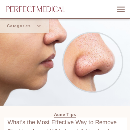
Categories
Home
Trend
Acne Tips
What’s the Most Effective Way to Remove