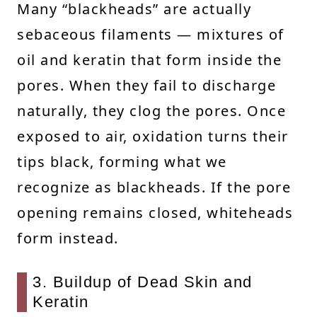
Many “blackheads” are actually
sebaceous filaments — mixtures of
oil and keratin that form inside the
pores. When they fail to discharge
naturally, they clog the pores. Once
exposed to air, oxidation turns their
tips black, forming what we
recognize as blackheads. If the pore
opening remains closed, whiteheads
form instead.
3. Buildup of Dead Skin and
Keratin