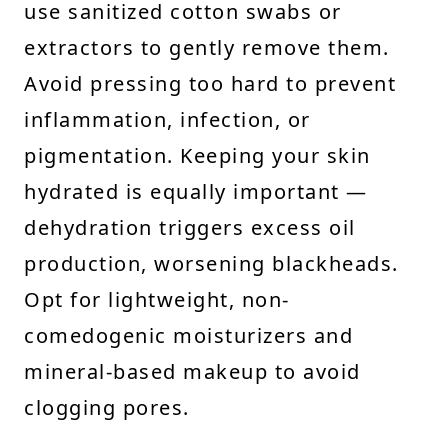
use sanitized cotton swabs or
extractors to gently remove them.
Avoid pressing too hard to prevent
inflammation, infection, or
pigmentation. Keeping your skin
hydrated is equally important —
dehydration triggers excess oil
production, worsening blackheads.
Opt for lightweight, non-
comedogenic moisturizers and
mineral-based makeup to avoid
clogging pores.