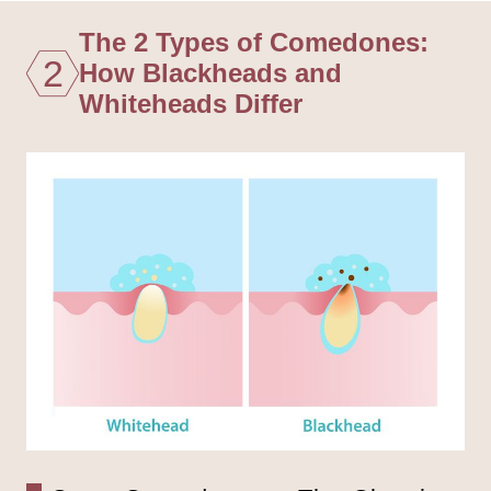
The 2 Types of Comedones:
2
How Blackheads and
Whiteheads Differ