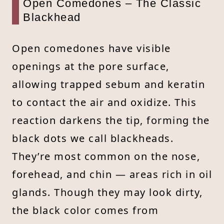
Open Comedones – The Classic
Blackhead
Open comedones have visible
openings at the pore surface,
allowing trapped sebum and keratin
to contact the air and oxidize. This
reaction darkens the tip, forming the
black dots we call blackheads.
They’re most common on the nose,
forehead, and chin — areas rich in oil
glands. Though they may look dirty,
the black color comes from