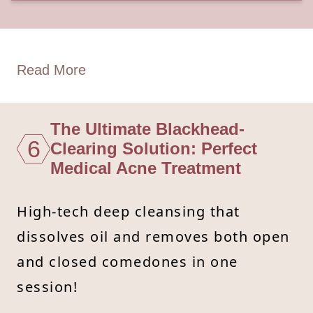
Read More
The Ultimate Blackhead-
6
Clearing Solution: Perfect
Medical Acne Treatment
High-tech deep cleansing that
dissolves oil and removes both open
and closed comedones in one
session!