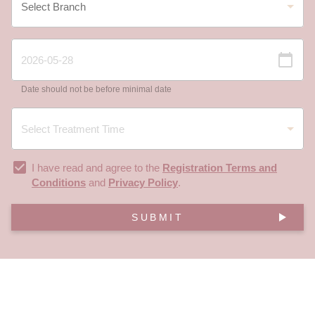
Date should not be before minimal date
I have read and agree to the
Registration Terms and
Conditions
and
Privacy Policy
.
SUBMIT