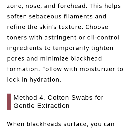
zone, nose, and forehead. This helps
soften sebaceous filaments and
refine the skin’s texture. Choose
toners with astringent or oil-control
ingredients to temporarily tighten
pores and minimize blackhead
formation. Follow with moisturizer to
lock in hydration.
Method 4. Cotton Swabs for
Gentle Extraction
When blackheads surface, you can