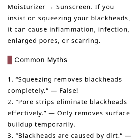
Moisturizer → Sunscreen. If you
insist on squeezing your blackheads,
it can cause inflammation, infection,
enlarged pores, or scarring.
Common Myths
1. “Squeezing removes blackheads
completely.” — False!
2. “Pore strips eliminate blackheads
effectively.” — Only removes surface
buildup temporarily.
3. “Blackheads are caused by dirt.” —