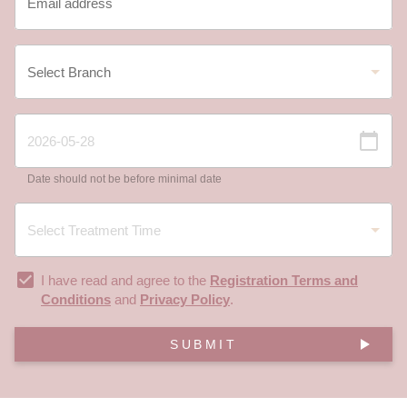
Date should not be before minimal date
I have read and agree to the
Registration Terms and
Conditions
and
Privacy Policy
.
SUBMIT