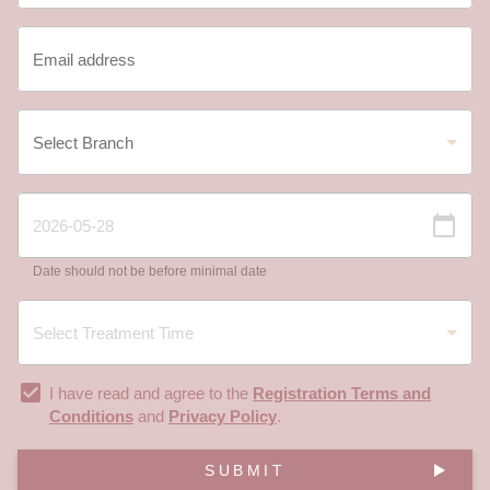
Date should not be before minimal date
I have read and agree to the
Registration Terms and
Conditions
and
Privacy Policy
.
SUBMIT