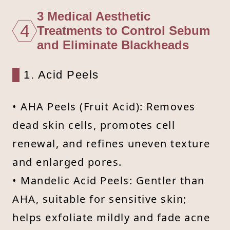
3 Medical Aesthetic
4
Treatments to Control Sebum
and Eliminate Blackheads
1. Acid Peels
• AHA Peels (Fruit Acid): Removes
dead skin cells, promotes cell
renewal, and refines uneven texture
and enlarged pores.
• Mandelic Acid Peels: Gentler than
AHA, suitable for sensitive skin;
helps exfoliate mildly and fade acne