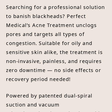
Searching for a professional solution
to banish blackheads? Perfect
Medical’s Acne Treatment unclogs
pores and targets all types of
congestion. Suitable for oily and
sensitive skin alike, the treatment is
non-invasive, painless, and requires
zero downtime — no side effects or
recovery period needed!
Powered by patented dual-spiral
suction and vacuum