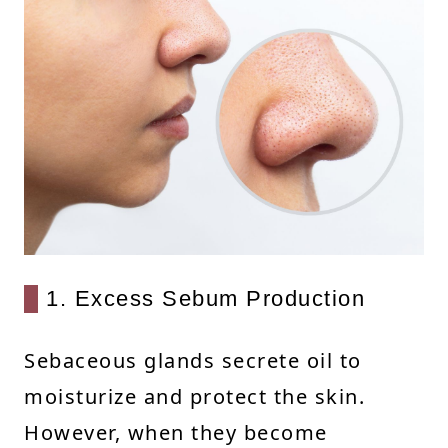
1. Excess Sebum Production
Sebaceous glands secrete oil to
moisturize and protect the skin.
However, when they become