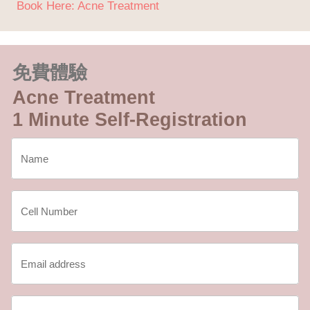
Book Here: Acne Treatment
免費體驗
Acne Treatment
1 Minute Self-Registration