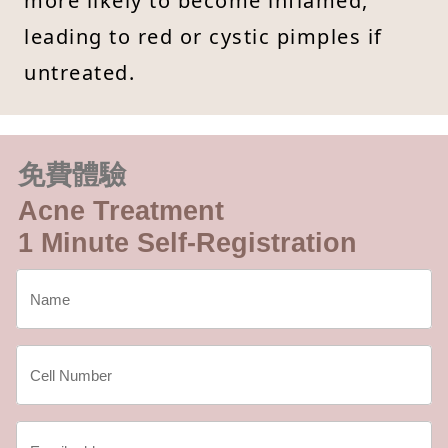
more likely to become inflamed,
leading to red or cystic pimples if
untreated.
免費體驗
Acne Treatment
1 Minute Self-Registration