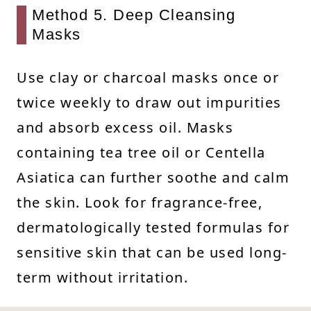
Method 5. Deep Cleansing
Masks
Use clay or charcoal masks once or
twice weekly to draw out impurities
and absorb excess oil. Masks
containing tea tree oil or Centella
Asiatica can further soothe and calm
the skin. Look for fragrance-free,
dermatologically tested formulas for
sensitive skin that can be used long-
term without irritation.