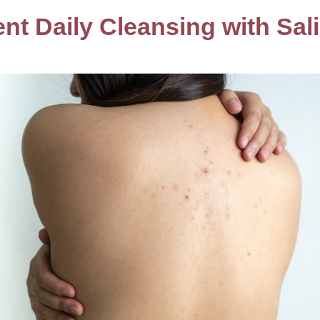
nt Daily Cleansing with Sali