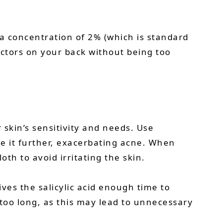
 a concentration of 2% (which is standard
actors on your back without being too
skin’s sensitivity and needs. Use
ate it further, exacerbating acne. When
th to avoid irritating the skin.
ives the salicylic acid enough time to
 too long, as this may lead to unnecessary