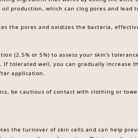
s oil production, which can clog pores and lead 
es the pores and oxidizes the bacteria, effecti
tion (2.5% or 5%) to assess your skin’s toleranc
. If tolerated well, you can gradually increase t
ter application.
ics, be cautious of contact with clothing or towe
otes the turnover of skin cells and can help pre