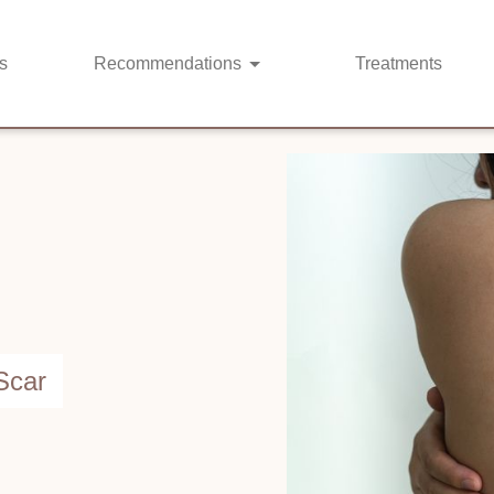
s
Recommendations
Treatments
Scar