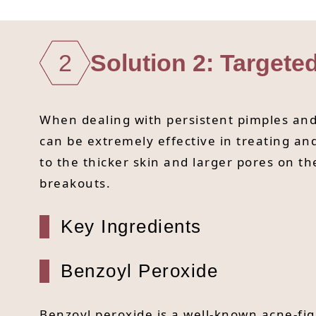
2
Solution 2: Targete
When dealing with persistent pimples and 
can be extremely effective in treating a
to the thicker skin and larger pores on t
breakouts.
Key Ingredients
Benzoyl Peroxide
Benzoyl peroxide is a well-known acne-fig