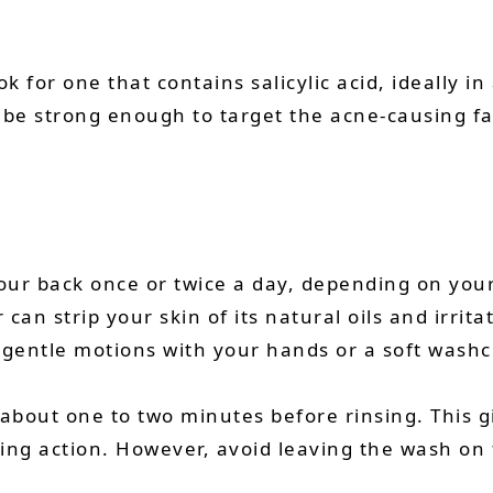
for one that contains salicylic acid, ideally in
l be strong enough to target the acne-causing f
our back once or twice a day, depending on your 
an strip your skin of its natural oils and irrit
 gentle motions with your hands or a soft washclo
 about one to two minutes before rinsing. This g
ting action. However, avoid leaving the wash on