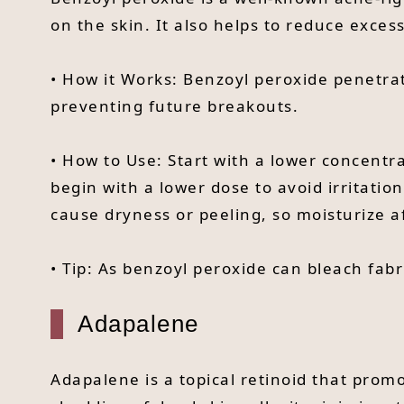
on the skin. It also helps to reduce exces
• How it Works: Benzoyl peroxide penetrat
preventing future breakouts.
• How to Use: Start with a lower concentra
begin with a lower dose to avoid irritation
cause dryness or peeling, so moisturize af
• Tip: As benzoyl peroxide can bleach fabr
Adapalene
Adapalene is a topical retinoid that prom