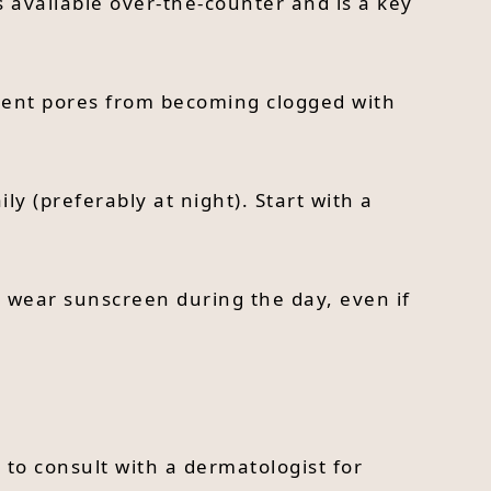
s available over-the-counter and is a key
event pores from becoming clogged with
ly (preferably at night). Start with a
s wear sunscreen during the day, even if
 to consult with a dermatologist for