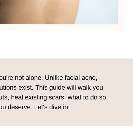
u're not alone. Unlike facial acne,
utions exist. This guide will walk you
s, heal existing scars, what to do so
u deserve. Let's dive in!