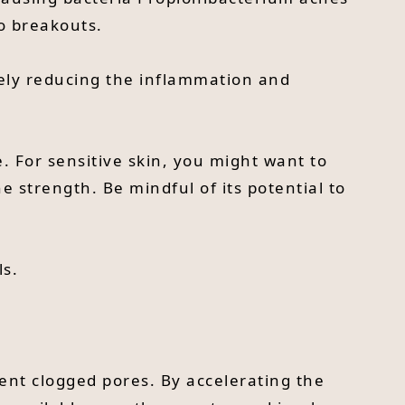
to breakouts.
vely reducing the inflammation and
e. For sensitive skin, you might want to
he strength. Be mindful of its potential to
ls.
vent clogged pores. By accelerating the