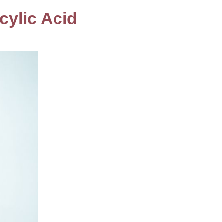
cylic Acid