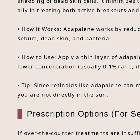
shedding of dead skin cells, it minimizes 
ally in treating both active breakouts an
• How it Works: Adapalene works by reduci
sebum, dead skin, and bacteria.
• How to Use: Apply a thin layer of adapal
lower concentration (usually 0.1%) and, i
• Tip: Since retinoids like adapalene can
you are not directly in the sun.
Prescription Options (For S
If over-the-counter treatments are insuff