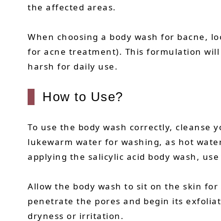
the affected areas.
When choosing a body wash for bacne, look 
for acne treatment). This formulation wil
harsh for daily use.
How to Use?
To use the body wash correctly, cleanse y
lukewarm water for washing, as hot water c
applying the salicylic acid body wash, use
Allow the body wash to sit on the skin for
penetrate the pores and begin its exfolia
dryness or irritation.