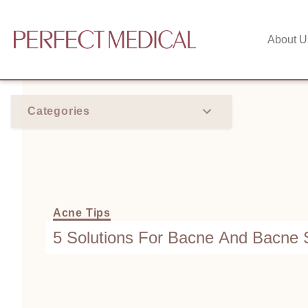
About U
Categories
Acne Tips
5 Solutions For Bacne And Bacne 