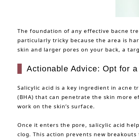
The foundation of any effective bacne tre
particularly tricky because the area is ha
skin and larger pores on your back, a tar
Actionable Advice: Opt for 
Salicylic acid is a key ingredient in acne 
(BHA) that can penetrate the skin more ef
work on the skin’s surface.
Once it enters the pore, salicylic acid he
clog. This action prevents new breakouts