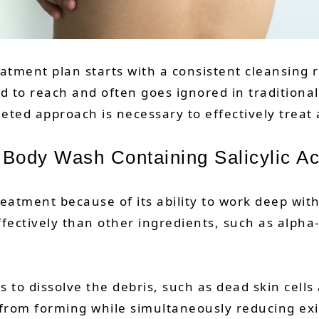
atment plan starts with a consistent cleansing 
rd to reach and often goes ignored in traditional
geted approach is necessary to effectively treat
a Body Wash Containing Salicylic Ac
treatment because of its ability to work deep wit
fectively than other ingredients, such as alpha
lps to dissolve the debris, such as dead skin cel
 from forming while simultaneously reducing e