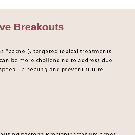
ive Breakouts
s "bacne"), targeted topical treatments
 can be more challenging to address due
p speed up healing and prevent future
-causing bacteria Propionibacterium acnes