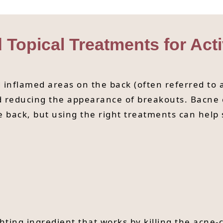
d Topical Treatments for Act
inflamed areas on the back (often referred to a
nd reducing the appearance of breakouts. Bacne
he back, but using the right treatments can hel
hting ingredient that works by killing the acne