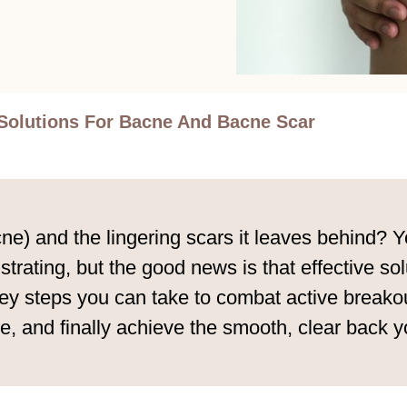
Solutions For Bacne And Bacne Scar
e) and the lingering scars it leaves behind? Yo
strating, but the good news is that effective sol
y steps you can take to combat active breakout
, and finally achieve the smooth, clear back yo