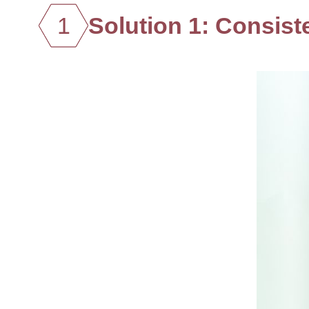
1
Solution 1: Consiste