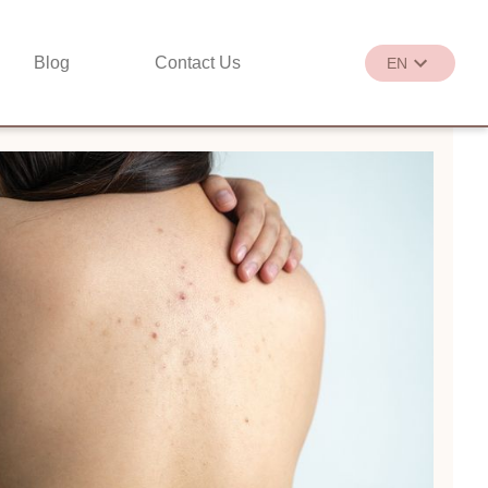
Blog
Contact Us
EN
繁
EN