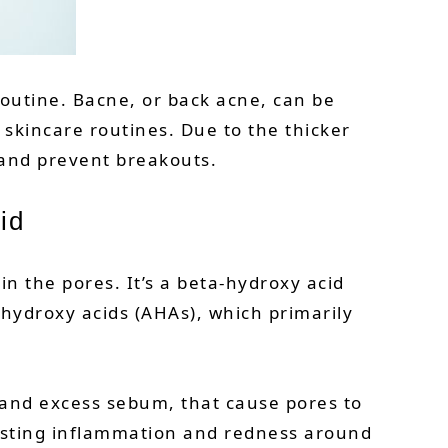
routine. Bacne, or back acne, can be
 skincare routines. Due to the thicker
 and prevent breakouts.
id
hin the pores. It’s a beta-hydroxy acid
-hydroxy acids (AHAs), which primarily
ls and excess sebum, that cause pores to
xisting inflammation and redness around