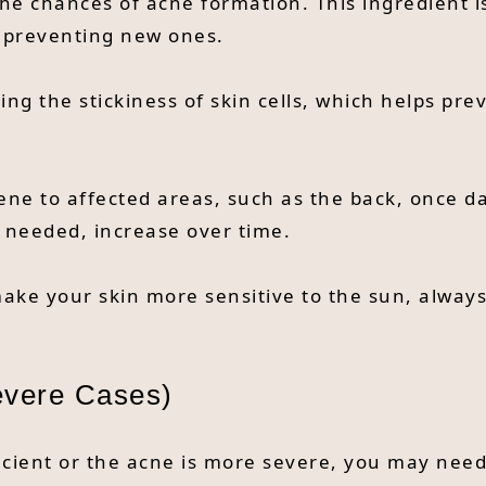
the chances of acne formation. This ingredient i
d preventing new ones.
ng the stickiness of skin cells, which helps pr
ene to affected areas, such as the back, once dai
f needed, increase over time.
 make your skin more sensitive to the sun, alway
evere Cases)
icient or the acne is more severe, you may need