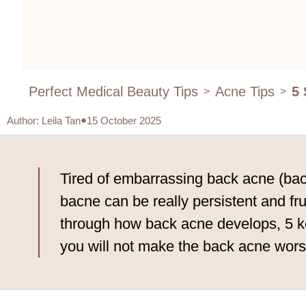
Perfect Medical Beauty Tips
Acne Tips
5 
>
>
Author
:
Leila Tan
15 October 2025
Tired of embarrassing back acne (bacn
bacne can be really persistent and fru
through how back acne develops, 5 ke
you will not make the back acne worse