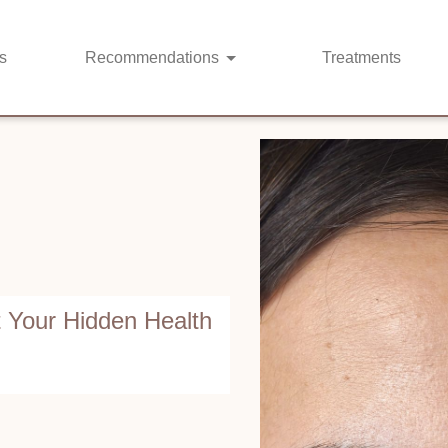
s
Recommendations
Treatments
 Your Hidden Health