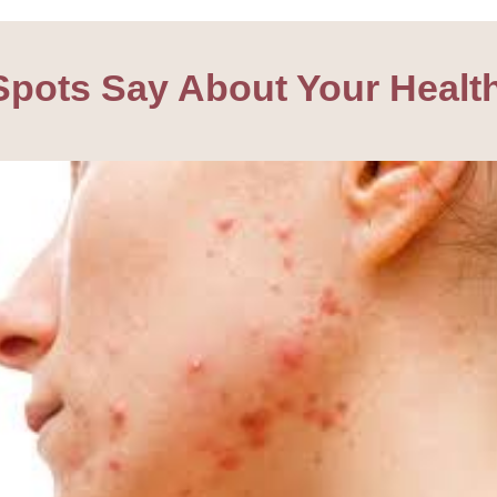
pots Say About Your Healt