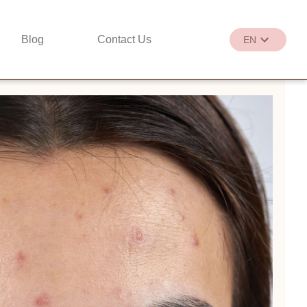
Blog
Contact Us
EN
繁
EN