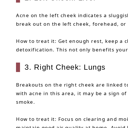
Acne on the left cheek indicates a sluggis
break out on the left cheek, forehead, o
How to treat it: Get enough rest, keep a 
detoxification. This not only benefits you
3. Right Cheek: Lungs
Breakouts on the right cheek are linked t
with acne in this area, it may be a sign 
smoke.
How to treat it: Focus on clearing and moi
maintain good air quality at home. Avoid 