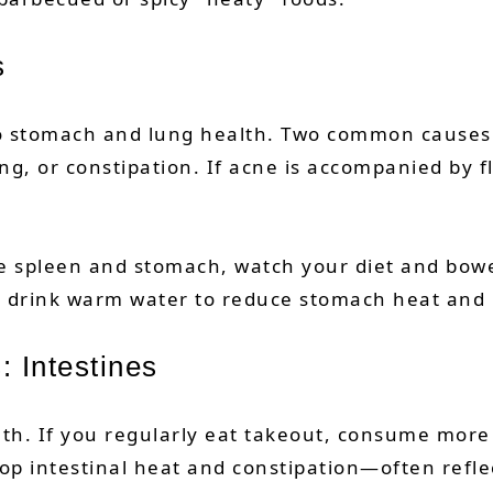
s
 to stomach and lung health. Two common causes
g, or constipation. If acne is accompanied by fl
the spleen and stomach, watch your diet and bowel
nd drink warm water to reduce stomach heat and 
: Intestines
alth. If you regularly eat takeout, consume mor
op intestinal heat and constipation—often refle