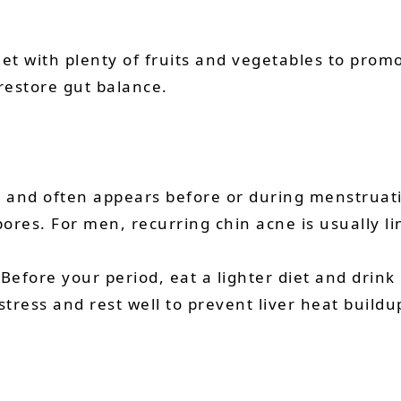
r diet with plenty of fruits and vegetables to p
 restore gut balance.
and often appears before or during menstruation
pores. For men, recurring chin acne is usually l
 Before your period, eat a lighter diet and drink
tress and rest well to prevent liver heat buildu