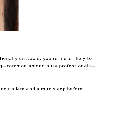
ionally unstable, you're more likely to
king—common among busy professionals—
ing up late and aim to sleep before