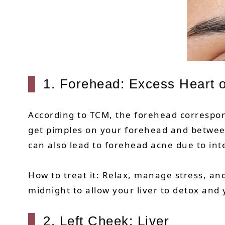
1. Forehead: Excess Heart o
According to TCM, the forehead correspond
get pimples on your forehead and betwe
can also lead to forehead acne due to int
How to treat it: Relax, manage stress, and
midnight to allow your liver to detox and 
2. Left Cheek: Liver