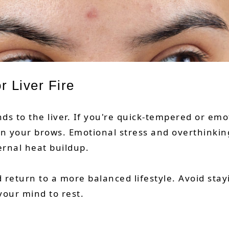
r Liver Fire
s to the liver. If you're quick-tempered or emot
en your brows. Emotional stress and overthin
ernal heat buildup.
 return to a more balanced lifestyle. Avoid stay
your mind to rest.