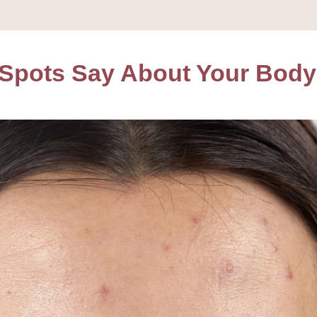
 Spots Say About Your Body