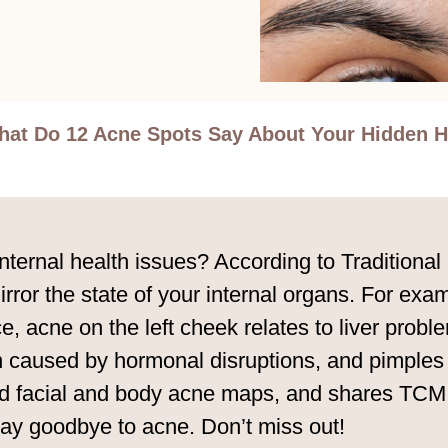
at Do 12 Acne Spots Say About Your Hidden H
 internal health issues? According to Traditio
ror the state of your internal organs. For exa
, acne on the left cheek relates to liver probl
n caused by hormonal disruptions, and pimples 
d facial and body acne maps, and shares TCM d
 say goodbye to acne. Don’t miss out!