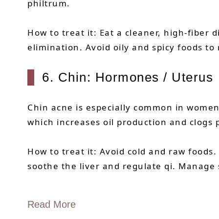
philtrum.
How to treat it: Eat a cleaner, high-fibe
elimination. Avoid oily and spicy foods to
6. Chin: Hormones / Uterus
Chin acne is especially common in women 
which increases oil production and clogs 
How to treat it: Avoid cold and raw foods.
soothe the liver and regulate qi. Manage s
Read More