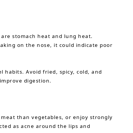
 are stomach heat and lung heat.
aking on the nose, it could indicate poor
 habits. Avoid fried, spicy, cold, and
improve digestion.
e meat than vegetables, or enjoy strongly
cted as acne around the lips and