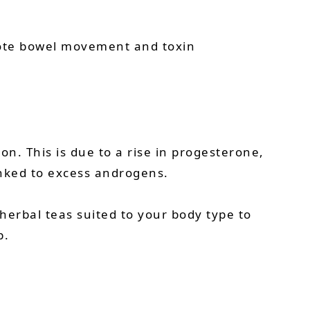
romote bowel movement and toxin
. This is due to a rise in progesterone,
inked to excess androgens.
 herbal teas suited to your body type to
p.