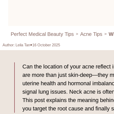
Perfect Medical Beauty Tips
Acne Tips
Wh
>
>
Author
:
Leila Tan
16 October 2025
Can the location of your acne reflect
are more than just skin-deep—they mir
uterine health and hormonal imbalance
signal lung issues. Neck acne is ofte
This post explains the meaning behin
you target the root cause and finally