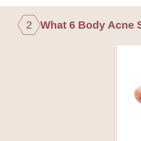
2
What 6 Body Acne S