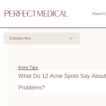
About U
Categories
Acne Tips
What Do 12 Acne Spots Say About
Problems?