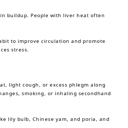
xin buildup. People with liver heat often
abit to improve circulation and promote
uces stress.
oat, light cough, or excess phlegm along
 changes, smoking, or inhaling secondhand
ike lily bulb, Chinese yam, and poria, and