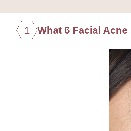
1
What 6 Facial Acne