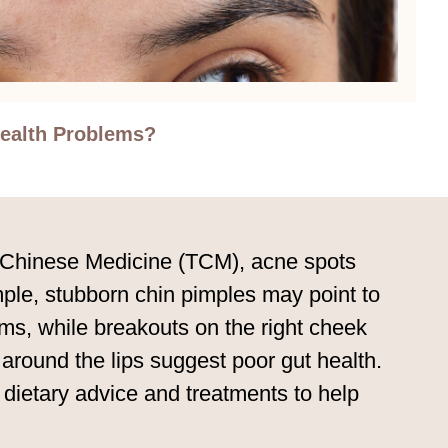
ealth Problems?
nal Chinese Medicine (TCM), acne spots
mple, stubborn chin pimples may point to
ems, while breakouts on the right cheek
around the lips suggest poor gut health.
ietary advice and treatments to help