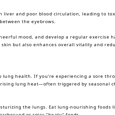
h liver and poor blood circulation, leading to to
r between the eyebrows.
cheerful mood, and develop a regular exercise h
r skin but also enhances overall vitality and red
o lung health. If you're experiencing a sore thr
of rising lung heat—often triggered by seasonal
sturizing the lungs. Eat lung-nourishing foods l
barbecued or spicy "heaty" foods.