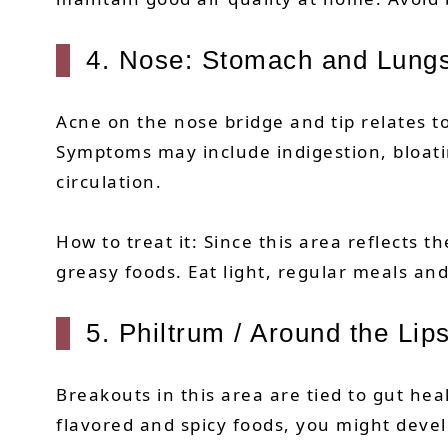
4. Nose: Stomach and Lung
Acne on the nose bridge and tip relates
Symptoms may include indigestion, bloatin
circulation.
How to treat it: Since this area reflects 
greasy foods. Eat light, regular meals a
5. Philtrum / Around the Lips
Breakouts in this area are tied to gut he
flavored and spicy foods, you might devel