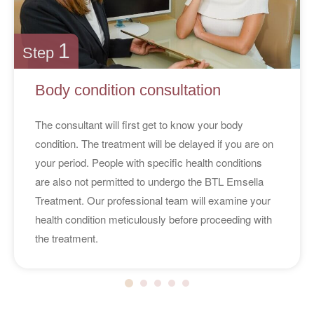
1
Step
Body condition consultation
The consultant will first get to know your body
condition. The treatment will be delayed if you are on
your period. People with specific health conditions
are also not permitted to undergo the BTL Emsella
Treatment. Our professional team will examine your
health condition meticulously before proceeding with
the treatment.