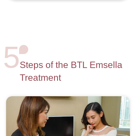
5
Steps of the BTL Emsella
Treatment