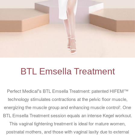
BTL Emsella Treatment
Perfect Medical"s BTL Emsella Treatment: patented HIFEM™
technology stimulates contractions at the pelvic floor muscle,
energizing the muscle group and enhancing muscle control
. One
3
BTL Emsella Treatment session equals an intense Kegel workout.
This vaginal tightening treatment is ideal for mature women,
postnatal mothers, and those with vaginal laxity due to external