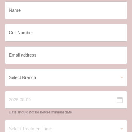
Date should not be before minimal date