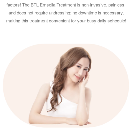
factors! The BTL Emsella Treatment is non-invasive, painless,
and does not require undressing; no downtime is necessary,
making this treatment convenient for your busy daily schedule!