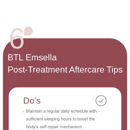
6
BTL Emsella
Post-Treatment Aftercare Tips
Do's
Maintain a regular daily schedule with
sufficient sleeping hours to boost the
body's self-repair mechanism.