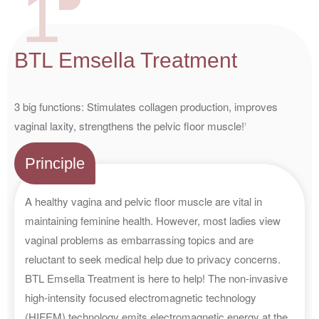
1
BTL Emsella Treatment
3 big functions: Stimulates collagen production, improves
vaginal laxity, strengthens the pelvic floor muscle!
1
Principle
A healthy vagina and pelvic floor muscle are vital in
maintaining feminine health. However, most ladies view
vaginal problems as embarrassing topics and are
reluctant to seek medical help due to privacy concerns.
BTL Emsella Treatment is here to help! The non-invasive
high-intensity focused electromagnetic technology
(HIFEM) technology emits electromagnetic energy at the