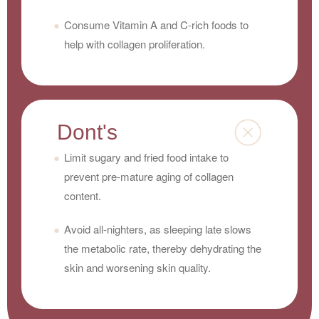
Consume Vitamin A and C-rich foods to
help with collagen proliferation.
Dont's
Limit sugary and fried food intake to
prevent pre-mature aging of collagen
content.
Avoid all-nighters, as sleeping late slows
the metabolic rate, thereby dehydrating the
skin and worsening skin quality.