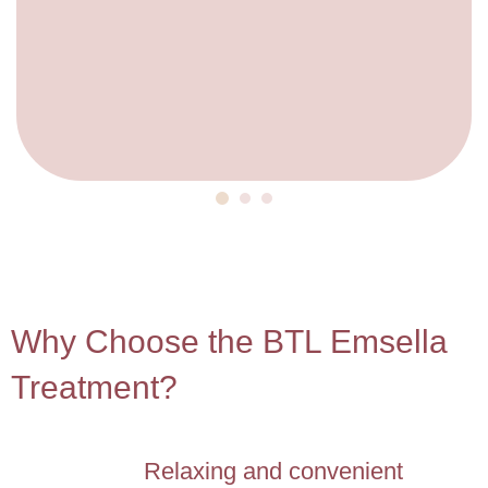
4
Why Choose the BTL Emsella
Treatment?
Relaxing and convenient