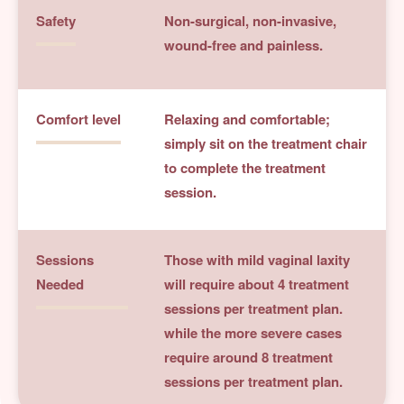
Safety
Non-surgical, non-invasive,
wound-free and painless.
Comfort level
Relaxing and comfortable;
simply sit on the treatment chair
to complete the treatment
session.
Sessions
Those with mild vaginal laxity
Needed
will require about 4 treatment
sessions per treatment plan.
while the more severe cases
require around 8 treatment
sessions per treatment plan.