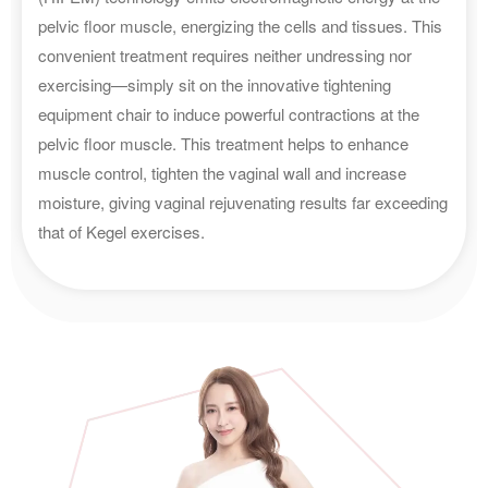
pelvic floor muscle, energizing the cells and tissues. This
convenient treatment requires neither undressing nor
exercising—simply sit on the innovative tightening
equipment chair to induce powerful contractions at the
pelvic floor muscle. This treatment helps to enhance
muscle control, tighten the vaginal wall and increase
moisture, giving vaginal rejuvenating results far exceeding
that of Kegel exercises.