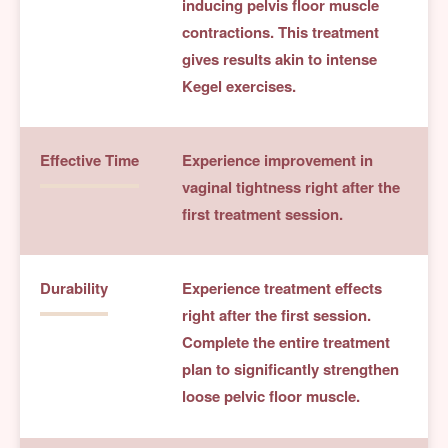
inducing pelvis floor muscle
contractions. This treatment
gives results akin to intense
Kegel exercises.
Effective Time
Experience improvement in
vaginal tightness right after the
first treatment session.
Durability
Experience treatment effects
right after the first session.
Complete the entire treatment
plan to significantly strengthen
loose pelvic floor muscle.