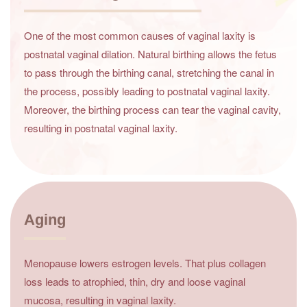
One of the most common causes of vaginal laxity is
postnatal vaginal dilation. Natural birthing allows the fetus
to pass through the birthing canal, stretching the canal in
the process, possibly leading to postnatal vaginal laxity.
Moreover, the birthing process can tear the vaginal cavity,
resulting in postnatal vaginal laxity.
Aging
Menopause lowers estrogen levels. That plus collagen
loss leads to atrophied, thin, dry and loose vaginal
mucosa, resulting in vaginal laxity.