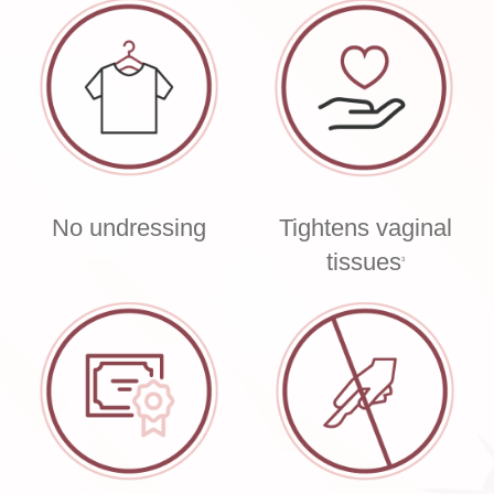
No undressing
Tightens vaginal
tissues
3