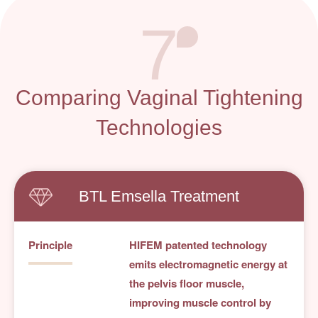
7
Comparing Vaginal Tightening
Technologies
BTL Emsella Treatment
Principle
HIFEM patented technology
emits electromagnetic energy at
the pelvis floor muscle,
improving muscle control by