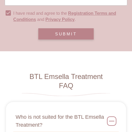
I have read and agree to the
Registration Terms and
Conditions
and
Privacy Policy
.
SUBMIT
BTL Emsella Treatment
FAQ
Who is not suited for the BTL Emsella
Treatment?