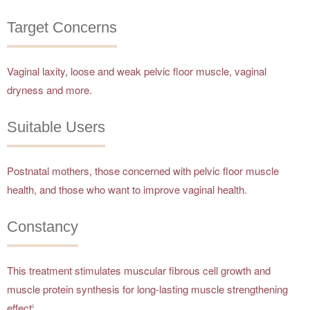
Target Concerns
Vaginal laxity, loose and weak pelvic floor muscle, vaginal
dryness and more.
Suitable Users
Postnatal mothers, those concerned with pelvic floor muscle
health, and those who want to improve vaginal health.
Constancy
This treatment stimulates muscular fibrous cell growth and
muscle protein synthesis for long-lasting muscle strengthening
effect
.
2