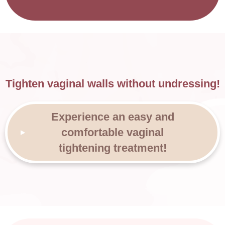
Tighten vaginal walls without undressing!
Experience an easy and
comfortable vaginal
tightening treatment!