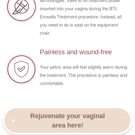
technologies, there is no treatment probe
inserted into your vagina during the BTL
Emsella Treatment procedure. Instead, all
you need to do is seat on the equipment
chair.
Painless and wound-free
Your pelvic area will feel slightly warm during
the treatment. The procedure is painless and
comfortable.
Rejuvenate your vaginal
area here!