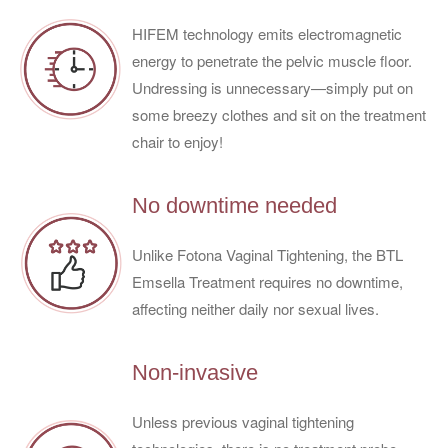
HIFEM technology emits electromagnetic
energy to penetrate the pelvic muscle floor.
Undressing is unnecessary—simply put on
some breezy clothes and sit on the treatment
chair to enjoy!
No downtime needed
Unlike Fotona Vaginal Tightening, the BTL
Emsella Treatment requires no downtime,
affecting neither daily nor sexual lives.
Non-invasive
Unless previous vaginal tightening