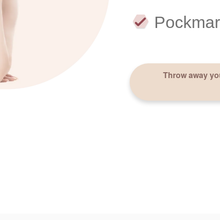
Pockmar
Throw away you