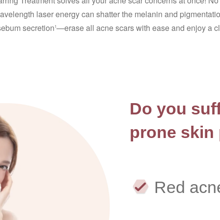
rring Treatment solves all your acne scar concerns at once! No 
velength laser energy can shatter the melanin and pigmentatio
sebum secretion
—erase all acne scars with ease and enjoy a cle
1
Do you suff
prone skin
Red acn