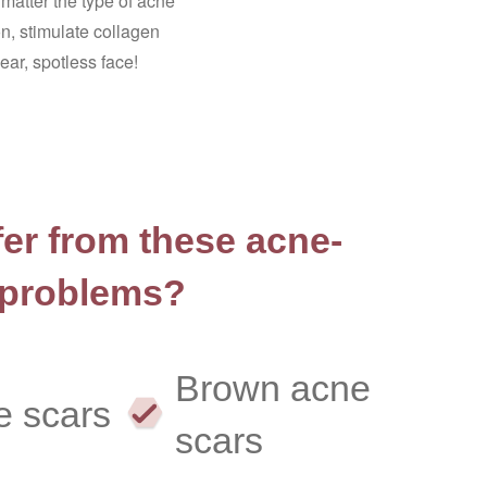
matter the type of acne
n, stimulate collagen
ar, spotless face!
er from these acne-
 problems?
Brown acne
e scars
scars