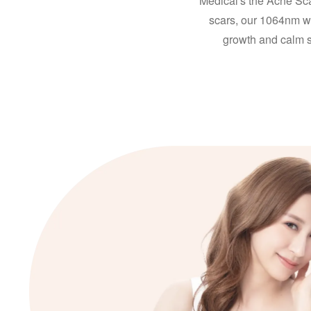
Medical's the Acne Sca
scars, our 1064nm wa
growth and calm 