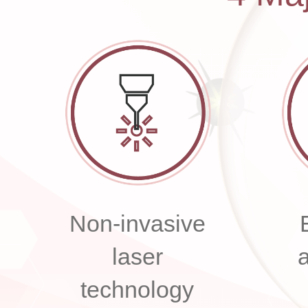
Non-invasive
laser
technology