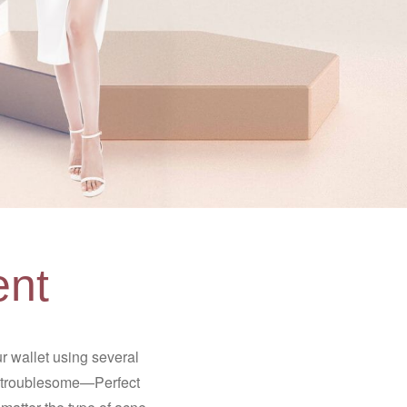
ent
 wallet using several
is troublesome—Perfect