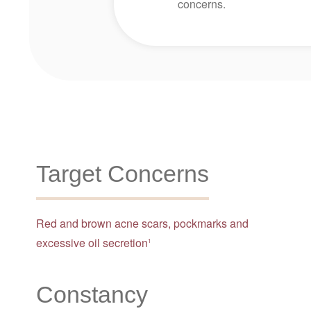
concerns.
Target Concerns
Red and brown acne scars, pockmarks and
excessive oil secretion
1
Constancy