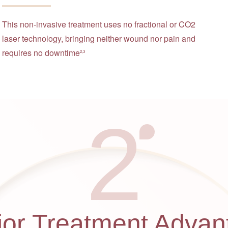
This non-invasive treatment uses no fractional or CO2
laser technology, bringing neither wound nor pain and
requires no downtime
2,3
2
jor Treatment Advan