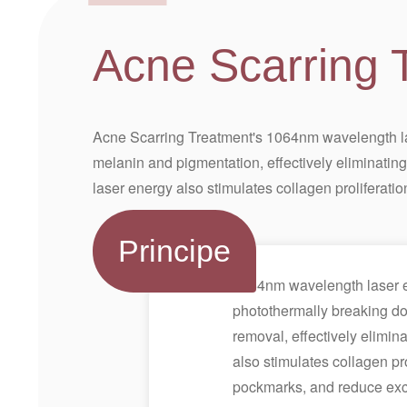
Acne Scarring 
Acne Scarring Treatment's 1064nm wavelength las
melanin and pigmentation, effectively eliminatin
laser energy also stimulates collagen proliferatio
Principe
1064nm wavelength laser en
photothermally breaking dow
removal, effectively elimi
also stimulates collagen prol
pockmarks, and reduce exce