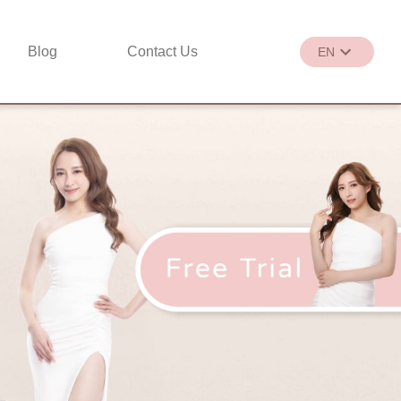
Blog
Contact Us
EN
繁
EN