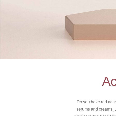
Ac
Do you have red acne
serums and creams jus