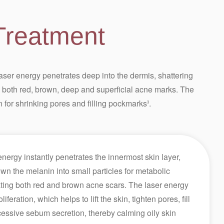
Treatment
er energy penetrates deep into the dermis, shattering
g both red, brown, deep and superficial acne marks. The
n for shrinking pores and filling pockmarks
.
3
ergy instantly penetrates the innermost skin layer,
n the melanin into small particles for metabolic
nating both red and brown acne scars. The laser energy
iferation, which helps to lift the skin, tighten pores, fill
ssive sebum secretion, thereby calming oily skin