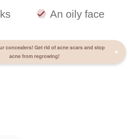
ks
An oily face
r concealers! Get rid of acne scars and stop
acne from regrowing!