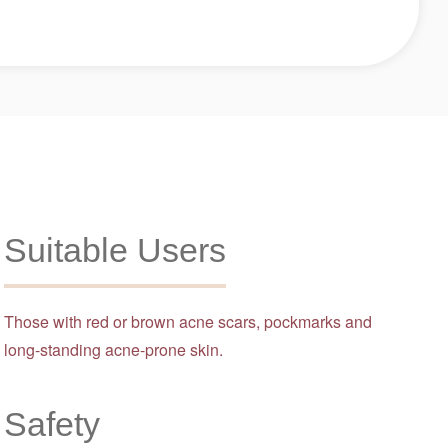
Suitable Users
Those with red or brown acne scars, pockmarks and
long-standing acne-prone skin.
Safety