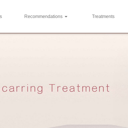
s
Recommendations
Treatments