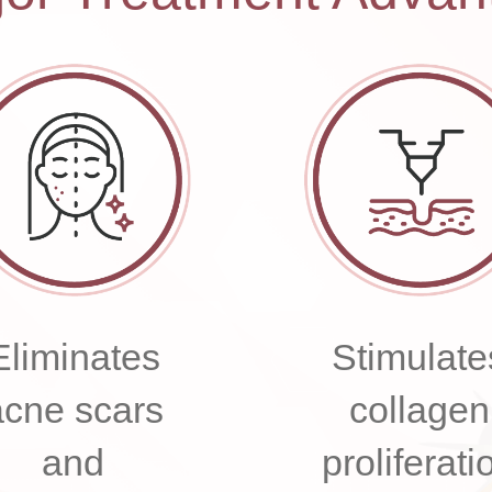
Eliminates
Stimulate
acne scars
collagen
and
proliferati