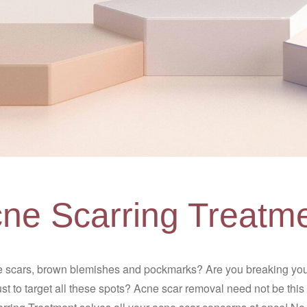
ne Scarring Treatm
 scars, brown blemishes and pockmarks? Are you breaking your
t to target all these spots? Acne scar removal need not be th