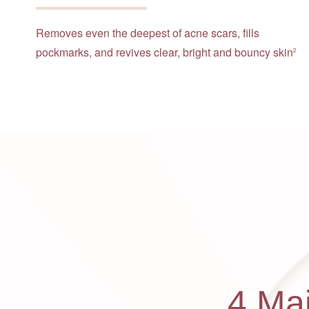
Removes even the deepest of acne scars, fills
pockmarks, and revives clear, bright and bouncy skin
2
4 Ma