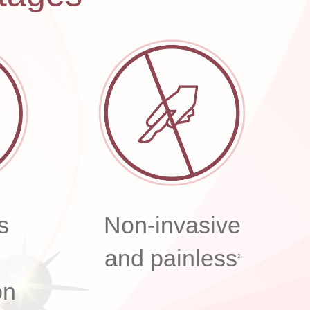
s
Non-invasive
and painless
2
on