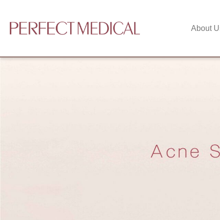
About U