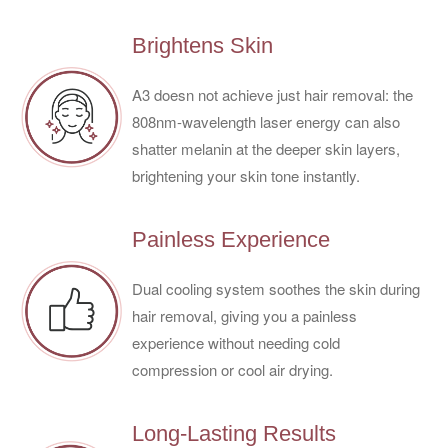
Brightens Skin
A3 doesn not achieve just hair removal: the
808nm-wavelength laser energy can also
shatter melanin at the deeper skin layers,
brightening your skin tone instantly.
Painless Experience
Dual cooling system soothes the skin during
hair removal, giving you a painless
experience without needing cold
compression or cool air drying.
Long-Lasting Results