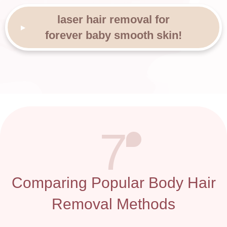
laser hair removal for
forever baby smooth skin!
7
Comparing Popular Body Hair
Removal Methods