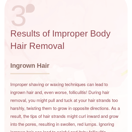
3
Results of Improper Body
Hair Removal
Ingrown Hair
Improper shaving or waxing techniques can lead to
ingrown hair and, even worse, folliculitis! During hair
removal, you might pull and tuck at your hair strands too
harshly, twisting them to grow in opposite directions. As a
result, the tips of hair strands might curl inward and grow
into the pores, resulting in swollen, red lumps. Ignoring
ingrown hair can lead to painful and itchy folliculitis.