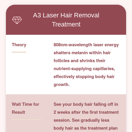
A3 Laser Hair Removal
Treatment
Theory
808nm-wavelength laser energy
shatters melanin within hair
follicles and shrinks their
nutrient-supplying capillaries,
effectively stopping body hair
growth.
Wait Time for
See your body hair falling off in
Result
2 weeks after the first treatment
session. See gradually less
body hair as the treatment plan