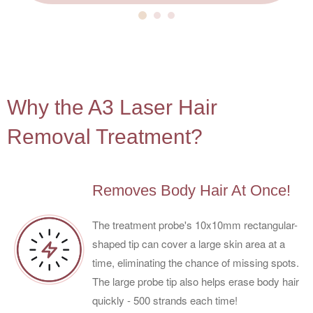
4
Why the A3 Laser Hair
Removal Treatment?
Removes Body Hair At Once!
The treatment probe's 10x10mm rectangular-
shaped tip can cover a large skin area at a
time, eliminating the chance of missing spots.
The large probe tip also helps erase body hair
quickly - 500 strands each time!