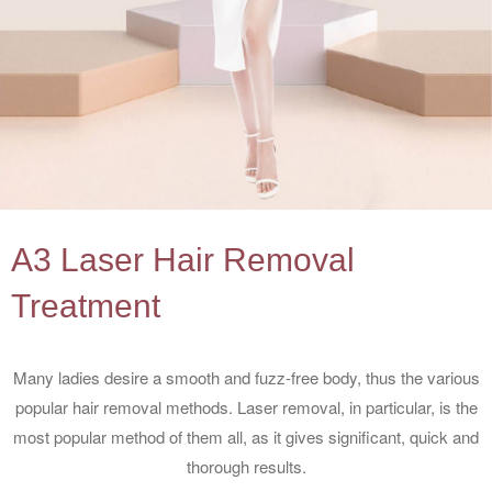
A3 Laser Hair Removal
Treatment
Many ladies desire a smooth and fuzz-free body, thus the various
popular hair removal methods. Laser removal, in particular, is the
most popular method of them all, as it gives significant, quick and
thorough results.