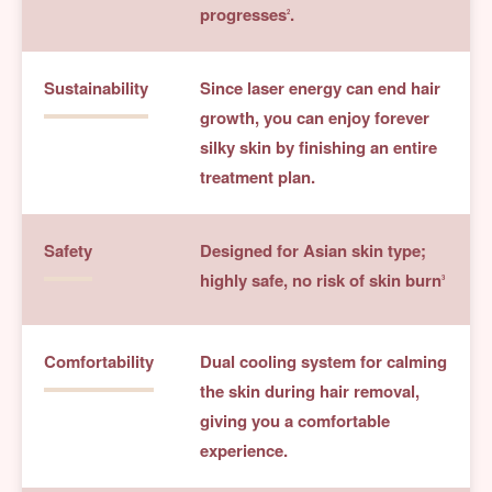
progresses
.
2
Sustainability
Since laser energy can end hair
growth, you can enjoy forever
silky skin by finishing an entire
treatment plan.
Safety
Designed for Asian skin type;
highly safe, no risk of skin burn
3
Comfortability
Dual cooling system for calming
the skin during hair removal,
giving you a comfortable
experience.