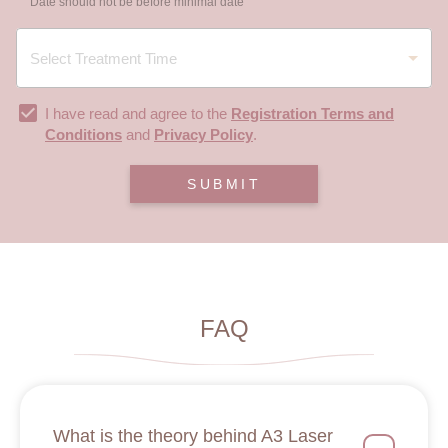
Date should not be before minimal date
I have read and agree to the
Registration Terms and
Conditions
and
Privacy Policy
.
SUBMIT
FAQ
What is the theory behind A3 Laser