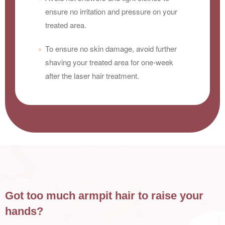
ensure no irritation and pressure on your
treated area.
To ensure no skin damage, avoid further
shaving your treated area for one-week
after the laser hair treatment.
Got too much armpit hair to raise your
hands?