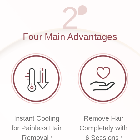
2
Four Main Advantages
Instant Cooling
Remove Hair
for Painless Hair
Completely with
Removal
6 Sessions
2
2