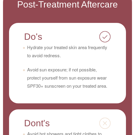
Post-Treatment Aftercare
Do's
Hydrate your treated skin area frequently
to avoid redness.
Avoid sun exposure; if not possible,
protect yourself from sun exposure wear
SPF30+ sunscreen on your treated area.
Dont's
Avoid hot showers and tight clothes to