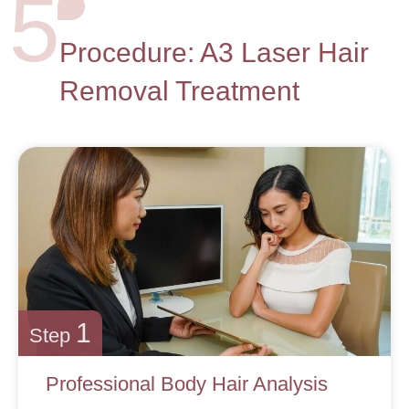
5
Procedure: A3 Laser Hair
Removal Treatment
1
Step
Professional Body Hair Analysis