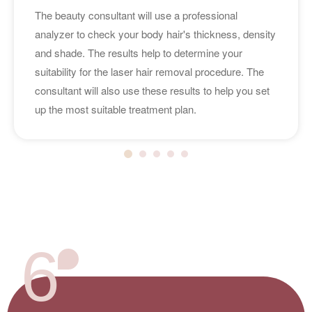
The beauty consultant will use a professional
analyzer to check your body hair's thickness, density
and shade. The results help to determine your
suitability for the laser hair removal procedure. The
consultant will also use these results to help you set
up the most suitable treatment plan.
6