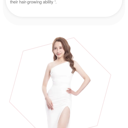
their hair-growing ability
.
3