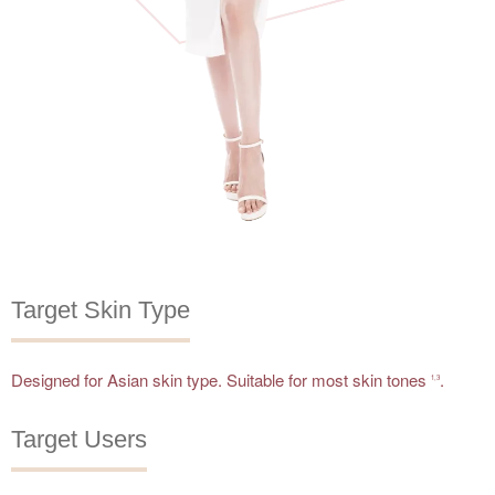
Target Skin Type
Designed for Asian skin type. Suitable for most skin tones
.
1,3
Target Users