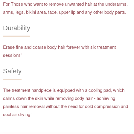
For Those who want to remove unwanted hair at the underarms,
arms, legs, bikini area, face, upper lip and any other body parts.
Durability
Erase fine and coarse body hair forever with six treatment
sessions
2
Safety
The treatment handpiece is equipped with a cooling pad, which
calms down the skin while removing body hair - achieving
painless hair removal without the need for cold compression and
cool air drying
2