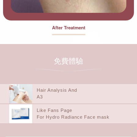
After Treatment
免費體驗
Hair Analysis And
A3
Like Fans Page
For Hydro Radiance Face mask