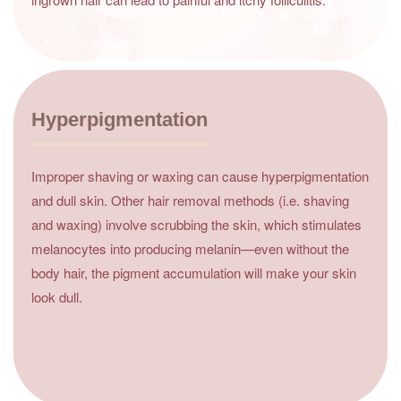
Hyperpigmentation
Improper shaving or waxing can cause hyperpigmentation
and dull skin. Other hair removal methods (i.e. shaving
and waxing) involve scrubbing the skin, which stimulates
melanocytes into producing melanin—even without the
body hair, the pigment accumulation will make your skin
look dull.