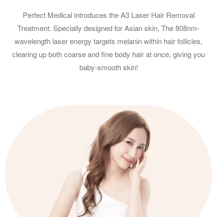
Perfect Medical introduces the A3 Laser Hair Removal
Treatment. Specially designed for Asian skin, The 808nm-
wavelength laser energy targets melanin within hair follicles,
clearing up both coarse and fine body hair at once, giving you
baby-smooth skin!