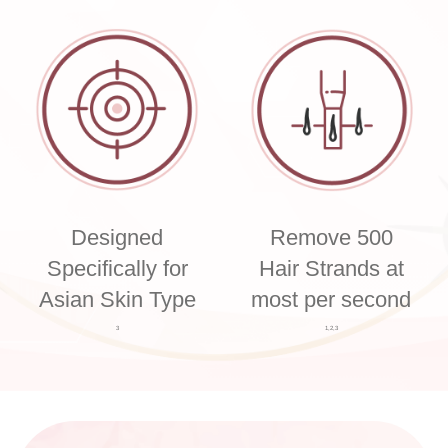
Designed
Remove 500
Specifically for
Hair Strands at
Asian Skin Type
most per second
3
1,2,3