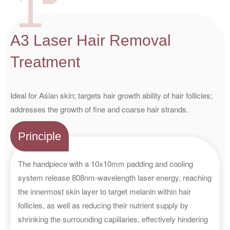
1
A3 Laser Hair Removal
Treatment
Ideal for Asian skin; targets hair growth ability of hair follicles;
addresses the growth of fine and coarse hair strands.
Principle
The handpiece with a 10x10mm padding and cooling
system release 808nm-wavelength laser energy, reaching
the innermost skin layer to target melanin within hair
follicles, as well as reducing their nutrient supply by
shrinking the surrounding capillaries, effectively hindering