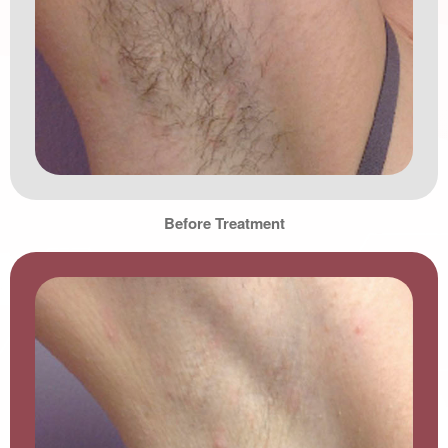
Before Treatment