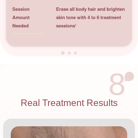
Session
Erase all body hair and brighten
Amount
skin tone with 4 to 6 treatment
Needed
sessions
2
8
Real Treatment Results