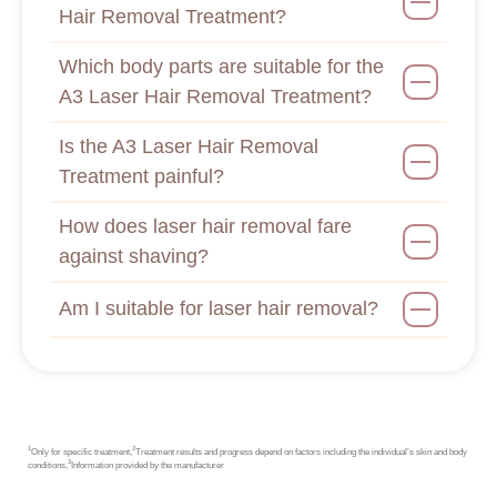
Hair Removal Treatment?
Which body parts are suitable for the
A3 Laser Hair Removal Treatment?
Is the A3 Laser Hair Removal
Treatment painful?
How does laser hair removal fare
against shaving?
Am I suitable for laser hair removal?
1
2
Only for specific treatment,
Treatment results and progress depend on factors including the individual’s skin and body
3
conditions,
Information provided by the manufacturer