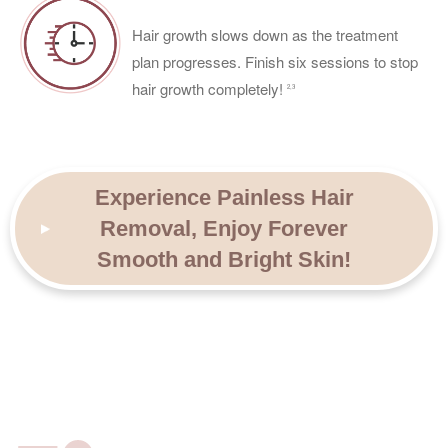
Hair growth slows down as the treatment
plan progresses. Finish six sessions to stop
hair growth completely!
2,3
Experience Painless Hair
Removal, Enjoy Forever
Smooth and Bright Skin!