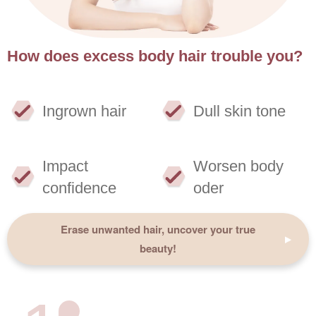
How does excess body hair trouble you?
Ingrown hair
Dull skin tone
Impact
Worsen body
confidence
oder
Erase unwanted hair, uncover your true
beauty!