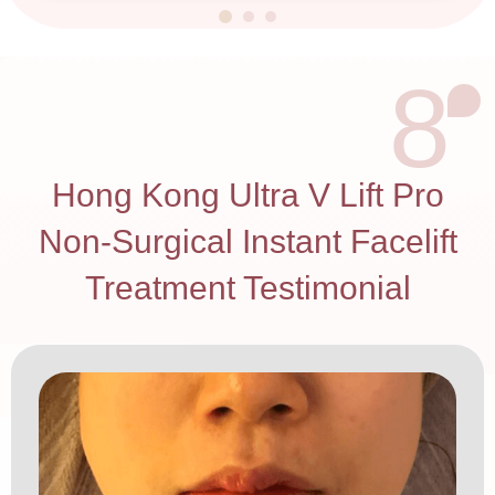
8
Hong Kong Ultra V Lift Pro
Non-Surgical Instant Facelift
Treatment Testimonial