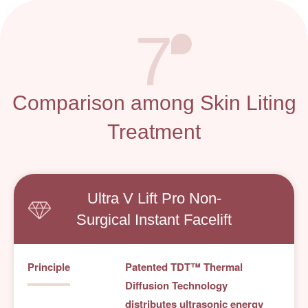
7
Comparison among Skin Liting
Treatment
Ultra V Lift Pro Non-
Surgical Instant Facelift
Principle
Patented TDT™ Thermal
Diffusion Technology
distributes ultrasonic energy