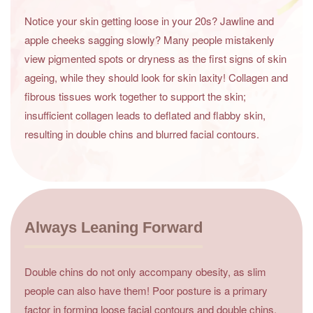
Notice your skin getting loose in your 20s? Jawline and
apple cheeks sagging slowly? Many people mistakenly
view pigmented spots or dryness as the first signs of skin
ageing, while they should look for skin laxity! Collagen and
fibrous tissues work together to support the skin;
insufficient collagen leads to deflated and flabby skin,
resulting in double chins and blurred facial contours.
Always Leaning Forward
Double chins do not only accompany obesity, as slim
people can also have them! Poor posture is a primary
factor in forming loose facial contours and double chins.