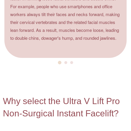
For example, people who use smartphones and office
workers always tilt their faces and necks forward, making
their cervical vertebrates and the related facial muscles
lean forward. As a result, muscles become loose, leading
to double chins, dowager's hump, and rounded jawlines.
4
Why select the Ultra V Lift Pro
Non-Surgical Instant Facelift?