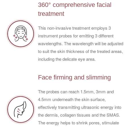
360° comprehensive facial
treatment
This non-invasive treatment employs 3
instrument probes for emitting 3 different
wavelengths. The wavelength will be adjusted
to suit the skin thickness of the treated areas,
including the delicate eye area.
Face firming and slimming
The probes can reach 1.5mm, 3mm and
4.5mm underneath the skin surface,
effectively transmitting ultrasonic energy into
the dermis, collagen tissues and the SMAS.
The energy helps to shrink pores, stimulate