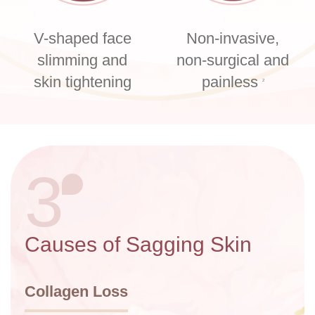
V-shaped face
Non-invasive,
slimming and
non-surgical and
skin tightening
painless
2
3
Causes of Sagging Skin
Collagen Loss