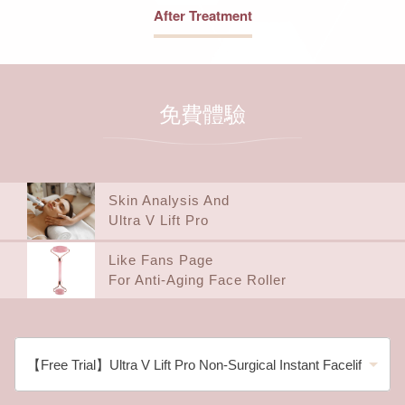
After Treatment
免費體驗
Skin Analysis And
Ultra V Lift Pro
Like Fans Page
For Anti-Aging Face Roller