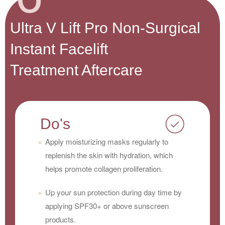
Ultra V Lift Pro Non-Surgical
Instant Facelift
Treatment Aftercare
Do's
Apply moisturizing masks regularly to
replenish the skin with hydration, which
helps promote collagen proliferation.
Up your sun protection during day time by
applying SPF30+ or above sunscreen
products.