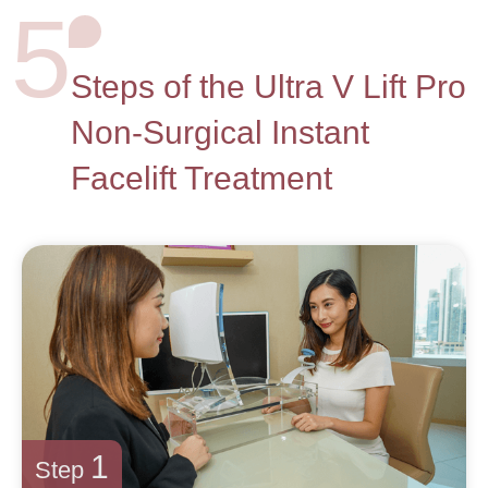
5
Steps of the Ultra V Lift Pro
Non-Surgical Instant
Facelift Treatment
1
Step