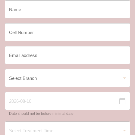
Date should not be before minimal date