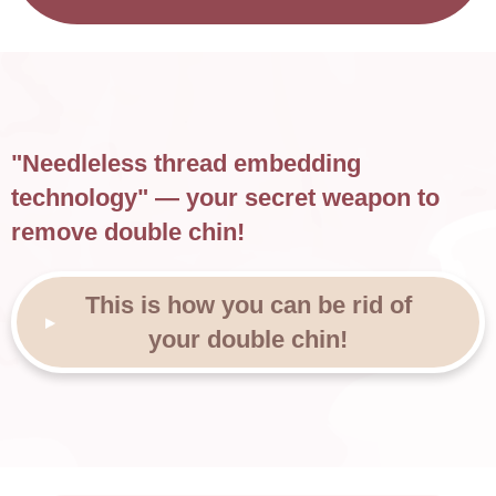
"Needleless thread embedding
technology" — your secret weapon to
remove double chin!
This is how you can be rid of
your double chin!