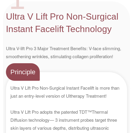
Ultra V Lift Pro Non-Surgical
Instant Facelift Technology
Ultra V-lift Pro 3 Major Treatment Benefits: V-face slimming,
smoothening wrinkles, stimulating collagen proliferation!
Principle
Ultra V Lift Pro Non-Surgical Instant Facelift is more than
just an entry-level version of Ultherapy Treatment!
Ultra V Lift Pro adopts the patented TDT™Thermal
Diffusion technology— 3 instrument probes target three
skin layers of various depths, distributing ultrasonic