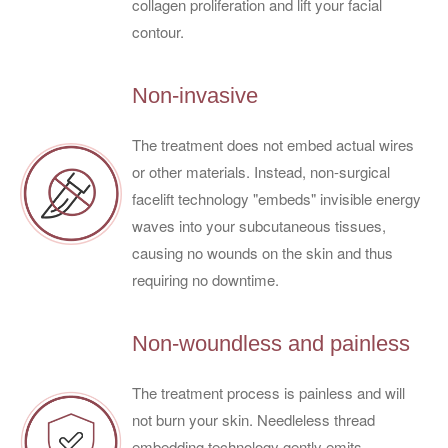
collagen proliferation and lift your facial
contour.
Non-invasive
The treatment does not embed actual wires
or other materials. Instead, non-surgical
facelift technology "embeds" invisible energy
waves into your subcutaneous tissues,
causing no wounds on the skin and thus
requiring no downtime.
Non-woundless and painless
The treatment process is painless and will
not burn your skin. Needleless thread
embedding technology gently emits