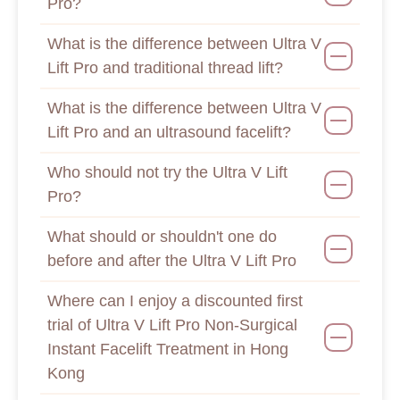
Pro?
What is the difference between Ultra V
Lift Pro and traditional thread lift?
What is the difference between Ultra V
Lift Pro and an ultrasound facelift?
Who should not try the Ultra V Lift
Pro?
What should or shouldn't one do
before and after the Ultra V Lift Pro
Where can I enjoy a discounted first
trial of Ultra V Lift Pro Non-Surgical
Instant Facelift Treatment in Hong
Kong