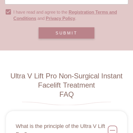
I have read and agree to the
Registration Terms and
Conditions
and
Privacy Policy
.
SUBMIT
Ultra V Lift Pro Non-Surgical Instant
Facelift Treatment
FAQ
What is the principle of the Ultra V Lift