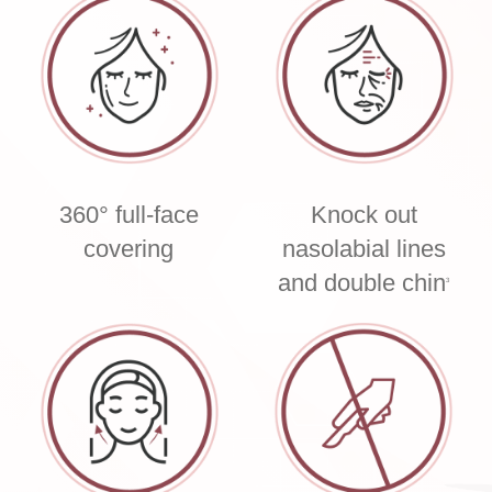
360° full-face
Knock out
covering
nasolabial lines
and double chin
3