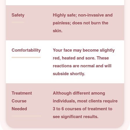
Safety
Highly safe; non-invasive and
painless; does not burn the
skin.
Comfortability
Your face may become slightly
red, heated and sore. These
reactions are normal and will
subside shortly.
Treatment
Although different among
Course
individuals, most clients require
Needed
3 to 6 courses of treatment to
see significant results.