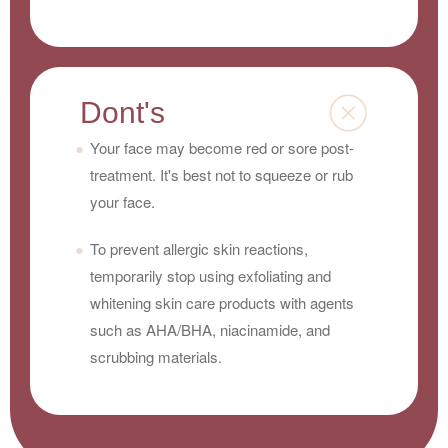
Dont's
Your face may become red or sore post-
treatment. It's best not to squeeze or rub
your face.
To prevent allergic skin reactions,
temporarily stop using exfoliating and
whitening skin care products with agents
such as AHA/BHA, niacinamide, and
scrubbing materials.