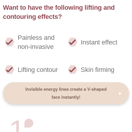
Want to have the following lifting and
contouring effects?
Painless and
Instant effect
non-invasive
Lifting contour
Skin firming
Invisible energy lines create a V-shaped
face instantly!
1