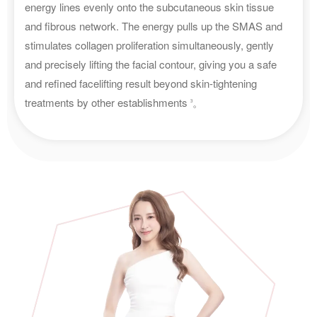
energy lines evenly onto the subcutaneous skin tissue
and fibrous network. The energy pulls up the SMAS and
stimulates collagen proliferation simultaneously, gently
and precisely lifting the facial contour, giving you a safe
and refined facelifting result beyond skin-tightening
treatments by other establishments
。
3