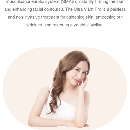
musculoaponeurotic system (SMAS), instantly firming the skin
and enhancing facial contours3. The Ultra V Lift Pro is a painless
and non-invasive treatment for tightening skin, smoothing out
wrinkles, and restoring a youthful jawline.