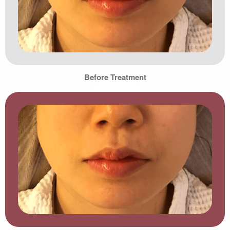
Before Treatment