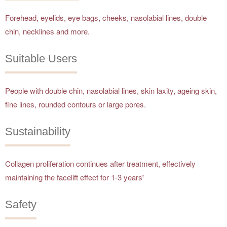
Forehead, eyelids, eye bags, cheeks, nasolabial lines, double
chin, necklines and more.
Suitable Users
People with double chin, nasolabial lines, skin laxity, ageing skin,
fine lines, rounded contours or large pores.
Sustainability
Collagen proliferation continues after treatment, effectively
maintaining the facelift effect for 1-3 years
2
Safety