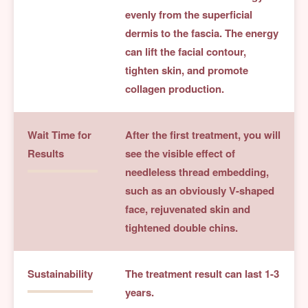
evenly from the superficial
dermis to the fascia. The energy
can lift the facial contour,
tighten skin, and promote
collagen production.
Wait Time for
After the first treatment, you will
Results
see the visible effect of
needleless thread embedding,
such as an obviously V-shaped
face, rejuvenated skin and
tightened double chins.
Sustainability
The treatment result can last 1-3
years.