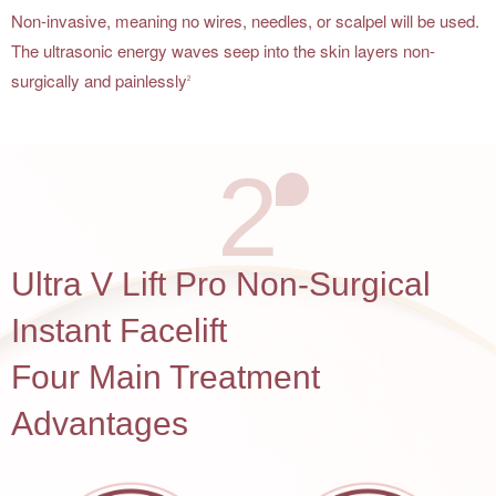
Non-invasive, meaning no wires, needles, or scalpel will be used.
The ultrasonic energy waves seep into the skin layers non-
surgically and painlessly
2
2
Ultra V Lift Pro Non-Surgical
Instant Facelift
Four Main Treatment
Advantages