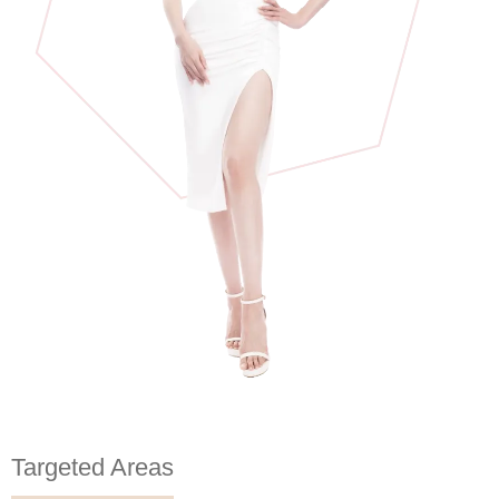
Targeted Areas