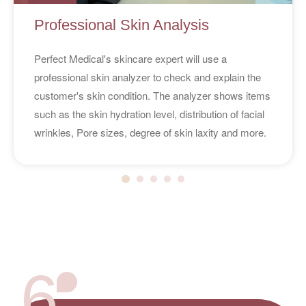
Professional Skin Analysis
Perfect Medical's skincare expert will use a
professional skin analyzer to check and explain the
customer's skin condition. The analyzer shows items
such as the skin hydration level, distribution of facial
wrinkles, Pore sizes, degree of skin laxity and more.
6