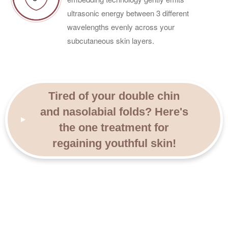
ultrasonic energy between 3 different
wavelengths evenly across your
subcutaneous skin layers.
Tired of your double chin
and nasolabial folds? Here's
the one treatment for
regaining youthful skin!