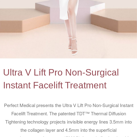
Ultra V Lift Pro Non-Surgical
Instant Facelift Treatment
Perfect Medical presents the Ultra V Lift Pro Non-Surgical Instant
Facelift Treatment. The patented TDT™ Thermal Diffusion
Tightening technology projects invisible energy lines 3.5mm into
the collagen layer and 4.5mm into the superficial