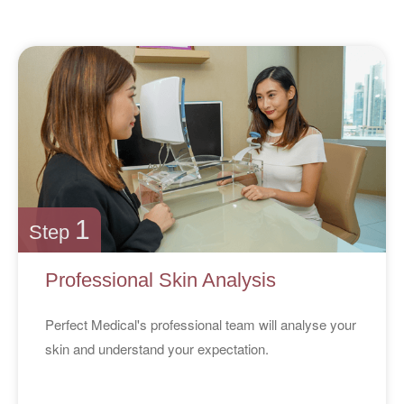
1
Step
Professional Skin Analysis
Perfect Medical's professional team will analyse your
skin and understand your expectation.