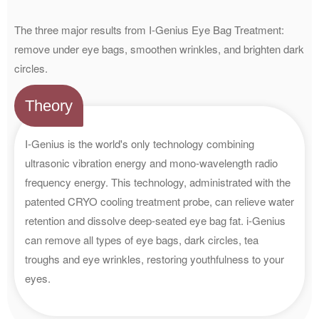
The three major results from I-Genius Eye Bag Treatment:
remove under eye bags, smoothen wrinkles, and brighten dark
circles.
Theory
I-Genius is the world's only technology combining
ultrasonic vibration energy and mono-wavelength radio
frequency energy. This technology, administrated with the
patented CRYO cooling treatment probe, can relieve water
retention and dissolve deep-seated eye bag fat. i-Genius
can remove all types of eye bags, dark circles, tea
troughs and eye wrinkles, restoring youthfulness to your
eyes.