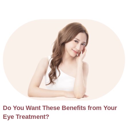
Do You Want These Benefits from Your
Eye Treatment?