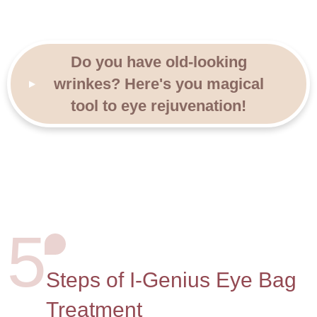
Do you have old-looking
wrinkes?
Here's you magical
tool to eye rejuvenation!
5
Steps of I-Genius Eye Bag
Treatment