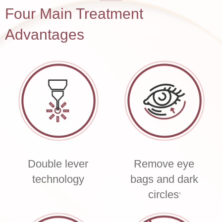
Four Main Treatment
Advantages
Double lever
Remove eye
technology
bags and dark
circles
3