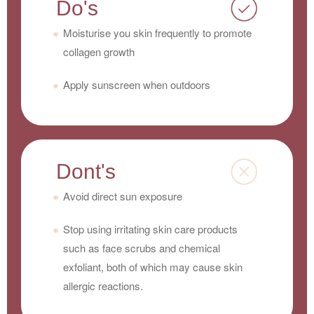
Do's
Moisturise you skin frequently to promote
collagen growth
Apply sunscreen when outdoors
Dont's
Avoid direct sun exposure
Stop using irritating skin care products
such as face scrubs and chemical
exfoliant, both of which may cause skin
allergic reactions.