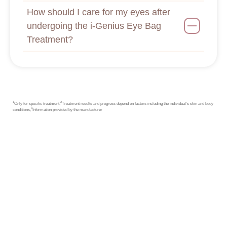
How should I care for my eyes after
undergoing the i-Genius Eye Bag
Treatment?
1
2
Only for specific treatment,
Treatment results and progress depend on factors including the individual’s skin and body
3
conditions,
Information provided by the manufacturer