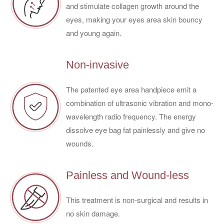
and stimulate collagen growth around the
eyes, making your eyes area skin bouncy
and young again.
Non-invasive
The patented eye area handpiece emit a
combination of ultrasonic vibration and mono-
wavelength radio frequency. The energy
dissolve eye bag fat painlessly and give no
wounds.
Painless and Wound-less
This treatment is non-surgical and results in
no skin damage.