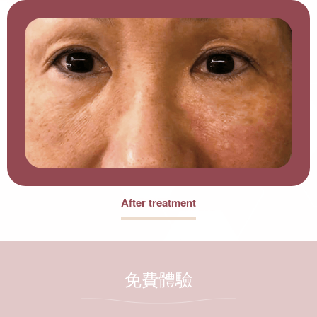
After treatment
免費體驗