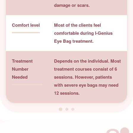
damage or scars.
Comfort level
Most of the clients feel
comfortable during I-Genius
Eye Bag treatment.
Treatment
Depends on the individual. Most
Number
treatment courses consist of 6
Needed
sessions. However, patients
with severe eye bags may need
12 sessions.