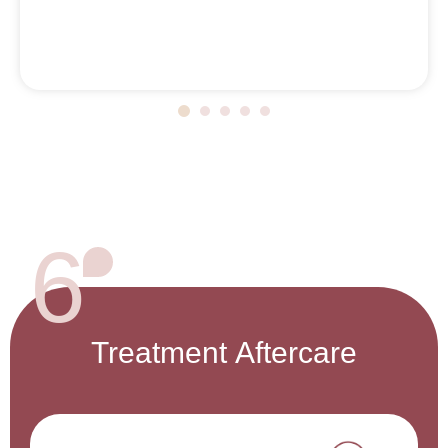
6
Treatment
Aftercare