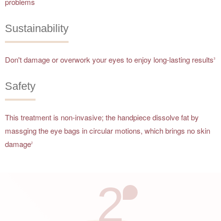
problems
Sustainability
Don't damage or overwork your eyes to enjoy long-lasting results
3
Safety
This treatment is non-invasive; the handpiece dissolve fat by
massging the eye bags in circular motions, which brings no skin
damage
2
2