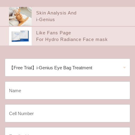
Skin Analysis And
i-Genius
Like Fans Page
For Hydro Radiance Face mask