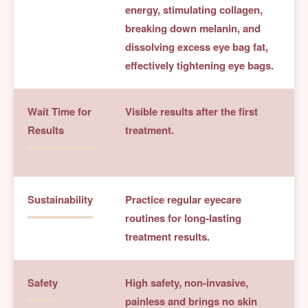
energy, stimulating collagen,
breaking down melanin, and
dissolving excess eye bag fat,
effectively tightening eye bags.
Wait Time for
Visible results after the first
Results
treatment.
Sustainability
Practice regular eyecare
routines for long-lasting
treatment results.
Safety
High safety, non-invasive,
painless and brings no skin