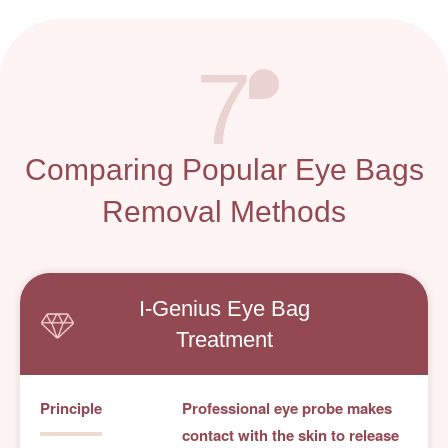
7
Comparing Popular Eye Bags
Removal Methods
I-Genius
Eye Bag
Treatment
Principle
Professional eye probe makes
contact with the skin to release