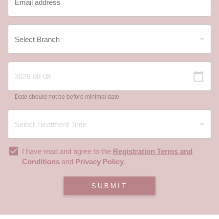
Date should not be before minimal date
I have read and agree to the
Registration Terms and
Conditions
and
Privacy Policy
.
SUBMIT