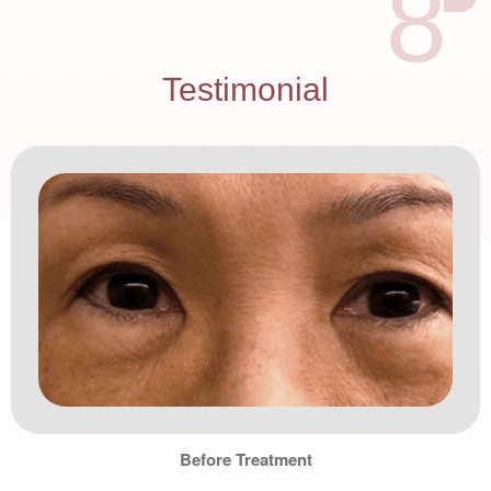
8
Testimonial
Before Treatment