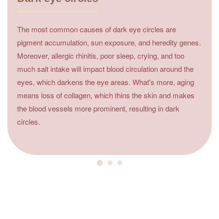
The most common causes of dark eye circles are
pigment accumulation, sun exposure, and heredity genes.
Moreover, allergic rhinitis, poor sleep, crying, and too
much salt intake will impact blood circulation around the
eyes, which darkens the eye areas. What's more, aging
means loss of collagen, which thins the skin and makes
the blood vessels more prominent, resulting in dark
circles.
4