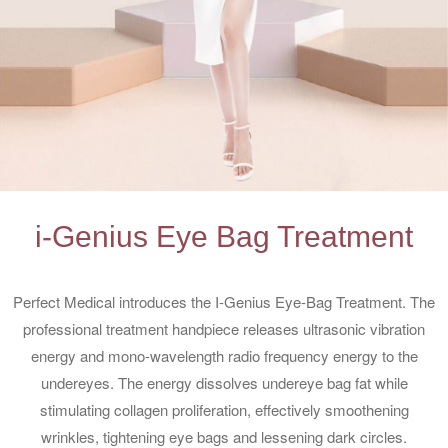
i-Genius Eye Bag Treatment
Perfect Medical introduces the I-Genius Eye-Bag Treatment. The
professional treatment handpiece releases ultrasonic vibration
energy and mono-wavelength radio frequency energy to the
undereyes. The energy dissolves undereye bag fat while
stimulating collagen proliferation, effectively smoothening
wrinkles, tightening eye bags and lessening dark circles.