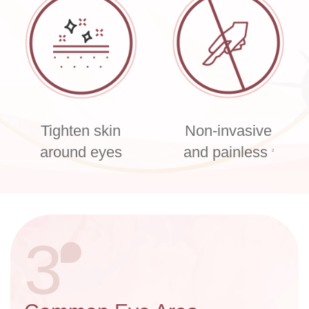
Tighten skin
Non-invasive
around eyes
and painless
2
3