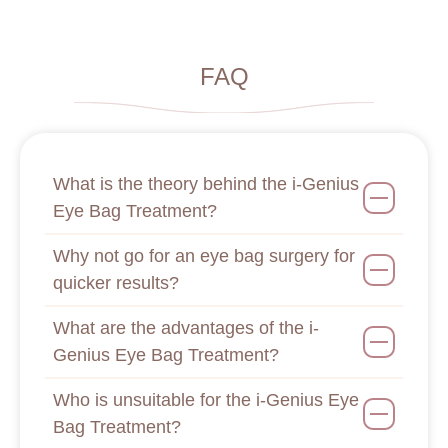
FAQ
What is the theory behind the i-Genius
Eye Bag Treatment?
Why not go for an eye bag surgery for
quicker results?
What are the advantages of the i-
Genius Eye Bag Treatment?
Who is unsuitable for the i-Genius Eye
Bag Treatment?