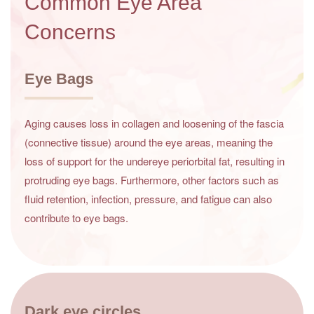
Common Eye Area
Concerns
Eye Bags
Aging causes loss in collagen and loosening of the fascia
(connective tissue) around the eye areas, meaning the
loss of support for the undereye periorbital fat, resulting in
protruding eye bags. Furthermore, other factors such as
fluid retention, infection, pressure, and fatigue can also
contribute to eye bags.
Dark eye circles