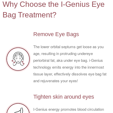
Why Choose the I-Genius Eye
Bag Treatment?
Remove Eye Bags
The lower orbital septums get loose as you
age, resulting in protruding undereye
periorbiral fat, aka under eye bag. i-Genius
technology emits energy into the innermost
tissue layer, effectively dissolves eye bag fat
and rejuvenates your eyes!
Tighten skin around eyes
I-Genius energy promotes blood circulation