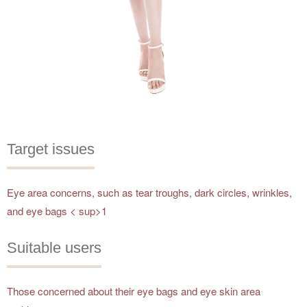
Target issues
Eye area concerns, such as tear troughs, dark circles, wrinkles,
and eye bags < sup>1
Suitable users
Those concerned about their eye bags and eye skin area