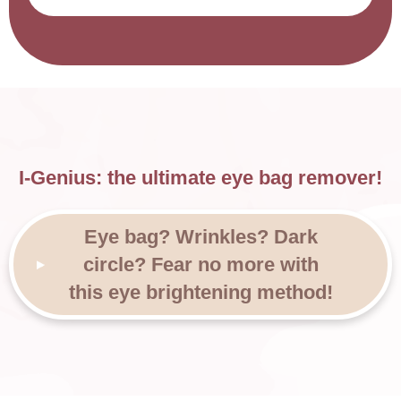
I-Genius: the ultimate eye bag remover!
Eye bag? Wrinkles? Dark
circle? Fear no more with
this eye brightening method!