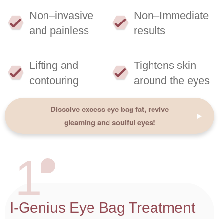
Non–invasive
Non–Immediate
and painless
results
Lifting and
Tightens skin
contouring
around the eyes
Dissolve excess eye bag fat, revive
gleaming and soulful eyes!
1
I-Genius Eye Bag Treatment